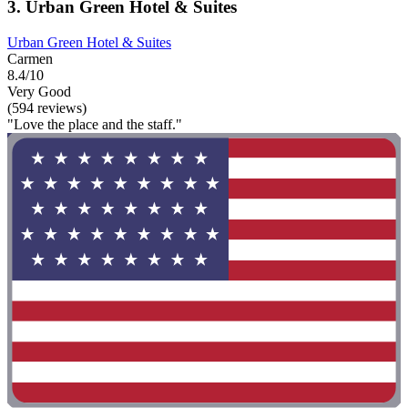
3. Urban Green Hotel & Suites
Urban Green Hotel & Suites
Carmen
8.4/10
Very Good
(594 reviews)
"Love the place and the staff."