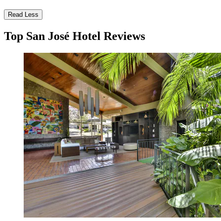
Read Less
Top San José Hotel Reviews