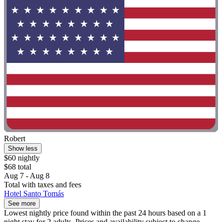
Robert
Show less
$60 nightly
$68 total
Aug 7 - Aug 8
Total with taxes and fees
Hotel Santo Tomás
See more
Lowest nightly price found within the past 24 hours based on a 1
night stay for 2 adults. Prices and availability subject to change.