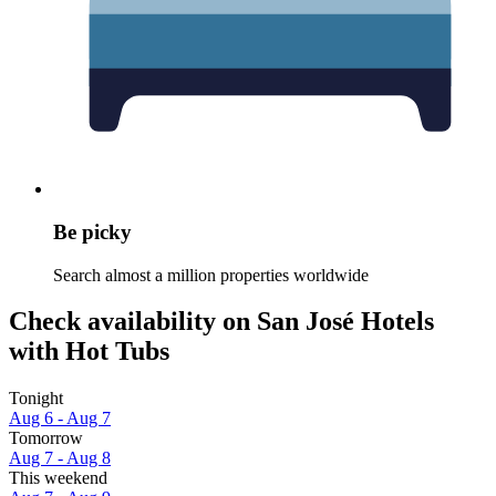
Be picky
Search almost a million properties worldwide
Check availability on San José Hotels
with Hot Tubs
Tonight
Aug 6 - Aug 7
Tomorrow
Aug 7 - Aug 8
This weekend