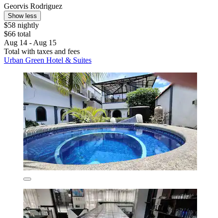
Georvis Rodriguez
Show less
$58 nightly
$66 total
Aug 14 - Aug 15
Total with taxes and fees
Urban Green Hotel & Suites