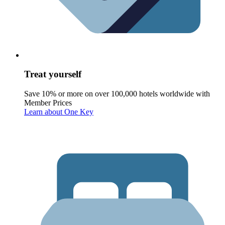
Treat yourself
Save 10% or more on over 100,000 hotels worldwide with
Member Prices
Learn about One Key