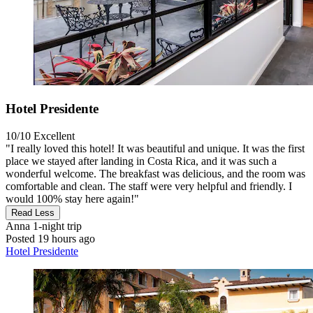
Hotel Presidente
10/10
Excellent
"I really loved this hotel! It was beautiful and unique. It was the first
place we stayed after landing in Costa Rica, and it was such a
wonderful welcome. The breakfast was delicious, and the room was
comfortable and clean. The staff were very helpful and friendly. I
would 100% stay here again!"
Read Less
Anna
1-night trip
Posted 19 hours ago
Hotel Presidente