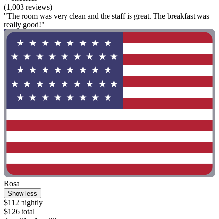
(1,003 reviews)
"The room was very clean and the staff is great. The breakfast was
really good!"
Rosa
Show less
$112 nightly
$126 total