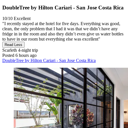
DoubleTree by Hilton Cariari - San Jose Costa Rica
10/10
Excellent
"I recently stayed at the hotel for five days. Everything was good,
clean, the only problem that I had it was that we didn’t have any
fridge in in the room and also they didn’t even give us water bottles
to have in our room but everything else was excellent"
Read Less
Scarleth
4-night trip
Posted 6 hours ago
DoubleTree by Hilton Cariari - San Jose Costa Rica