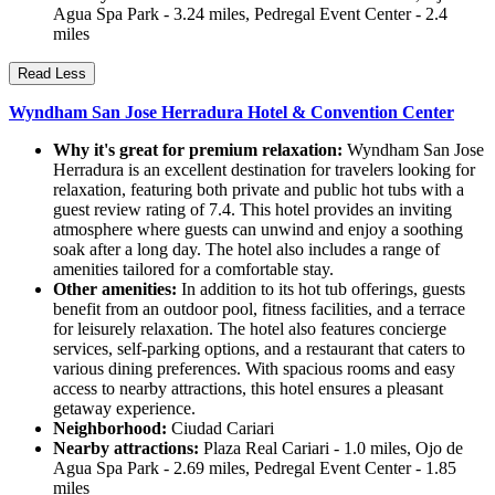
Agua Spa Park - 3.24 miles, Pedregal Event Center - 2.4
miles
Read Less
Wyndham San Jose Herradura Hotel & Convention Center
Why it's great for premium relaxation:
Wyndham San Jose
Herradura is an excellent destination for travelers looking for
relaxation, featuring both private and public hot tubs with a
guest review rating of 7.4. This hotel provides an inviting
atmosphere where guests can unwind and enjoy a soothing
soak after a long day. The hotel also includes a range of
amenities tailored for a comfortable stay.
Other amenities:
In addition to its hot tub offerings, guests
benefit from an outdoor pool, fitness facilities, and a terrace
for leisurely relaxation. The hotel also features concierge
services, self-parking options, and a restaurant that caters to
various dining preferences. With spacious rooms and easy
access to nearby attractions, this hotel ensures a pleasant
getaway experience.
Neighborhood:
Ciudad Cariari
Nearby attractions:
Plaza Real Cariari - 1.0 miles, Ojo de
Agua Spa Park - 2.69 miles, Pedregal Event Center - 1.85
miles