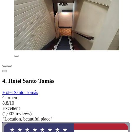
4. Hotel Santo Tomás
Hotel Santo Tomás
Carmen
8.8/10
Excellent
(1,002 reviews)
"Location, beautiful place"