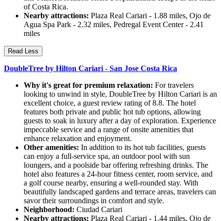
of Costa Rica.
Nearby attractions:
Plaza Real Cariari - 1.88 miles, Ojo de
Agua Spa Park - 2.32 miles, Pedregal Event Center - 2.41
miles
Read Less
DoubleTree by Hilton Cariari - San Jose Costa Rica
Why it's great for premium relaxation:
For travelers
looking to unwind in style, DoubleTree by Hilton Cariari is an
excellent choice, a guest review rating of 8.8. The hotel
features both private and public hot tub options, allowing
guests to soak in luxury after a day of exploration. Experience
impeccable service and a range of onsite amenities that
enhance relaxation and enjoyment.
Other amenities:
In addition to its hot tub facilities, guests
can enjoy a full-service spa, an outdoor pool with sun
loungers, and a poolside bar offering refreshing drinks. The
hotel also features a 24-hour fitness center, room service, and
a golf course nearby, ensuring a well-rounded stay. With
beautifully landscaped gardens and terrace areas, travelers can
savor their surroundings in comfort and style.
Neighborhood:
Ciudad Cariari
Nearby attractions:
Plaza Real Cariari - 1.44 miles, Ojo de