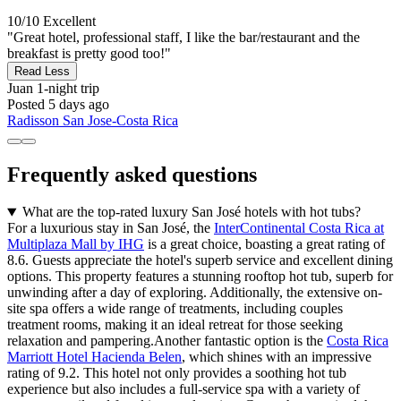
10/10
Excellent
"Great hotel, professional staff, I like the bar/restaurant and the
breakfast is pretty good too!"
Read Less
Juan
1-night trip
Posted 5 days ago
Radisson San Jose-Costa Rica
Frequently asked questions
What are the top-rated luxury San José hotels with hot tubs?
For a luxurious stay in San José, the
InterContinental Costa Rica at
Multiplaza Mall by IHG
is a great choice, boasting a great rating of
8.6. Guests appreciate the hotel's superb service and excellent dining
options. This property features a stunning rooftop hot tub, superb for
unwinding after a day of exploring. Additionally, the extensive on-
site spa offers a wide range of treatments, including couples
treatment rooms, making it an ideal retreat for those seeking
relaxation and pampering.Another fantastic option is the
Costa Rica
Marriott Hotel Hacienda Belen
, which shines with an impressive
rating of 9.2. This hotel not only provides a soothing hot tub
experience but also includes a full-service spa with a variety of