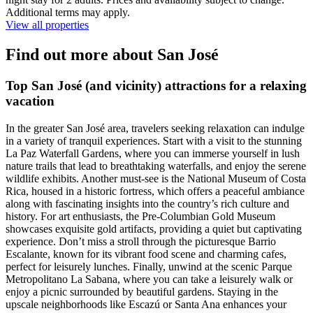
Additional terms may apply.
View all properties
Find out more about San José
Top San José (and vicinity) attractions for a relaxing
vacation
In the greater San José area, travelers seeking relaxation can indulge
in a variety of tranquil experiences. Start with a visit to the stunning
La Paz Waterfall Gardens, where you can immerse yourself in lush
nature trails that lead to breathtaking waterfalls, and enjoy the serene
wildlife exhibits. Another must-see is the National Museum of Costa
Rica, housed in a historic fortress, which offers a peaceful ambiance
along with fascinating insights into the country’s rich culture and
history. For art enthusiasts, the Pre-Columbian Gold Museum
showcases exquisite gold artifacts, providing a quiet but captivating
experience. Don’t miss a stroll through the picturesque Barrio
Escalante, known for its vibrant food scene and charming cafes,
perfect for leisurely lunches. Finally, unwind at the scenic Parque
Metropolitano La Sabana, where you can take a leisurely walk or
enjoy a picnic surrounded by beautiful gardens. Staying in the
upscale neighborhoods like Escazú or Santa Ana enhances your