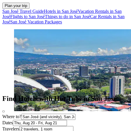
Plan your trip
San José Travel Guide
Hotels in San José
Vacation Rentals in San
José
Flights to San José
Things to do in San José
Car Rentals in San
José
San José Vacation Packages
Find Hotels with Hot Tubs in San José
Where to?
Dates
Travelers