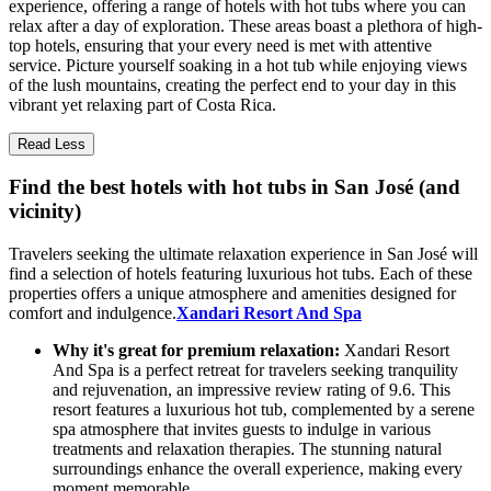
experience, offering a range of hotels with hot tubs where you can
relax after a day of exploration. These areas boast a plethora of high-
top hotels, ensuring that your every need is met with attentive
service. Picture yourself soaking in a hot tub while enjoying views
of the lush mountains, creating the perfect end to your day in this
vibrant yet relaxing part of Costa Rica.
Read Less
Find the best hotels with hot tubs in San José (and
vicinity)
Travelers seeking the ultimate relaxation experience in San José will
find a selection of hotels featuring luxurious hot tubs. Each of these
properties offers a unique atmosphere and amenities designed for
comfort and indulgence.
Xandari Resort And Spa
Why it's great for premium relaxation:
Xandari Resort
And Spa is a perfect retreat for travelers seeking tranquility
and rejuvenation, an impressive review rating of 9.6. This
resort features a luxurious hot tub, complemented by a serene
spa atmosphere that invites guests to indulge in various
treatments and relaxation therapies. The stunning natural
surroundings enhance the overall experience, making every
moment memorable.