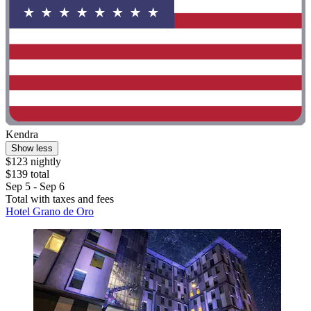
Kendra
Show less
$123 nightly
$139 total
Sep 5 - Sep 6
Total with taxes and fees
Hotel Grano de Oro