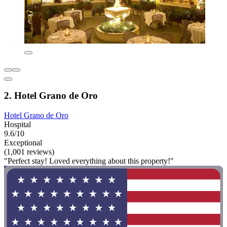
2. Hotel Grano de Oro
Hotel Grano de Oro
Hospital
9.6/10
Exceptional
(1,001 reviews)
"Perfect stay! Loved everything about this property!"