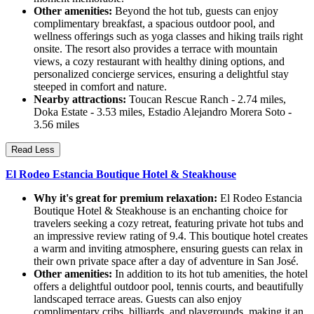
Other amenities:
Beyond the hot tub, guests can enjoy
complimentary breakfast, a spacious outdoor pool, and
wellness offerings such as yoga classes and hiking trails right
onsite. The resort also provides a terrace with mountain
views, a cozy restaurant with healthy dining options, and
personalized concierge services, ensuring a delightful stay
steeped in comfort and nature.
Nearby attractions:
Toucan Rescue Ranch - 2.74 miles,
Doka Estate - 3.53 miles, Estadio Alejandro Morera Soto -
3.56 miles
Read Less
El Rodeo Estancia Boutique Hotel & Steakhouse
Why it's great for premium relaxation:
El Rodeo Estancia
Boutique Hotel & Steakhouse is an enchanting choice for
travelers seeking a cozy retreat, featuring private hot tubs and
an impressive review rating of 9.4. This boutique hotel creates
a warm and inviting atmosphere, ensuring guests can relax in
their own private space after a day of adventure in San José.
Other amenities:
In addition to its hot tub amenities, the hotel
offers a delightful outdoor pool, tennis courts, and beautifully
landscaped terrace areas. Guests can also enjoy
complimentary cribs, billiards, and playgrounds, making it an