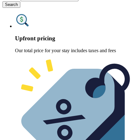
Search
Upfront pricing
Our total price for your stay includes taxes and fees