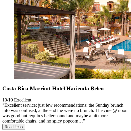
Costa Rica Marriott Hotel Hacienda Belen
10/10
Excellent
"Excellent service; just few recommendations: the Sunday brunch
info was confused, at the end the were no brunch. The cine @ noon
was good but requires better sound and maybe a bit more
comfortable chairs, and no spicy popcorn…"
Read Less