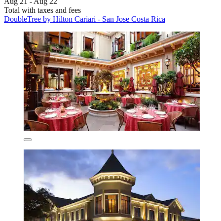
Aug 21 - Aug 22
Total with taxes and fees
DoubleTree by Hilton Cariari - San Jose Costa Rica