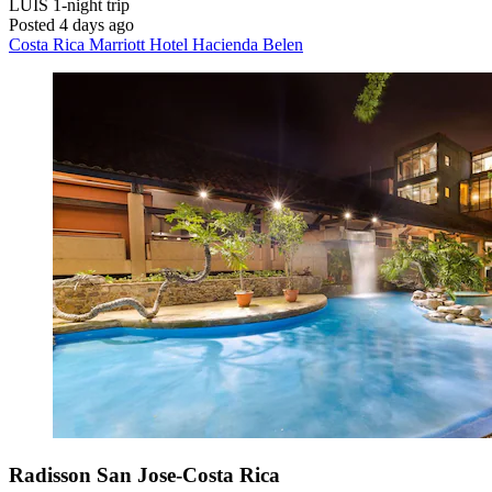
LUIS
1-night trip
Posted 4 days ago
Costa Rica Marriott Hotel Hacienda Belen
Radisson San Jose-Costa Rica