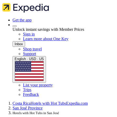
Get the app
Unlock instant savings with Member Prices
Sign in
Learn more about One Key
Inbox
Shop travel
Support
English · USD · US
List your property
Trips
Feedback
Costa Rica
Hotels with Hot Tubs
Expedia.com
San José Province
Hotels with Hot Tubs in San José