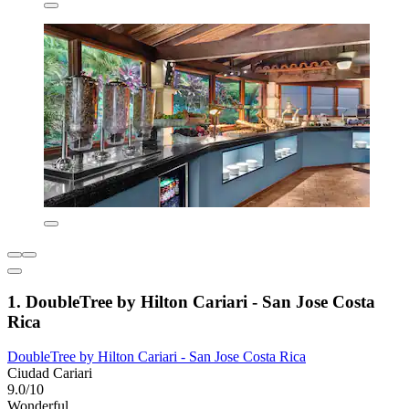
1. DoubleTree by Hilton Cariari - San Jose Costa
Rica
DoubleTree by Hilton Cariari - San Jose Costa Rica
Ciudad Cariari
9.0/10
Wonderful