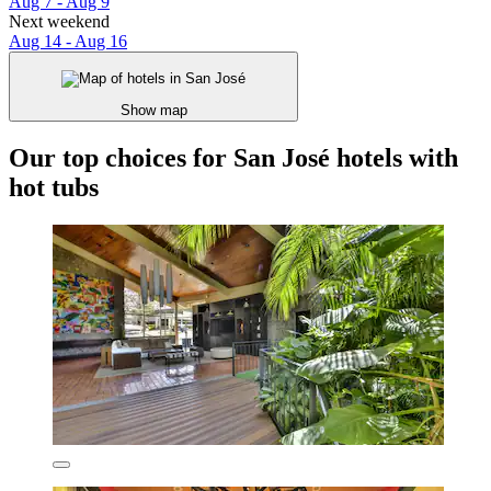
Aug 7 - Aug 9
Next weekend
Aug 14 - Aug 16
Show map
Our top choices for San José hotels with
hot tubs