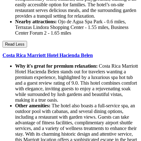
easily accessible option for families. The hotel’s on-site
restaurant serves delicious meals, and the surrounding garden
provides a tranquil setting for relaxation.
Nearby attractions:
Ojo de Agua Spa Park - 0.6 miles,
Terrazas Lindora Shopping Center - 1.55 miles, Business
Center Forum 2 - 1.65 miles
Read Less
Costa Rica Marriott Hotel Hacienda Belen
Why it's great for premium relaxation:
Costa Rica Marriott
Hotel Hacienda Belen stands out for travelers wanting a
premium experience, highlighted by a luxurious spa hot tub
and a guest review rating of 9.0. This hotel combines comfort
with elegance, inviting guests to enjoy a rejuvenating soak
while surrounded by lush gardens and beautiful vistas,
making it a true oasis.
Other amenities:
The hotel also boasts a full-service spa, an
outdoor pool with cabanas, and several dining options,
including a restaurant with garden views. Guests can take
advantage of fitness facilities, complimentary airport shuttle
services, and a variety of wellness treatments to enhance their
stay. With its charming historic design and attentive service,
this Marriott location offers a sophisticated escape in the heart