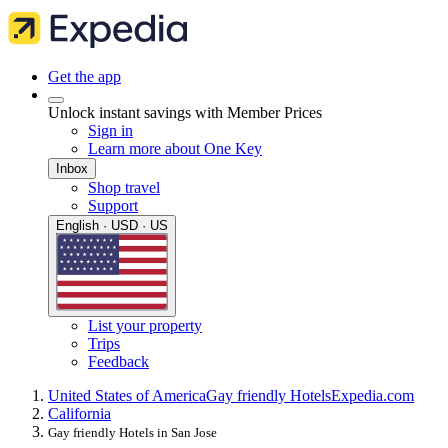
Get the app
Unlock instant savings with Member Prices
Sign in
Learn more about One Key
Inbox
Shop travel
Support
English · USD · US
List your property
Trips
Feedback
United States of America
Gay friendly Hotels
Expedia.com
California
Gay friendly Hotels in San Jose