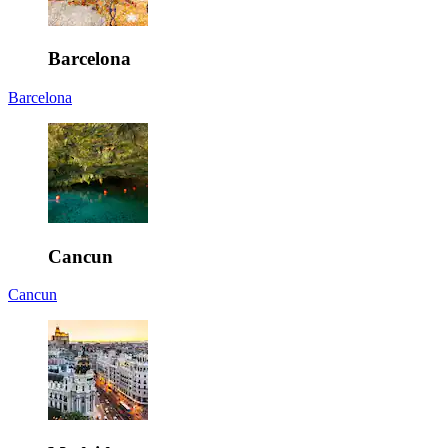
Barcelona
Barcelona
Cancun
Cancun