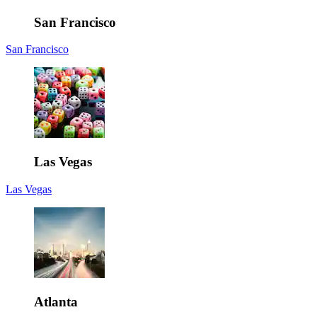
San Francisco
San Francisco
Las Vegas
Las Vegas
Atlanta