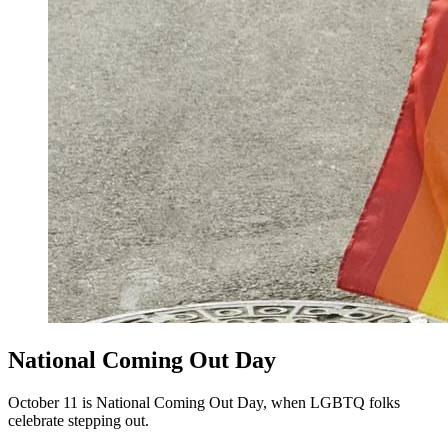
National Coming Out Day
October 11 is National Coming Out Day, when LGBTQ folks
celebrate stepping out.