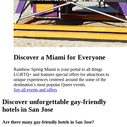
Discover a Miami for Everyone
Rainbow Spring Miami is your portal to all things
LGBTQ+ and features special offers for attractions to
unique experiences centered around the some of the
destination’s most popular Queer events.
See all events and offers
Discover unforgettable gay-friendly
hotels in San Jose
Are there many gay-friendly hotels in San Jose?