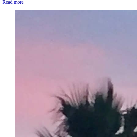
Read more