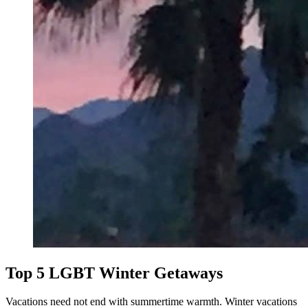
Top 5 LGBT Winter Getaways
Vacations need not end with summertime warmth. Winter vacations