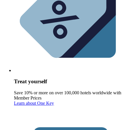
Treat yourself
Save 10% or more on over 100,000 hotels worldwide with
Member Prices
Learn about One Key