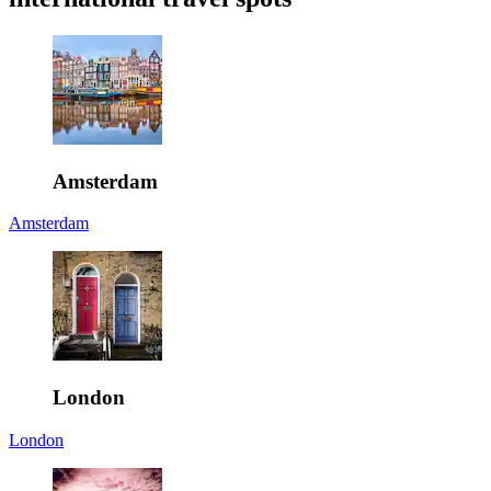
Amsterdam
Amsterdam
London
London