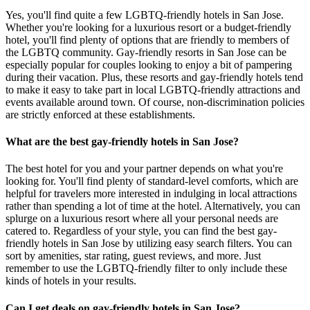
Yes, you'll find quite a few LGBTQ-friendly hotels in San Jose.
Whether you're looking for a luxurious resort or a budget-friendly
hotel, you'll find plenty of options that are friendly to members of
the LGBTQ community. Gay-friendly resorts in San Jose can be
especially popular for couples looking to enjoy a bit of pampering
during their vacation. Plus, these resorts and gay-friendly hotels tend
to make it easy to take part in local LGBTQ-friendly attractions and
events available around town. Of course, non-discrimination policies
are strictly enforced at these establishments.
What are the best gay-friendly hotels in San Jose?
The best hotel for you and your partner depends on what you're
looking for. You'll find plenty of standard-level comforts, which are
helpful for travelers more interested in indulging in local attractions
rather than spending a lot of time at the hotel. Alternatively, you can
splurge on a luxurious resort where all your personal needs are
catered to. Regardless of your style, you can find the best gay-
friendly hotels in San Jose by utilizing easy search filters. You can
sort by amenities, star rating, guest reviews, and more. Just
remember to use the LGBTQ-friendly filter to only include these
kinds of hotels in your results.
Can I get deals on gay-friendly hotels in San Jose?