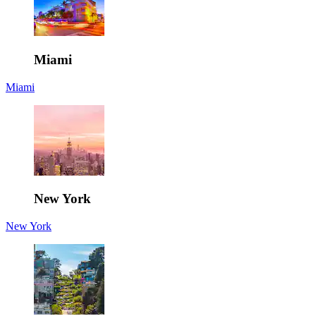
Miami
Miami
New York
New York