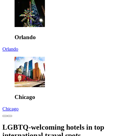
Orlando
Orlando
Chicago
Chicago
LGBTQ-welcoming hotels in top
international travel spots