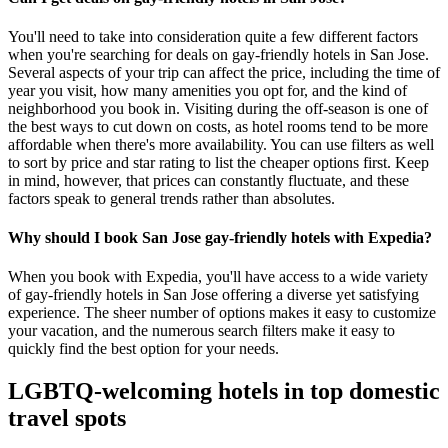
You'll need to take into consideration quite a few different factors
when you're searching for deals on gay-friendly hotels in San Jose.
Several aspects of your trip can affect the price, including the time of
year you visit, how many amenities you opt for, and the kind of
neighborhood you book in. Visiting during the off-season is one of
the best ways to cut down on costs, as hotel rooms tend to be more
affordable when there's more availability. You can use filters as well
to sort by price and star rating to list the cheaper options first. Keep
in mind, however, that prices can constantly fluctuate, and these
factors speak to general trends rather than absolutes.
Why should I book San Jose gay-friendly hotels with Expedia?
When you book with Expedia, you'll have access to a wide variety
of gay-friendly hotels in San Jose offering a diverse yet satisfying
experience. The sheer number of options makes it easy to customize
your vacation, and the numerous search filters make it easy to
quickly find the best option for your needs.
LGBTQ-welcoming hotels in top domestic
travel spots