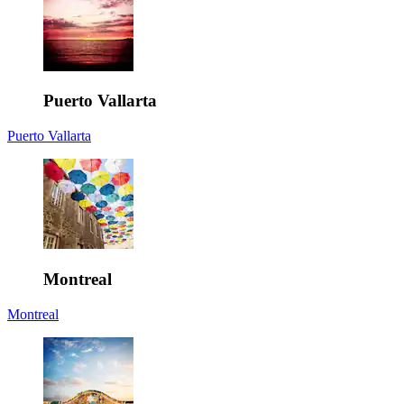
Puerto Vallarta
Puerto Vallarta
Montreal
Montreal