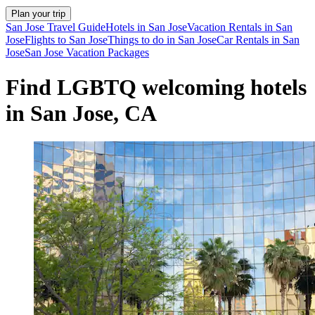
Plan your trip
San Jose Travel Guide
Hotels in San Jose
Vacation Rentals in San
Jose
Flights to San Jose
Things to do in San Jose
Car Rentals in San
Jose
San Jose Vacation Packages
Find LGBTQ welcoming hotels
in San Jose, CA