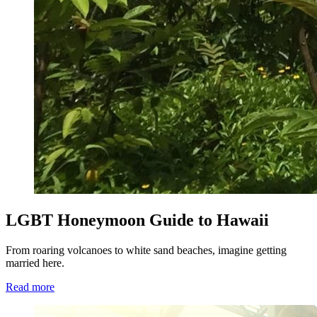
LGBT Honeymoon Guide to Hawaii
From roaring volcanoes to white sand beaches, imagine getting
married here.
Read more