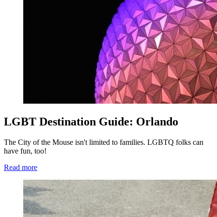
LGBT Destination Guide: Orlando
The City of the Mouse isn't limited to families. LGBTQ folks can
have fun, too!
Read more