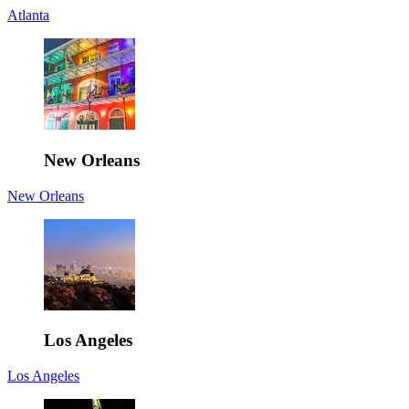
Atlanta
New Orleans
New Orleans
Los Angeles
Los Angeles