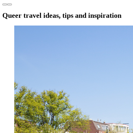
Queer travel ideas, tips and inspiration