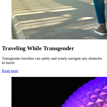
Traveling While Transgender
Transgender travelers can safely and wisely navigate any obstacles
in travel.
Read more