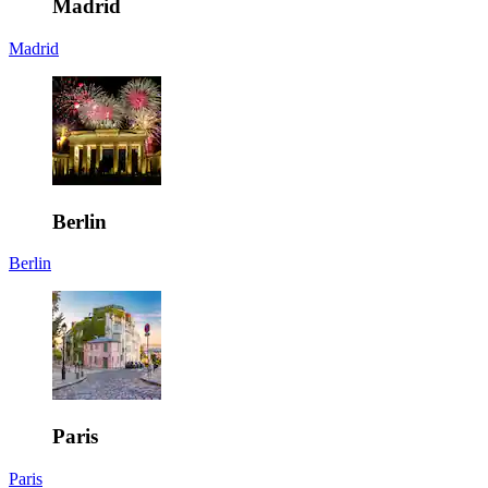
Madrid
Madrid
Berlin
Berlin
Paris
Paris