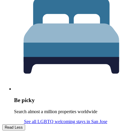
Be picky
Search almost a million properties worldwide
See all LGBTQ welcoming stays in San Jose
Read Less