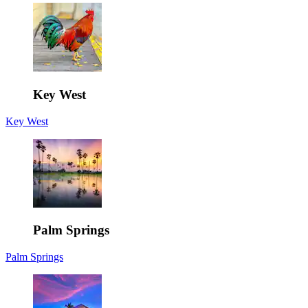
Key West
Key West
Palm Springs
Palm Springs