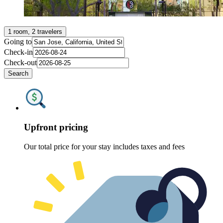
1 room, 2 travelers
Going to
Check-in
Check-out
Search
Upfront pricing
Our total price for your stay includes taxes and fees