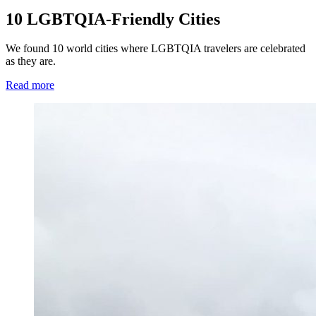
10 LGBTQIA-Friendly Cities
We found 10 world cities where LGBTQIA travelers are celebrated
as they are.
Read more