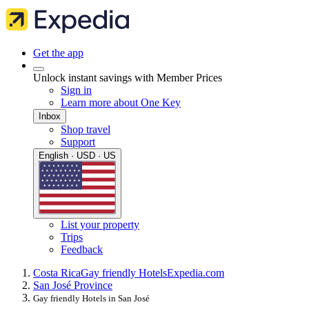
Get the app
Unlock instant savings with Member Prices
Sign in
Learn more about One Key
Inbox
Shop travel
Support
English · USD · US
List your property
Trips
Feedback
Costa Rica
Gay friendly Hotels
Expedia.com
San José Province
Gay friendly Hotels in San José