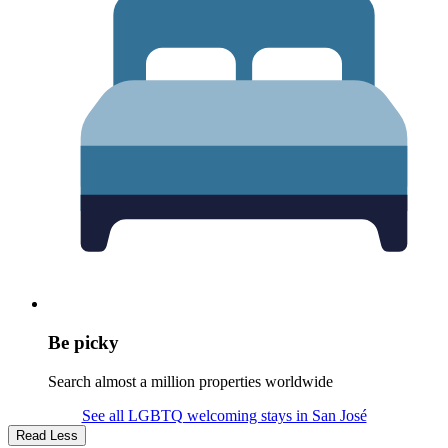
Be picky
Search almost a million properties worldwide
See all LGBTQ welcoming stays in San José
Read Less