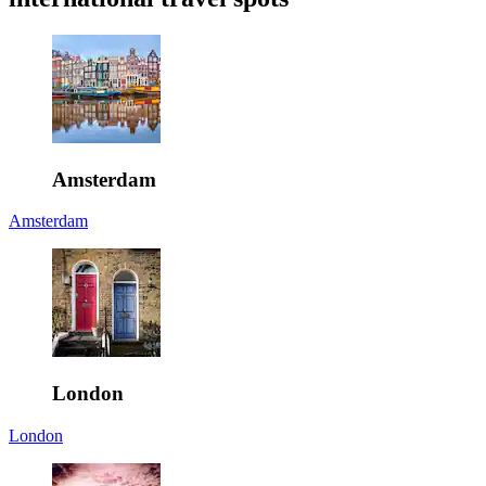
Amsterdam
Amsterdam
London
London