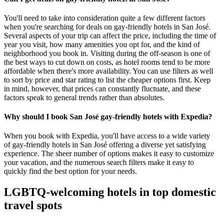
You'll need to take into consideration quite a few different factors
when you're searching for deals on gay-friendly hotels in San José.
Several aspects of your trip can affect the price, including the time of
year you visit, how many amenities you opt for, and the kind of
neighborhood you book in. Visiting during the off-season is one of
the best ways to cut down on costs, as hotel rooms tend to be more
affordable when there's more availability. You can use filters as well
to sort by price and star rating to list the cheaper options first. Keep
in mind, however, that prices can constantly fluctuate, and these
factors speak to general trends rather than absolutes.
Why should I book San José gay-friendly hotels with Expedia?
When you book with Expedia, you'll have access to a wide variety
of gay-friendly hotels in San José offering a diverse yet satisfying
experience. The sheer number of options makes it easy to customize
your vacation, and the numerous search filters make it easy to
quickly find the best option for your needs.
LGBTQ-welcoming hotels in top domestic
travel spots