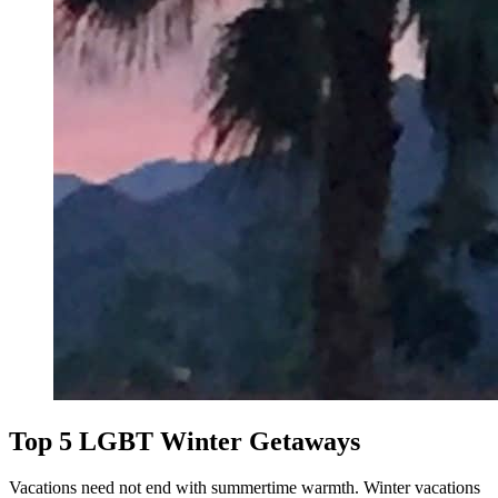
Top 5 LGBT Winter Getaways
Vacations need not end with summertime warmth. Winter vacations