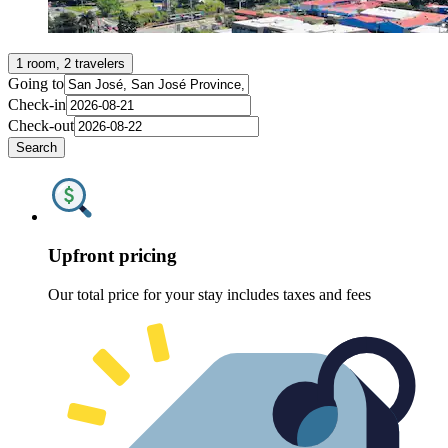
1 room, 2 travelers
Going to
Check-in
Check-out
Search
Upfront pricing
Our total price for your stay includes taxes and fees