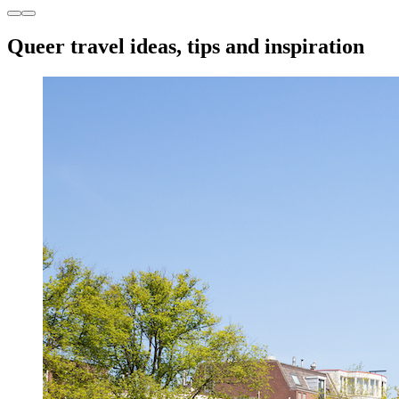
Queer travel ideas, tips and inspiration