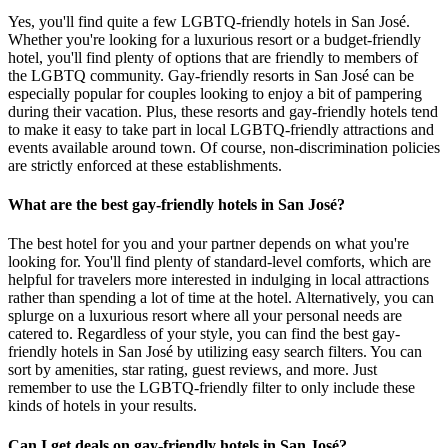
Yes, you'll find quite a few LGBTQ-friendly hotels in San José.
Whether you're looking for a luxurious resort or a budget-friendly
hotel, you'll find plenty of options that are friendly to members of
the LGBTQ community. Gay-friendly resorts in San José can be
especially popular for couples looking to enjoy a bit of pampering
during their vacation. Plus, these resorts and gay-friendly hotels tend
to make it easy to take part in local LGBTQ-friendly attractions and
events available around town. Of course, non-discrimination policies
are strictly enforced at these establishments.
What are the best gay-friendly hotels in San José?
The best hotel for you and your partner depends on what you're
looking for. You'll find plenty of standard-level comforts, which are
helpful for travelers more interested in indulging in local attractions
rather than spending a lot of time at the hotel. Alternatively, you can
splurge on a luxurious resort where all your personal needs are
catered to. Regardless of your style, you can find the best gay-
friendly hotels in San José by utilizing easy search filters. You can
sort by amenities, star rating, guest reviews, and more. Just
remember to use the LGBTQ-friendly filter to only include these
kinds of hotels in your results.
Can I get deals on gay-friendly hotels in San José?