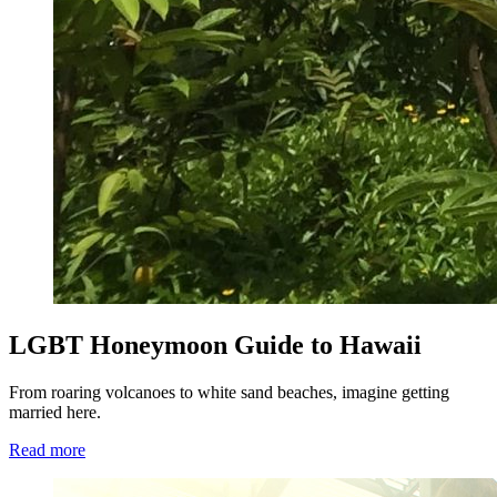
LGBT Honeymoon Guide to Hawaii
From roaring volcanoes to white sand beaches, imagine getting
married here.
Read more