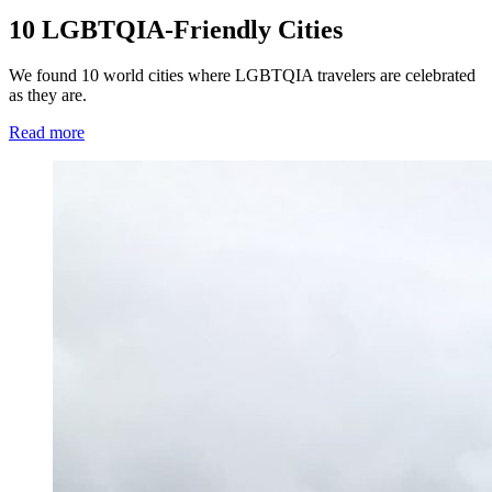
10 LGBTQIA-Friendly Cities
We found 10 world cities where LGBTQIA travelers are celebrated
as they are.
Read more