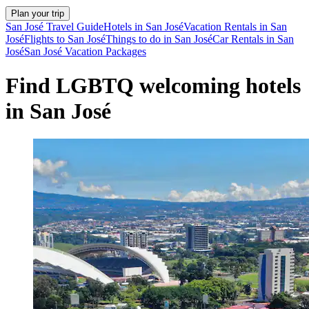
Plan your trip
San José Travel Guide
Hotels in San José
Vacation Rentals in San
José
Flights to San José
Things to do in San José
Car Rentals in San
José
San José Vacation Packages
Find LGBTQ welcoming hotels
in San José