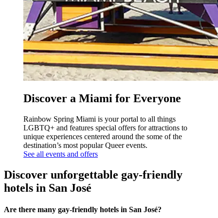
Discover a Miami for Everyone
Rainbow Spring Miami is your portal to all things
LGBTQ+ and features special offers for attractions to
unique experiences centered around the some of the
destination’s most popular Queer events.
See all events and offers
Discover unforgettable gay-friendly
hotels in San José
Are there many gay-friendly hotels in San José?