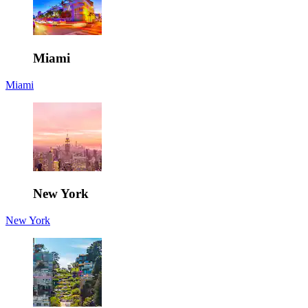
Miami
Miami
New York
New York