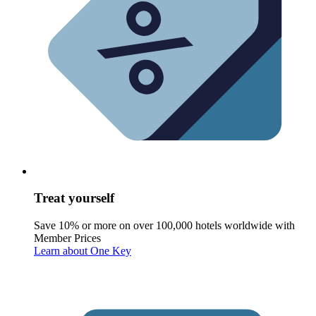
Treat yourself
Save 10% or more on over 100,000 hotels worldwide with
Member Prices
Learn about One Key