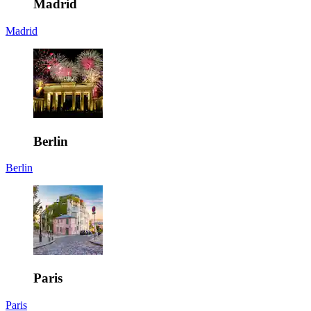
Madrid
Madrid
Berlin
Berlin
Paris
Paris