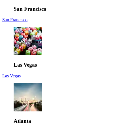
San Francisco
San Francisco
Las Vegas
Las Vegas
Atlanta