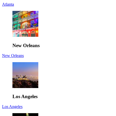
Atlanta
New Orleans
New Orleans
Los Angeles
Los Angeles