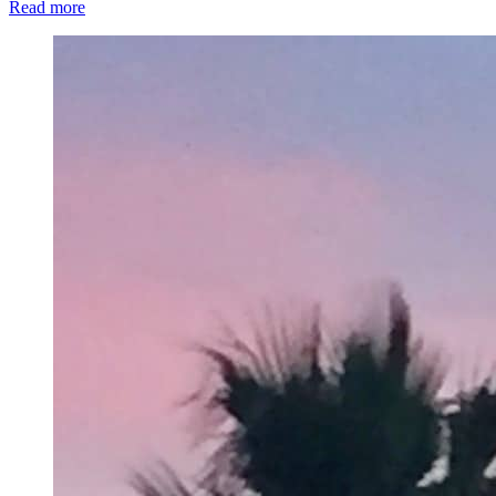
Read more