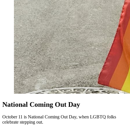
National Coming Out Day
October 11 is National Coming Out Day, when LGBTQ folks
celebrate stepping out.