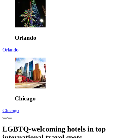
Orlando
Orlando
Chicago
Chicago
LGBTQ-welcoming hotels in top
international travel spots