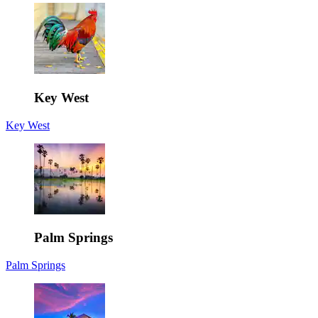
Key West
Key West
Palm Springs
Palm Springs