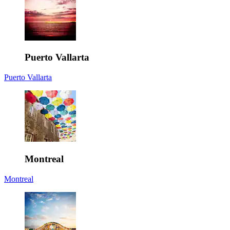
Puerto Vallarta
Puerto Vallarta
Montreal
Montreal