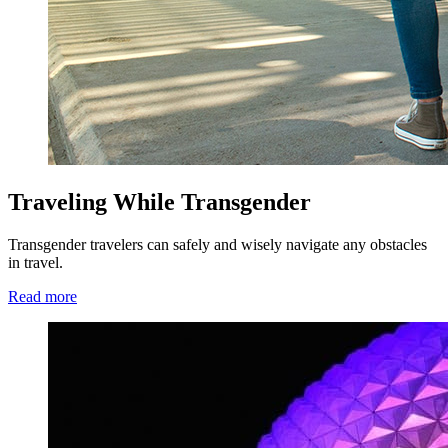
Traveling While Transgender
Transgender travelers can safely and wisely navigate any obstacles
in travel.
Read more