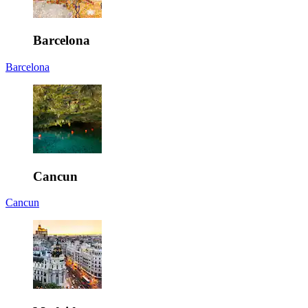
Barcelona
Barcelona
Cancun
Cancun