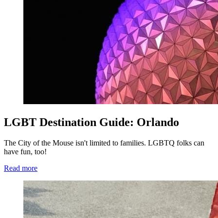
LGBT Destination Guide: Orlando
The City of the Mouse isn't limited to families. LGBTQ folks can
have fun, too!
Read more