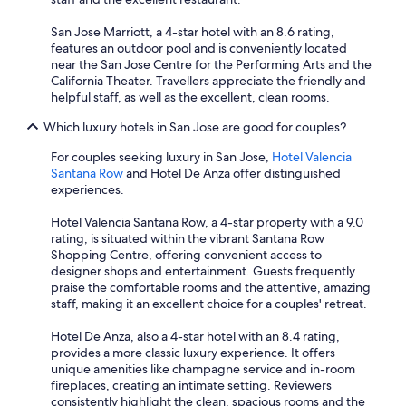
San Jose Marriott, a 4-star hotel with an 8.6 rating,
features an outdoor pool and is conveniently located
near the San Jose Centre for the Performing Arts and the
California Theater. Travellers appreciate the friendly and
helpful staff, as well as the excellent, clean rooms.
Which luxury hotels in San Jose are good for couples?
For couples seeking luxury in San Jose,
Hotel Valencia
Santana Row
and Hotel De Anza offer distinguished
experiences.
Hotel Valencia Santana Row, a 4-star property with a 9.0
rating, is situated within the vibrant Santana Row
Shopping Centre, offering convenient access to
designer shops and entertainment. Guests frequently
praise the comfortable rooms and the attentive, amazing
staff, making it an excellent choice for a couples' retreat.
Hotel De Anza, also a 4-star hotel with an 8.4 rating,
provides a more classic luxury experience. It offers
unique amenities like champagne service and in-room
fireplaces, creating an intimate setting. Reviewers
consistently highlight the clean, spacious rooms and the