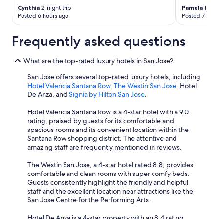
Cynthia
2-night trip
Pamela
1-nigh
Posted 6 hours ago
Posted 7 hour
Frequently asked questions
What are the top-rated luxury hotels in San Jose?
San Jose offers several top-rated luxury hotels, including
Hotel Valencia Santana Row
,
The Westin San Jose
, Hotel
De Anza, and
Signia by Hilton San Jose
.
Hotel Valencia Santana Row is a 4-star hotel with a 9.0
rating, praised by guests for its comfortable and
spacious rooms and its convenient location within the
Santana Row shopping district. The attentive and
amazing staff are frequently mentioned in reviews.
The Westin San Jose, a 4-star hotel rated 8.8, provides
comfortable and clean rooms with super comfy beds.
Guests consistently highlight the friendly and helpful
staff and the excellent location near attractions like the
San Jose Centre for the Performing Arts.
Hotel De Anza is a 4-star property with an 8.4 rating.