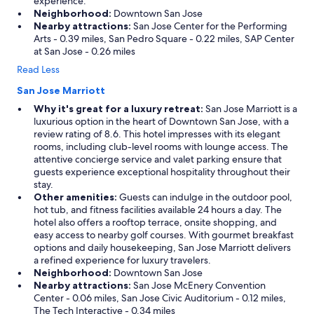
experience.
Neighborhood:
Downtown San Jose
Nearby attractions:
San Jose Center for the Performing
Arts - 0.39 miles, San Pedro Square - 0.22 miles, SAP Center
at San Jose - 0.26 miles
Read Less
San Jose Marriott
Why it's great for a luxury retreat:
San Jose Marriott is a
luxurious option in the heart of Downtown San Jose, with a
review rating of 8.6. This hotel impresses with its elegant
rooms, including club-level rooms with lounge access. The
attentive concierge service and valet parking ensure that
guests experience exceptional hospitality throughout their
stay.
Other amenities:
Guests can indulge in the outdoor pool,
hot tub, and fitness facilities available 24 hours a day. The
hotel also offers a rooftop terrace, onsite shopping, and
easy access to nearby golf courses. With gourmet breakfast
options and daily housekeeping, San Jose Marriott delivers
a refined experience for luxury travelers.
Neighborhood:
Downtown San Jose
Nearby attractions:
San Jose McEnery Convention
Center - 0.06 miles, San Jose Civic Auditorium - 0.12 miles,
The Tech Interactive - 0.34 miles