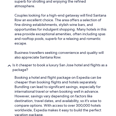
superb for strolling and enjoying the refined
atmosphere.
Couples looking for a high-end getaway will find Santana
Row an excellent choice. The area offers a selection of
fine dining establishments, stylish wine bars, and
opportunities for indulgent shopping. Many hotels in this
area provide exceptional amenities, often including spas
and rooftop pools, superb for a relaxing and romantic
escape.
Business travellers seeking convenience and quality will
also appreciate Santana Row.
Is it cheaper to book a luxury San Jose hotel and flights as a
package?
Booking a hotel and flight package on Expedia can be
cheaper than booking flights and hotels separately.
Bundling can lead to significant savings, especially for
international travel or when booking well in advance.
However, savings vary depending on factors like
destination, travel dates, and availability, so it's wise to
compare options. With access to over 300,000 hotels
worldwide, Expedia makes it easy to build the perfect
vacation package.