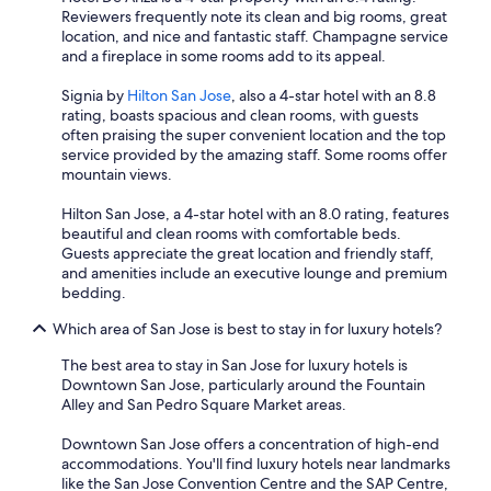
Reviewers frequently note its clean and big rooms, great
location, and nice and fantastic staff. Champagne service
and a fireplace in some rooms add to its appeal.
Signia by
Hilton San Jose
, also a 4-star hotel with an 8.8
rating, boasts spacious and clean rooms, with guests
often praising the super convenient location and the top
service provided by the amazing staff. Some rooms offer
mountain views.
Hilton San Jose, a 4-star hotel with an 8.0 rating, features
beautiful and clean rooms with comfortable beds.
Guests appreciate the great location and friendly staff,
and amenities include an executive lounge and premium
bedding.
Which area of San Jose is best to stay in for luxury hotels?
The best area to stay in San Jose for luxury hotels is
Downtown San Jose, particularly around the Fountain
Alley and San Pedro Square Market areas.
Downtown San Jose offers a concentration of high-end
accommodations. You'll find luxury hotels near landmarks
like the San Jose Convention Centre and the SAP Centre,