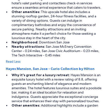
hotel’s valet parking and contactless check-in services
ensure a seamless arrival experience that caters to travelers.
Other amenities:
This upscale hotel also includes a
stunning rooftop garden, 24-hour fitness facilities, and a
variety of dining options. Guests can indulge in
complimentary bathrobes and enjoy the convenience of
secure parking. Nearby attractions and an inviting
atmosphere make it a perfect choice for those seeking a
luxurious stay in the heart of the city.
Neighborhood:
Downtown San Jose
Nearby attractions:
San Jose McEnery Convention
Center - 0.24 miles, San Jose Civic Auditorium - 0.23 miles,
The Tech Interactive - 0.45 miles
Read Less
Hayes Mansion, San Jose - Curio Collection by Hilton
Why it's great for a luxury retreat:
Hayes Mansion is an
exquisite luxury hotel with a review rating of 8.8, offering
guests an enchanting blend of elegance and modern
amenities. The hotel features luxurious suites and a poolside
bar, making it an ideal location for relaxation and
indulgence. Guests appreciate the exceptional concierge
service that enhances their stay with personalized touches.
Other amenities:
Additional highlights include a garden