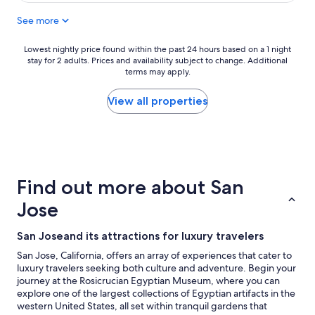
$186
See more
Lowest
Lowest nightly price found within the past 24 hours based on a 1 night
stay for 2 adults. Prices and availability subject to change. Additional
nightly
terms may apply.
price
found
within
View all properties
the
past
24
hours
based
on
Find out more about San
a
1
Jose
night
stay
San Joseand its attractions for luxury travelers
for
2
San Jose, California, offers an array of experiences that cater to
adults.
luxury travelers seeking both culture and adventure. Begin your
Prices
journey at the Rosicrucian Egyptian Museum, where you can
and
explore one of the largest collections of Egyptian artifacts in the
availability
western United States, all set within tranquil gardens that