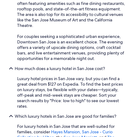
often featuring amenities such as fine dining restaurants,
rooftop pools, and state-of-the-art fitness equipment.
The area is also top for its accessibility to cultural venues
like the San Jose Museum of Art and the California
Theatre.
For couples seeking a sophisticated urban experience,
Downtown San Jose is an excellent choice. The evening
offers a variety of upscale dining options, craft cocktail
bars, and live entertainment venues, providing plenty of
opportunities for a memorable night out.
How much does a luxury hotel in San Jose cost?
Luxury hotel prices in San Jose vary, but you can find a
great deal from $127 on Expedia. To find the best prices
on luxury stays, be flexible with your dates—typically,
off-peak and mid-week stays are cheaper. Sort your
search results by "Price: low to high" to see our lowest
rates.
Which luxury hotels in San Jose are good for families?
For luxury hotels in San Jose that are well-suited for
families, consider
Hayes Mansion, San Jose - Curio