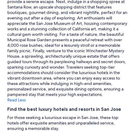
subject
provide a serene escape. Next, indulge in a shopping spree at
to
Santana Row, an upscale shopping district that features
change.
boutiques, gourmet dining, and vibrant nightlife, perfect for an
Additional
evening out after a day of exploring. Art enthusiasts will
terms
appreciate the San Jose Museum of Art, housing contemporary
may
works and a stunning collection of California art, making it a
apply.
cultural gem worth visiting. For a taste of nature, the beautiful
Municipal Rose Garden presents a peaceful retreat with over
4,000 rose bushes, ideal for a leisurely stroll or a memorable
family picnic. Finally, venture to the iconic Winchester Mystery
House, a sprawling, architecturally unique estate that offers
guided tours through its perplexing hallways and secret doors,
sparking curiosity and wonder. Travelers seeking top-tier
accommodations should consider the luxurious hotels in the
vibrant downtown area, where you can enjoy easy access to
these attractions while indulging in high-end amenities,
personalized service, and exquisite dining options, ensuring a
pampered stay that meets your high expectations.
Read Less
Find the best luxury hotels and resorts in San Jose
For those seeking a luxurious escape in San Jose, these top
hotels offer exquisite amenities and unparalleled service,
ensuring a memorable stay.