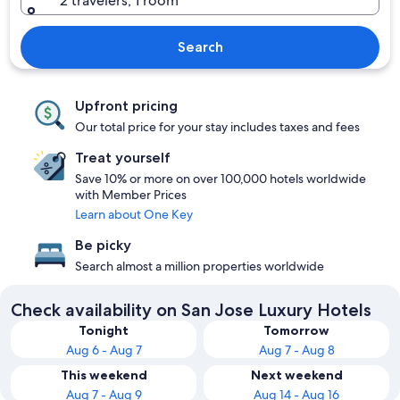
2 travelers, 1 room
Search
Upfront pricing
Our total price for your stay includes taxes and fees
Treat yourself
Save 10% or more on over 100,000 hotels worldwide
with Member Prices
Learn about One Key
Be picky
Search almost a million properties worldwide
Check availability on San Jose Luxury Hotels
Tonight
Tomorrow
Aug 6 - Aug 7
Aug 7 - Aug 8
This weekend
Next weekend
Aug 7 - Aug 9
Aug 14 - Aug 16