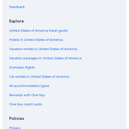
Winery Hotels in San Jose
Feedback
All-Inclusive Resorts in San Jose
Explore
Boutique Hotels in Downtown San Jose
United States of America travel guide
Pet-Friendly Hotels in San Jose
Hotels in United States of America
Hotels with Hot Tubs in San Jose
Hotels with a Pool in San Jose
Vacation rentals in United States of America
Cheap Hotels in Fremont
Vacation packages in United States of America
Historic Hotels in Downtown San Jose
Domestic flights
Hotels with an Indoor Pool in Downtown San Jose
Car rentals in United States of America
Family Hotels in San Jose
All accommodation types
Gay friendly Hotels in San Jose
Rewards with One Key
Adults Only Resorts & in Downtown San Jose
One Key credit cards
Business Hotels in San Jose
Hotels with Air Conditioning in San Jose
Policies
Hotels with smoking rooms in Downtown San Jose
Privacy