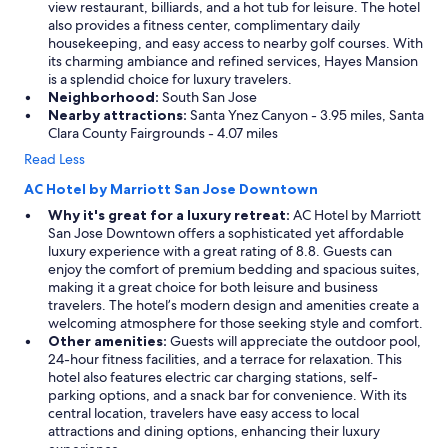
view restaurant, billiards, and a hot tub for leisure. The hotel
also provides a fitness center, complimentary daily
housekeeping, and easy access to nearby golf courses. With
its charming ambiance and refined services, Hayes Mansion
is a splendid choice for luxury travelers.
Neighborhood:
South San Jose
Nearby attractions:
Santa Ynez Canyon - 3.95 miles, Santa
Clara County Fairgrounds - 4.07 miles
Read Less
AC Hotel by Marriott San Jose Downtown
Why it's great for a luxury retreat:
AC Hotel by Marriott
San Jose Downtown offers a sophisticated yet affordable
luxury experience with a great rating of 8.8. Guests can
enjoy the comfort of premium bedding and spacious suites,
making it a great choice for both leisure and business
travelers. The hotel’s modern design and amenities create a
welcoming atmosphere for those seeking style and comfort.
Other amenities:
Guests will appreciate the outdoor pool,
24-hour fitness facilities, and a terrace for relaxation. This
hotel also features electric car charging stations, self-
parking options, and a snack bar for convenience. With its
central location, travelers have easy access to local
attractions and dining options, enhancing their luxury