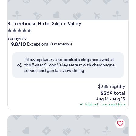
Treehouse Hotel Silicon Valley
3. Treehouse Hotel Silicon Valley
5.0
star
Sunnyvale
property
9.8
9.8/10
Exceptional
(139 reviews)
out
of
Pillowtop luxury and poolside elegance await at
10,
this 5-star Silicon Valley retreat with champagne
Exceptional,
service and garden-view dining.
(139
reviews)
$238 nightly
The
$269 total
price
Aug 14 - Aug 15
is
Total with taxes and fees
$269
Shashi Hotel Mountain View Palo Alto