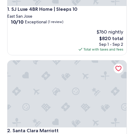
SJ Luxe 4BR Home | Sleeps 10
1. SJ Luxe 4BR Home | Sleeps 10
East San Jose
10.0
10/10
Exceptional
(1 review)
out
$760 nightly
of
10,
The
$820 total
Exceptional,
price
Sep 1 - Sep 2
(1
is
Total with taxes and fees
review)
$820
Santa Clara Marriott
Santa Clara Marriott
2. Santa Clara Marriott