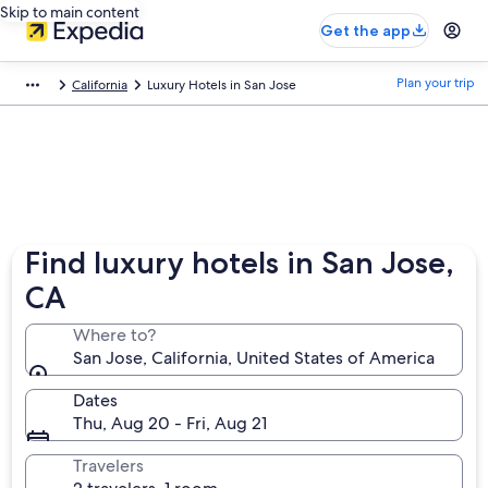
Skip to main content
Get the app
Plan your trip
California
Luxury Hotels in San Jose
Find luxury hotels in San Jose,
CA
Where to?
San Jose, California, United States of America
Dates
Thu, Aug 20 - Fri, Aug 21
Travelers