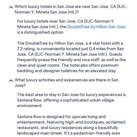
Which luxury hotels in San Jose are near San Jose, CA (SJC-
Norman Y. Mineta San Jose Intl.)?
For luxury hotels near San Jose, CA (SJC-Norman Y.
Mineta San Jose Intl.), the
DoubleTree by Hilton San Jose
is a distinguished option.
The DoubleTree by Hilton San Jose, a 4-star hotel with a
7.2 rating, is conveniently located just 0.4 miles from San
Jose, CA (SJC-Norman Y. Mineta San Jose Intl.). Guests
frequently praise the friendly and nice staff, as well as the
clean and quiet rooms. The hotel also offers premium
bedding and designer toiletries for an elevated stay.
What luxury activities and experiences are there in San
Jose?
The best area to stay in San Jose for luxury experiences is
Santana Row, offering a sophisticated urban village
environment.
Santana Row is designed for upscale living and
entertainment, featuring high-end boutiques, acclaimed
restaurants, and luxury residences along a beautifully
landscaped main street. It's a pedestrian-friendly area