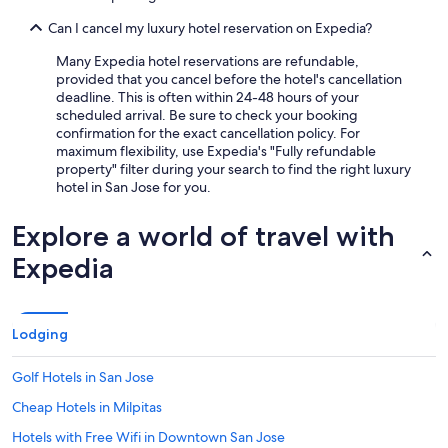
Can I cancel my luxury hotel reservation on Expedia?
Many Expedia hotel reservations are refundable,
provided that you cancel before the hotel's cancellation
deadline. This is often within 24-48 hours of your
scheduled arrival. Be sure to check your booking
confirmation for the exact cancellation policy. For
maximum flexibility, use Expedia's "Fully refundable
property" filter during your search to find the right luxury
hotel in San Jose for you.
Explore a world of travel with
Expedia
Lodging
Golf Hotels in San Jose
Cheap Hotels in Milpitas
Hotels with Free Wifi in Downtown San Jose