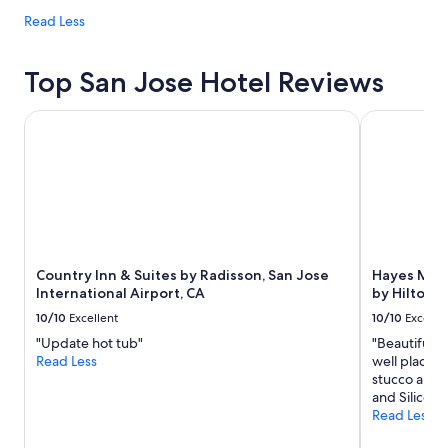
Read Less
Top San Jose Hotel Reviews
Country Inn & Suites by Radisson, San Jose International A
Hayes Mansi
Country Inn & Suites by Radisson, San Jose
Hayes Mans
International Airport, CA
by Hilton
10/10
Excellent
10/10
Excelle
"Update hot tub"
"Beautiful p
Read Less
well placed 
stucco and r
and Silicon V
Read Less