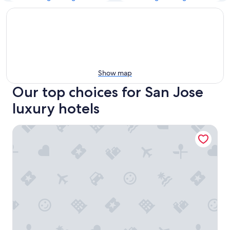
Show map
Our top choices for San Jose
luxury hotels
SJ Luxe 4BR Home | Sleeps 10