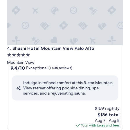
Shashi Hotel Mountain View Palo Alto
4. Shashi Hotel Mountain View Palo Alto
5.0
star
Mountain View
property
9.4
9.4/10
Exceptional
(1,405 reviews)
out
of
Indulge in refined comfort at this 5-star Mountain
10,
View retreat offering poolside dining, spa
Exceptional,
services, and a rejuvenating sauna.
(1,405
reviews)
$169 nightly
The
$186 total
price
Aug 7 - Aug 8
is
Total with taxes and fees