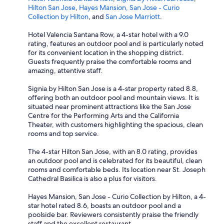
Hilton San Jose
,
Hayes Mansion, San Jose - Curio
Collection by Hilton
, and
San Jose Marriott
.
Hotel Valencia Santana Row, a 4-star hotel with a 9.0
rating, features an outdoor pool and is particularly noted
for its convenient location in the shopping district.
Guests frequently praise the comfortable rooms and
amazing, attentive staff.
Signia by Hilton San Jose is a 4-star property rated 8.8,
offering both an outdoor pool and mountain views. It is
situated near prominent attractions like the San Jose
Centre for the Performing Arts and the California
Theater, with customers highlighting the spacious, clean
rooms and top service.
The 4-star Hilton San Jose, with an 8.0 rating, provides
an outdoor pool and is celebrated for its beautiful, clean
rooms and comfortable beds. Its location near St. Joseph
Cathedral Basilica is also a plus for visitors.
Hayes Mansion, San Jose - Curio Collection by Hilton, a 4-
star hotel rated 8.6, boasts an outdoor pool and a
poolside bar. Reviewers consistently praise the friendly
staff and the excellent restaurant.