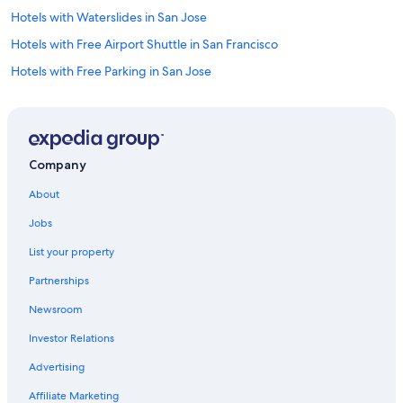
Hotels with Waterslides in San Jose
Hotels with Free Airport Shuttle in San Francisco
Hotels with Free Parking in San Jose
Hotels with Free Parking in Santa Clara
Non-Smoking Hotels in San Jose
Extended Stay Hotels in Downtown San Jose
Company
Oceanfront Hotels in Santa Cruz
About
Hotels with Connecting Rooms in San Jose
Jobs
Hotels with Laundry Facilities in Downtown San Jose
List your property
Extended Stay Hotels in Santa Clara
Partnerships
Family Hotels in Downtown San Jose
Newsroom
Cheap Hotels in Sunnyvale
Investor Relations
Hotels with Early Check-in in Downtown San Jose
Hotel Wedding Venues Hotels in Santa Clara
Advertising
Historic Hotels in San Jose
Affiliate Marketing