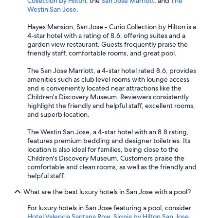
Collection by Hilton
, the
San Jose Marriott
, and
The
Westin San Jose
.
Hayes Mansion, San Jose - Curio Collection by Hilton is a
4-star hotel with a rating of 8.6, offering suites and a
garden view restaurant. Guests frequently praise the
friendly staff, comfortable rooms, and great pool.
The San Jose Marriott, a 4-star hotel rated 8.6, provides
amenities such as club level rooms with lounge access
and is conveniently located near attractions like the
Children's Discovery Museum. Reviewers consistently
highlight the friendly and helpful staff, excellent rooms,
and superb location.
The Westin San Jose, a 4-star hotel with an 8.8 rating,
features premium bedding and designer toiletries. Its
location is also ideal for families, being close to the
Children's Discovery Museum. Customers praise the
comfortable and clean rooms, as well as the friendly and
helpful staff.
What are the best luxury hotels in San Jose with a pool?
For luxury hotels in San Jose featuring a pool, consider
Hotel Valencia Santana Row
,
Signia by Hilton San Jose
,