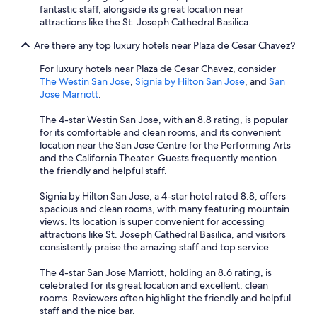
fantastic staff, alongside its great location near
attractions like the St. Joseph Cathedral Basilica.
Are there any top luxury hotels near Plaza de Cesar Chavez?
For luxury hotels near Plaza de Cesar Chavez, consider
The Westin San Jose
,
Signia by Hilton San Jose
, and
San
Jose Marriott
.
The 4-star Westin San Jose, with an 8.8 rating, is popular
for its comfortable and clean rooms, and its convenient
location near the San Jose Centre for the Performing Arts
and the California Theater. Guests frequently mention
the friendly and helpful staff.
Signia by Hilton San Jose, a 4-star hotel rated 8.8, offers
spacious and clean rooms, with many featuring mountain
views. Its location is super convenient for accessing
attractions like St. Joseph Cathedral Basilica, and visitors
consistently praise the amazing staff and top service.
The 4-star San Jose Marriott, holding an 8.6 rating, is
celebrated for its great location and excellent, clean
rooms. Reviewers often highlight the friendly and helpful
staff and the nice bar.