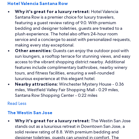
Hotel Valencia Santana Row
Why it's great for a luxury retreat:
Hotel Valencia
Santana Row is a premier choice for luxury travelers,
featuring a guest review rating of 9.0. With premium
bedding and designer toiletries, guests are treated to a
plush experience. The hotel also offers 24-hour room
service and a concierge to assist with personalized requests,
making every stay exceptional.
Other amenities:
Guests can enjoy the outdoor pool with
sun loungers, a rooftop terrace for stunning views, and easy
access to the vibrant shopping district nearby. Additional
features include complimentary bathrobes, nearby winery
tours, and fitness facilities, ensuring a well-rounded
luxurious experience at this elegant hotel.
Nearby attractions:
Winchester Mystery House - 0.36
miles, Westfield Valley Fair Shopping Mall - 0.29 miles,
Santana Row Shopping Center - 0.22 miles
Read Less
The Westin San Jose
Why it's great for a luxury retreat:
The Westin San Jose
stands out as a luxurious retreat in Downtown San Jose, a
solid review rating of 8.8. With premium bedding and
designer toiletries, guests can unwind in comfort. The