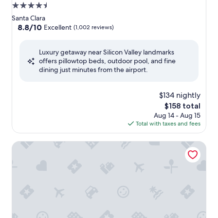
4.5
star
Santa Clara
property
8.8
8.8/10
Excellent
(1,002 reviews)
out
of
Luxury getaway near Silicon Valley landmarks
10,
offers pillowtop beds, outdoor pool, and fine
Excellent,
dining just minutes from the airport.
(1,002
reviews)
$134 nightly
The
$158 total
price
Aug 14 - Aug 15
is
Total with taxes and fees
$158
Treehouse Hotel Silicon Valley