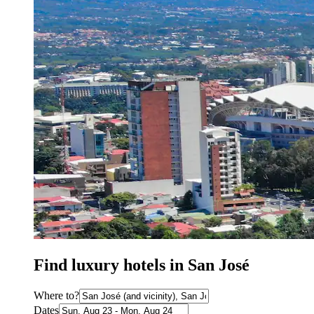
Find luxury hotels in San José
Where to?
Dates