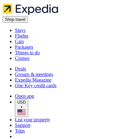
Shop travel
Stays
Flights
Cars
Packages
Things to do
Cruises
Deals
Groups & meetings
Expedia Magazine
One Key credit cards
Open app
USD
•
List your property
Support
Trips