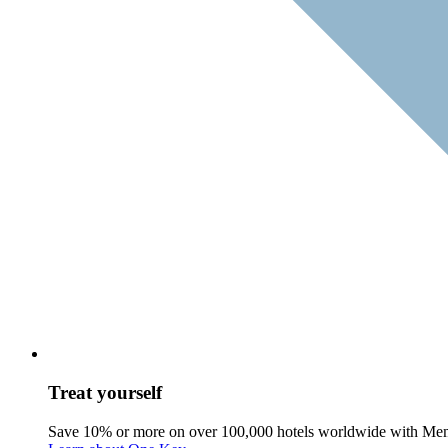
Treat yourself
Save 10% or more on over 100,000 hotels worldwide with Me