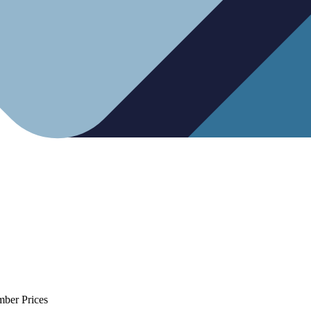
mber Prices