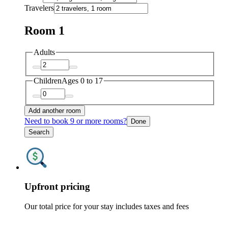
Travelers
Room 1
Adults
Children
Ages 0 to 17
Add another room
Need to book 9 or more rooms?
Done
Search
Upfront pricing
Our total price for your stay includes taxes and fees