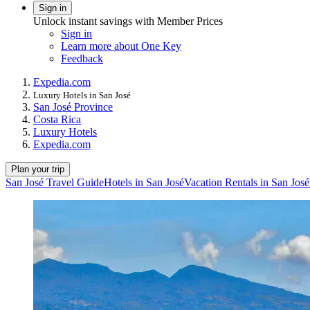
Sign in
Unlock instant savings with Member Prices
Sign in
Learn more about One Key
Feedback
Expedia.com
Luxury Hotels in San José
San José Province
Costa Rica
Luxury Hotels
Expedia.com
Plan your trip
San José Travel Guide
Hotels in San José
Vacation Rentals in San José