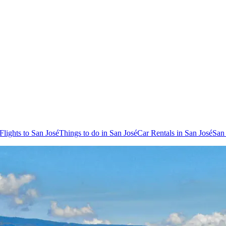
Flights to San José
Things to do in San José
Car Rentals in San José
San