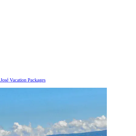
 José Vacation Packages