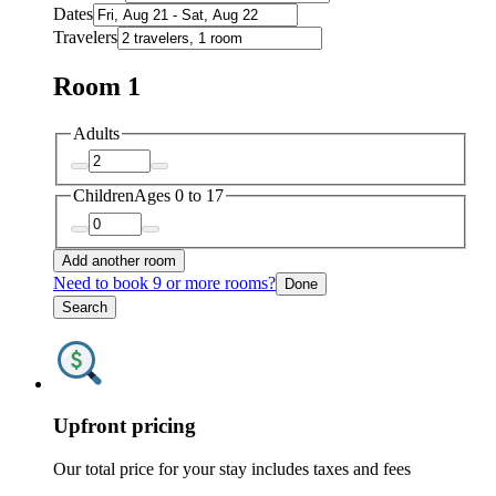
Dates
Travelers
Room 1
Adults
Children
Ages 0 to 17
Add another room
Need to book 9 or more rooms?
Done
Search
Upfront pricing
Our total price for your stay includes taxes and fees