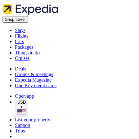
Shop travel
Stays
Flights
Cars
Packages
Things to do
Cruises
Deals
Groups & meetings
Expedia Magazine
One Key credit cards
Open app
USD
•
List your property
Support
Trips