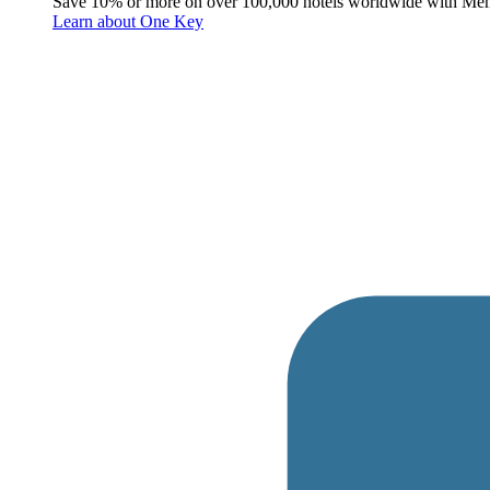
Save 10% or more on over 100,000 hotels worldwide with Me
Learn about One Key