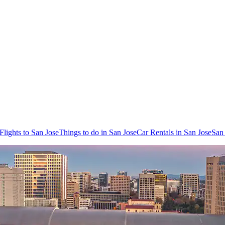
Flights to San Jose
Things to do in San Jose
Car Rentals in San Jose
San