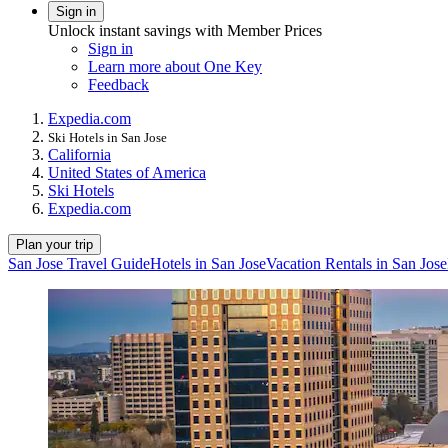
Sign in
Unlock instant savings with Member Prices
Sign in
Learn more about One Key
Feedback
Expedia.com
Ski Hotels in San Jose
California
United States of America
Ski Hotels
Expedia.com
Plan your trip
San Jose Travel Guide
Hotels in San Jose
Vacation Rentals in San Jose