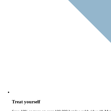
Treat yourself