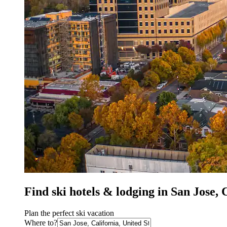
Find ski hotels & lodging in San Jose,
Plan the perfect ski vacation
Where to?