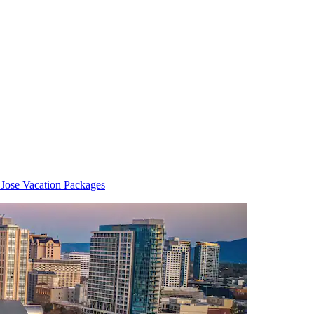
 Jose Vacation Packages