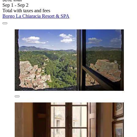
Sep 1 - Sep 2
Total with taxes and fees
Borgo La Chiaracia Resort & SPA