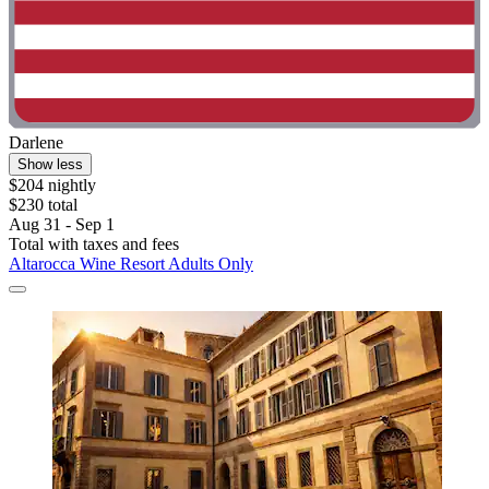
Darlene
Show less
$204 nightly
$230 total
Aug 31 - Sep 1
Total with taxes and fees
Altarocca Wine Resort Adults Only