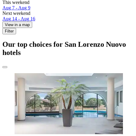
This weekend
Aug 7 - Aug 9
Next weekend
Aug 14 - Aug 16
View in a map
Filter
Our top choices for San Lorenzo Nuovo
hotels