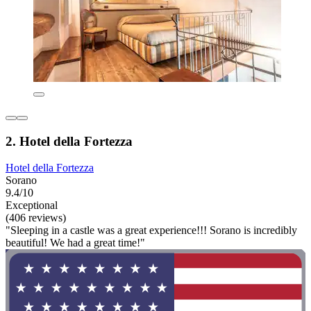
2. Hotel della Fortezza
Hotel della Fortezza
Sorano
9.4/10
Exceptional
(406 reviews)
"Sleeping in a castle was a great experience!!! Sorano is incredibly
beautiful! We had a great time!"