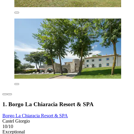
1. Borgo La Chiaracia Resort & SPA
Borgo La Chiaracia Resort & SPA
Castel Giorgio
10/10
Exceptional