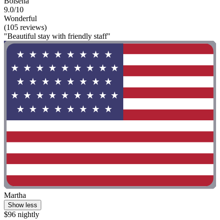
Bolsena
9.0/10
Wonderful
(105 reviews)
"Beautiful stay with friendly staff"
Martha
Show less
$96 nightly