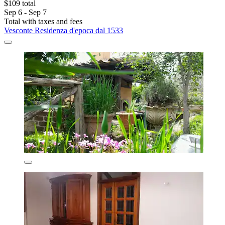
$109 total
Sep 6 - Sep 7
Total with taxes and fees
Vesconte Residenza d'epoca dal 1533