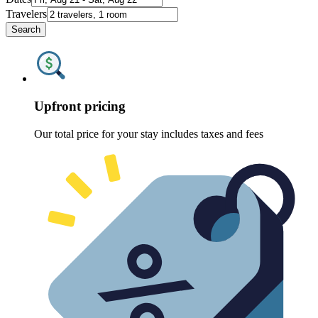
Travelers
Search
Upfront pricing
Our total price for your stay includes taxes and fees