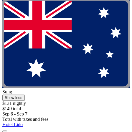
Sung
Show less
$131 nightly
$149 total
Sep 6 - Sep 7
Total with taxes and fees
Hotel Lido