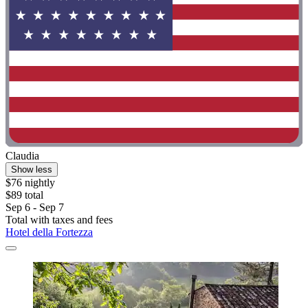
Claudia
Show less
$76 nightly
$89 total
Sep 6 - Sep 7
Total with taxes and fees
Hotel della Fortezza