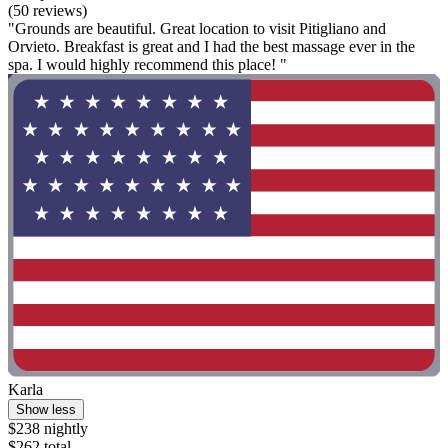
(50 reviews)
"Grounds are beautiful. Great location to visit Pitigliano and
Orvieto. Breakfast is great and I had the best massage ever in the
spa. I would highly recommend this place! "
Karla
Show less
$238 nightly
$262 total