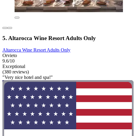
5. Altarocca Wine Resort Adults Only
Altarocca Wine Resort Adults Only
Orvieto
9.6/10
Exceptional
(380 reviews)
"Very nice hotel and spa!"