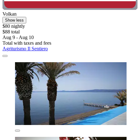
Volkan
Show less
$80 nightly
$88 total
Aug 9 - Aug 10
Total with taxes and fees
Agriturismo Il Sentiero