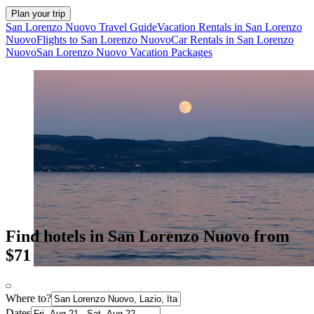
Plan your trip
San Lorenzo Nuovo Travel Guide
Vacation Rentals in San Lorenzo
Nuovo
Flights to San Lorenzo Nuovo
Car Rentals in San Lorenzo
Nuovo
San Lorenzo Nuovo Vacation Packages
Find hotels in San Lorenzo Nuovo from
$71
Where to?
Dates