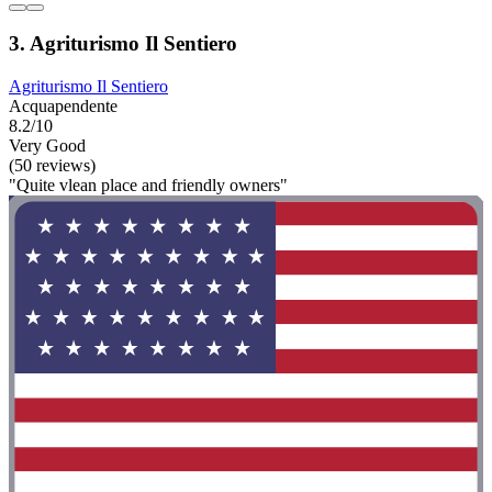
3. Agriturismo Il Sentiero
Agriturismo Il Sentiero
Acquapendente
8.2/10
Very Good
(50 reviews)
"Quite vlean place and friendly owners"