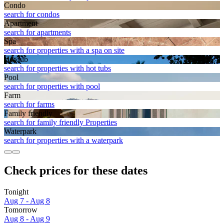
Condo
search for condos
Apart­ment
search for apartments
Spa
search for properties with a spa on site
Hot tub
search for properties with hot tubs
Pool
search for properties with pool
Farm
search for farms
Family friendly
search for family friendly Properties
Waterpark
search for properties with a waterpark
Check prices for these dates
Tonight
Aug 7 - Aug 8
Tomorrow
Aug 8 - Aug 9