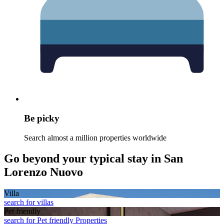
Be picky
Search almost a million properties worldwide
Go beyond your typical stay in San
Lorenzo Nuovo
Villa
search for villas
Pet friendly
search for Pet friendly Properties