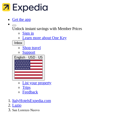
Get the app
Unlock instant savings with Member Prices
Sign in
Learn more about One Key
Inbox
Shop travel
Support
English · USD · US
List your property
Trips
Feedback
Italy
Hotels
Expedia.com
Lazio
San Lorenzo Nuovo