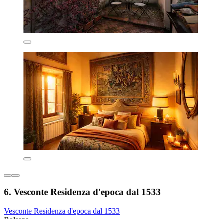
6. Vesconte Residenza d'epoca dal 1533
Vesconte Residenza d'epoca dal 1533