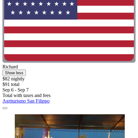
Richard
Show less
$82 nightly
$91 total
Sep 6 - Sep 7
Total with taxes and fees
Agriturismo San Filippo