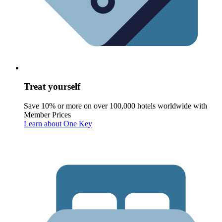
Treat yourself
Save 10% or more on over 100,000 hotels worldwide with
Member Prices
Learn about One Key