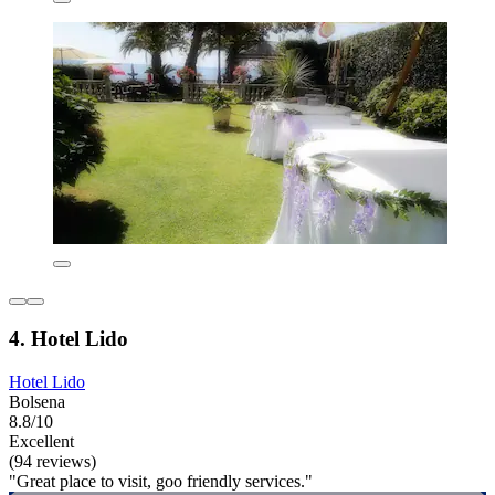
4. Hotel Lido
Hotel Lido
Bolsena
8.8/10
Excellent
(94 reviews)
"Great place to visit, goo friendly services."