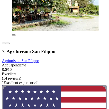
7. Agriturismo San Filippo
Agriturismo San Filippo
Acquapendente
8.6/10
Excellent
(14 reviews)
"Excellent experience!"