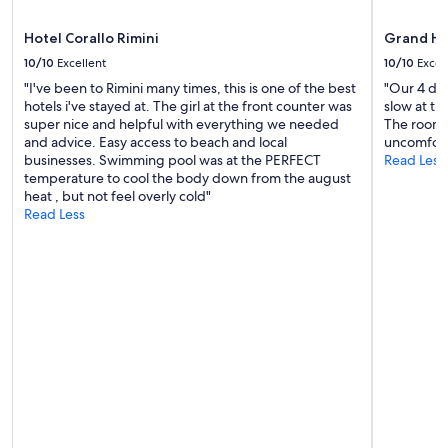
e
apply.
i
a
b
u
Hotel Corallo Rimini
Grand Ho
l
t
10/10
Excellent
10/10
Excel
e
i
l
"I've been to Rimini many times, this is one of the best
"Our 4 day
f
o
hotels i've stayed at. The girl at the front counter was
slow at ti
u
c
super nice and helpful with everything we needed
The rooms 
l
a
and advice. Easy access to beach and local
uncomfort
a
l
businesses. Swimming pool was at the PERFECT
Read Less
r
f
temperature to cool the body down from the august
e
o
heat , but not feel overly cold"
a
o
Read Less
o
d
f
,
I
a
t
n
a
d
l
g
y
o
!
r
"
g
e
o
u
s