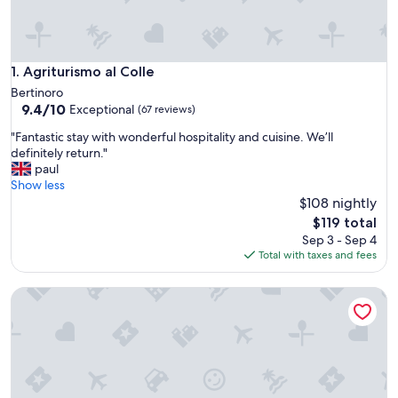
Agriturismo al Colle
1. Agriturismo al Colle
Bertinoro
9.4
9.4/10
Exceptional
(67 reviews)
out
"
"Fantastic stay with wonderful hospitality and cuisine. We’ll
of
F
definitely return."
10,
a
paul
Exceptional,
n
Show less
(67
t
$108 nightly
reviews)
a
The
$119 total
s
price
Sep 3 - Sep 4
t
is
Total with taxes and fees
i
$119
c
Terra di Gradara
s
t
a
y
w
i
t