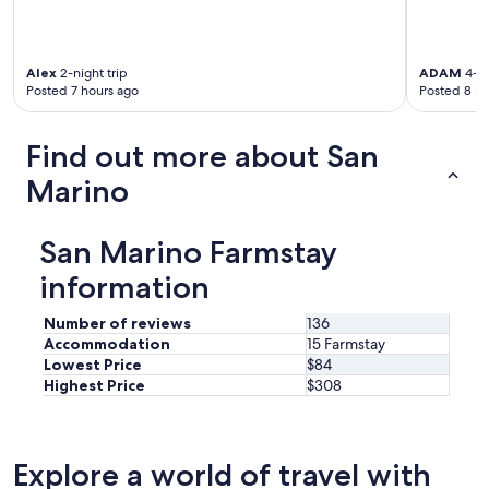
r
o
o
m
Alex
2-night trip
ADAM
4-ni
Posted 7 hours ago
Posted 8 ho
.
I
t
Find out more about San
’
s
Marino
l
i
k
San Marino Farmstay
e
s
information
t
a
Number of reviews
136
y
Accommodation
15 Farmstay
i
Lowest Price
$84
n
Highest Price
$308
g
i
n
a
Explore a world of travel with
p
i