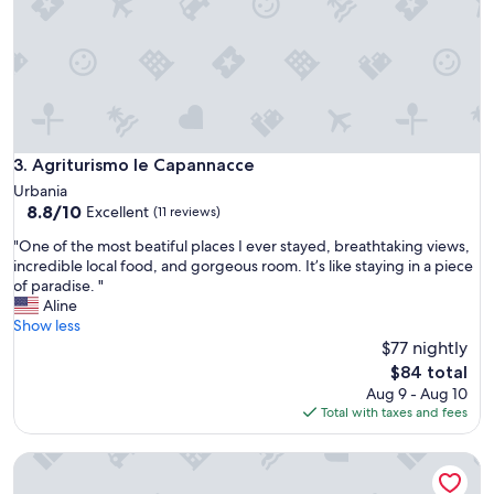
m
u
e
i
;
s
v
i
e
n
r
e
y
.
f
W
r
Agriturismo le Capannacce
3. Agriturismo le Capannacce
e
i
Urbania
’
e
8.8
8.8/10
Excellent
l
(11 reviews)
n
out
l
d
"
"One of the most beatiful places I ever stayed, breathtaking views,
of
d
l
O
incredible local food, and gorgeous room. It’s like staying in a piece
10,
e
y
n
of paradise. "
Excellent,
f
,
e
Aline
(11
i
e
o
Show less
reviews)
n
x
f
$77 nightly
i
c
t
The
t
$84 total
e
h
price
e
Aug 9 - Aug 10
l
e
is
l
Total with taxes and fees
l
m
$84
y
e
o
r
n
Relaxation in a Countryside Shelter! Discover Relaxation in a
s
e
t
t
t