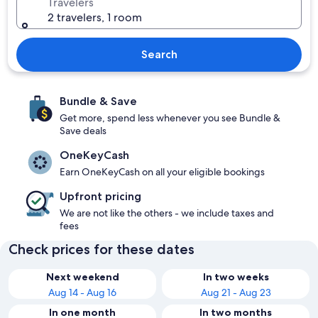
Travelers
2 travelers, 1 room
Search
Bundle & Save
Get more, spend less whenever you see Bundle &
Save deals
OneKeyCash
Earn OneKeyCash on all your eligible bookings
Upfront pricing
We are not like the others - we include taxes and
fees
Check prices for these dates
Next weekend
In two weeks
Aug 14 - Aug 16
Aug 21 - Aug 23
In one month
In two months