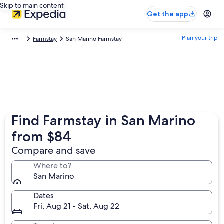
Skip to main content
Get the app
Plan your trip
Farmstay
San Marino Farmstay
Find Farmstay in San Marino
from $84
Compare and save
Where to?
San Marino
Dates
Fri, Aug 21 - Sat, Aug 22