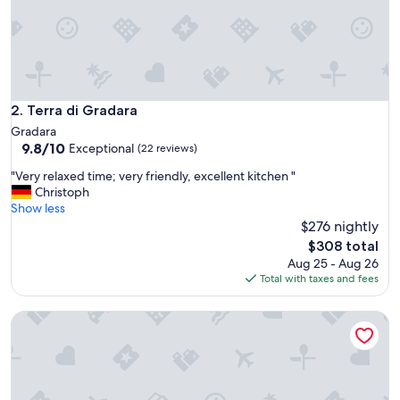
h
w
o
n
d
e
r
Terra di Gradara
2. Terra di Gradara
f
Gradara
u
9.8
9.8/10
Exceptional
(22 reviews)
l
out
h
"
"Very relaxed time; very friendly, excellent kitchen "
of
o
V
Christoph
10,
s
e
Show less
Exceptional,
p
r
$276 nightly
(22
i
y
reviews)
The
$308 total
t
r
price
Aug 25 - Aug 26
a
e
is
Total with taxes and fees
l
l
$308
i
a
t
Agriturismo le Capannacce
x
y
e
a
d
n
t
d
i
c