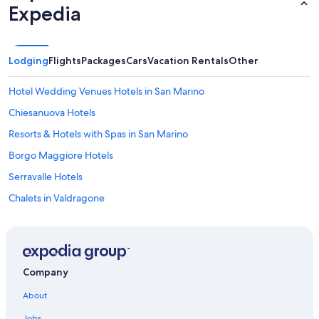
Expedia
e
c
e
o
Lodging
Flights
Packages
Cars
Vacation Rentals
Other
f
p
a
Hotel Wedding Venues Hotels in San Marino
r
Chiesanuova Hotels
a
d
Resorts & Hotels with Spas in San Marino
i
s
Borgo Maggiore Hotels
e
Serravalle Hotels
.
"
Chalets in Valdragone
Vacation Homes in San Marino
Luxury Hotels in San Marino
Hostels in San Marino
Company
B&B in Montegiardino
About
Family Hotels in San Marino
Jobs