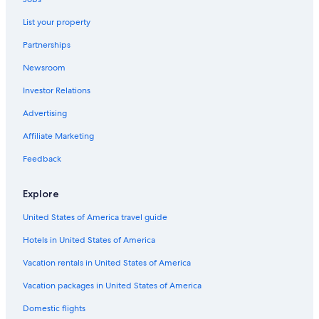
Historic Hotels in Borgo Maggiore
List your property
B&B in Acquaviva
Partnerships
Apartments in San Marino
Newsroom
Historic Hotels in San Marino
Investor Relations
Apartments in Acquaviva
Pet-Friendly Hotels in San Marino
Advertising
San Marino Hotels
Affiliate Marketing
Hotels with Free Parking in San Marino
Feedback
Business Hotels in San Marino
Explore
5 Star Hotels in San Marino
United States of America travel guide
Golf Hotels in San Marino
Hotels in United States of America
Hostels in Domagnano
5 Star Hotels in Serravalle
Vacation rentals in United States of America
Residences in San Marino
Vacation packages in United States of America
4 Star Hotels in San Marino
Domestic flights