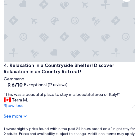
k
b
u
i
e
r
t
a
n
c
t
.
h
i
"
e
f
n
u
"
l
p
l
a
c
Relaxation in a Countryside Shelter! Discover Relaxation in a
4. Relaxation in a Countryside Shelter! Discover
e
Relaxation in an Country Retreat!
s
Gemmano
I
9.6
9.6/10
Exceptional
(17 reviews)
e
out
v
"
"This was a beautiful place to stay in a beautiful area of Italy!"
of
e
T
Terra M.
10,
r
h
Show less
Exceptional,
s
i
(17
t
See more
s
reviews)
a
w
y
a
Lowest
Lowest nightly price found within the past 24 hours based on a 1 night stay for
e
s
2 adults. Prices and availability subject to change. Additional terms may apply.
nightly
d
a