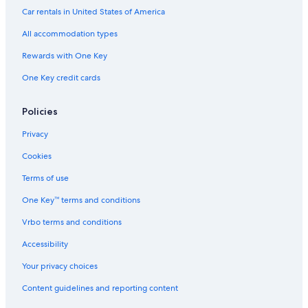
Guest Houses in Murata
Car rentals in United States of America
Chalets in Fiorentino
All accommodation types
Honeymoon Resorts & in San Marino
Rewards with One Key
Cheap Hotels in San Marino
One Key credit cards
Inns in San Marino
Houseboats in Murata
Policies
Privacy
Cookies
Terms of use
One Key™ terms and conditions
Vrbo terms and conditions
Accessibility
Your privacy choices
Content guidelines and reporting content