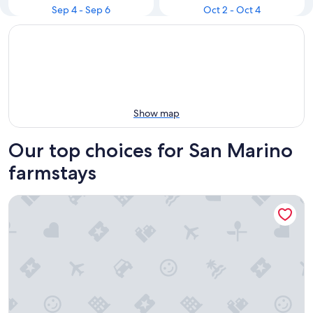
Sep 4 - Sep 6
Oct 2 - Oct 4
Show map
Our top choices for San Marino
farmstays
Agriturismo al Colle