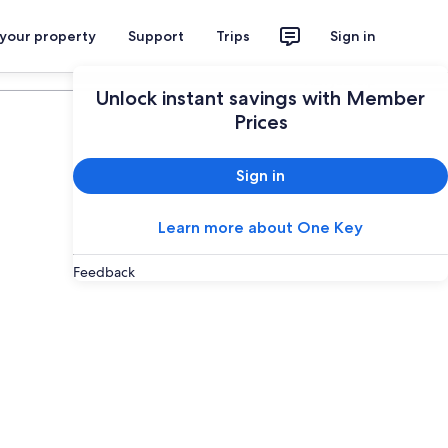
 your property
Support
Trips
Sign in
Plan your trip
Unlock instant savings with Member
Prices
Sign in
Learn more about One Key
Feedback