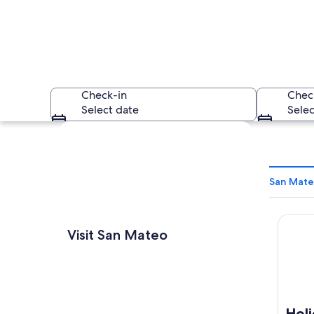
Check-in
Chec
Select date
Selec
Explore map
San Mate
Holida
A coastal landscape
Visit San Mateo
Hol