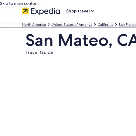
Skip to main content
Shop travel
North America
United States of America
California
San Franci
San Mateo, C
Travel Guide