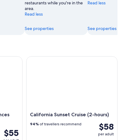
restaurants while you're in the
Read less
area.
Read less
See properties
See properties
es Daytime Admission
California Sunset Cruise (2-hours)
nces
California Sunset Cruise (2-hours)
$58
94%
of travellers recommend
$55
per adult