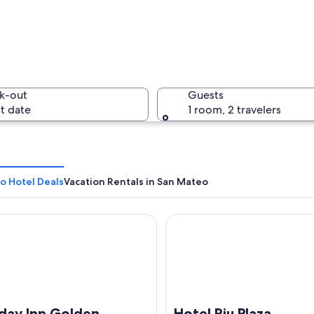
A suspensi
k-out
Guests
t date
1 room, 2 travelers
A lightho
o Hotel Deals
Vacation Rentals in San Mateo
y Inn Golden Gateway by IHG
Hotel Riu Plaza Fisherman's 
 with a sandy beach, rocky cliffs, and the ocean.
iday Inn Golden
Hotel Riu Plaza