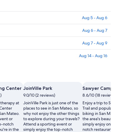
Aug 5 - Aug 6
Aug 6 - Aug 7
Aug 7 - Aug 9
Aug 14 - Aug 16
s
ing Center
JoinVille Park
Sawyer Camp Trail
)
9.0/10 (2 reviews)
8.6/10 (18 reviews)
 therapy at
JoinVille Park is just one of the
Enjoy a trip to Sawyer Cam
 Center
places to see in San Mateo, so
Trail and popular activities 
 San Mateo.
why not enjoy the other things
biking in San Mateo. Wand
vent or
to explore during your travels?
the area's beautiful beache
op-notch
Attend a sporting event or
simply enjoy one of its top-
u're in the
simply enjoy the top-notch
notch restaurants.