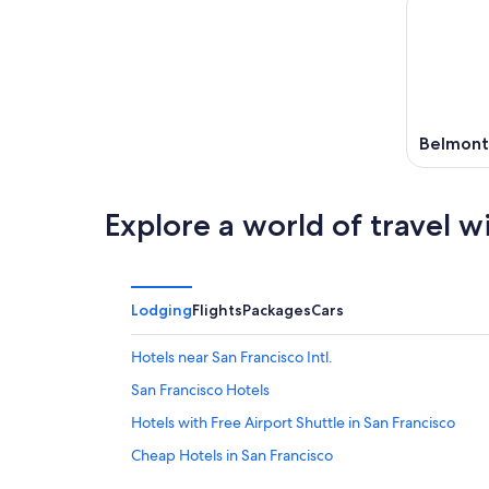
Belmont
Explore a world of travel w
Lodging
Flights
Packages
Cars
Hotels near San Francisco Intl.
San Francisco Hotels
Hotels with Free Airport Shuttle in San Francisco
Cheap Hotels in San Francisco