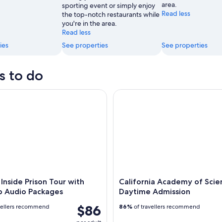
area.
sporting event or simply enjoy
Read less
the top-notch restaurants while
you're in the area.
Read less
ies
See properties
See properties
s to do
nside Prison Tour with Free App Audio Packages
California Academy of Scienc
 Inside Prison Tour with
California Academy of Scie
p Audio Packages
Daytime Admission
$86
vellers recommend
86%
of travellers recommend