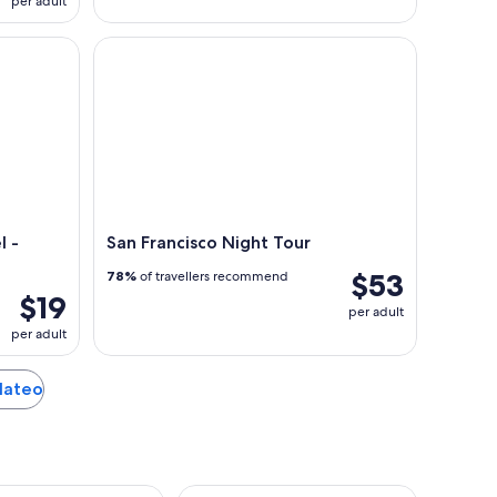
per adult
 Private Gondolas
San Francisco Night Tour
l -
San Francisco Night Tour
$53
78%
of travellers recommend
$19
per adult
per adult
 Mateo