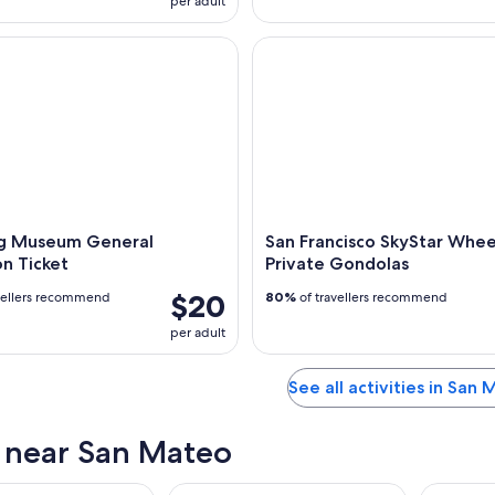
per adult
Museum General Admission Ticket
San Francisco SkyStar Wheel -
g Museum General
San Francisco SkyStar Whee
n Ticket
Private Gondolas
$20
vellers recommend
80%
of travellers recommend
per adult
See all activities in San
s near San Mateo