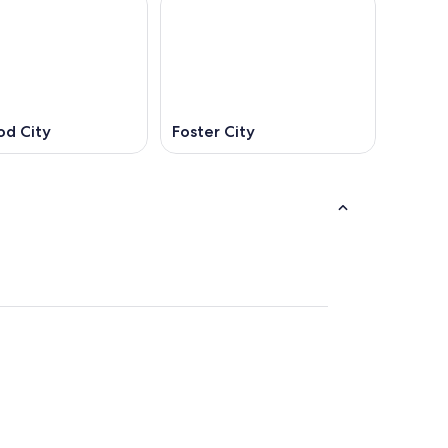
d City
Foster City