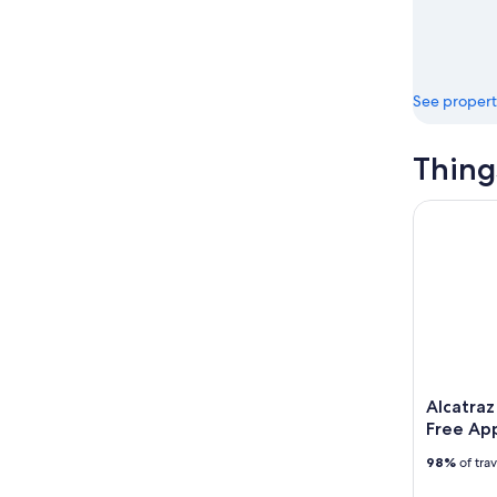
See propert
Thing
Alcatraz I
Alcatraz
Free Ap
98%
of tra