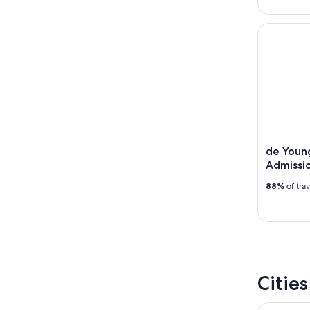
de Young 
de Youn
Admissio
88%
of tra
Citie