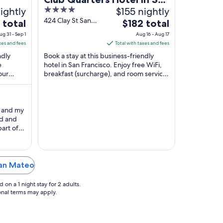
ightly
4
$155 nightly
Francisco
out
424 Clay St San
The
 total
$182 total
Francisco CA
of
price
ug 31 - Sep 1
Aug 16 - Aug 17
5
is
xes and fees
Total with taxes and fees
$182
ndly
Book a stay at this business-friendly
total
e
hotel in San Francisco. Enjoy free WiFi,
our
breakfast (surcharge), and room service.
per
e the
Our guests praise the helpful staff and
night
...
from
Aug
f and my
16
ed and
to
part of
Aug
y were
17
San Mateo
on a 1 night stay for 2 adults.
ional terms may apply.