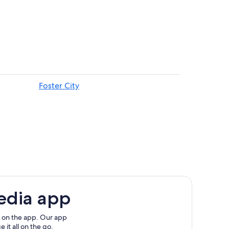
Foster City
edia app
 on the app. Our app
 it all on the go.