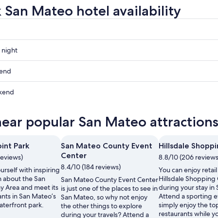
 San Mateo hotel availability
 night
kend
kend
ow
near popular San Mateo attraction
,
int Park
San Mateo County Event
Hillsdale Shopp
Center
reviews)
8.8/10 (206 reviews
,
8.4/10 (184 reviews)
rself with inspiring
You can enjoy retail
n about the San
Hillsdale Shopping
San Mateo County Event Center
y Area and meet its
during your stay in
is just one of the places to see in
ants in San Mateo’s
Attend a sporting e
San Mateo, so why not enjoy
aterfront park.
simply enjoy the t
the other things to explore
restaurants while yo
during your travels? Attend a