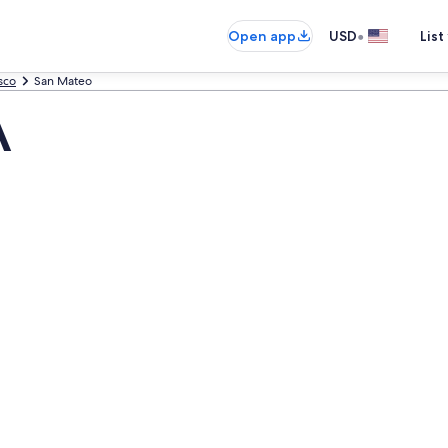
•
Open app
USD
List
sco
San Mateo
A