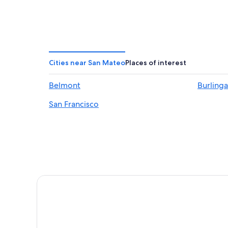
Cities near San Mateo
Places of interest
Belmont
Burling
San Francisco