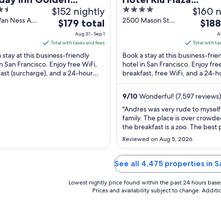
$152 nightly
4
$160 n
eway by IHG
Fisherman's Wharf
out
Van Ness Ave
2500 Mason St
The
The
$179 total
$188
ancisco CA
San Francisco CA
of
price
price
Aug 31 - Sep 1
A
5
is
is
Total with taxes and fees
Total with ta
$179
$188
 stay at this business-friendly
Book a stay at this business-frie
total
total
in San Francisco. Enjoy free WiFi,
hotel in San Francisco. Enjoy fre
ast (surcharge), and a 24-hour
per
breakfast, free WiFi, and a 24-h
per
s center. Our guests praise the
fitness center. Our guests prais
night
night
.
breakfast ...
from
from
9
/
10
Wonderful! (7,597 reviews)
Aug
Aug
"Andres was very rude to mysel
31
31
family. The place is over crowd
to
to
the breakfast is a zoo. The best 
Sep
Sep
our stay was the bell hops. The
Reviewed on Aug 5, 2026
great."
1
1
See all 4,475 properties in 
Lowest nightly price found within the past 24 hours based 
Prices and availability subject to change. Addit