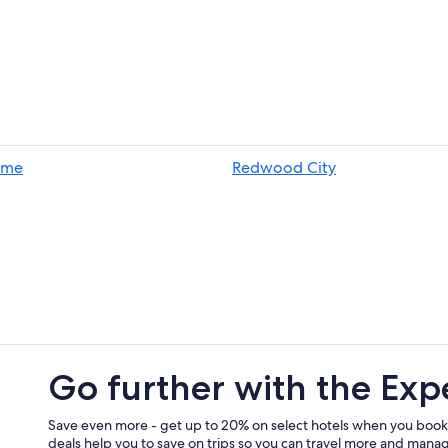
ame
Redwood City
Go further with the Exp
Save even more - get up to 20% on select hotels when you book
deals help you to save on trips so you can travel more and manage