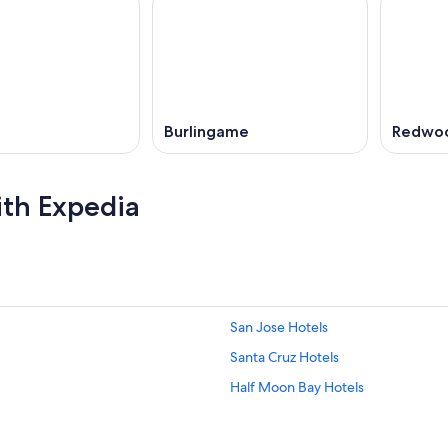
Burlingame
Redwoo
ith Expedia
San Jose Hotels
Santa Cruz Hotels
Half Moon Bay Hotels