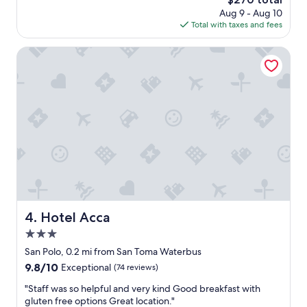
t
f
price
Aug 9 - Aug 10
h
t
is
Total with taxes and fees
e
c
$270
b
o
e
Hotel Acca
m
s
f
t
o
s
r
t
t
a
a
y
b
s
l
.
e
A
b
m
e
a
d
z
s
i
Hotel Acca
4. Hotel Acca
.
n
v
3.0
g
e
s
star
San Polo, 0.2 mi from San Toma Waterbus
r
t
property
9.8
9.8/10
Exceptional
(74 reviews)
y
a
out
c
f
"
"Staff was so helpful and very kind Good breakfast with
of
e
f
S
gluten free options Great location."
10,