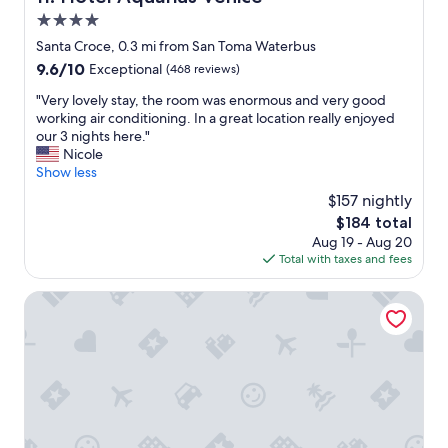
r
i
c
4.0
s
o
star
Santa Croce, 0.3 mi from San Toma Waterbus
s
n
property
9.6
u
9.6/10
Exceptional
(468 reviews)
d
out
c
i
"
"Very lovely stay, the room was enormous and very good
of
h
t
V
working air conditioning. In a great location really enjoyed
10,
a
i
e
our 3 nights here."
Exceptional,
c
o
r
Nicole
(468
o
n
y
Show less
reviews)
m
i
l
f
n
$157 nightly
o
o
g
The
$184 total
v
r
w
price
Aug 19 - Aug 20
e
t
a
is
Total with taxes and fees
l
a
s
$184
y
b
A
s
Ca' della Scimmia
l
M
t
e
A
a
p
Z
y
l
I
,
a
N
t
c
G
h
e
a
e
.
f
r
W