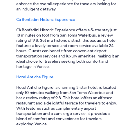
i
enhance the overall experience for travelers looking for
o
an indulgent getaway.
n
s
Cà Bonfadini Historic Experience
o
f
Cà Bonfadini Historic Experience offers a 5-star stay just
V
18 minutes on foot from San Toma Waterbus, a review
e
rating of 9.8. Set in a historic district, this exquisite hotel
n
features a lovely terrace and room service available 24
i
hours. Guests can benefit from convenient airport
c
transportation services and luxury amenities, making it an
e
ideal choice for travelers seeking both comfort and
.
heritage in Venice.
"
Hotel Antiche Figure
Hotel Antiche Figure, a charming 3-star hotel, is located
only 10 minutes walking from San Toma Waterbus and
has a review rating of 9.8. This hotel offers an alfresco
restaurant and a delightful terrace for travelers to enjoy.
With features such as complimentary airport
transportation and a concierge service, it provides a
blend of comfort and convenience for travelers
exploring Venice.