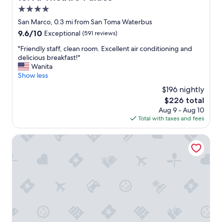
e
n
a
4.0
t
t
d
y
h
star
n
San Marco, 0.3 mi from San Toma Waterbus
!
a
i
property
9.6
9.6/10
Exceptional
(591 reviews)
"
s
c
out
b
e
"
"Friendly staff, clean room. Excellent air conditioning and
of
e
s
F
delicious breakfast!"
10,
e
t
r
Wanita
Exceptional,
n
a
i
Show less
(591
r
y
e
reviews)
$196 nightly
e
!
n
n
The
$226 total
!
d
o
price
"
Aug 9 - Aug 10
l
v
is
Total with taxes and fees
y
a
$226
s
t
t
Hotel Cà Nobile Corner
e
a
d
f
a
f
n
,
d
c
i
l
n
e
e
a
x
n