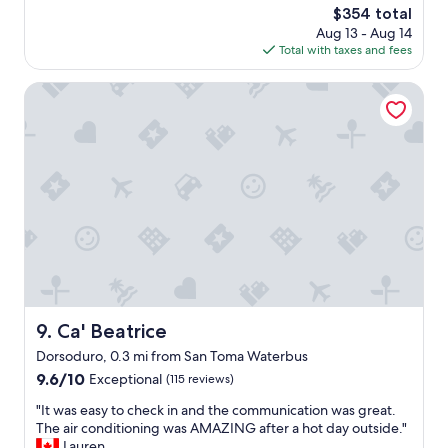
!
m
a
The
$354 total
o
"
e
c
price
Aug 13 - Aug 14
o
n
l
is
Total with taxes and fees
d
t
e
$354
s
a
a
t
Ca' Beatrice
n
n
a
d
,
y
t
c
f
h
o
o
e
m
r
l
f
a
i
o
c
v
r
o
i
t
u
n
a
p
g
b
l
r
l
e
o
e
.
Ca' Beatrice
9. Ca' Beatrice
o
a
L
m
i
Dorsoduro, 0.3 mi from San Toma Waterbus
o
a
r
c
9.6
9.6/10
Exceptional
(115 reviews)
n
-
a
out
d
c
"
"It was easy to check in and the communication was great.
t
of
b
o
I
The air conditioning was AMAZING after a hot day outside."
i
10,
e
n
t
Lauren