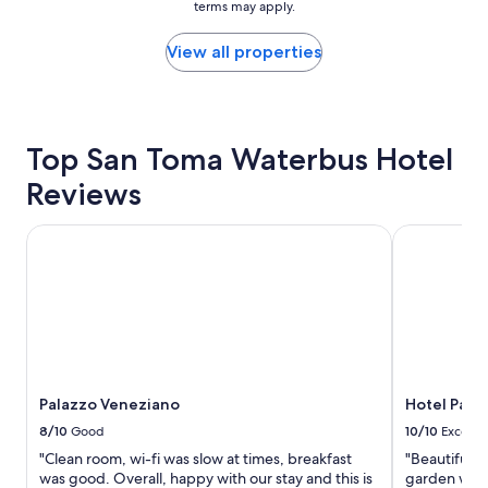
terms may apply.
price
!
k
.
found
"
i
"
within
View all properties
t
the
c
past
h
24
e
hours
n
based
Top San Toma Waterbus Hotel
.
on
G
Reviews
a
r
1
e
night
a
Palazzo Veneziano
Hotel Palaz
stay
t
for
f
2
a
adults.
c
Prices
i
and
l
availability
i
subject
t
to
Palazzo Veneziano
Hotel Pal
i
change.
e
8/10
Good
10/10
Excelle
Additional
s
"Clean room, wi-fi was slow at times, breakfast
"Beautiful h
terms
a
was good. Overall, happy with our stay and this is
garden was 
may
n