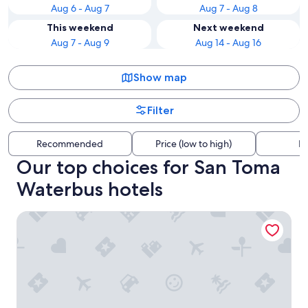
Aug 6 - Aug 7
Aug 7 - Aug 8
This weekend
Next weekend
Aug 7 - Aug 9
Aug 14 - Aug 16
Show map
Filter
Recommended
Price (low to high)
Di
Our top choices for San Toma
Waterbus hotels
Hotel Moresco