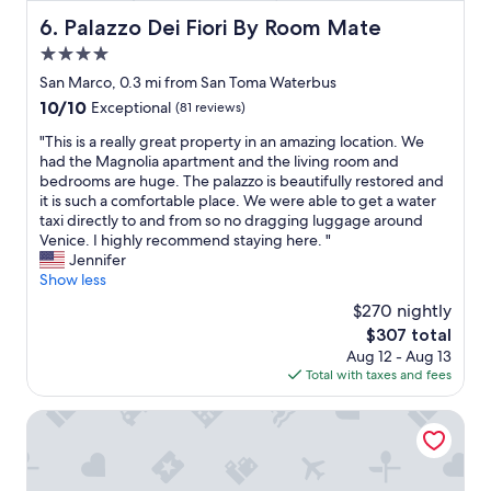
f
g
Palazzo Dei Fiori By Room Mate
6. Palazzo Dei Fiori By Room Mate
r
d
e
4.0
i
e
s
star
San Marco, 0.3 mi from San Toma Waterbus
o
t
property
10.0
10/10
Exceptional
(81 reviews)
p
a
out
t
n
"
"This is a really great property in an amazing location. We
of
i
c
T
had the Magnolia apartment and the living room and
10,
o
e
h
bedrooms are huge. The palazzo is beautifully restored and
Exceptional,
n
t
i
it is such a comfortable place. We were able to get a water
(81
s
o
s
taxi directly to and from so no dragging luggage around
reviews)
G
e
i
Venice. I highly recommend staying here. "
r
v
s
Jennifer
e
e
a
Show less
a
r
r
t
$270 nightly
y
e
l
t
The
$307 total
a
o
h
price
Aug 12 - Aug 13
l
c
i
is
Total with taxes and fees
l
a
n
$307
y
t
g
g
Hotel de l'Alboro
i
.
r
o
V
e
n
e
a
.