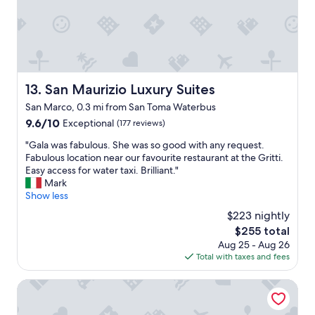
d
g
w
i
s
o
r
t
r
e
a
k
c
f
i
t
f
n
l
.
g
San Maurizio Luxury Suites
13. San Maurizio Luxury Suites
y
"
a
t
San Marco, 0.3 mi from San Toma Waterbus
i
o
9.6
9.6/10
r
Exceptional
(177 reviews)
a
out
c
n
"
"Gala was fabulous. She was so good with any request.
of
o
d
G
Fabulous location near our favourite restaurant at the Gritti.
10,
n
f
a
Easy access for water taxi. Brilliant."
Exceptional,
d
r
l
Mark
(177
i
o
a
Show less
reviews)
t
m
w
i
$223 nightly
s
a
o
o
The
$255 total
s
n
n
price
Aug 25 - Aug 26
f
i
o
is
Total with taxes and fees
a
n
d
$255
b
g
r
u
Hotel Casa W
.
a
l
I
g
o
n