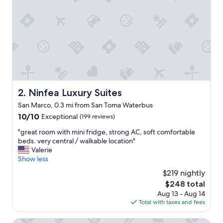
l
,
s
u
p
e
r
c
l
e
Ninfea Luxury Suites
2. Ninfea Luxury Suites
a
San Marco, 0.3 mi from San Toma Waterbus
n
a
10.0
10/10
Exceptional
(199 reviews)
n
out
"
"great room with mini fridge, strong AC, soft comfortable
d
of
g
beds. very central / walkable location"
t
10,
r
Valerie
h
Exceptional,
e
Show less
e
(199
a
b
reviews)
$219 nightly
t
r
The
$248 total
r
e
price
Aug 13 - Aug 14
o
a
is
Total with taxes and fees
o
k
$248
m
f
w
Palazzetto My Venice
a