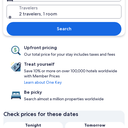
Travelers
2 travelers, 1 room
Search
Upfront pricing
Our total price for your stay includes taxes and fees
Treat yourself
Save 10% or more on over 100,000 hotels worldwide
with Member Prices
Learn about One Key
Be picky
Search almost a million properties worldwide
Check prices for these dates
Tonight
Tomorrow