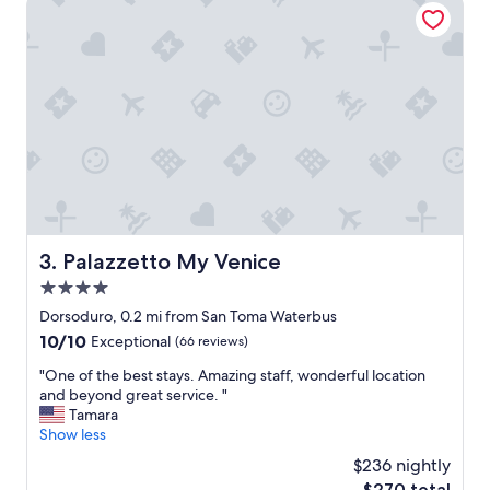
i
s
t
t
h
w
m
a
i
s
n
s
i
o
f
d
r
e
i
l
d
i
g
c
e
i
Palazzetto My Venice
3. Palazzetto My Venice
,
o
4.0
s
u
t
star
s
Dorsoduro, 0.2 mi from San Toma Waterbus
r
!
property
10.0
10/10
Exceptional
(66 reviews)
o
"
out
n
"
"One of the best stays. Amazing staff, wonderful location
of
g
O
and beyond great service. "
10,
A
n
Tamara
Exceptional,
C
e
Show less
(66
,
o
reviews)
$236 nightly
s
f
o
The
$270 total