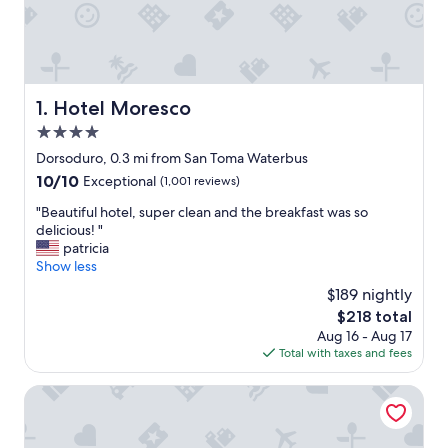
Hotel Moresco
1. Hotel Moresco
4.0
star
Dorsoduro, 0.3 mi from San Toma Waterbus
property
10.0
10/10
Exceptional
(1,001 reviews)
out
"
"Beautiful hotel, super clean and the breakfast was so
of
B
delicious! "
10,
e
patricia
Exceptional,
a
Show less
(1,001
u
reviews)
$189 nightly
t
The
$218 total
i
price
Aug 16 - Aug 17
f
is
Total with taxes and fees
u
$218
l
h
Ninfea Luxury Suites
o
t
e