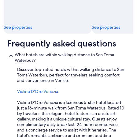
a
b
l
e
t
See properties
See properties
o
g
e
Frequently asked questions
t
t
What hotels are within walking distance to San Toma
o
Waterbus?
t
h
Discover top-rated hotels within walking distance to San
e
Toma Waterbus, perfect for travelers seeking comfort
m
and convenience in Venice.
a
i
Violino D'Oro Venezia
n
a
Violino D'Oro Venezia is a luxurious 5-star hotel located
t
just a 16-minute walk from San Toma Waterbus. Rated 10
t
by travelers, this elegant hotel features an onsite art
r
gallery, making it a unique cultural stay. Guests enjoy
a
complimentary daily breakfast, 24-hour room service,
c
and a concierge service to assist with itineraries. The
t
hotel's romantic ambiance and premium bedding