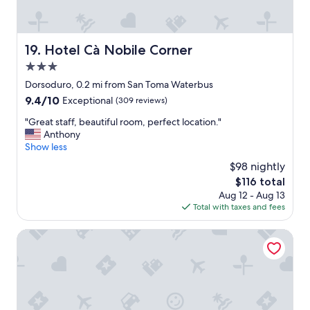
c
r
e
o
l
o
l
m
Hotel Cà Nobile Corner
19. Hotel Cà Nobile Corner
e
.
n
3.0
E
t
x
star
Dorsoduro, 0.2 mi from San Toma Waterbus
c
c
property
9.4
9.4/10
Exceptional
(309 reviews)
o
e
out
n
l
"
"Great staff, beautiful room, perfect location."
of
d
l
G
Anthony
10,
i
e
r
Show less
Exceptional,
t
n
e
(309
i
$98 nightly
t
a
reviews)
o
a
The
$116 total
t
n
i
price
Aug 12 - Aug 13
s
s
r
is
Total with taxes and fees
t
.
c
$116
a
H
o
f
Palazzo Venere Apartments
i
n
f
g
d
,
h
i
b
l
t
e
y
i
a
r
o
u