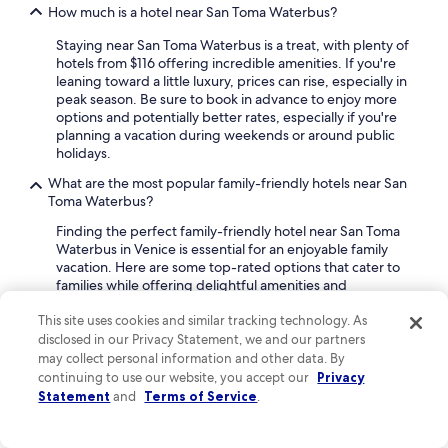
How much is a hotel near San Toma Waterbus?
Staying near San Toma Waterbus is a treat, with plenty of
hotels from $116 offering incredible amenities. If you're
leaning toward a little luxury, prices can rise, especially in
peak season. Be sure to book in advance to enjoy more
options and potentially better rates, especially if you're
planning a vacation during weekends or around public
holidays.
What are the most popular family-friendly hotels near San
Toma Waterbus?
Finding the perfect family-friendly hotel near San Toma
Waterbus in Venice is essential for an enjoyable family
vacation. Here are some top-rated options that cater to
families while offering delightful amenities and
experiences.
This site uses cookies and similar tracking technology. As
Violino D'Oro Venezia
disclosed in our Privacy Statement, we and our partners
may collect personal information and other data. By
Located a scenic 16-minute walk from San Toma
continuing to use our website, you accept our
Privacy
Waterbus, Violino D'Oro Venezia is a 5-star hotel a
Statement
and
Terms of Service
.
perfect review rating of 10. Family travelers can benefit
from free cribs, highchairs, and babysitting services. The
hotel also provides daily housekeeping, a snack bar, and