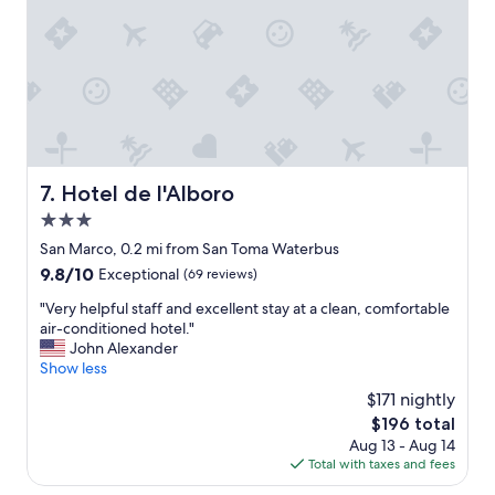
r
t
"
y
p
c
r
l
o
e
p
a
e
n
r
a
t
n
y
d
i
Hotel de l'Alboro
7. Hotel de l'Alboro
w
n
e
3.0
a
l
n
star
San Marco, 0.2 mi from San Toma Waterbus
l
a
property
9.8
9.8/10
Exceptional
(69 reviews)
-
m
out
m
a
"
"Very helpful staff and excellent stay at a clean, comfortable
of
a
z
V
air-conditioned hotel."
10,
i
i
e
John Alexander
Exceptional,
n
n
r
Show less
(69
t
g
y
reviews)
a
$171 nightly
l
h
i
o
The
$196 total
e
n
c
price
Aug 13 - Aug 14
l
e
a
is
Total with taxes and fees
p
d
t
$196
f