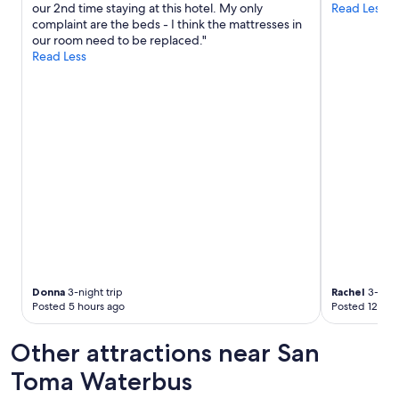
our 2nd time staying at this hotel. My only
Read Less
apply.
d
complaint are the beds - I think the mattresses in
c
our room need to be replaced."
o
Read Less
m
f
o
r
t
a
b
l
e
r
o
o
m
s
.
Donna
3-night trip
Rachel
3-night
G
Posted 5 hours ago
Posted 12 hou
r
e
Other attractions near San
a
t
Toma Waterbus
l