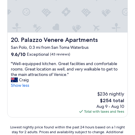
e
n
t
c
i
i
o
n
f
m
g
u
m
a
l
e
n
r
n
d
o
Palazzo Venere Apartments
20. Palazzo Venere Apartments
d
d
o
e
e
San Polo, 0.3 mi from San Toma Waterbus
m
d
l
,
9.6
9.6/10
Exceptional
(43 reviews)
"
i
p
out
c
"
"Well-equipped kitchen. Great facilities and comfortable
e
of
i
W
rooms. Great location as well, and very walkable to get to
r
10,
o
e
the main attractions of Venice."
f
Exceptional,
u
l
Craig
e
(43
s
l
Show less
c
reviews)
b
-
t
$236 nightly
r
e
l
The
$254 total
e
q
o
price
a
Aug 9 - Aug 10
u
c
is
k
Total with taxes and fees
i
a
$254
f
p
t
a
p
i
Lowest
Lowest nightly price found within the past 24 hours based on a 1 night
s
e
o
stay for 2 adults. Prices and availability subject to change. Additional
nightly
t
d
n