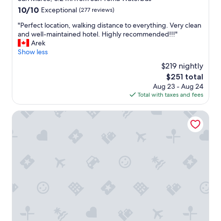
n
n
property
10.0
10/10
Exceptional
(277 reviews)
d
d
out
g
G
"
"Perfect location, walking distance to everything. Very clean
of
r
o
P
and well-maintained hotel. Highly recommended!!!"
10,
e
o
e
Arek
Exceptional,
a
d
r
Show less
(277
t
b
f
reviews)
s
$219 nightly
r
e
e
e
The
$251 total
c
r
a
price
Aug 23 - Aug 24
t
v
k
is
Total with taxes and fees
l
i
f
$251
o
c
a
c
Palazzo Dei Fiori By Room Mate
e
s
a
.
t
t
"
w
i
i
o
t
n
h
,
g
w
l
a
u
l
t
k
e
i
n
n