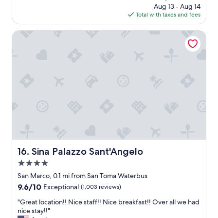
e
price
o
Aug 13 - Aug 14
f
.
is
u
Total with taxes and fees
f
"
$152
r
w
f
a
Sina Palazzo Sant'Angelo
a
s
v
r
o
e
u
a
r
l
i
l
t
y
e
n
r
i
e
c
s
e
t
a
a
n
Sina Palazzo Sant'Angelo
16. Sina Palazzo Sant'Angelo
u
d
4.0
r
h
a
e
star
San Marco, 0.1 mi from San Toma Waterbus
n
l
property
9.6
9.6/10
Exceptional
(1,003 reviews)
t
p
out
a
f
"
"Great location!! Nice staff!! Nice breakfast!! Over all we had
of
t
u
G
nice stay!!"
10,
t
l