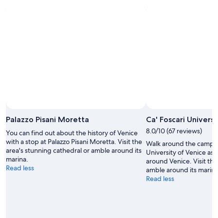
o
c
a
t
i
o
n
a
s
w
e
l
l
,
Palazzo Pisani Moretta
Ca' Foscari Universi
a
8.0/10 (67 reviews)
n
You can find out about the history of Venice
d
with a stop at Palazzo Pisani Moretta. Visit the
Walk around the campus 
v
area's stunning cathedral or amble around its
University of Venice as p
e
marina.
around Venice. Visit the
r
Read less
amble around its marina
y
Read less
w
a
l
k