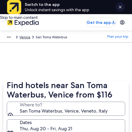
Switch to the app
Unlock instant savings with the app
Skip to main content
Get the app
Plan your trip
Venice
San Toma Waterbus
Find hotels near San Toma
Waterbus, Venice from $116
Where to?
San Toma Waterbus, Venice, Veneto, Italy
Dates
Thu, Aug 20 - Fri, Aug 21