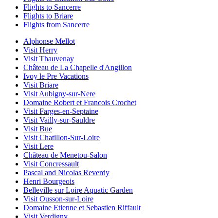
Flights to Sancerre
Flights to Briare
Flights from Sancerre
Alphonse Mellot
Visit Herry
Visit Thauvenay
Château de La Chapelle d'Angillon
Ivoy le Pre Vacations
Visit Briare
Visit Aubigny-sur-Nere
Domaine Robert et Francois Crochet
Visit Farges-en-Septaine
Visit Vailly-sur-Sauldre
Visit Bue
Visit Chatillon-Sur-Loire
Visit Lere
Château de Menetou-Salon
Visit Concressault
Pascal and Nicolas Reverdy
Henri Bourgeois
Belleville sur Loire Aquatic Garden
Visit Ousson-sur-Loire
Domaine Etienne et Sebastien Riffault
Visit Verdigny