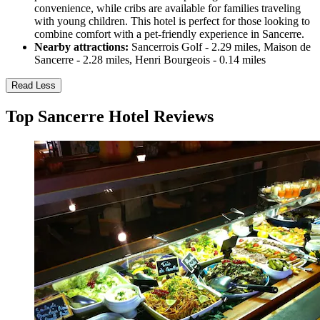
convenience, while cribs are available for families traveling
with young children. This hotel is perfect for those looking to
combine comfort with a pet-friendly experience in Sancerre.
Nearby attractions:
Sancerrois Golf - 2.29 miles, Maison de
Sancerre - 2.28 miles, Henri Bourgeois - 0.14 miles
Read Less
Top Sancerre Hotel Reviews