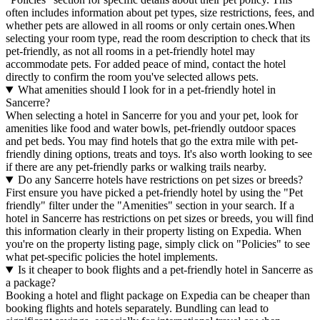
often includes information about pet types, size restrictions, fees, and
whether pets are allowed in all rooms or only certain ones.
When
selecting your room type, read the room description to check that its
pet-friendly, as not all rooms in a pet-friendly hotel may
accommodate pets. For added peace of mind, contact the hotel
directly to confirm the room you've selected allows pets.
What amenities should I look for in a pet-friendly hotel in
Sancerre?
When selecting a hotel in Sancerre for you and your pet, look for
amenities like food and water bowls, pet-friendly outdoor spaces
and pet beds. You may find hotels that go the extra mile with pet-
friendly dining options, treats and toys. It's also worth looking to see
if there are any pet-friendly parks or walking trails nearby.
Do any Sancerre hotels have restrictions on pet sizes or breeds?
First ensure you have picked a pet-friendly hotel by using the "Pet
friendly" filter under the "Amenities" section in your search. If a
hotel in Sancerre has restrictions on pet sizes or breeds, you will find
this information clearly in their property listing on Expedia. When
you're on the property listing page, simply click on "Policies" to see
what pet-specific policies the hotel implements.
Is it cheaper to book flights and a pet-friendly hotel in Sancerre as
a package?
Booking a hotel and flight package on Expedia can be cheaper than
booking flights and hotels separately. Bundling can lead to