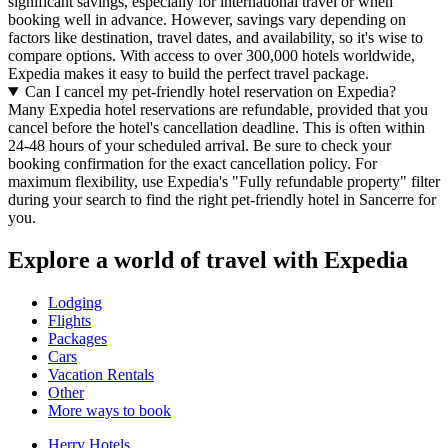
significant savings, especially for international travel or when
booking well in advance. However, savings vary depending on
factors like destination, travel dates, and availability, so it's wise to
compare options. With access to over 300,000 hotels worldwide,
Expedia makes it easy to build the perfect travel package.
Can I cancel my pet-friendly hotel reservation on Expedia?
Many Expedia hotel reservations are refundable, provided that you
cancel before the hotel's cancellation deadline. This is often within
24-48 hours of your scheduled arrival. Be sure to check your
booking confirmation for the exact cancellation policy. For
maximum flexibility, use Expedia's "Fully refundable property" filter
during your search to find the right pet-friendly hotel in Sancerre for
you.
Explore a world of travel with Expedia
Lodging
Flights
Packages
Cars
Vacation Rentals
Other
More ways to book
Herry Hotels