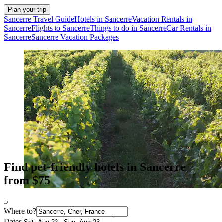
Plan your trip
Sancerre Travel Guide
Hotels in Sancerre
Vacation Rentals in
Sancerre
Flights to Sancerre
Things to do in Sancerre
Car Rentals in
Sancerre
Sancerre Vacation Packages
Find pet-friendly hotels in Sancerre
from $75
Where to?
Dates