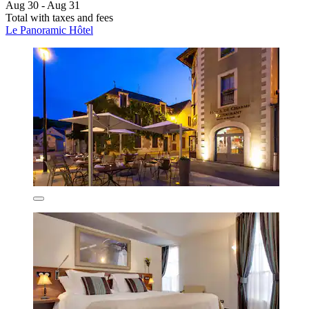
Aug 30 - Aug 31
Total with taxes and fees
Le Panoramic Hôtel