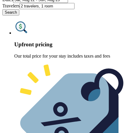
Travelers
Search
Upfront pricing
Our total price for your stay includes taxes and fees