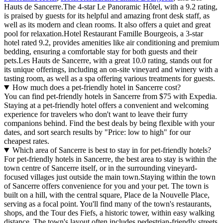
Hauts de Sancerre.The 4-star Le Panoramic Hôtel, with a 9.2 rating,
is praised by guests for its helpful and amazing front desk staff, as
well as its modern and clean rooms. It also offers a quiet and great
pool for relaxation.Hotel Restaurant Famille Bourgeois, a 3-star
hotel rated 9.2, provides amenities like air conditioning and premium
bedding, ensuring a comfortable stay for both guests and their
pets.Les Hauts de Sancerre, with a great 10.0 rating, stands out for
its unique offerings, including an on-site vineyard and winery with a
tasting room, as well as a spa offering various treatments for guests.
How much does a pet-friendly hotel in Sancerre cost?
You can find pet-friendly hotels in Sancerre from $75 with Expedia.
Staying at a pet-friendly hotel offers a convenient and welcoming
experience for travelers who don't want to leave their furry
companions behind. Find the best deals by being flexible with your
dates, and sort search results by "Price: low to high" for our
cheapest rates.
Which area of Sancerre is best to stay in for pet-friendly hotels?
For pet-friendly hotels in Sancerre, the best area to stay is within the
town centre of Sancerre itself, or in the surrounding vineyard-
focused villages just outside the main town.Staying within the town
of Sancerre offers convenience for you and your pet. The town is
built on a hill, with the central square, Place de la Nouvelle Place,
serving as a focal point. You'll find many of the town's restaurants,
shops, and the Tour des Fiefs, a historic tower, within easy walking
distance. The town's layout often includes pedestrian-friendly streets