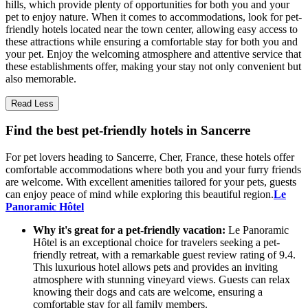
hills, which provide plenty of opportunities for both you and your
pet to enjoy nature. When it comes to accommodations, look for pet-
friendly hotels located near the town center, allowing easy access to
these attractions while ensuring a comfortable stay for both you and
your pet. Enjoy the welcoming atmosphere and attentive service that
these establishments offer, making your stay not only convenient but
also memorable.
Read Less
Find the best pet-friendly hotels in Sancerre
For pet lovers heading to Sancerre, Cher, France, these hotels offer
comfortable accommodations where both you and your furry friends
are welcome. With excellent amenities tailored for your pets, guests
can enjoy peace of mind while exploring this beautiful region.
Le
Panoramic Hôtel
Why it's great for a pet-friendly vacation:
Le Panoramic
Hôtel is an exceptional choice for travelers seeking a pet-
friendly retreat, with a remarkable guest review rating of 9.4.
This luxurious hotel allows pets and provides an inviting
atmosphere with stunning vineyard views. Guests can relax
knowing their dogs and cats are welcome, ensuring a
comfortable stay for all family members.