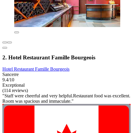
2. Hotel Restaurant Famille Bourgeois
Hotel Restaurant Famille Bourgeois
Sancerre
9.4/10
Exceptional
(114 reviews)
"Staff were cheerful and very helpful.Restaurant food was excellent.
Room was spacious and immaculate."