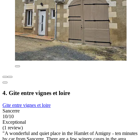
4. Gite entre vignes et loire
Gite entre vignes et loire
Sancerre
10/10
Exceptional
(1 review)
"A wonderful and quiet place in the Hamlet of Amigny - ten minutes
by car from Sancerre. There are a few winery caves in the area