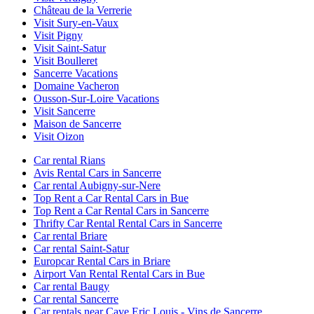
Château de la Verrerie
Visit Sury-en-Vaux
Visit Pigny
Visit Saint-Satur
Visit Boulleret
Sancerre Vacations
Domaine Vacheron
Ousson-Sur-Loire Vacations
Visit Sancerre
Maison de Sancerre
Visit Oizon
Car rental Rians
Avis Rental Cars in Sancerre
Car rental Aubigny-sur-Nere
Top Rent a Car Rental Cars in Bue
Top Rent a Car Rental Cars in Sancerre
Thrifty Car Rental Rental Cars in Sancerre
Car rental Briare
Car rental Saint-Satur
Europcar Rental Cars in Briare
Airport Van Rental Rental Cars in Bue
Car rental Baugy
Car rental Sancerre
Car rentals near Cave Eric Louis - Vins de Sancerre