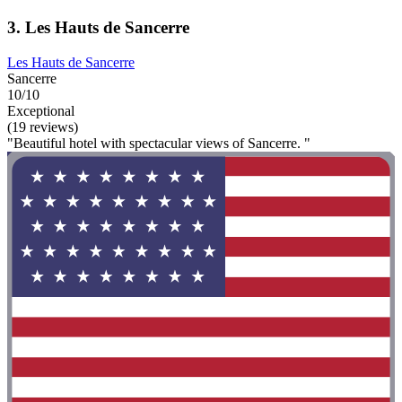
3. Les Hauts de Sancerre
Les Hauts de Sancerre
Sancerre
10/10
Exceptional
(19 reviews)
"Beautiful hotel with spectacular views of Sancerre. "