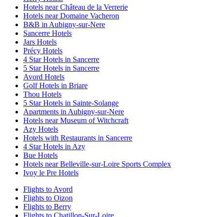
Hotels near Château de la Verrerie
Hotels near Domaine Vacheron
B&B in Aubigny-sur-Nere
Sancerre Hotels
Jars Hotels
Précy Hotels
4 Star Hotels in Sancerre
5 Star Hotels in Sancerre
Avord Hotels
Golf Hotels in Briare
Thou Hotels
5 Star Hotels in Sainte-Solange
Apartments in Aubigny-sur-Nere
Hotels near Museum of Witchcraft
Azy Hotels
Hotels with Restaurants in Sancerre
4 Star Hotels in Azy
Bue Hotels
Hotels near Belleville-sur-Loire Sports Complex
Ivoy le Pre Hotels
Flights to Avord
Flights to Oizon
Flights to Berry
Flights to Chatillon-Sur-Loire