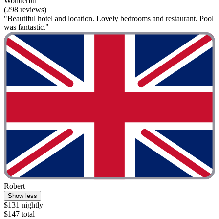
Wonderful
(298 reviews)
"Beautiful hotel and location. Lovely bedrooms and restaurant. Pool
was fantastic."
Robert
Show less
$131 nightly
$147 total