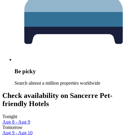
Be picky
Search almost a million properties worldwide
Check availability on Sancerre Pet-
friendly Hotels
Tonight
Aug 8 - Aug 9
Tomorrow
Aug 9 - Aug 10