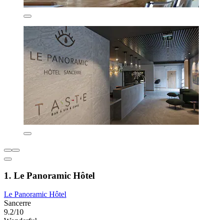
1. Le Panoramic Hôtel
Le Panoramic Hôtel
Sancerre
9.2/10