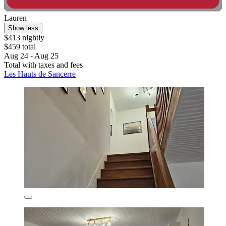
Lauren
Show less
$413 nightly
$459 total
Aug 24 - Aug 25
Total with taxes and fees
Les Hauts de Sancerre