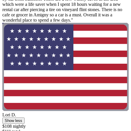
which were a life saver when I spent 18 hours waiting for a new
rental car after piercing a tire on vineyard flint stones. There is no
cafe or grocer in Amigny so a car is a must. Overall it was a
wonderful place to spend a few days."
Lori D.
Show less
$108 nightly