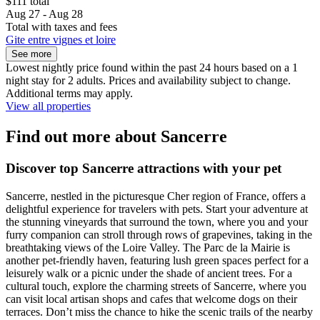
$111 total
Aug 27 - Aug 28
Total with taxes and fees
Gite entre vignes et loire
See more
Lowest nightly price found within the past 24 hours based on a 1
night stay for 2 adults. Prices and availability subject to change.
Additional terms may apply.
View all properties
Find out more about Sancerre
Discover top Sancerre attractions with your pet
Sancerre, nestled in the picturesque Cher region of France, offers a
delightful experience for travelers with pets. Start your adventure at
the stunning vineyards that surround the town, where you and your
furry companion can stroll through rows of grapevines, taking in the
breathtaking views of the Loire Valley. The Parc de la Mairie is
another pet-friendly haven, featuring lush green spaces perfect for a
leisurely walk or a picnic under the shade of ancient trees. For a
cultural touch, explore the charming streets of Sancerre, where you
can visit local artisan shops and cafes that welcome dogs on their
terraces. Don’t miss the chance to hike the scenic trails of the nearby