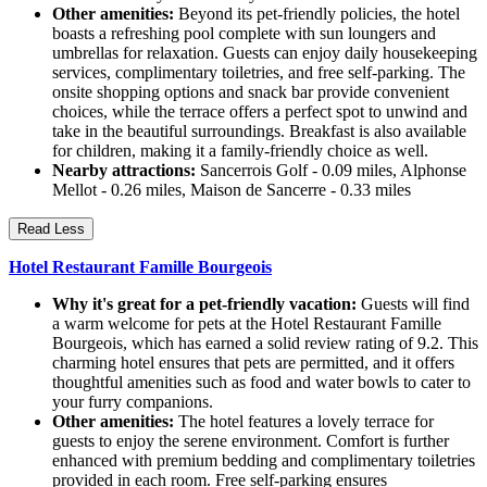
Other amenities:
Beyond its pet-friendly policies, the hotel
boasts a refreshing pool complete with sun loungers and
umbrellas for relaxation. Guests can enjoy daily housekeeping
services, complimentary toiletries, and free self-parking. The
onsite shopping options and snack bar provide convenient
choices, while the terrace offers a perfect spot to unwind and
take in the beautiful surroundings. Breakfast is also available
for children, making it a family-friendly choice as well.
Nearby attractions:
Sancerrois Golf - 0.09 miles, Alphonse
Mellot - 0.26 miles, Maison de Sancerre - 0.33 miles
Read Less
Hotel Restaurant Famille Bourgeois
Why it's great for a pet-friendly vacation:
Guests will find
a warm welcome for pets at the Hotel Restaurant Famille
Bourgeois, which has earned a solid review rating of 9.2. This
charming hotel ensures that pets are permitted, and it offers
thoughtful amenities such as food and water bowls to cater to
your furry companions.
Other amenities:
The hotel features a lovely terrace for
guests to enjoy the serene environment. Comfort is further
enhanced with premium bedding and complimentary toiletries
provided in each room. Free self-parking ensures