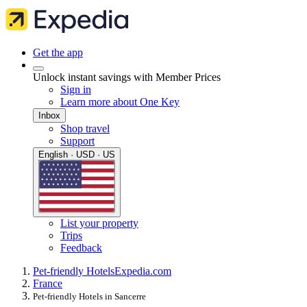
Get the app
Unlock instant savings with Member Prices
Sign in
Learn more about One Key
Inbox
Shop travel
Support
English · USD · US
List your property
Trips
Feedback
Pet-friendly Hotels
Expedia.com
France
Pet-friendly Hotels in Sancerre