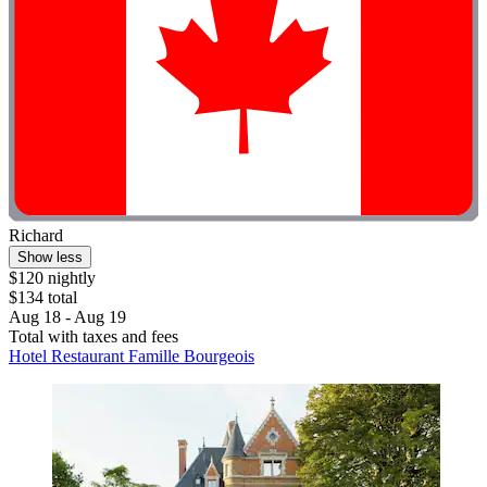
Richard
Show less
$120 nightly
$134 total
Aug 18 - Aug 19
Total with taxes and fees
Hotel Restaurant Famille Bourgeois