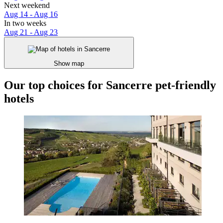
Next weekend
Aug 14 - Aug 16
In two weeks
Aug 21 - Aug 23
Show map
Our top choices for Sancerre pet-friendly
hotels