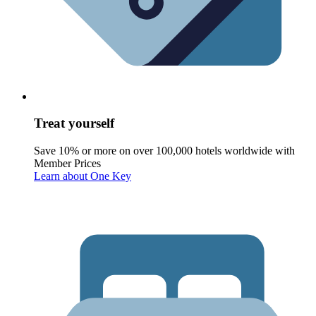
Treat yourself
Save 10% or more on over 100,000 hotels worldwide with
Member Prices
Learn about One Key