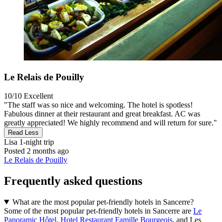
Le Relais de Pouilly
10/10
Excellent
"The staff was so nice and welcoming. The hotel is spotless!
Fabulous dinner at their restaurant and great breakfast. AC was
greatly appreciated! We highly recommend and will return for sure."
Read Less
Lisa
1-night trip
Posted 2 months ago
Le Relais de Pouilly
Frequently asked questions
What are the most popular pet-friendly hotels in Sancerre?
Some of the most popular pet-friendly hotels in Sancerre are
Le
Panoramic Hôtel
,
Hotel Restaurant Famille Bourgeois
, and Les