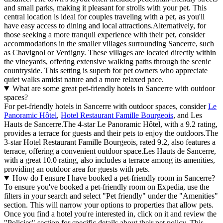
and small parks, making it pleasant for strolls with your pet. This
central location is ideal for couples traveling with a pet, as you'll
have easy access to dining and local attractions.Alternatively, for
those seeking a more tranquil experience with their pet, consider
accommodations in the smaller villages surrounding Sancerre, such
as Chavignol or Verdigny. These villages are located directly within
the vineyards, offering extensive walking paths through the scenic
countryside. This setting is superb for pet owners who appreciate
quiet walks amidst nature and a more relaxed pace.
What are some great pet-friendly hotels in Sancerre with outdoor
spaces?
For pet-friendly hotels in Sancerre with outdoor spaces, consider
Le
Panoramic Hôtel
,
Hotel Restaurant Famille Bourgeois
, and Les
Hauts de Sancerre.The 4-star Le Panoramic Hôtel, with a 9.2 rating,
provides a terrace for guests and their pets to enjoy the outdoors.The
3-star Hotel Restaurant Famille Bourgeois, rated 9.2, also features a
terrace, offering a convenient outdoor space.Les Hauts de Sancerre,
with a great 10.0 rating, also includes a terrace among its amenities,
providing an outdoor area for guests with pets.
How do I ensure I have booked a pet-friendly room in Sancerre?
To ensure you've booked a pet-friendly room on Expedia, use the
filters in your search and select "Pet friendly" under the "Amenities"
section. This will narrow your options to properties that allow pets.
Once you find a hotel you're interested in, click on it and review the
"Policies" section for specific details about their pet policy. This