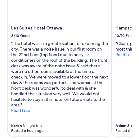
w
e
adults.
e
"
Prices
l
and
l
availability
l
subject
Les Suites Hotel Ottawa
Hampton In
o
to
c
8/10
Good
10/10
Excelle
change.
a
"The hotel was in a great location for exploring the
"Clean, good
Additional
t
city. There was a noise issue in our first room on
most things
terms
e
the 22nd floor (top floor) due to noisy air
Read Less
may
d
conditioners on the roof of the building. The front
apply.
i
desk was aware of the noise issue & said there
n
were no other rooms available at the time of
t
check in. We were moved to a lower floor the next
h
day & the rooms was perfect. The woman at the
e
front desk was wonderful to deal with & she
s
handled the situation very well. We would not
t
hesitate to stay in this hotel on future visits to the
a
area."
f
Read Less
f
i
s
Karen
3-night trip
Adam
3-night
i
Posted 6 hours ago
Posted 6 hour
n