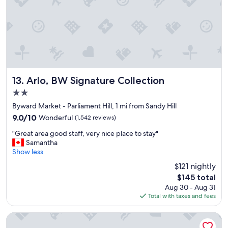
Arlo, BW Signature Collection
13. Arlo, BW Signature Collection
2.0
star
Byward Market - Parliament Hill, 1 mi from Sandy Hill
property
9.0
9.0/10
Wonderful
(1,542 reviews)
out
"
"Great area good staff, very nice place to stay"
of
G
Samantha
10,
r
Show less
Wonderful,
e
(1,542
$121 nightly
a
reviews)
The
$145 total
t
price
Aug 30 - Aug 31
a
is
Total with taxes and fees
r
$145
e
a
reStays Ottawa
g