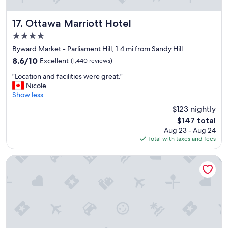
b
R
r
o
e
Ottawa Marriott Hotel
17. Ottawa Marriott Hotel
o
a
4.0
m
k
s
star
f
Byward Market - Parliament Hill, 1.4 mi from Sandy Hill
a
property
a
8.6
8.6/10
Excellent
(1,440 reviews)
n
s
out
d
"
t
"Location and facilities were great."
of
h
L
i
Nicole
10,
o
o
n
Show less
Excellent,
t
c
t
(1,440
$123 nightly
e
a
h
reviews)
l
The
$147 total
t
e
w
price
Aug 23 - Aug 24
i
m
a
is
Total with taxes and fees
o
o
s
$147
n
r
c
a
n
Byward Blue Inn
l
n
i
e
d
n
a
f
g
n
a
.
.
c
"
"
i
l