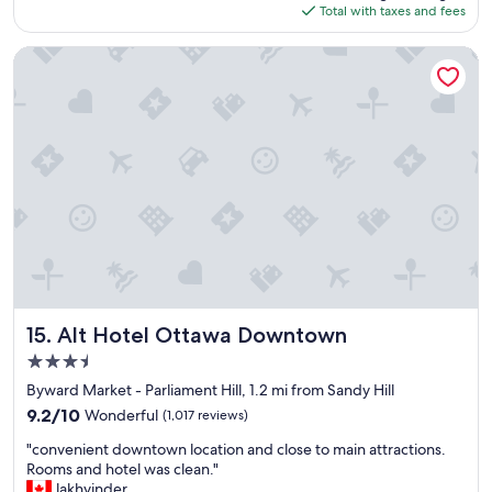
is
Total with taxes and fees
e
t
$168
a
a
t
y
Alt Hotel Ottawa Downtown
s
"
t
a
y
"
Alt Hotel Ottawa Downtown
15. Alt Hotel Ottawa Downtown
3.5
star
Byward Market - Parliament Hill, 1.2 mi from Sandy Hill
property
9.2
9.2/10
Wonderful
(1,017 reviews)
out
"
"convenient downtown location and close to main attractions.
of
c
Rooms and hotel was clean."
10,
o
lakhvinder
Wonderful,