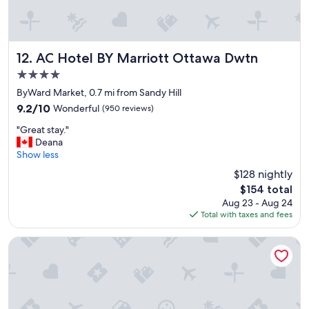
AC Hotel BY Marriott Ottawa Dwtn
12. AC Hotel BY Marriott Ottawa Dwtn
4.0
star
ByWard Market, 0.7 mi from Sandy Hill
property
9.2
9.2/10
Wonderful
(950 reviews)
out
"
"Great stay."
of
G
Deana
10,
r
Show less
Wonderful,
e
(950
$128 nightly
a
reviews)
The
$154 total
t
price
Aug 23 - Aug 24
s
is
Total with taxes and fees
t
$154
a
y
Arlo, BW Signature Collection
.
"