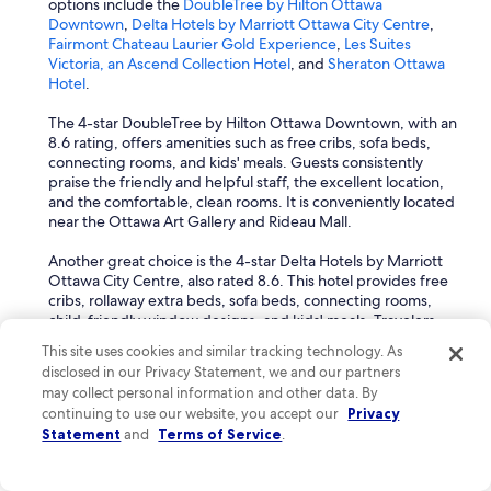
options include the
DoubleTree by Hilton Ottawa
Downtown
,
Delta Hotels by Marriott Ottawa City Centre
,
Fairmont Chateau Laurier Gold Experience
,
Les Suites
Victoria, an Ascend Collection Hotel
, and
Sheraton Ottawa
Hotel
.
The 4-star DoubleTree by Hilton Ottawa Downtown, with an
8.6 rating, offers amenities such as free cribs, sofa beds,
connecting rooms, and kids' meals. Guests consistently
praise the friendly and helpful staff, the excellent location,
and the comfortable, clean rooms. It is conveniently located
near the Ottawa Art Gallery and Rideau Mall.
Another great choice is the 4-star Delta Hotels by Marriott
Ottawa City Centre, also rated 8.6. This hotel provides free
cribs, rollaway extra beds, sofa beds, connecting rooms,
child-friendly window designs, and kids' meals. Travelers
frequently mention the comfortable and clean rooms, central
This site uses cookies and similar tracking technology. As
location, and the clean, warm pool. It's close to the
disclosed in our Privacy Statement, we and our partners
Parliament Building and Peace Tower.
may collect personal information and other data. By
continuing to use our website, you accept our
Privacy
The 5-star Fairmont Chateau Laurier Gold Experience,
Statement
and
Terms of Service
.
boasting an impressive 9.2 rating, offers free cribs,
connecting rooms, kids' meals, child-friendly window
designs, and highchairs for children. Guests consistently