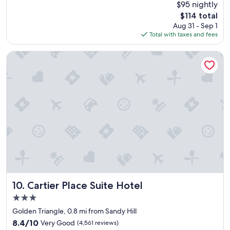
reviews)
$95 nightly
e
The
$114 total
r
price
Aug 31 - Sep 1
f
is
Total with taxes and fees
u
$114
l
b
Cartier Place Suite Hotel
r
e
a
k
f
a
s
t
,
c
l
e
a
n
Cartier Place Suite Hotel
10. Cartier Place Suite Hotel
s
3.0
p
star
a
Golden Triangle, 0.8 mi from Sandy Hill
property
c
8.4
8.4/10
Very Good
(4,561 reviews)
i