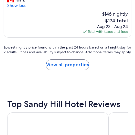
Mark
Wonderful,
i
o
Show less
(1,060
s
k
reviews)
$146 nightly
i
i
The
$174 total
s
n
price
Aug 23 - Aug 24
a
g
is
Total with taxes and fees
f
h
$174
a
e
n
r
Lowest
Lowest nightly price found within the past 24 hours based on a 1 night stay for
t
e
2 adults. Prices and availability subject to change. Additional terms may apply.
nightly
a
a
price
s
g
found
View all properties
t
a
within
i
i
the
c
n
past
h
i
24
o
n
hours
t
t
based
e
h
on
Top Sandy Hill Hotel Reviews
l
e
a
.
f
1
I
u
Les Suites Hotel Ottawa
Hampton Inn
night
t
t
stay
’
u
for
s
r
2