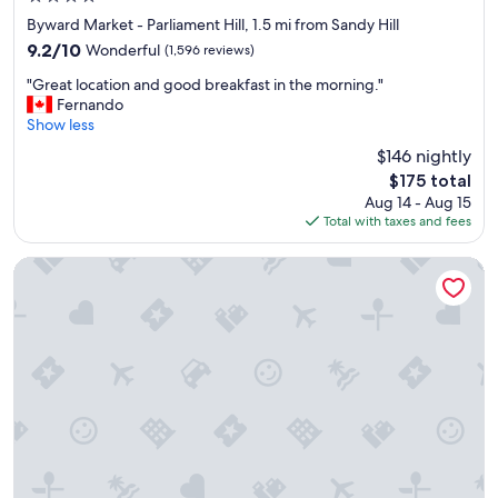
n
star
Byward Market - Parliament Hill, 1.5 mi from Sandy Hill
d
property
9.2
9.2/10
Wonderful
(1,596 reviews)
c
out
l
"
"Great location and good breakfast in the morning."
of
o
G
Fernando
10,
s
r
Show less
Wonderful,
e
e
(1,596
$146 nightly
t
a
reviews)
o
The
$175 total
t
m
price
Aug 14 - Aug 15
l
a
is
Total with taxes and fees
o
i
$175
c
n
a
Ottawa Marriott Hotel
a
t
t
i
t
o
r
n
a
a
c
n
t
d
i
g
o
o
n
o
s
d
.