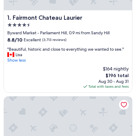
Fairmont Chateau Laurier
1. Fairmont Chateau Laurier
4.5
star
Byward Market - Parliament Hill, 0.9 mi from Sandy Hill
property
8.8
8.8/10
Excellent
(3,713 reviews)
out
"
"Beautiful, historic and close to everything we wanted to see."
of
B
Lisa
10,
e
Show less
Excellent,
a
(3,713
$164 nightly
u
reviews)
The
$196 total
t
price
Aug 30 - Aug 31
i
is
Total with taxes and fees
f
$196
u
l
The Business Inn
,
h
i
s
t
o