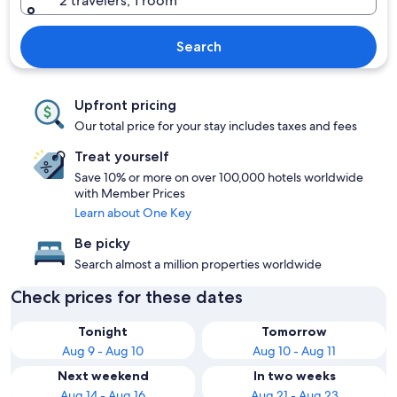
2 travelers, 1 room
Search
Upfront pricing
Our total price for your stay includes taxes and fees
Treat yourself
Save 10% or more on over 100,000 hotels worldwide
with Member Prices
Learn about One Key
Be picky
Search almost a million properties worldwide
Check prices for these dates
Tonight
Tomorrow
Aug 9 - Aug 10
Aug 10 - Aug 11
Next weekend
In two weeks
Aug 14 - Aug 16
Aug 21 - Aug 23