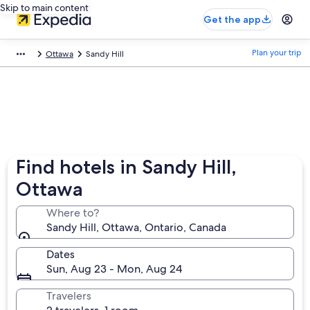
Skip to main content
Get the app
Plan your trip
Ottawa
Sandy Hill
Find hotels in Sandy Hill,
Ottawa
Where to?
Sandy Hill, Ottawa, Ontario, Canada
Dates
Sun, Aug 23 - Mon, Aug 24
Travelers