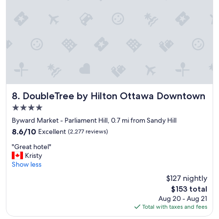
t
i
o
n
,
n
i
c
e
a
n
DoubleTree by Hilton Ottawa Downtown
8. DoubleTree by Hilton Ottawa Downtown
d
4.0
w
star
e
Byward Market - Parliament Hill, 0.7 mi from Sandy Hill
property
l
8.6
8.6/10
Excellent
(2,277 reviews)
l
out
"
e
"Great hotel"
of
G
q
Kristy
10,
r
u
Show less
Excellent,
e
i
(2,277
$127 nightly
a
p
reviews)
The
$153 total
t
p
price
Aug 20 - Aug 21
h
e
is
Total with taxes and fees
o
d
$153
t
h