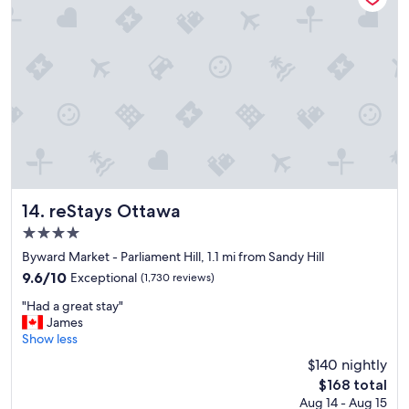
o
o
d
s
t
a
f
f
,
v
e
r
y
reStays Ottawa
14. reStays Ottawa
n
4.0
i
star
c
Byward Market - Parliament Hill, 1.1 mi from Sandy Hill
property
e
9.6
9.6/10
Exceptional
(1,730 reviews)
p
out
"
l
"Had a great stay"
of
H
a
James
10,
a
c
Show less
Exceptional,
d
e
(1,730
$140 nightly
a
t
reviews)
The
$168 total
g
o
price
Aug 14 - Aug 15
r
s