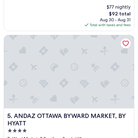
i
r
(2,192
$77 nightly
n
y
reviews)
t
The
$92 total
n
.
price
Aug 30 - Aug 31
i
"
is
Total with taxes and fees
c
$92
e
h
ANDAZ OTTAWA BYWARD MARKET, BY HYATT
o
t
e
l
"
ANDAZ OTTAWA BYWARD MARKET, BY HYATT
5. ANDAZ OTTAWA BYWARD MARKET, BY
HYATT
4.0
star