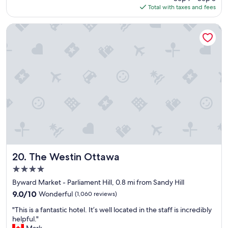
is
Total with taxes and fees
d
$98
m
y
The Westin Ottawa
s
t
a
y
a
n
d
l
o
o
k
f
o
r
The Westin Ottawa
20. The Westin Ottawa
w
4.0
a
star
r
Byward Market - Parliament Hill, 0.8 mi from Sandy Hill
property
d
9.0
9.0/10
Wonderful
(1,060 reviews)
t
out
"
o
"This is a fantastic hotel. It’s well located in the staff is incredibly
of
T
b
helpful."
10,
h
o