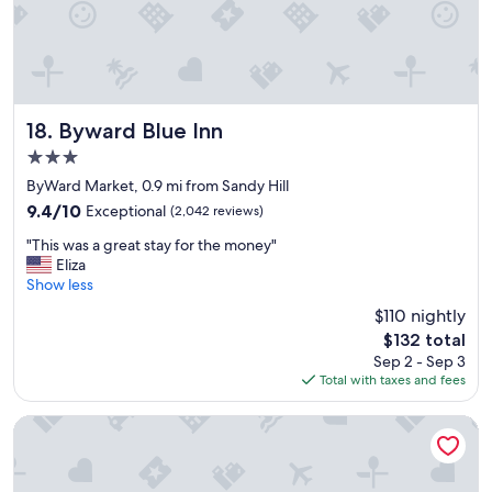
i
t
i
e
s
w
e
Byward Blue Inn
18. Byward Blue Inn
r
3.0
e
star
g
ByWard Market, 0.9 mi from Sandy Hill
property
r
9.4
9.4/10
Exceptional
(2,042 reviews)
e
out
"
a
"This was a great stay for the money"
of
T
t
Eliza
10,
h
.
Show less
Exceptional,
i
"
(2,042
$110 nightly
s
reviews)
The
$132 total
w
price
Sep 2 - Sep 3
a
is
Total with taxes and fees
s
$132
a
g
Best Western Plus Gatineau-Ottawa Downtown
r
e
a