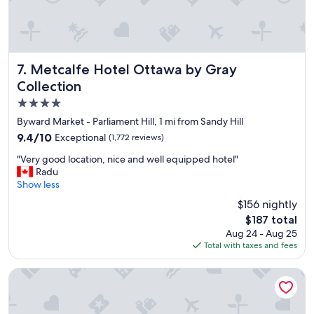
"
Metcalfe Hotel Ottawa by Gray Collection
7. Metcalfe Hotel Ottawa by Gray
Collection
4.0
star
Byward Market - Parliament Hill, 1 mi from Sandy Hill
property
9.4
9.4/10
Exceptional
(1,772 reviews)
out
"
"Very good location, nice and well equipped hotel"
of
V
Radu
10,
e
Show less
Exceptional,
r
(1,772
$156 nightly
y
reviews)
The
$187 total
g
price
Aug 24 - Aug 25
o
is
Total with taxes and fees
o
$187
d
l
DoubleTree by Hilton Ottawa Downtown
o
c
a