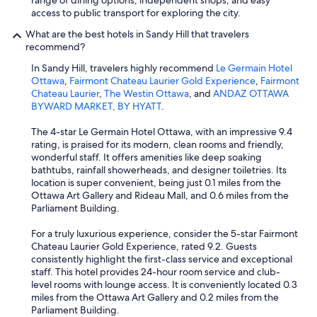
range of dining options, independent shops, and easy
access to public transport for exploring the city.
What are the best hotels in Sandy Hill that travelers
recommend?
In Sandy Hill, travelers highly recommend
Le Germain Hotel
Ottawa
,
Fairmont Chateau Laurier Gold Experience
,
Fairmont
Chateau Laurier
,
The Westin Ottawa
, and
ANDAZ OTTAWA
BYWARD MARKET, BY HYATT
.
The 4-star Le Germain Hotel Ottawa, with an impressive 9.4
rating, is praised for its modern, clean rooms and friendly,
wonderful staff. It offers amenities like deep soaking
bathtubs, rainfall showerheads, and designer toiletries. Its
location is super convenient, being just 0.1 miles from the
Ottawa Art Gallery and Rideau Mall, and 0.6 miles from the
Parliament Building.
For a truly luxurious experience, consider the 5-star Fairmont
Chateau Laurier Gold Experience, rated 9.2. Guests
consistently highlight the first-class service and exceptional
staff. This hotel provides 24-hour room service and club-
level rooms with lounge access. It is conveniently located 0.3
miles from the Ottawa Art Gallery and 0.2 miles from the
Parliament Building.