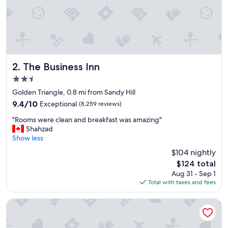
r
i
c
a
n
d
c
l
The Business Inn
2. The Business Inn
o
2.5
s
star
e
Golden Triangle, 0.8 mi from Sandy Hill
property
t
9.4
9.4/10
Exceptional
(8,259 reviews)
o
out
"
e
"Rooms were clean and breakfast was amazing"
of
R
v
Shahzad
10,
o
e
Show less
Exceptional,
o
r
(8,259
$104 nightly
m
y
reviews)
The
$124 total
s
t
price
Aug 31 - Sep 1
w
h
is
Total with taxes and fees
e
i
$124
r
n
e
g
Lord Elgin Hotel
c
w
l
e