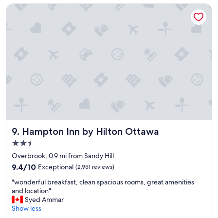
e
o
Hampton Inn by Hilton Ottawa
l
t
"
e
l
"
Hampton Inn by Hilton Ottawa
9. Hampton Inn by Hilton Ottawa
2.5
star
Overbrook, 0.9 mi from Sandy Hill
property
9.4
9.4/10
Exceptional
(2,951 reviews)
out
"
"wonderful breakfast, clean spacious rooms, great amenities
of
w
and location"
10,
o
Syed Ammar
Exceptional,
n
Show less
(2,951
d