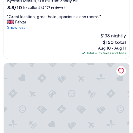
ByWard Market, 0.8 mi from Sandy Hill
property
8.8
8.8/10
Excellent
(2,157 reviews)
out
"
"Great location, great hotel, spacious clean rooms."
of
G
Faiyza
10,
r
Show less
Excellent,
e
(2,157
$133 nightly
a
reviews)
The
$160 total
t
price
Aug 10 - Aug 11
l
is
Total with taxes and fees
o
$160
c
a
Les Suites Hotel Ottawa
t
i
o
n
,
g
r
e
a
t
h
o