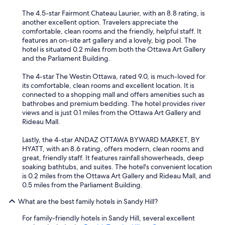
The 4.5-star Fairmont Chateau Laurier, with an 8.8 rating, is
another excellent option. Travelers appreciate the
comfortable, clean rooms and the friendly, helpful staff. It
features an on-site art gallery and a lovely, big pool. The
hotel is situated 0.2 miles from both the Ottawa Art Gallery
and the Parliament Building.
The 4-star The Westin Ottawa, rated 9.0, is much-loved for
its comfortable, clean rooms and excellent location. It is
connected to a shopping mall and offers amenities such as
bathrobes and premium bedding. The hotel provides river
views and is just 0.1 miles from the Ottawa Art Gallery and
Rideau Mall.
Lastly, the 4-star ANDAZ OTTAWA BYWARD MARKET, BY
HYATT, with an 8.6 rating, offers modern, clean rooms and
great, friendly staff. It features rainfall showerheads, deep
soaking bathtubs, and suites. The hotel's convenient location
is 0.2 miles from the Ottawa Art Gallery and Rideau Mall, and
0.5 miles from the Parliament Building.
What are the best family hotels in Sandy Hill?
For family-friendly hotels in Sandy Hill, several excellent