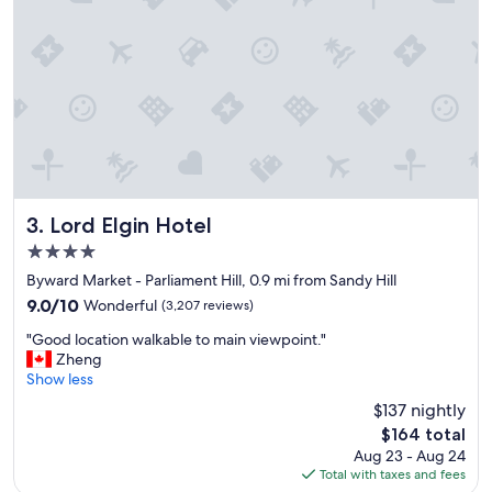
e
w
a
a
n
n
a
t
n
e
d
d
b
t
r
o
e
s
a
e
k
e
f
.
Lord Elgin Hotel
3. Lord Elgin Hotel
a
"
4.0
s
star
t
Byward Market - Parliament Hill, 0.9 mi from Sandy Hill
property
w
9.0
9.0/10
Wonderful
(3,207 reviews)
a
out
"
s
"Good location walkable to main viewpoint."
of
G
a
Zheng
10,
o
m
Show less
Wonderful,
o
a
(3,207
$137 nightly
d
z
reviews)
The
$164 total
l
i
price
Aug 23 - Aug 24
o
n
is
Total with taxes and fees
c
g
$164