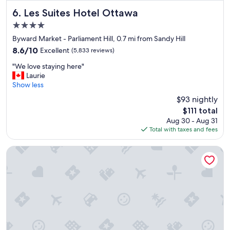
t
e
Les Suites Hotel Ottawa
6. Les Suites Hotel Ottawa
l
4.0
,
star
s
Byward Market - Parliament Hill, 0.7 mi from Sandy Hill
property
p
8.6
8.6/10
Excellent
(5,833 reviews)
a
out
"
c
"We love staying here"
of
W
i
Laurie
10,
e
o
Show less
Excellent,
l
u
(5,833
$93 nightly
o
s
reviews)
The
$111 total
v
c
price
Aug 30 - Aug 31
e
l
is
Total with taxes and fees
s
e
$111
t
a
a
n
Metcalfe Hotel Ottawa by Gray Collection
y
r
i
o
n
o
g
m
h
s
e
.
r
"
e