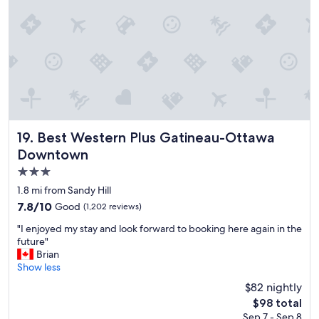
t
s
t
a
y
f
o
r
t
h
e
Best Western Plus Gatineau-Ottawa Downtown
19. Best Western Plus Gatineau-Ottawa
m
Downtown
o
3.0
n
e
star
1.8 mi from Sandy Hill
y
property
7.8
7.8/10
Good
(1,202 reviews)
"
out
"
"I enjoyed my stay and look forward to booking here again in the
of
I
future"
10,
e
Brian
Good,
n
Show less
(1,202
j
reviews)
$82 nightly
o
The
$98 total
y
price
Sep 7 - Sep 8
e