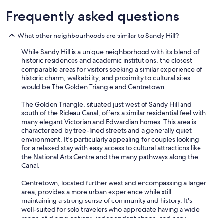
c
r
Frequently asked questions
e
d
What other neighbourhoods are similar to Sandy Hill?
i
b
While Sandy Hill is a unique neighborhood with its blend of
l
historic residences and academic institutions, the closest
y
comparable areas for visitors seeking a similar experience of
h
historic charm, walkability, and proximity to cultural sites
e
would be The Golden Triangle and Centretown.
l
p
The Golden Triangle, situated just west of Sandy Hill and
f
south of the Rideau Canal, offers a similar residential feel with
u
many elegant Victorian and Edwardian homes. This area is
l
characterized by tree-lined streets and a generally quiet
.
environment. It's particularly appealing for couples looking
"
for a relaxed stay with easy access to cultural attractions like
the National Arts Centre and the many pathways along the
Canal.
Centretown, located further west and encompassing a larger
area, provides a more urban experience while still
maintaining a strong sense of community and history. It's
well-suited for solo travelers who appreciate having a wide