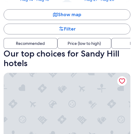
Show map
Filter
Recommended
Price (low to high)
Di
Our top choices for Sandy Hill
hotels
Fairmont Chateau Laurier