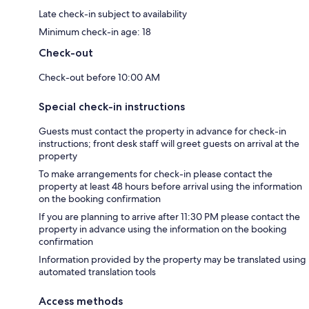
Late check-in subject to availability
Minimum check-in age: 18
Check-out
Check-out before 10:00 AM
Special check-in instructions
Guests must contact the property in advance for check-in
instructions; front desk staff will greet guests on arrival at the
property
To make arrangements for check-in please contact the
property at least 48 hours before arrival using the information
on the booking confirmation
If you are planning to arrive after 11:30 PM please contact the
property in advance using the information on the booking
confirmation
Information provided by the property may be translated using
automated translation tools
Access methods