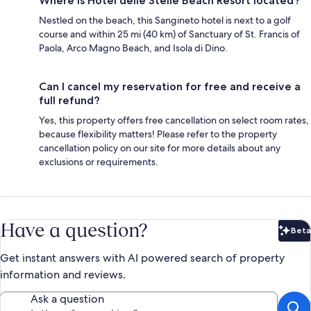
Where is Hotel delle Stelle Beach Resort located?
Nestled on the beach, this Sangineto hotel is next to a golf
course and within 25 mi (40 km) of Sanctuary of St. Francis of
Paola, Arco Magno Beach, and Isola di Dino.
Can I cancel my reservation for free and receive a
full refund?
Yes, this property offers free cancellation on select room rates,
because flexibility matters! Please refer to the property
cancellation policy on our site for more details about any
exclusions or requirements.
Have a question?
Beta
Bet
Get instant answers with AI powered search of property
information and reviews.
Ask a question