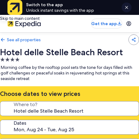
Switch to the app
Unlock instant savings with the app
Skip to main content
Get the app
See all properties
Hotel delle Stelle Beach Resort
4.0
star
Morning coffee by the rooftop pool sets the tone for days filled with
property
golf challenges or peaceful soaks in rejuvenating hot springs at this
seaside retreat
Choose dates to view prices
Where to?
Dates