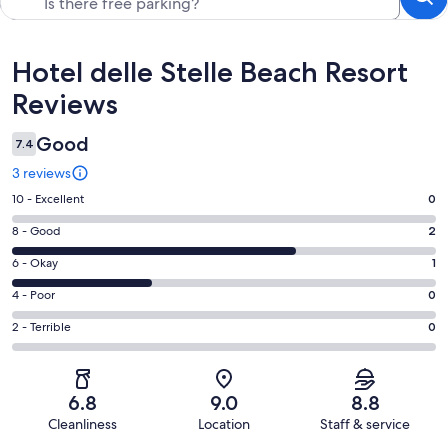
Reviews
Hotel delle Stelle Beach Resort
Reviews
Good
7.4
3 reviews
Rating
10 - Excellent
0
10
Rating
8 - Good
2
-
8
Excellent.
Rating
6 - Okay
1
-
0
6
Good.
Rating
4 - Poor
0
out
-
2
4
of
Okay.
Rating
2 - Terrible
0
out
-
3
1
2
of
Poor.
reviews
out
-
3
0
of
Terrible.
reviews
out
6.8
9.0
8.8
3
0
of
Cleanliness
Location
Staff & service
reviews
out
3