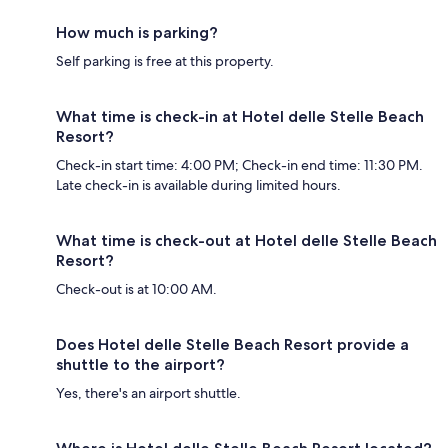
How much is parking?
Self parking is free at this property.
What time is check-in at Hotel delle Stelle Beach
Resort?
Check-in start time: 4:00 PM; Check-in end time: 11:30 PM.
Late check-in is available during limited hours.
What time is check-out at Hotel delle Stelle Beach
Resort?
Check-out is at 10:00 AM.
Does Hotel delle Stelle Beach Resort provide a
shuttle to the airport?
Yes, there's an airport shuttle.