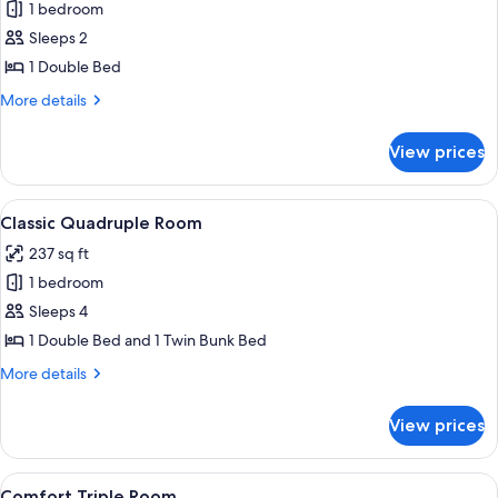
1 bedroom
for
Standard
Sleeps 2
Double
1 Double Bed
Room
More
More details
details
for
View prices
Standard
Double
Room
View
Room amenity
1
Classic Quadruple Room
all
237 sq ft
photos
1 bedroom
for
Classic
Sleeps 4
Quadruple
1 Double Bed and 1 Twin Bunk Bed
Room
More
More details
details
for
View prices
Classic
Quadruple
Room
View
Room amenity
1
Comfort Triple Room