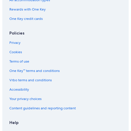
All accommodation types
Rewards with One Key
One Key credit cards
Policies
Privacy
Cookies
Terms of use
One Key™ terms and conditions
Vrbo terms and conditions
Accessibility
Your privacy choices
Content guidelines and reporting content
Help