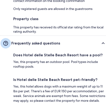
contact information on the booking confirmation
Only registered guests are allowed in the guestrooms
Property class
This property has received its official star rating from the local
rating authority.
Frequently asked questions
Does Hotel delle Stelle Beach Resort have a pool?
Yes, this property has an outdoor pool. Pool types include
rooftop pools.
Is Hotel delle Stelle Beach Resort pet-friendly?
Yes, this hotel allows dogs with a maximum weight of up to 11
lbs per pet. There's a fee of EUR 150 per accommodation, per
week. Service animals are exempt from fees. Some restrictions
may apply, so please contact the property for more details.