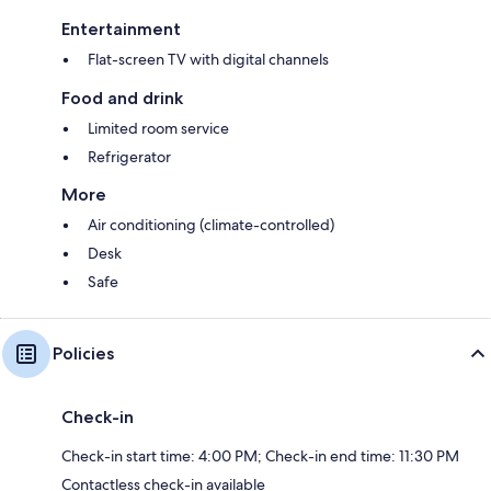
Entertainment
Flat-screen TV with digital channels
Food and drink
Limited room service
Refrigerator
More
Air conditioning (climate-controlled)
Desk
Safe
Policies
Check-in
Check-in start time: 4:00 PM; Check-in end time: 11:30 PM
Contactless check-in available