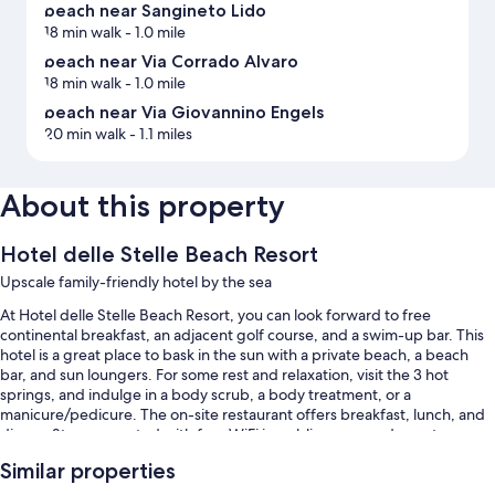
beach near Sangineto Lido
18 min walk
- 1.0 mile
beach near Via Corrado Alvaro
18 min walk
- 1.0 mile
beach near Via Giovannino Engels
20 min walk
- 1.1 miles
About this property
Hotel delle Stelle Beach Resort
Upscale family-friendly hotel by the sea
At Hotel delle Stelle Beach Resort, you can look forward to free
continental breakfast, an adjacent golf course, and a swim-up bar. This
hotel is a great place to bask in the sun with a private beach, a beach
bar, and sun loungers. For some rest and relaxation, visit the 3 hot
springs, and indulge in a body scrub, a body treatment, or a
manicure/pedicure. The on-site restaurant offers breakfast, lunch, and
dinner. Stay connected with free WiFi in public areas, and guests can
find other amenities such as a poolside bar and a grocery/convenience
Similar properties
store.