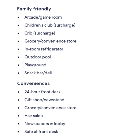
Family friendly
Arcade/game room
Children's club (surcharge)
Crib (surcharge)
Grocery/convenience store
In-room refrigerator
Outdoor pool
Playground
Snack bar/deli
Conveniences
24-hour front desk
Gift shop/newsstand
Grocery/convenience store
Hair salon
Newspapers in lobby
Safe at front desk