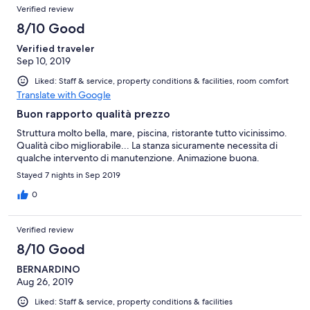
Reviews
of
Verified review
reviews
3
8/10 Good
reviews
Verified traveler
Sep 10, 2019
Liked: Staff & service, property conditions & facilities, room comfort
Translate with Google
Buon rapporto qualità prezzo
Struttura molto bella, mare, piscina, ristorante tutto vicinissimo.
Qualità cibo migliorabile... La stanza sicuramente necessita di
qualche intervento di manutenzione. Animazione buona.
Stayed 7 nights in Sep 2019
0
Verified review
8/10 Good
BERNARDINO
Aug 26, 2019
Liked: Staff & service, property conditions & facilities