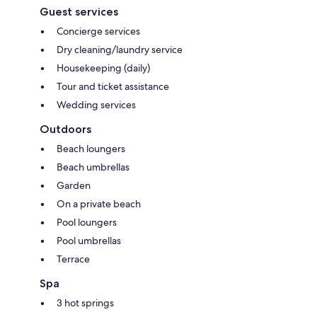
Guest services
Concierge services
Dry cleaning/laundry service
Housekeeping (daily)
Tour and ticket assistance
Wedding services
Outdoors
Beach loungers
Beach umbrellas
Garden
On a private beach
Pool loungers
Pool umbrellas
Terrace
Spa
3 hot springs