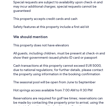
Special requests are subject to availability upon check-in and
may incur additional charges; special requests cannot be
guaranteed
This property accepts credit cards and cash
Safety features at this property include a first aid kit
We should mention
This property does not have elevators
All guests, including children, must be present at check-in and
show their government-issued photo ID card or passport
Cash transactions at this property cannot exceed EUR 5000,
due to national regulations; for further details, please contact
the property using information in the booking confirmation
The seasonal pool will be open from June to September
Hot springs access available from 7:00 AM to 9:30 PM
Reservations are required for golf tee times; reservations can
be made by contacting the property prior to arrival, using the