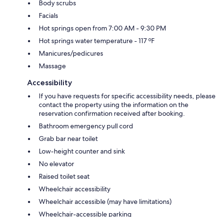
Body scrubs
Facials
Hot springs open from 7:00 AM - 9:30 PM
Hot springs water temperature - 117 ºF
Manicures/pedicures
Massage
Accessibility
If you have requests for specific accessibility needs, please
contact the property using the information on the
reservation confirmation received after booking.
Bathroom emergency pull cord
Grab bar near toilet
Low-height counter and sink
No elevator
Raised toilet seat
Wheelchair accessibility
Wheelchair accessible (may have limitations)
Wheelchair-accessible parking