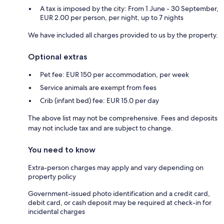
A tax is imposed by the city: From 1 June - 30 September,
EUR 2.00 per person, per night, up to 7 nights
We have included all charges provided to us by the property.
Optional extras
Pet fee: EUR 150 per accommodation, per week
Service animals are exempt from fees
Crib (infant bed) fee: EUR 15.0 per day
The above list may not be comprehensive. Fees and deposits
may not include tax and are subject to change.
You need to know
Extra-person charges may apply and vary depending on
property policy
Government-issued photo identification and a credit card,
debit card, or cash deposit may be required at check-in for
incidental charges