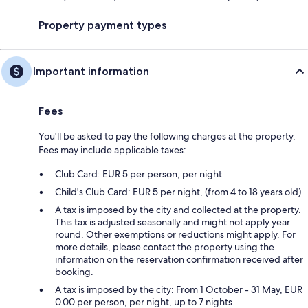
Property payment types
Important information
Fees
You'll be asked to pay the following charges at the property.
Fees may include applicable taxes:
Club Card: EUR 5 per person, per night
Child's Club Card: EUR 5 per night, (from 4 to 18 years old)
A tax is imposed by the city and collected at the property.
This tax is adjusted seasonally and might not apply year
round. Other exemptions or reductions might apply. For
more details, please contact the property using the
information on the reservation confirmation received after
booking.
A tax is imposed by the city: From 1 October - 31 May, EUR
0.00 per person, per night, up to 7 nights