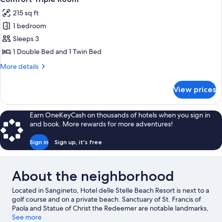
all
215 sq ft
photos
1 bedroom
for
Comfort
Sleeps 3
Triple
1 Double Bed and 1 Twin Bed
Room
More
More details
details
for
View prices
Comfort
Triple
Room
Earn OneKeyCash on thousands of hotels when you sign in
and book. More rewards for more adventures!
Sign in
Sign up, it's free
About the neighborhood
Located in Sangineto, Hotel delle Stelle Beach Resort is next to a
golf course and on a private beach. Sanctuary of St. Francis of
Paola and Statue of Christ the Redeemer are notable landmarks,
and the area's natural beauty can be seen at Arco Magno Beach
See more