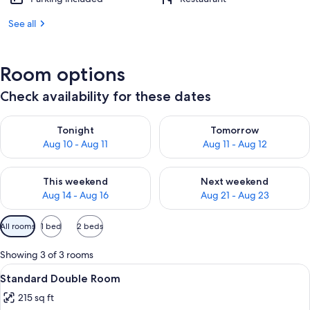
See all
Room options
Check availability for these dates
Check availability for tonight Aug 10 - Aug 11
Check availability for tomorro
Tonight
Tomorrow
Aug 10 - Aug 11
Aug 11 - Aug 12
Check availability for this weekend Aug 14 - Aug 16
Check availability for next w
This weekend
Next weekend
Aug 14 - Aug 16
Aug 21 - Aug 23
Available
All rooms
1 bed
2 beds
filters
for
Showing 3 of 3 rooms
rooms
View
Standard Double Room | Premium beddi
4
Standard Double Room
all
215 sq ft
photos