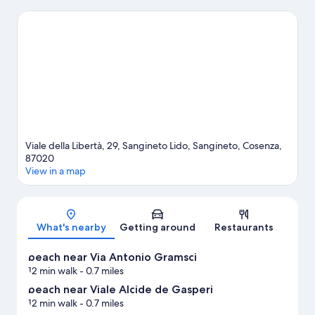
and Isola di Dino. Take time off to check out the hot springs in
the area, or get some fresh air with adventures like skydiving,
hiking/biking trails, and mountain biking nearby.
Visit our
Sangineto travel guide
Viale della Libertà, 29, Sangineto Lido, Sangineto, Cosenza,
87020
View in a map
Map
What's nearby
Getting around
Restaurants
beach near Via Antonio Gramsci
12 min walk
- 0.7 miles
beach near Viale Alcide de Gasperi
12 min walk
- 0.7 miles