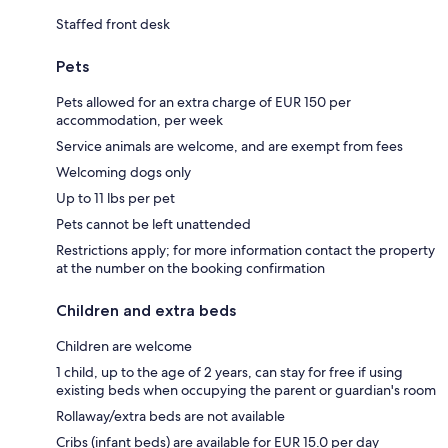
Staffed front desk
Pets
Pets allowed for an extra charge of EUR 150 per
accommodation, per week
Service animals are welcome, and are exempt from fees
Welcoming dogs only
Up to 11 lbs per pet
Pets cannot be left unattended
Restrictions apply; for more information contact the property
at the number on the booking confirmation
Children and extra beds
Children are welcome
1 child, up to the age of 2 years, can stay for free if using
existing beds when occupying the parent or guardian's room
Rollaway/extra beds are not available
Cribs (infant beds) are available for EUR 15.0 per day