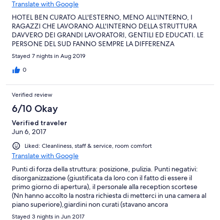
Translate with Google
HOTEL BEN CURATO ALL'ESTERNO, MENO ALL'INTERNO, I
RAGAZZI CHE LAVORANO ALL'INTERNO DELLA STRUTTURA
DAVVERO DEI GRANDI LAVORATORI, GENTILI ED EDUCATI. LE
PERSONE DEL SUD FANNO SEMPRE LA DIFFERENZA
Stayed 7 nights in Aug 2019
0
Verified review
6/10 Okay
Verified traveler
Jun 6, 2017
Liked: Cleanliness, staff & service, room comfort
Translate with Google
Punti di forza della struttura: posizione, pulizia. Punti negativi:
disorganizzazione (giustificata da loro con il fatto di essere il
primo giorno di apertura), il personale alla reception scortese
(Nn hanno accolto la nostra richiesta di metterci in una camera al
piano superiore),giardini non curati (stavano ancora
sistemandoli) e infine la cucina, caratterizzata da qualità non da
Stayed 3 nights in Jun 2017