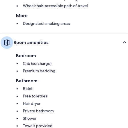
Wheelchair-accessible path of travel
More
Designated smoking areas
Room amenities
Bedroom
Crib (surcharge)
Premium bedding
Bathroom
Bidet
Free toiletries
Hair dryer
Private bathroom
Shower
Towels provided