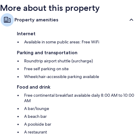
More about this property
Property amenities
Internet
Available in some public areas: Free WiFi
Parking and transportation
Roundtrip airport shuttle (surcharge)
Free self parking on site
Wheelchair-accessible parking available
Food and drink
Free continental breakfast available daily 8:00 AM to 10:00
AM
A bar/lounge
A beach bar
A poolside bar
A restaurant