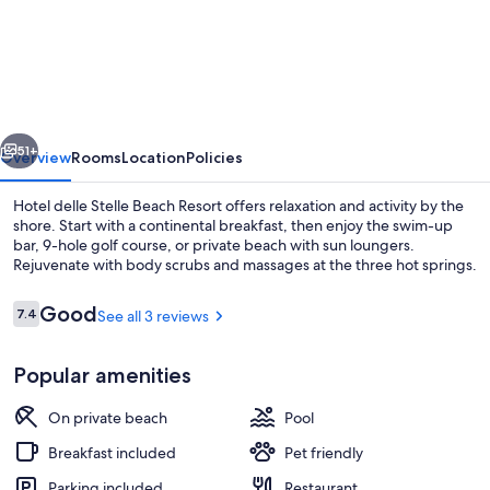
delle
Stelle
Beach
Resort
vious
Next
51+
Overview
Rooms
Location
Policies
Hotel delle Stelle Beach Resort offers relaxation and activity by the
shore. Start with a continental breakfast, then enjoy the swim-up
bar, 9-hole golf course, or private beach with sun loungers.
Rejuvenate with body scrubs and massages at the three hot springs.
Reviews
Good
7.4
See all 3 reviews
7.4 out of 10
Popular amenities
Private beach, sun loungers, beach um
On private beach
Pool
Breakfast included
Pet friendly
Parking included
Restaurant