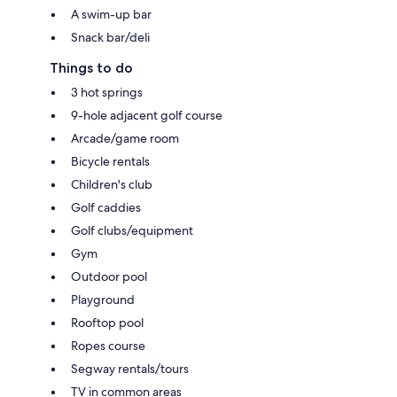
A swim-up bar
Snack bar/deli
Things to do
3 hot springs
9-hole adjacent golf course
Arcade/game room
Bicycle rentals
Children's club
Golf caddies
Golf clubs/equipment
Gym
Outdoor pool
Playground
Rooftop pool
Ropes course
Segway rentals/tours
TV in common areas