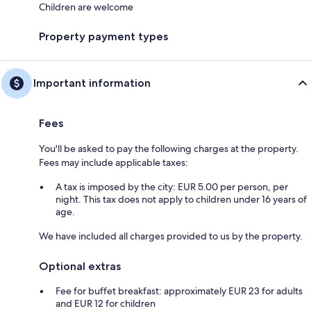
Children are welcome
Property payment types
Important information
Fees
You'll be asked to pay the following charges at the property.
Fees may include applicable taxes:
A tax is imposed by the city: EUR 5.00 per person, per
night. This tax does not apply to children under 16 years of
age.
We have included all charges provided to us by the property.
Optional extras
Fee for buffet breakfast: approximately EUR 23 for adults
and EUR 12 for children