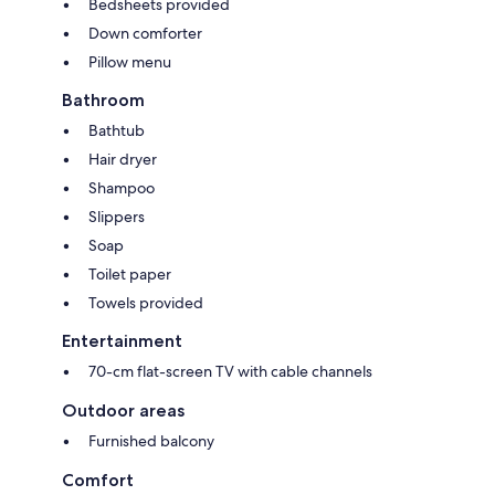
Bedsheets provided
Down comforter
Pillow menu
Bathroom
Bathtub
Hair dryer
Shampoo
Slippers
Soap
Toilet paper
Towels provided
Entertainment
70-cm flat-screen TV with cable channels
Outdoor areas
Furnished balcony
Comfort