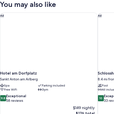
(Herzkirsch)
You may also like
Hotel am Dorfplatz
Schlossh
Ad
Ad
Hotel am Dorfplatz
Schlossh
Sankt Anton am Arlberg
8.4 mi fr
Spa
Parking included
Pool
Free WiFi
Gym
All inclu
9.8
10.0
Exceptional
Excep
9.8
10
out
out
58 reviews
33 re
of
of
$149 nightly
10,
10,
The
$176 total