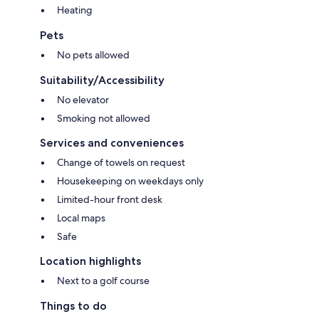
Heating
Pets
No pets allowed
Suitability/Accessibility
No elevator
Smoking not allowed
Services and conveniences
Change of towels on request
Housekeeping on weekdays only
Limited-hour front desk
Local maps
Safe
Location highlights
Next to a golf course
Things to do