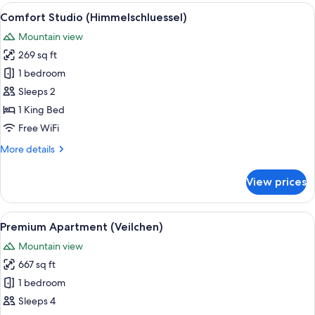
(Nelke)
View
A hotel room with a large bed, a seat
7
Comfort Studio (Himmelschluessel)
all
Mountain view
photos
269 sq ft
for
Comfort
1 bedroom
Studio
Sleeps 2
(Himmelschluessel)
1 King Bed
Free WiFi
More
More details
details
for
View prices
Comfort
Studio
(Himmelschluessel)
View
A cozy living room with a wooden ceilin
13
Premium Apartment (Veilchen)
all
Mountain view
photos
667 sq ft
for
Premium
1 bedroom
Apartment
Sleeps 4