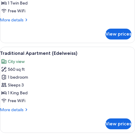
Room
1 Twin Bed
(Flora)
Free WiFi
More
More details
details
for
View prices
Basic
Single
Room
View
A cozy living room with a green sofa, 
11
(Flora)
Traditional Apartment (Edelweiss)
all
City view
photos
560 sq ft
for
Traditional
1 bedroom
Apartment
Sleeps 3
(Edelweiss)
1 King Bed
Free WiFi
More
More details
details
for
View prices
Traditional
Apartment