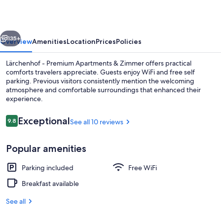
Apartments
&
vious
Next
Zimmer
135+
Overview
Amenities
Location
Prices
Policies
Lärchenhof - Premium Apartments & Zimmer offers practical
comforts travelers appreciate. Guests enjoy WiFi and free self
parking. Previous visitors consistently mention the welcoming
atmosphere and comfortable surroundings that enhanced their
experience.
Reviews
Exceptional
9.8
See all 10 reviews
9.8 out of 10
Daily buffet breakfast for a fee
Popular amenities
Parking included
Free WiFi
Breakfast available
See all