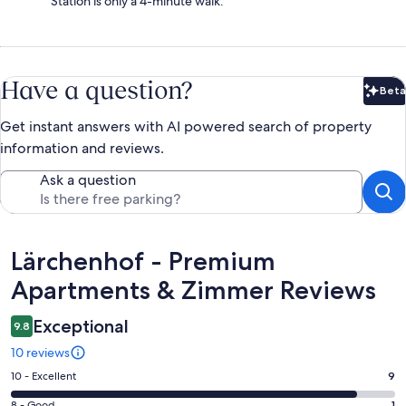
Station is only a 4-minute walk.
Have a question?
Beta
Bet
Get instant answers with AI powered search of property
information and reviews.
Ask a question
Reviews
Lärchenhof - Premium
Apartments & Zimmer Reviews
Exceptional
9.8
10 reviews
Rating
10 - Excellent
9
10
8 - Good
1