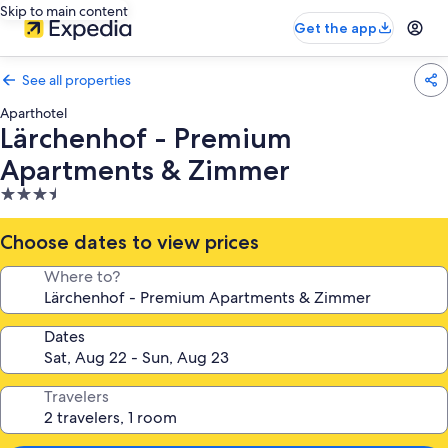
Skip to main content
Get the app
See all properties
Aparthotel
Lärchenhof - Premium
Apartments & Zimmer
3.5
star
property
Choose dates to view prices
Where to?
Dates
Travelers