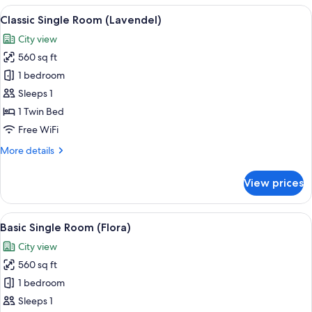
(Flieder)
View
A bedroom with a bed, a wooden wardr
7
Classic Single Room (Lavendel)
all
City view
photos
560 sq ft
for
Classic
1 bedroom
Single
Sleeps 1
Room
1 Twin Bed
(Lavendel)
Free WiFi
More
More details
details
for
View prices
Classic
Single
Room
View
A hotel room with a wooden door, a be
6
(Lavendel)
Basic Single Room (Flora)
all
City view
photos
560 sq ft
for
Basic
1 bedroom
Single
Sleeps 1