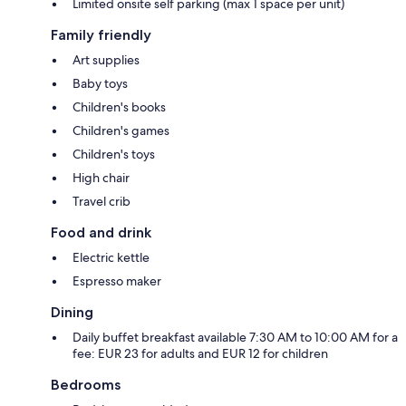
Limited onsite self parking (max 1 space per unit)
Family friendly
Art supplies
Baby toys
Children's books
Children's games
Children's toys
High chair
Travel crib
Food and drink
Electric kettle
Espresso maker
Dining
Daily buffet breakfast available 7:30 AM to 10:00 AM for a
fee: EUR 23 for adults and EUR 12 for children
Bedrooms