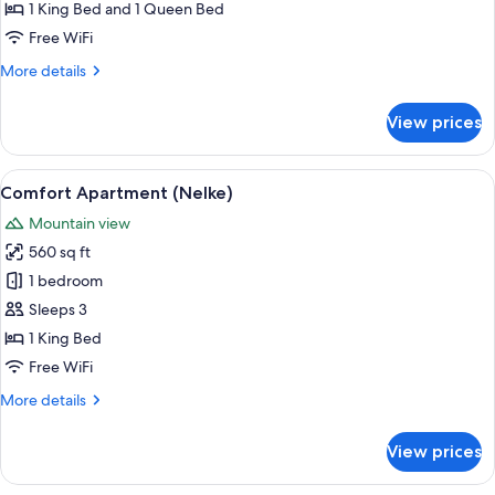
Room
1 King Bed and 1 Queen Bed
(Zimtweiss)
Free WiFi
More
More details
details
for
View prices
Family
Triple
Room
View
A hotel room with a wooden ceiling, a 
7
(Zimtweiss)
Comfort Apartment (Nelke)
all
Mountain view
photos
560 sq ft
for
Comfort
1 bedroom
Apartment
Sleeps 3
(Nelke)
1 King Bed
Free WiFi
More
More details
details
for
View prices
Comfort
Apartment