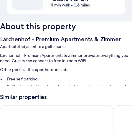
11 min walk
- 0.6 miles
About this property
Lärchenhof - Premium Apartments & Zimmer
Aparthotel adjacent to a golf course
Lärchenhof - Premium Apartments & Zimmer provides everything you
need. Guests can connect to free in-room WiFi.
Other perks at this aparthotel include:
Free self parking
Buffet breakfast (surcharge), an electric car charging station, and
smoke-free premises
Similar properties
Room features
Alkira
Hotel die
All guestrooms are individually furnished, and feature comforts such as
furnished balconies and pillow menus, as well as perks like free WiFi and
safes.
More amenities include: