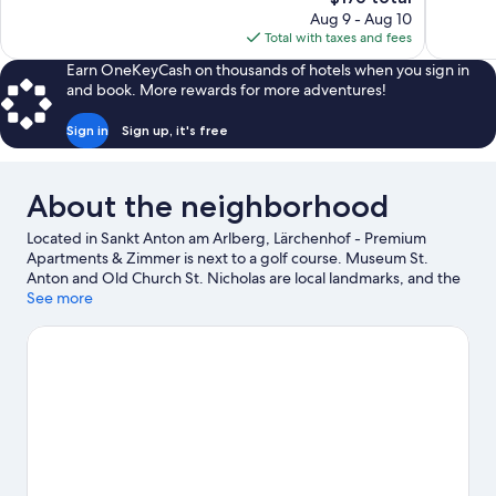
Exceptional,
Exceptiona
price
Aug 9 - Aug 10
58
33
is
Total with taxes and fees
reviews
reviews
$176
Earn OneKeyCash on thousands of hotels when you sign in
and book. More rewards for more adventures!
Sign in
Sign up, it's free
About the neighborhood
Located in Sankt Anton am Arlberg, Lärchenhof - Premium
Apartments & Zimmer is next to a golf course. Museum St.
Anton and Old Church St. Nicholas are local landmarks, and the
area's natural beauty can be seen at EldoRADo - Bike-Areal
See more
Verwall and Arlberg Pass. Arlberg WellCom and Lech Forest Pool
are also worth visiting. Spend some time exploring the area's
activities, including whale-watching, mountain climbing, and
skiing.
Visit our Sankt Anton am Arlberg travel guide
View more Aparthotels in Sankt Anton am Arlberg