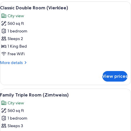
(Edelweiss)
View
A bedroom with a large bed, wooden ce
5
Classic Double Room (Vierklee)
all
City view
photos
560 sq ft
for
Classic
1 bedroom
Double
Sleeps 2
Room
1 King Bed
(Vierklee)
Free WiFi
More
More details
details
for
View prices
Classic
Double
Room
View
A modern hotel room with a wooden cei
8
(Vierklee)
Family Triple Room (Zimtweiss)
all
City view
photos
560 sq ft
for
Family
1 bedroom
Triple
Sleeps 3