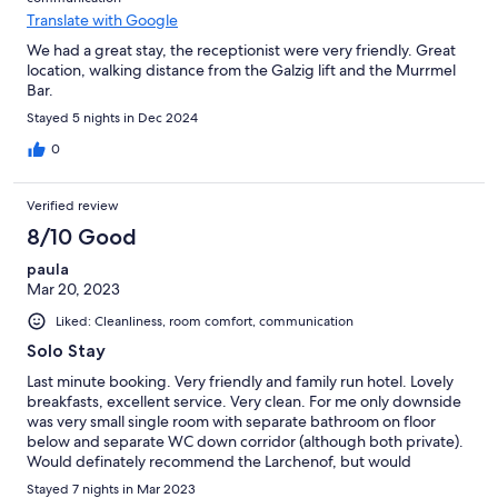
Translate with Google
We had a great stay, the receptionist were very friendly. Great
location, walking distance from the Galzig lift and the Murrmel
Bar.
Stayed 5 nights in Dec 2024
0
Verified review
8/10 Good
paula
Mar 20, 2023
Liked: Cleanliness, room comfort, communication
Solo Stay
Last minute booking. Very friendly and family run hotel. Lovely
breakfasts, excellent service. Very clean. For me only downside
was very small single room with separate bathroom on floor
below and separate WC down corridor (although both private).
Would definately recommend the Larchenof, but would
specifically request en-suite facilities as not clear when booking
Stayed 7 nights in Mar 2023