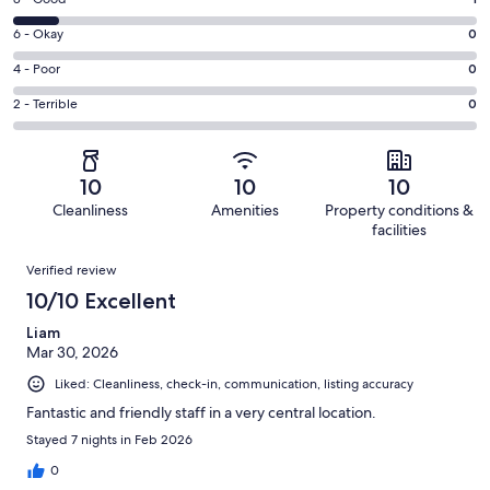
Rating
-
8
Excellent.
Rating
6 - Okay
0
-
9
6
Good.
Rating
4 - Poor
0
out
-
1
4
of
Okay.
Rating
2 - Terrible
0
out
-
10
0
2
of
Poor.
reviews
out
-
10
0
of
Terrible.
reviews
out
10
10
10
10
0
of
Cleanliness
Amenities
Property conditions &
reviews
out
10
facilities
of
reviews
Reviews
10
Verified review
reviews
10/10 Excellent
Liam
Mar 30, 2026
Liked: Cleanliness, check-in, communication, listing accuracy
Fantastic and friendly staff in a very central location.
Stayed 7 nights in Feb 2026
0