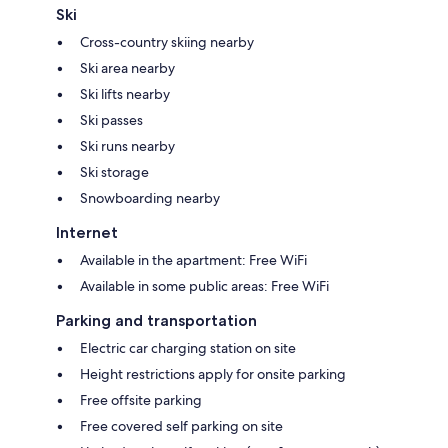
Ski
Cross-country skiing nearby
Ski area nearby
Ski lifts nearby
Ski passes
Ski runs nearby
Ski storage
Snowboarding nearby
Internet
Available in the apartment: Free WiFi
Available in some public areas: Free WiFi
Parking and transportation
Electric car charging station on site
Height restrictions apply for onsite parking
Free offsite parking
Free covered self parking on site