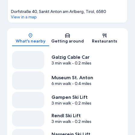
Dorfstraße 40, Sankt Anton am Arlberg, Tirol, 6580
View in a map
Map
What's nearby
Getting around
Restaurants
Galzig Cable Car
3 min walk
- 0.2 miles
Museum St. Anton
6 min walk
- 0.4 miles
Gampen Ski Lift
3 min walk
- 0.2 miles
Rendl Ski Lift
3 min walk
- 0.2 miles
Nasserein Ski Lift