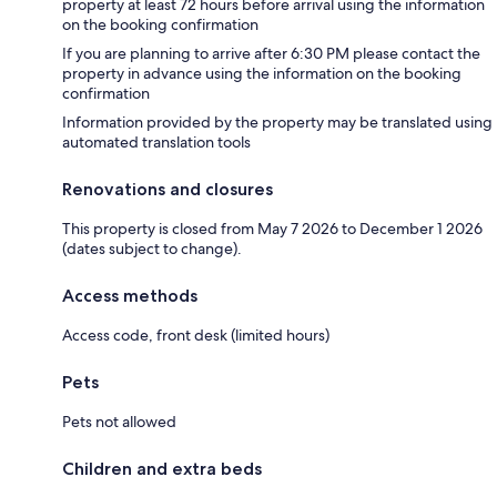
property at least 72 hours before arrival using the information
on the booking confirmation
If you are planning to arrive after 6:30 PM please contact the
property in advance using the information on the booking
confirmation
Information provided by the property may be translated using
automated translation tools
Renovations and closures
This property is closed from May 7 2026 to December 1 2026
(dates subject to change).
Access methods
Access code, front desk (limited hours)
Pets
Pets not allowed
Children and extra beds