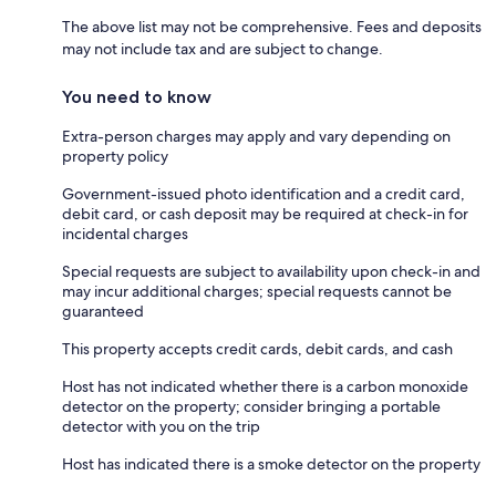
The above list may not be comprehensive. Fees and deposits
may not include tax and are subject to change.
You need to know
Extra-person charges may apply and vary depending on
property policy
Government-issued photo identification and a credit card,
debit card, or cash deposit may be required at check-in for
incidental charges
Special requests are subject to availability upon check-in and
may incur additional charges; special requests cannot be
guaranteed
This property accepts credit cards, debit cards, and cash
Host has not indicated whether there is a carbon monoxide
detector on the property; consider bringing a portable
detector with you on the trip
Host has indicated there is a smoke detector on the property