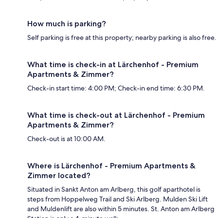
How much is parking?
Self parking is free at this property; nearby parking is also free.
What time is check-in at Lärchenhof - Premium
Apartments & Zimmer?
Check-in start time: 4:00 PM; Check-in end time: 6:30 PM.
What time is check-out at Lärchenhof - Premium
Apartments & Zimmer?
Check-out is at 10:00 AM.
Where is Lärchenhof - Premium Apartments &
Zimmer located?
Situated in Sankt Anton am Arlberg, this golf aparthotel is
steps from Hoppelweg Trail and Ski Arlberg. Mulden Ski Lift
and Muldenlift are also within 5 minutes. St. Anton am Arlberg