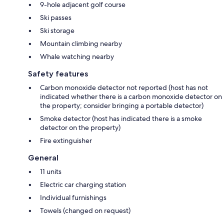
9-hole adjacent golf course
Ski passes
Ski storage
Mountain climbing nearby
Whale watching nearby
Safety features
Carbon monoxide detector not reported (host has not
indicated whether there is a carbon monoxide detector on
the property; consider bringing a portable detector)
Smoke detector (host has indicated there is a smoke
detector on the property)
Fire extinguisher
General
11 units
Electric car charging station
Individual furnishings
Towels (changed on request)