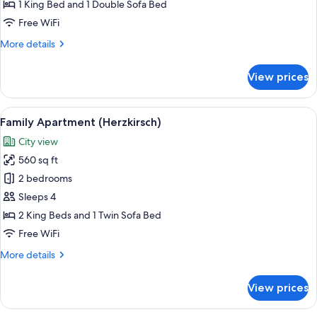
(Veilchen)
1 King Bed and 1 Double Sofa Bed
Free WiFi
More
More details
details
for
View prices
Premium
Apartment
(Veilchen)
View
A cozy room with a round table, a sofa
13
Family Apartment (Herzkirsch)
all
City view
photos
560 sq ft
for
Family
2 bedrooms
Apartment
Sleeps 4
(Herzkirsch)
2 King Beds and 1 Twin Sofa Bed
Free WiFi
More
More details
details
for
View prices
Family
Apartment