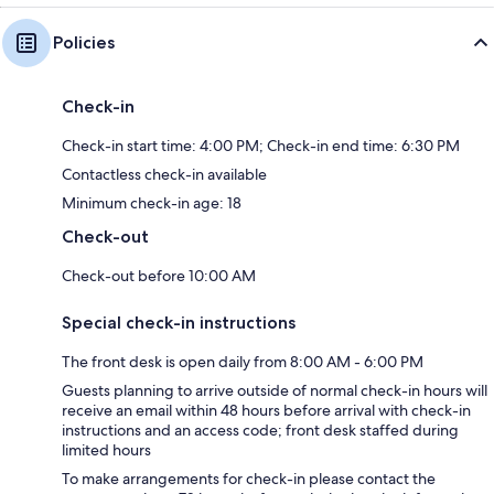
Policies
Check-in
Check-in start time: 4:00 PM; Check-in end time: 6:30 PM
Contactless check-in available
Minimum check-in age: 18
Check-out
Check-out before 10:00 AM
Special check-in instructions
The front desk is open daily from 8:00 AM - 6:00 PM
Guests planning to arrive outside of normal check-in hours will
receive an email within 48 hours before arrival with check-in
instructions and an access code; front desk staffed during
limited hours
To make arrangements for check-in please contact the