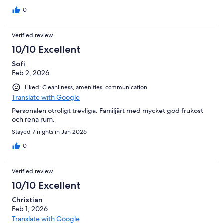
that they were separate.. Excellent location, in the heart of
town.
0
Verified review
10/10 Excellent
Sofi
Feb 2, 2026
Liked: Cleanliness, amenities, communication
Translate with Google
Personalen otroligt trevliga. Familjärt med mycket god frukost
och rena rum.
Stayed 7 nights in Jan 2026
0
Verified review
10/10 Excellent
Christian
Feb 1, 2026
Translate with Google