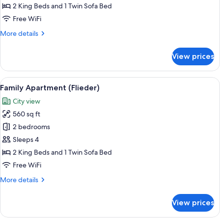
(Alpenrose)
2 King Beds and 1 Twin Sofa Bed
Free WiFi
More
More details
details
for
View prices
Family
Apartment
(Alpenrose)
View
A hotel room with a neatly arranged di
14
Family Apartment (Flieder)
all
City view
photos
560 sq ft
for
Family
2 bedrooms
Apartment
Sleeps 4
(Flieder)
2 King Beds and 1 Twin Sofa Bed
Free WiFi
More
More details
details
for
View prices
Family
Apartment