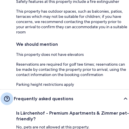
Safety features at this property include a fire extinguisher
This property has outdoor spaces, such as balconies, patios,
terraces which may not be suitable for children; if you have
concerns, we recommend contacting the property prior to
your arrival to confirm they can accommodate you in a suitable
room
We should mention
This property does not have elevators
Reservations are required for golf tee times; reservations can
be made by contacting the property prior to arrival, using the
contact information on the booking confirmation
Parking height restrictions apply
Frequently asked questions
Is Lärchenhof - Premium Apartments & Zimmer pet-
friendly?
No, pets are not allowed at this property.