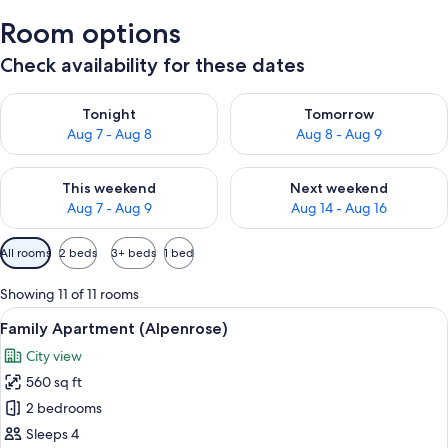
Room options
Check availability for these dates
Check availability for tonight Aug 7 - Aug 8
Check availability for tomorr
Tonight
Tomorrow
Aug 7 - Aug 8
Aug 8 - Aug 9
Check availability for this weekend Aug 7 - Aug 9
Check availability for next we
This weekend
Next weekend
Aug 7 - Aug 9
Aug 14 - Aug 16
Available
All rooms
2 beds
3+ beds
1 bed
filters
for
Showing 11 of 11 rooms
rooms
View
A cozy hotel room with a wooden desk,
16
Family Apartment (Alpenrose)
all
City view
photos
560 sq ft
for
Family
2 bedrooms
Apartment
Sleeps 4