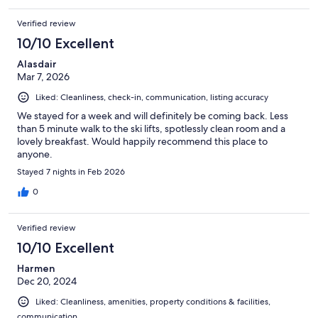
Verified review
10/10 Excellent
Alasdair
Mar 7, 2026
Liked: Cleanliness, check-in, communication, listing accuracy
We stayed for a week and will definitely be coming back. Less
than 5 minute walk to the ski lifts, spotlessly clean room and a
lovely breakfast. Would happily recommend this place to
anyone.
Stayed 7 nights in Feb 2026
0
Verified review
10/10 Excellent
Harmen
Dec 20, 2024
Liked: Cleanliness, amenities, property conditions & facilities,
communication