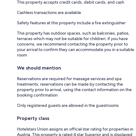
This property accepts credit cards, debit cards, and cash
Cashless transactions are available
Safety features at this property include a fire extinguisher
This property has outdoor spaces, such as balconies, patios,
terraces which may not be suitable for children; if you have
concerns, we recommend contacting the property prior to
your arrival to confirm they can accommodate you in a suitable
room
We should mention
Reservations are required for massage services and spa
treatments; reservations can be made by contacting the
property prior to arrival, using the contact information on the
booking confirmation
Only registered guests are allowed in the guestrooms
Property class
Hotelstars Union assigns an official star rating for properties in
Austria. This property is rated 4 star Superior and is displayed