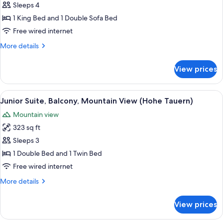
Suite,
Sleeps 4
Balcony,
1 King Bed and 1 Double Sofa Bed
Mountain
Free wired internet
View
More
More details
(Heukareck)
details
for
View prices
Family
Suite,
Balcony,
View
A wooden room with a large bed, a small
2
Mountain
Junior Suite, Balcony, Mountain View (Hohe Tauern)
all
View
Mountain view
(Heukareck)
photos
323 sq ft
for
Junior
Sleeps 3
Suite,
1 Double Bed and 1 Twin Bed
Balcony,
Free wired internet
Mountain
More
More details
View
details
(Hohe
for
View prices
Junior
Tauern)
Suite,