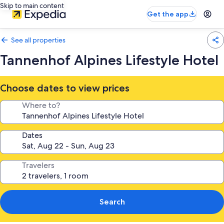
Skip to main content
Get the app
See all properties
Tannenhof Alpines Lifestyle Hotel
Choose dates to view prices
Where to?
Dates
Travelers
Search