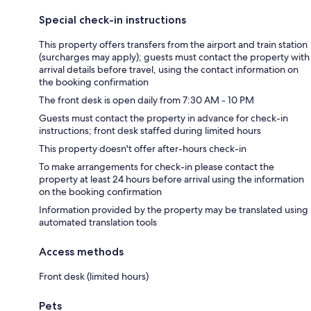
Special check-in instructions
This property offers transfers from the airport and train station
(surcharges may apply); guests must contact the property with
arrival details before travel, using the contact information on
the booking confirmation
The front desk is open daily from 7:30 AM - 10 PM
Guests must contact the property in advance for check-in
instructions; front desk staffed during limited hours
This property doesn't offer after-hours check-in
To make arrangements for check-in please contact the
property at least 24 hours before arrival using the information
on the booking confirmation
Information provided by the property may be translated using
automated translation tools
Access methods
Front desk (limited hours)
Pets