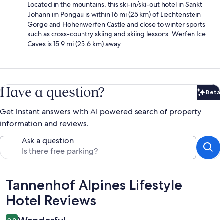
Located in the mountains, this ski-in/ski-out hotel in Sankt
Johann im Pongau is within 16 mi (25 km) of Liechtenstein
Gorge and Hohenwerfen Castle and close to winter sports
such as cross-country skiing and skiing lessons. Werfen Ice
Caves is 15.9 mi (25.6 km) away.
Have a question?
Beta
Bet
Get instant answers with AI powered search of property
information and reviews.
Ask a question
Reviews
Tannenhof Alpines Lifestyle
Hotel Reviews
9.2