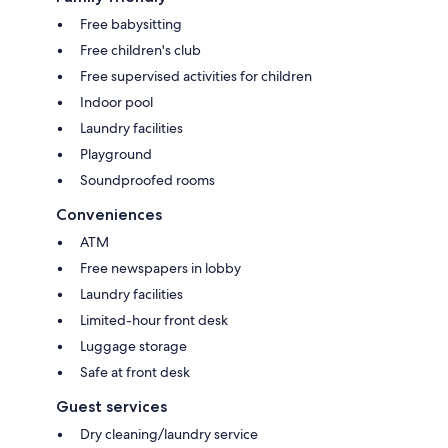
Free babysitting
Free children's club
Free supervised activities for children
Indoor pool
Laundry facilities
Playground
Soundproofed rooms
Conveniences
ATM
Free newspapers in lobby
Laundry facilities
Limited-hour front desk
Luggage storage
Safe at front desk
Guest services
Dry cleaning/laundry service