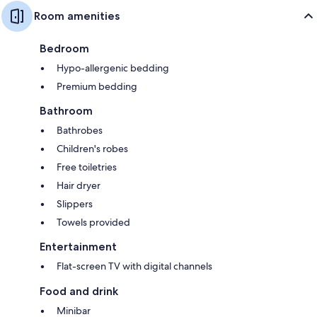
Room amenities
Bedroom
Hypo-allergenic bedding
Premium bedding
Bathroom
Bathrobes
Children's robes
Free toiletries
Hair dryer
Slippers
Towels provided
Entertainment
Flat-screen TV with digital channels
Food and drink
Minibar