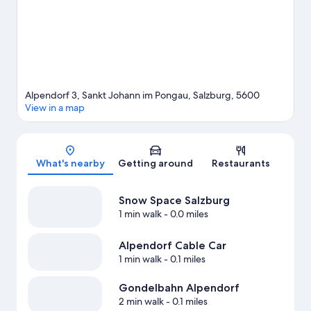
Alpendorf 3, Sankt Johann im Pongau, Salzburg, 5600
View in a map
Map
What's nearby
Getting around
Restaurants
Snow Space Salzburg
1 min walk
- 0.0 miles
Alpendorf Cable Car
1 min walk
- 0.1 miles
Gondelbahn Alpendorf
2 min walk
- 0.1 miles