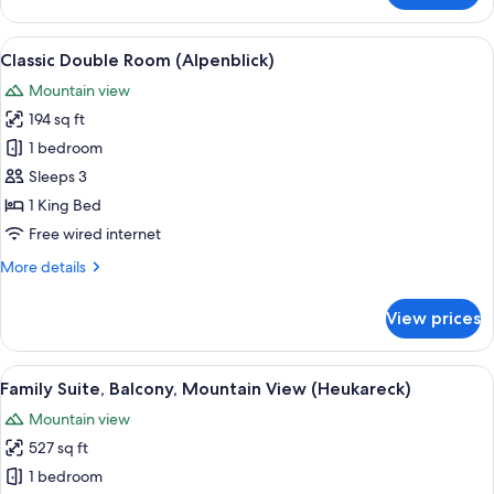
Suite,
Balcony,
View
A hotel room with a bed, a sofa, a desk
2
Mountain
Classic Double Room (Alpenblick)
all
View
Mountain view
(Salzburg)
photos
194 sq ft
for
Classic
1 bedroom
Double
Sleeps 3
Room
1 King Bed
(Alpenblick)
Free wired internet
More
More details
details
for
View prices
Classic
Double
Room
View
A bedroom with a wooden bed, a chair,
3
(Alpenblick)
Family Suite, Balcony, Mountain View (Heukareck)
all
Mountain view
photos
527 sq ft
for
Family
1 bedroom