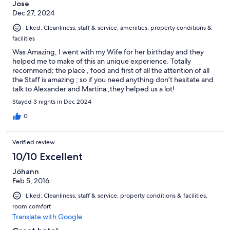
Jose
Dec 27, 2024
Liked: Cleanliness, staff & service, amenities, property conditions &
facilities
Was Amazing, I went with my Wife for her birthday and they
helped me to make of this an unique experience. Totally
recommend; the place , food and first of all the attention of all
the Staff is amazing ; so if you need anything don’t hesitate and
talk to Alexander and Martina ,they helped us a lot!
Stayed 3 nights in Dec 2024
0
Verified review
10/10 Excellent
Jóhann
Feb 5, 2016
Liked: Cleanliness, staff & service, property conditions & facilities,
room comfort
Translate with Google