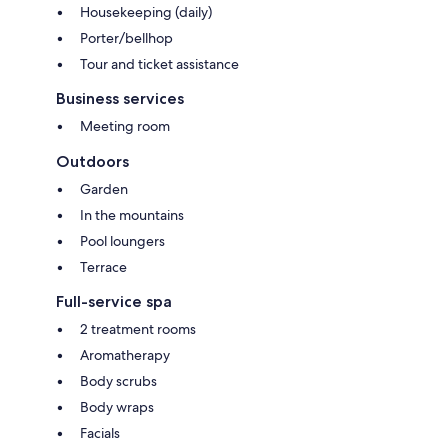
Housekeeping (daily)
Porter/bellhop
Tour and ticket assistance
Business services
Meeting room
Outdoors
Garden
In the mountains
Pool loungers
Terrace
Full-service spa
2 treatment rooms
Aromatherapy
Body scrubs
Body wraps
Facials