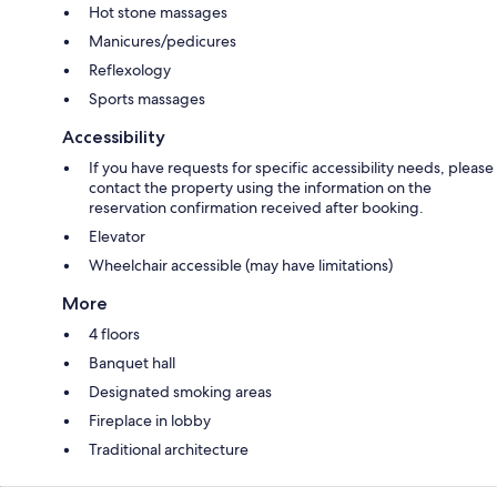
Hot stone massages
Manicures/pedicures
Reflexology
Sports massages
Accessibility
If you have requests for specific accessibility needs, please
contact the property using the information on the
reservation confirmation received after booking.
Elevator
Wheelchair accessible (may have limitations)
More
4 floors
Banquet hall
Designated smoking areas
Fireplace in lobby
Traditional architecture