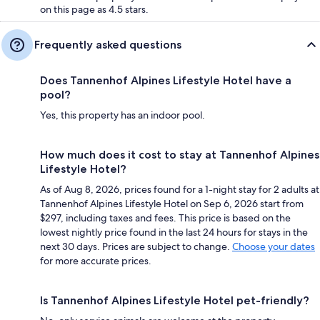
on this page as 4.5 stars.
Frequently asked questions
Does Tannenhof Alpines Lifestyle Hotel have a
pool?
Yes, this property has an indoor pool.
How much does it cost to stay at Tannenhof Alpines
Lifestyle Hotel?
As of Aug 8, 2026, prices found for a 1-night stay for 2 adults at
Tannenhof Alpines Lifestyle Hotel on Sep 6, 2026 start from
$297, including taxes and fees. This price is based on the
lowest nightly price found in the last 24 hours for stays in the
next 30 days. Prices are subject to change.
Choose your dates
for more accurate prices.
Is Tannenhof Alpines Lifestyle Hotel pet-friendly?