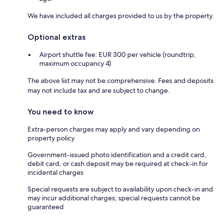
We have included all charges provided to us by the property.
Optional extras
Airport shuttle fee: EUR 300 per vehicle (roundtrip,
maximum occupancy 4)
The above list may not be comprehensive. Fees and deposits
may not include tax and are subject to change.
You need to know
Extra-person charges may apply and vary depending on
property policy
Government-issued photo identification and a credit card,
debit card, or cash deposit may be required at check-in for
incidental charges
Special requests are subject to availability upon check-in and
may incur additional charges; special requests cannot be
guaranteed