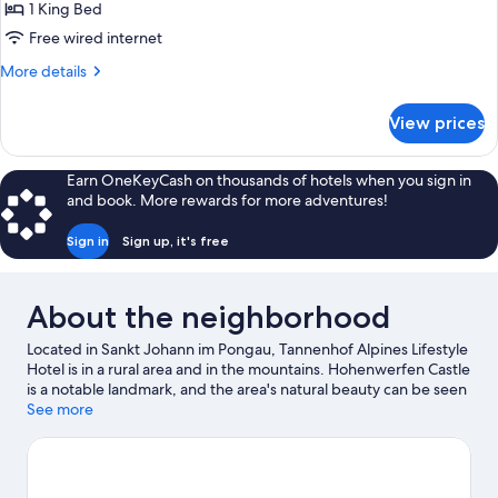
(Sonnblick
1 King Bed
Delux)
Free wired internet
More
More details
details
for
View prices
Delux-
Zimmer
(Sonnblick
Earn OneKeyCash on thousands of hotels when you sign in
Delux)
and book. More rewards for more adventures!
Sign in
Sign up, it's free
About the neighborhood
Located in Sankt Johann im Pongau, Tannenhof Alpines Lifestyle
Hotel is in a rural area and in the mountains. Hohenwerfen Castle
is a notable landmark, and the area's natural beauty can be seen
at Liechtenstein Gorge and Werfen Ice Caves. Grossglockner
See more
Peak is another place to visit that comes recommended. Take in
the nearby slopes with cross-country skiing and downhill skiing,
or check out other outdoor activities such as snowshoeing and
ice skating.
Visit our Sankt Johann im Pongau travel guide