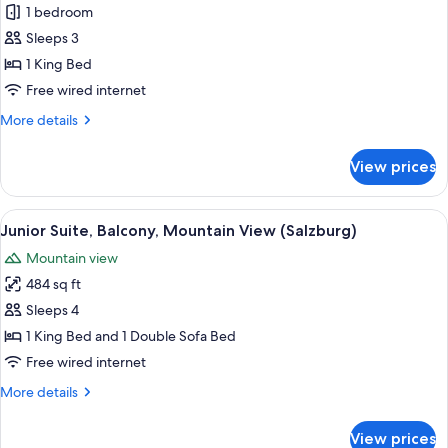
Comfort
1 bedroom
Double
Sleeps 3
Room,
1 King Bed
Balcony
Free wired internet
(Sonnblick)
More
More details
details
for
View prices
Comfort
Double
Room,
View
A large wooden bed with white linens, 
2
Balcony
Junior Suite, Balcony, Mountain View (Salzburg)
all
(Sonnblick)
Mountain view
photos
484 sq ft
for
Junior
Sleeps 4
Suite,
1 King Bed and 1 Double Sofa Bed
Balcony,
Free wired internet
Mountain
More
More details
View
details
(Salzburg)
for
View prices
Junior