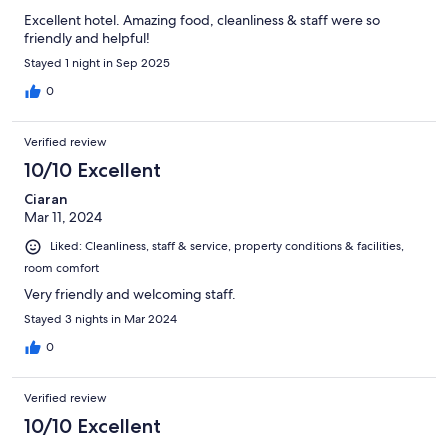
Excellent hotel. Amazing food, cleanliness & staff were so
friendly and helpful!
Stayed 1 night in Sep 2025
0
Verified review
10/10 Excellent
Ciaran
Mar 11, 2024
Liked: Cleanliness, staff & service, property conditions & facilities,
room comfort
Very friendly and welcoming staff.
Stayed 3 nights in Mar 2024
0
Verified review
10/10 Excellent