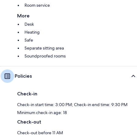
Room service
More
Desk
Heating
Safe
Separate sitting area
Soundproofed rooms
Policies
Check-in
Check-in start time: 3:00 PM; Check-in end time: 9:30 PM
Minimum check-in age: 18
Check-out
Check-out before 11 AM