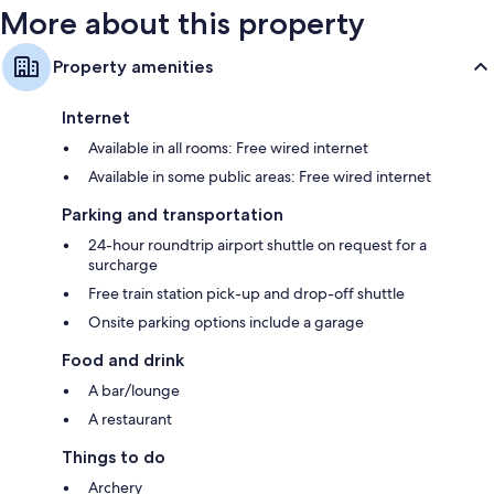
More about this property
Property amenities
Internet
Available in all rooms: Free wired internet
Available in some public areas: Free wired internet
Parking and transportation
24-hour roundtrip airport shuttle on request for a
surcharge
Free train station pick-up and drop-off shuttle
Onsite parking options include a garage
Food and drink
A bar/lounge
A restaurant
Things to do
Archery