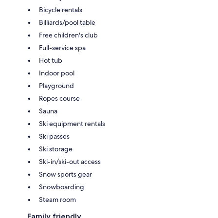
Bicycle rentals
Billiards/pool table
Free children's club
Full-service spa
Hot tub
Indoor pool
Playground
Ropes course
Sauna
Ski equipment rentals
Ski passes
Ski storage
Ski-in/ski-out access
Snow sports gear
Snowboarding
Steam room
Family friendly