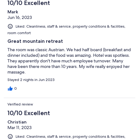
10/10 Excellent
Mark
Jun 16, 2023
Liked: Cleanliness, staff & service, property conditions & facilities,
room comfort
Great mountain retreat
The room was classic Austrian. We had half board (breakfast and
dinner included) and the food was amazing. Hotel was spotless.
They apparently don't have much employee turnover. Many
have been there more than 10 years. My wife really enjoyed her
massage.
Stayed 2 nights in Jun 2023
0
Verified review
10/10 Excellent
Christian
Mar 11, 2023
Liked: Cleanliness, staff & service, property conditions & facilities,