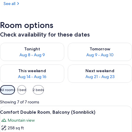
See all
Room options
Check availability for these dates
Check availability for tonight Aug 8 - Aug 9
Check availability for tomorr
Tonight
Tomorrow
Aug 8 - Aug 9
Aug 9 - Aug 10
Check availability for this weekend Aug 14 - Aug 16
Check availability for next w
This weekend
Next weekend
Aug 14 - Aug 16
Aug 21 - Aug 23
Available
All rooms
1 bed
2 beds
filters
for
Showing 7 of 7 rooms
rooms
View
A hotel room with a wooden ceiling, a 
3
Comfort Double Room, Balcony (Sonnblick)
all
Mountain view
photos
258 sq ft
for