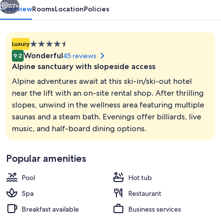
117+
Overview
Rooms
Location
Policies
4.5
Luxury
star
Wonderful
45 reviews
9.2
property
Alpine sanctuary with slopeside access
Alpine adventures await at this ski-in/ski-out hotel
near the lift with an on-site rental shop. After thrilling
slopes, unwind in the wellness area featuring multiple
Exterior
saunas and a steam bath. Evenings offer billiards, live
music, and half-board dining options.
Popular amenities
Pool
Hot tub
Spa
Restaurant
Breakfast available
Business services