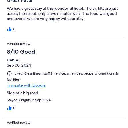
Great hotel
We had a great stay at this wonderful hotel. The ski lifts are just
across the street, only a two minutes walk. The food was good
and overall we are very happy with our stay.
0
Verified review
8/10 Good
Daniel
Sep 30, 2024
Liked: Cleanliness, staff & service, amenities, property conditions &
facilities
Translate with Google
Side of a big road
Stayed 7 nights in Sep 2024
0
Verified review