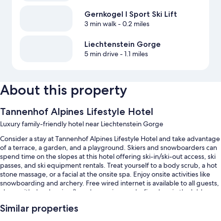
Gernkogel I Sport Ski Lift
3 min walk
- 0.2 miles
Liechtenstein Gorge
5 min drive
- 1.1 miles
About this property
Tannenhof Alpines Lifestyle Hotel
Luxury family-friendly hotel near Liechtenstein Gorge
Consider a stay at Tannenhof Alpines Lifestyle Hotel and take advantage
of a terrace, a garden, and a playground. Skiers and snowboarders can
spend time on the slopes at this hotel offering ski-in/ski-out access, ski
passes, and ski equipment rentals. Treat yourself to a body scrub, a hot
stone massage, or a facial at the onsite spa. Enjoy onsite activities like
snowboarding and archery. Free wired internet is available to all guests,
along with dry cleaning/laundry services and a fireplace in the lobby.
Other perks include:
Similar properties