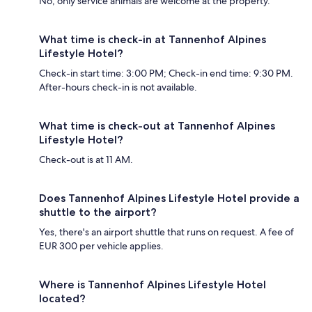
No, only service animals are welcome at the property.
What time is check-in at Tannenhof Alpines
Lifestyle Hotel?
Check-in start time: 3:00 PM; Check-in end time: 9:30 PM.
After-hours check-in is not available.
What time is check-out at Tannenhof Alpines
Lifestyle Hotel?
Check-out is at 11 AM.
Does Tannenhof Alpines Lifestyle Hotel provide a
shuttle to the airport?
Yes, there's an airport shuttle that runs on request. A fee of
EUR 300 per vehicle applies.
Where is Tannenhof Alpines Lifestyle Hotel
located?