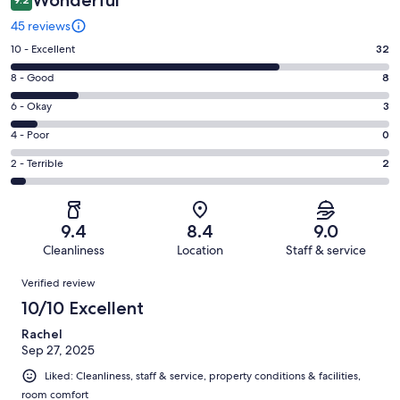
Wonderful
45 reviews
Rating
10 - Excellent
32
10
Rating
8 - Good
8
-
8
Excellent.
Rating
6 - Okay
3
-
32
6
Good.
Rating
4 - Poor
0
out
-
8
4
of
Okay.
Rating
2 - Terrible
2
out
-
45
3
2
of
Poor.
reviews
out
-
45
0
of
Terrible.
reviews
out
9.4
8.4
9.0
45
2
of
Cleanliness
Location
Staff & service
reviews
out
45
Reviews
of
Verified review
reviews
45
10/10 Excellent
reviews
Rachel
Sep 27, 2025
Liked: Cleanliness, staff & service, property conditions & facilities,
room comfort