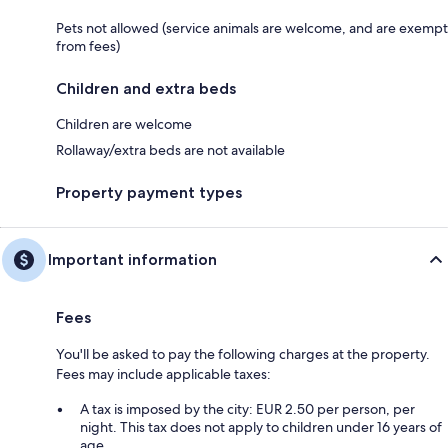
Pets not allowed (service animals are welcome, and are exempt
from fees)
Children and extra beds
Children are welcome
Rollaway/extra beds are not available
Property payment types
Important information
Fees
You'll be asked to pay the following charges at the property.
Fees may include applicable taxes:
A tax is imposed by the city: EUR 2.50 per person, per
night. This tax does not apply to children under 16 years of
age.