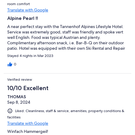
room comfort
Translate with Google
Alpine Pearl !!
A near perfect stay with the Tannenhof Alpines Lifestyle Hotel.
Service was extremely good, staff was friendly and spoke vert
well English. Food was typical Austrian and plenty.
Complimentary afternoon snack, i.e. Bar-B-Q on their outdoor
patio. Hotel was equipped with their own Ski Rental and Repair
shop. Spa and Wellness area was absolutely outstanding, with
Stayed 4 nights in Mar 2023
multiple Saunas, Steam-bath and created a genuine and
relaxed atmosphere except from a few guests not adhering to
0
the house rules (their kids played handball in a Spa pool?!) Nice
downstairs entertainment rooms; Bar, Gaming room, Pool-
Verified review
billiard, and a small live-stage for live Music Performance. Hotel
situated in Main Street of Alpendorf with easy an 2 minute walk
10/10 Excellent
to the Ski Lift. Only downside: Residing their in a Champions or
THOMAS
UEFA League playing week, we were forced to watch 5 German
Sep 8, 2024
Teams 3 days in a row and denied to watch Manchester United
playing by popular vote (i.e. too may Germans) - Hotel didn't
Liked: Cleanliness, staff & service, amenities, property conditions &
intervene.
facilities
Translate with Google
Winfach Hammergeil!