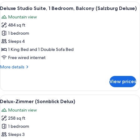
Balcony,
View
A modern hotel room with a large bed, a
10
Mountain
Deluxe Studio Suite, 1 Bedroom, Balcony (Salzburg Deluxe)
all
View
Mountain view
(Hohe
photos
Tauern)
484 sq ft
for
Deluxe
1 bedroom
Studio
Sleeps 4
Suite,
1 King Bed and 1 Double Sofa Bed
1
Free wired internet
Bedroom,
More
More details
Balcony
details
(Salzburg
for
View prices
Deluxe)
Deluxe
Studio
Suite,
View
A living room with a grey sofa, a colorf
4
1
Delux-Zimmer (Sonnblick Delux)
all
Bedroom,
Mountain view
Balcony
photos
(Salzburg
258 sq ft
for
Deluxe)
Delux-
1 bedroom
Zimmer
Sleeps 3