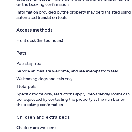
on the booking confirmation
Information provided by the property may be translated using
automated translation tools
Access methods
Front desk (limited hours)
Pets
Pets stay free
Service animals are welcome, and are exempt from fees
Welcoming dogs and cats only
1 total pets
Specific rooms only, restrictions apply; pet-friendly rooms can
be requested by contacting the property at the number on
the booking confirmation
Children and extra beds
Children are welcome