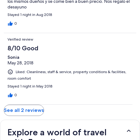
los mismos dueños y se come bien a buen precio. Nos regalo el
desayuno
Stayed 1 night in Aug 2018
0
Verified review
8/10 Good
Sonia
May 28, 2018
Liked: Cleanliness, staff & service, property conditions & facilities,
room comfort
Stayed 1 night in May 2018
0
See all 2 reviews
Explore a world of travel