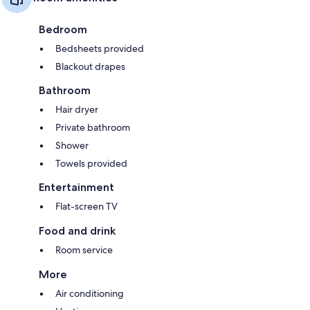
Bedroom
Bedsheets provided
Blackout drapes
Bathroom
Hair dryer
Private bathroom
Shower
Towels provided
Entertainment
Flat-screen TV
Food and drink
Room service
More
Air conditioning