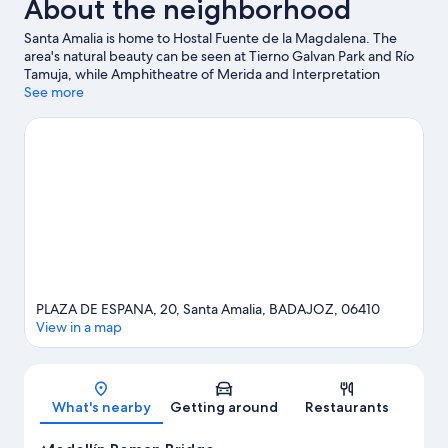
About the neighborhood
Santa Amalia is home to Hostal Fuente de la Magdalena. The
area's natural beauty can be seen at Tierno Galvan Park and Río
Tamuja, while Amphitheatre of Merida and Interpretation
Center Las VII Sillas are cultural highlights.
See more
Visit our Santa Amalia
travel guide
PLAZA DE ESPANA, 20, Santa Amalia, BADAJOZ, 06410
View in a map
Map
What's nearby
Getting around
Restaurants