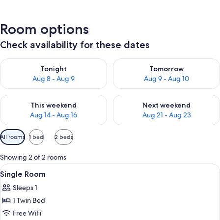
Room options
Check availability for these dates
Check availability for tonight Aug 8 - Aug 9
Check availability for tomorr
Tonight
Tomorrow
Aug 8 - Aug 9
Aug 9 - Aug 10
Check availability for this weekend Aug 14 - Aug 16
Check availability for next w
This weekend
Next weekend
Aug 14 - Aug 16
Aug 21 - Aug 23
Available
All rooms
1 bed
2 beds
filters
for
Showing 2 of 2 rooms
rooms
View
A modern bedroom with a patterned wal
4
Single Room
all
Sleeps 1
photos
1 Twin Bed
for
Single
Free WiFi