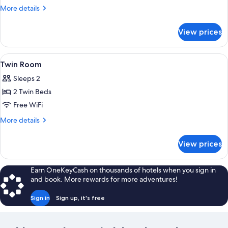
Room
More
More details
details
for
View prices
Single
Room
View
A modern bedroom with a patterned wal
4
Twin Room
all
Sleeps 2
photos
2 Twin Beds
for
Twin
Free WiFi
Room
More
More details
details
for
View prices
Twin
Room
Earn OneKeyCash on thousands of hotels when you sign in
and book. More rewards for more adventures!
Sign in
Sign up, it's free