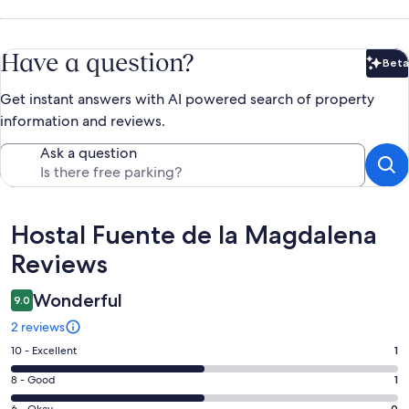
Have a question?
Beta
Bet
Get instant answers with AI powered search of property
information and reviews.
Ask a question
Reviews
Hostal Fuente de la Magdalena
Reviews
Wonderful
9.0
2 reviews
Rating
10 - Excellent
1
10
Rating
8 - Good
1
-
8
6 - Okay
0