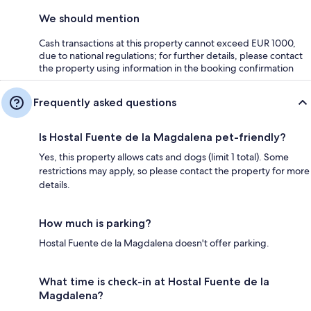
We should mention
Cash transactions at this property cannot exceed EUR 1000,
due to national regulations; for further details, please contact
the property using information in the booking confirmation
Frequently asked questions
Is Hostal Fuente de la Magdalena pet-friendly?
Yes, this property allows cats and dogs (limit 1 total). Some
restrictions may apply, so please contact the property for more
details.
How much is parking?
Hostal Fuente de la Magdalena doesn't offer parking.
What time is check-in at Hostal Fuente de la
Magdalena?