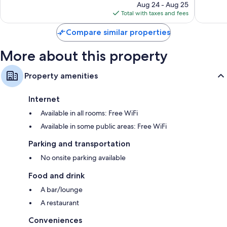
price
1,004
77
Aug 24 - Aug 25
is
reviews
reviews
Total with taxes and fees
$115
Compare similar properties
More about this property
Property amenities
Internet
Available in all rooms: Free WiFi
Available in some public areas: Free WiFi
Parking and transportation
No onsite parking available
Food and drink
A bar/lounge
A restaurant
Conveniences