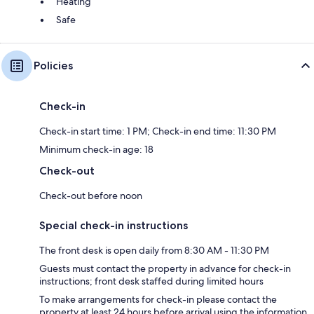
Heating
Safe
Policies
Check-in
Check-in start time: 1 PM; Check-in end time: 11:30 PM
Minimum check-in age: 18
Check-out
Check-out before noon
Special check-in instructions
The front desk is open daily from 8:30 AM - 11:30 PM
Guests must contact the property in advance for check-in
instructions; front desk staffed during limited hours
To make arrangements for check-in please contact the
property at least 24 hours before arrival using the information