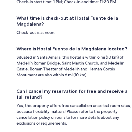
Check-in start time: 1 PM; Check-in end time: 11:30 PM.
What time is check-out at Hostal Fuente de la
Magdalena?
Check-out is at noon.
Where is Hostal Fuente de la Magdalena located?
Situated in Santa Amalia, this hostal is within 6 mi (10 km) of
Medellín Roman Bridge, Saint Martin Church, and Medellín
Castle. Roman Theater of Medellín and Hernán Cortés
Monument are also within 6 mi (10 km).
Can I cancel my reservation for free and receive a
full refund?
Yes, this property offers free cancellation on select room rates,
because flexibility matters! Please refer to the property
cancellation policy on our site for more details about any
exclusions or requirements.