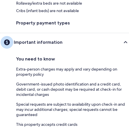
Rollaway/extra beds are not available
Cribs (infant beds) are not available
Property payment types
Important information
You need to know
Extra-person charges may apply and vary depending on
property policy
Government-issued photo identification and a credit card,
debit card, or cash deposit may be required at check-in for
incidental charges
Special requests are subject to availability upon check-in and
may incur additional charges; special requests cannot be
guaranteed
This property accepts credit cards