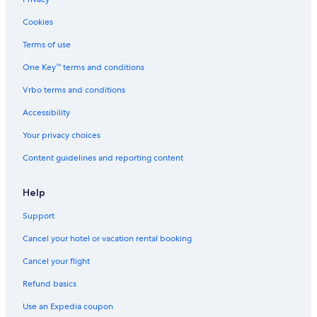
b
y
Cookies
p
e
Terms of use
a
One Key™ terms and conditions
c
e
Vrbo terms and conditions
f
u
Accessibility
l
n
Your privacy choices
a
Content guidelines and reporting content
t
u
r
Help
e
w
Support
i
t
Cancel your hotel or vacation rental booking
h
l
Cancel your flight
o
Refund basics
v
e
Use an Expedia coupon
l