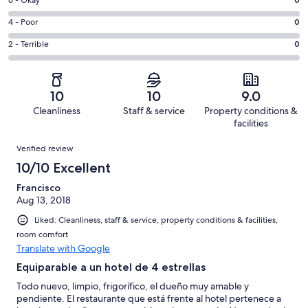
Excellent.
Rating
-
1
6
Good.
Rating
4 - Poor
0
out
-
1
4
of
Okay.
Rating
2 - Terrible
0
out
-
2
0
2
of
Poor.
reviews
out
-
2
0
of
Terrible.
reviews
out
10
10
9.0
2
0
of
Cleanliness
Staff & service
Property conditions &
reviews
out
2
facilities
of
reviews
Reviews
2
Verified review
reviews
10/10 Excellent
Francisco
Aug 13, 2018
Liked: Cleanliness, staff & service, property conditions & facilities,
room comfort
Translate with Google
Equiparable a un hotel de 4 estrellas
Todo nuevo, limpio, frigorífico, el dueño muy amable y
pendiente. El restaurante que está frente al hotel pertenece a