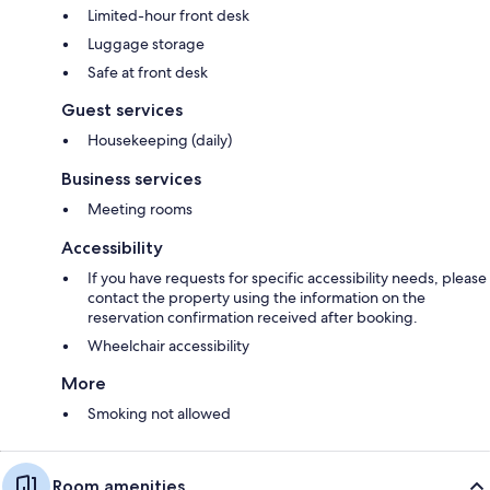
Limited-hour front desk
Luggage storage
Safe at front desk
Guest services
Housekeeping (daily)
Business services
Meeting rooms
Accessibility
If you have requests for specific accessibility needs, please
contact the property using the information on the
reservation confirmation received after booking.
Wheelchair accessibility
More
Smoking not allowed
Room amenities