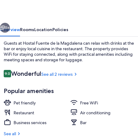
de
la
Magdalena
vious
Next
11+
Overview
Rooms
Location
Policies
Guests at Hostal Fuente de la Magdalena can relax with drinks at the
bar or enjoy local cuisine in the restaurant. The property provides
WiFi for staying connected, along with practical amenities including
meeting spaces and storage for luggage.
Reviews
Wonderful
9.0
See all 2 reviews
9.0 out of 10
Popular amenities
Property entrance
Pet friendly
Free WiFi
Restaurant
Air conditioning
Business services
Bar
See all