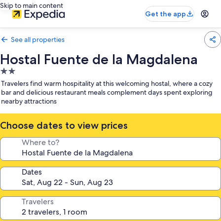
Skip to main content
Get the app
See all properties
Hostal Fuente de la Magdalena
2.0
star
Travelers find warm hospitality at this welcoming hostal, where a cozy
property
bar and delicious restaurant meals complement days spent exploring
nearby attractions
Choose dates to view prices
Where to?
Dates
Travelers