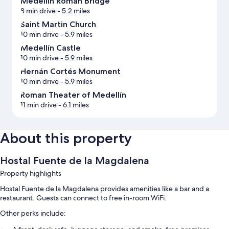
Medellín Roman Bridge
8 min drive
- 5.2 miles
Saint Martin Church
10 min drive
- 5.9 miles
Medellín Castle
10 min drive
- 5.9 miles
Hernán Cortés Monument
10 min drive
- 5.9 miles
Roman Theater of Medellín
11 min drive
- 6.1 miles
About this property
Hostal Fuente de la Magdalena
Property highlights
Hostal Fuente de la Magdalena provides amenities like a bar and a
restaurant. Guests can connect to free in-room WiFi.
Other perks include: