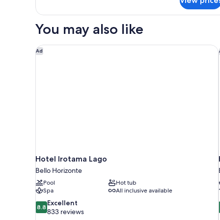
View price
Double
Room
You may also like
Hotel Irotama Lago
Ad
Hotel Irotama Lago
Bello Horizonte
Pool
Hot tub
Spa
All inclusive available
8.8
Excellent
8.8
out
833 reviews
of