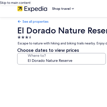
Skip to main content
Shop travel
See all properties
El Dorado Nature Rese
3.5
star
Escape to nature with hiking and biking trails nearby. Enjoy d
property
Choose dates to view prices
Where to?
Photo
gallery
for
El
Dorado
Nature