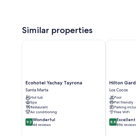
Similar properties
Ecohotel Yachay Tayrona
Hilton Garden
Ecohotel
Hilton
Ecohotel Yachay Tayrona
Hilton Gard
Yachay
Garden
Santa Marta
Los Cocos
Tayrona
Inn
Hot tub
Pool
Santa
Santa
Spa
Pet friendly
Marta
Marta
Restaurant
Parking incl
Los
Air conditioning
Free WiFi
Cocos
9.2
8.8
Wonderful
Excellent
9.2
8.8
out
out
44 reviews
896 review
of
of
10,
10,