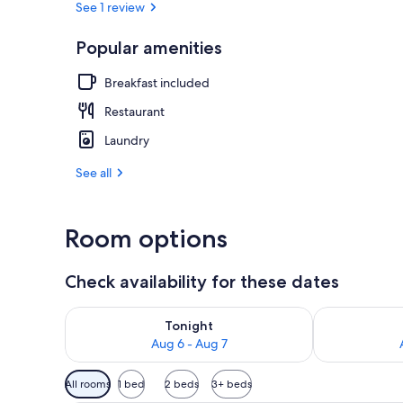
See 1 review
Popular amenities
Panoramic Ca
Breakfast included
Restaurant
Laundry
See all
Room options
Check availability for these dates
Check availability for tonight Aug 6 - Aug 7
Check availab
Tonight
Aug 6 - Aug 7
Available
All rooms
1 bed
2 beds
3+ beds
filters