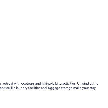
Elite Triple 
l retreat with ecotours and hiking/biking activities. Unwind at the
menities like laundry facilities and luggage storage make your stay
Interior deta