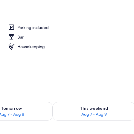
bin | View from room
Parking included
Bar
Housekeeping
ility for tomorrow Aug 7 - Aug 8
Check availability for this weekend A
Tomorrow
This weekend
Aug 7 - Aug 8
Aug 7 - Aug 9