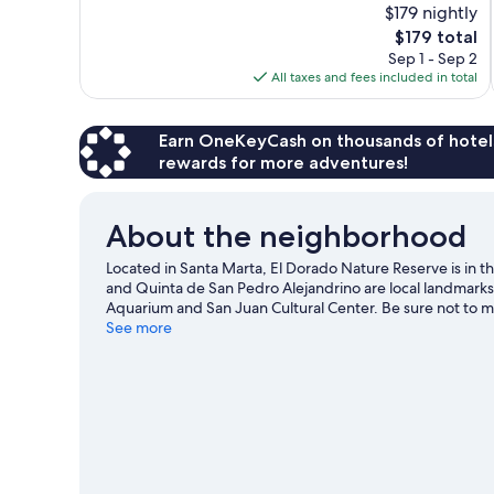
$179 nightly
10,
The
$179 total
Excellent,
price
Sep 1 - Sep 2
833
is
All taxes and fees included in total
reviews
$179
Earn OneKeyCash on thousands of hotel
rewards for more adventures!
About the neighborhood
Located in Santa Marta, El Dorado Nature Reserve is in
and Quinta de San Pedro Alejandrino are local landmarks
Aquarium and San Juan Cultural Center. Be sure not to 
climbing.
See more
Visit our Santa Marta travel guide