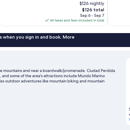
$126 nightly
10,
10,
The
$126 total
Exceptional,
Wonderful,
price
Sep 6 - Sep 7
43
41
is
All taxes and fees included in total
reviews
reviews
$126
s when you sign in and book. More
 the mountains and near a boardwalk/promenade. Ciudad Perdida
, and some of the area's attractions include Mundo Marino
miss outdoor adventures like mountain biking and mountain