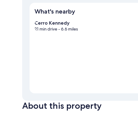
What's nearby
Cerro Kennedy
21 min drive
- 6.6 miles
About this property