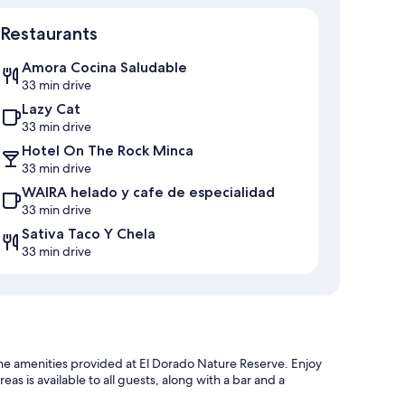
Restaurants
Amora Cocina Saludable
33 min drive
Lazy Cat
33 min drive
Hotel On The Rock Minca
33 min drive
WAIRA helado y cafe de especialidad
33 min drive
Sativa Taco Y Chela
33 min drive
of the amenities provided at El Dorado Nature Reserve. Enjoy
reas is available to all guests, along with a bar and a