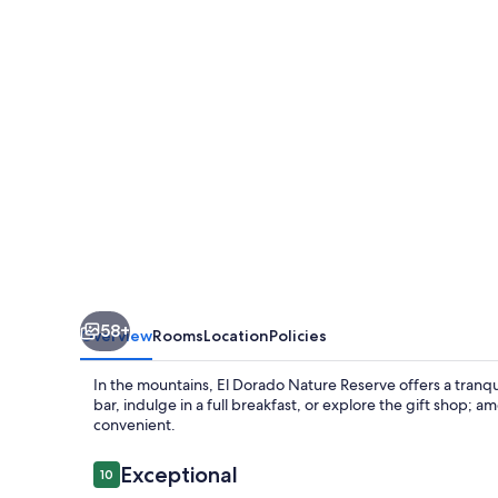
Reserve
58+
Overview
Rooms
Location
Policies
In the mountains, El Dorado Nature Reserve offers a tranqui
bar, indulge in a full breakfast, or explore the gift shop; a
convenient.
Reviews
Exceptional
10
10 out of 10