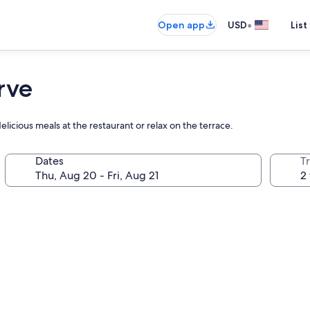
•
Open app
USD
List
rve
elicious meals at the restaurant or relax on the terrace.
Dates
T