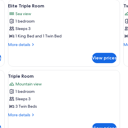
ail
View
Elite Triple Room
V
5
Elite Triple Room
T
all
al
Sea view
photos
p
1 bedroom
for
f
Elite
T
Sleeps 3
Triple
R
1 King Bed and 1 Twin Bed
Room
More
Mo
More details
Mo
details
de
for
fo
s
View prices
Elite
Tw
Triple
R
Room
m
View
Triple Room | View from room
6
Triple Room
all
Mountain view
photos
1 bedroom
for
Triple
Sleeps 3
Room
3 Twin Beds
More
More details
details
for