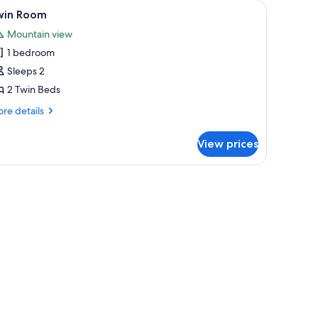
iew
Twin Room
6
win Room
l
Mountain view
hotos
1 bedroom
or
win
Sleeps 2
oom
2 Twin Beds
re
re details
tails
r
View prices
in
oom