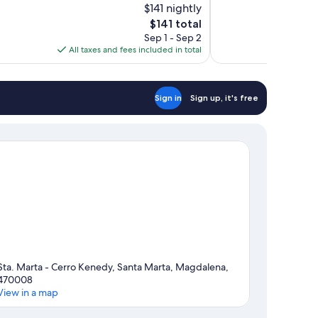
$141 nightly
10,
The
$141 total
Wonderful,
price
Sep 1 - Sep 2
20
is
All taxes and fees included in total
reviews
$141
Sign in
Sign up, it's free
Sta. Marta - Cerro Kenedy, Santa Marta, Magdalena,
470008
View in a map
Map