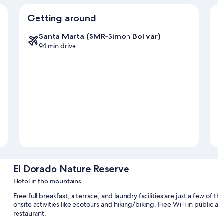
Getting around
Santa Marta (SMR-Simon Bolivar)
94 min drive
El Dorado Nature Reserve
Hotel in the mountains
Free full breakfast, a terrace, and laundry facilities are just a few 
onsite activities like ecotours and hiking/biking. Free WiFi in public a
restaurant.