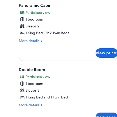
View
Panoramic Cabin | Exterior det
for
7
Panoramic Cabin
all
rooms
Partial sea view
photos
1 bedroom
for
Panoramic
Sleeps 2
Cabin
1 King Bed OR 2 Twin Beds
More
More details
details
for
View price
Panoramic
Cabin
View
Double Room | View from roo
5
Double Room
all
Partial sea view
photos
1 bedroom
for
Double
Sleeps 3
Room
1 King Bed and 1 Twin Bed
More
More details
details
for