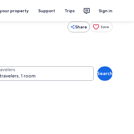
 your property
Support
Trips
Sign in
Share
Save
ravelers
Search