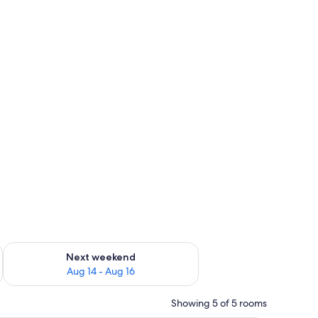
ug 7 - Aug 9
Check availability for next weekend Aug 14 - Aug 16
Next weekend
Aug 14 - Aug 16
Showing 5 of 5 rooms