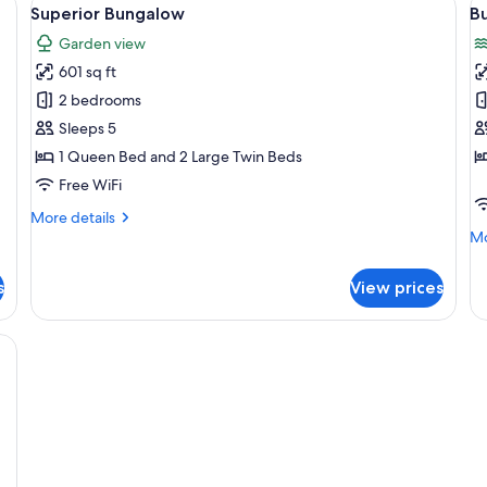
View
V
5
Superior Bungalow
B
all
al
Garden view
photos
p
601 sq ft
for
f
Superior
B
2 bedrooms
Bungalow
S
Sleeps 5
1 Queen Bed and 2 Large Twin Beds
Free WiFi
More
More details
details
Mo
Mo
for
de
Superior
fo
s
View prices
Bungalow
Bu
Su
een bedspreads, a nightstand with a lamp, a painting of fish on the wall, an