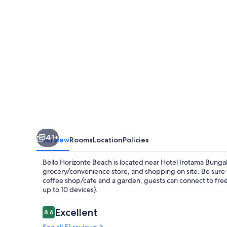
Bohios
41+
Overview
Rooms
Location
Policies
Bello Horizonte Beach is located near Hotel Irotama Bunga
grocery/convenience store, and shopping on site. Be sure to
coffee shop/cafe and a garden, guests can connect to fre
up to 10 devices).
Reviews
Excellent
8.6
8.6 out of 10
See all 51 reviews