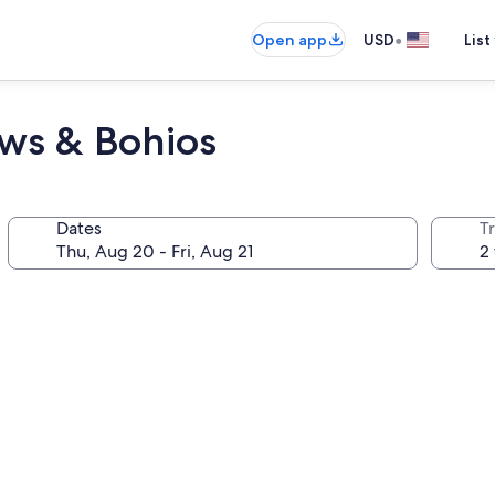
•
Open app
USD
List
ws & Bohios
Dates
T