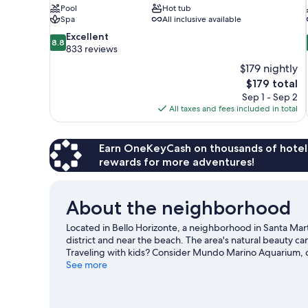
Pool
Hot tub
Spa
All inclusive available
8.8
Excellent
8.8
out
833 reviews
of
$179 nightly
10,
The
$179 total
Excellent,
price
Sep 1 - Sep 2
833
is
All taxes and fees included in total
reviews
$179
Earn OneKeyCash on thousands of hotel
rewards for more adventures!
About the neighborhood
Located in Bello Horizonte, a neighborhood in Santa Mar
district and near the beach. The area's natural beauty 
Traveling with kids? Consider Mundo Marino Aquarium, 
our Santa Marta travel guide
See more