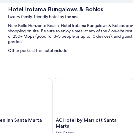
Hotel Irotama Bungalows & Bohios
Luxury family-friendly hotel by the sea
Near Bello Horizonte Beach, Hotel Irotama Bungalows & Bohios prov
shopping on site. Be sure to enjoy a meal at any of the 3 on-site re
of 250+ Mbps (good for 3–5 people or up to 10 devices), and guests
garden.
Other perks at this hotel include:
4 outdoor pools
Free self parking
Evening entertainment, table tennis, and concierge services
 Inn Santa Marta
AC Hotel by Marriott Santa Marta
A porter/bellhop, a 24-hour front desk, and beach towels
Room features
All 74 individually furnished rooms boast comforts such as private 
like pillow menus and air conditioning.
Other amenities include:
AC
en Inn Santa Marta
AC Hotel by Marriott Santa
Hotel
Marta
Egyptian cotton sheets and pillowtop mattresses
by
Los Cocos