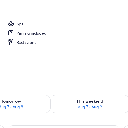
Spa
Parking included
Restaurant
ility for tomorrow Aug 7 - Aug 8
Check availability for this weekend A
Tomorrow
This weekend
Aug 7 - Aug 8
Aug 7 - Aug 9
large window, and a wooden side table with a plant.
A modern bedroom with a large bed, 