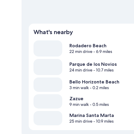
What's nearby
Rodadero Beach
22 min drive
- 6.9 miles
Parque de los Novios
24 min drive
- 10.7 miles
Bello Horizonte Beach
3 min walk
- 0.2 miles
Zazue
9 min walk
- 0.5 miles
Marina Santa Marta
25 min drive
- 10.9 miles