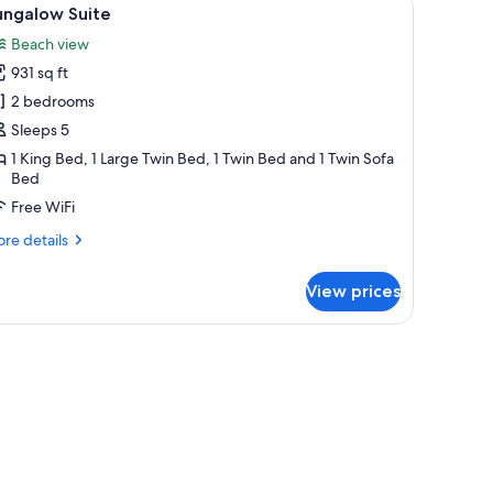
iew
9
ungalow Suite
l
Beach view
hotos
931 sq ft
or
ungalow
2 bedrooms
uite
Sleeps 5
1 King Bed, 1 Large Twin Bed, 1 Twin Bed and 1 Twin Sofa
Bed
Free WiFi
re
re details
tails
r
View prices
ngalow
ite
d a wooden sliding door.