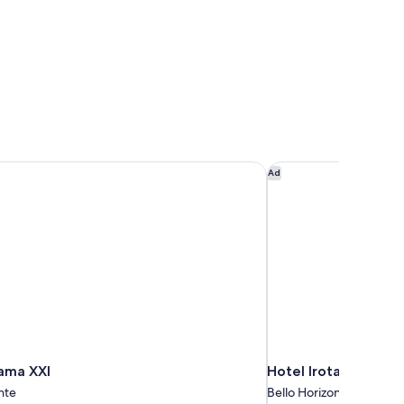
ama XXI
Hotel Irotama Del M
Ad
tama XXI
Hotel Irotama Del M
nte
Bello Horizonte