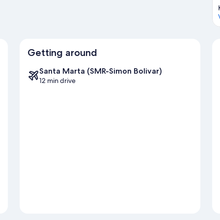
Getting around
Santa Marta (SMR-Simon Bolivar)
12 min drive