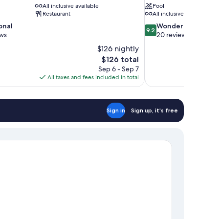
All inclusive available
Pool
Restaurant
All inclusive available
9.2
onal
Wonderful
9.2
out
ews
20 reviews
of
$126 nightly
10,
The
$126 total
Wonderful,
price
Sep 6 - Sep 7
20
is
All taxes and fees included in total
reviews
$126
Sign in
Sign up, it's free