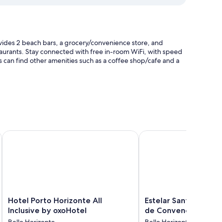
ides 2 beach bars, a grocery/convenience store, and
staurants. Stay connected with free in-room WiFi, with speed
 can find other amenities such as a coffee shop/cafe and a
Hotel Porto Horizonte All Inclusive by oxoHotel
Estelar Santamar Hote
pools and premium bedding, in addition to thoughtful touches
Hotel
Estelar
Hotel Porto Horizonte All
Estelar Santamar Ho
Porto
Santamar
Inclusive by oxoHotel
de Convenciones
Horizonte
Hotel
Bello Horizonte
Bello Horizonte