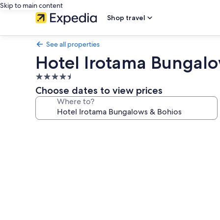
Skip to main content
Shop travel
See all properties
Hotel Irotama Bungalo
4.5
star
Choose dates to view prices
property
Where to?
Photo
gallery
for
Hotel
Irotama
Bungalows
&