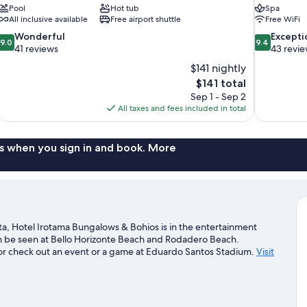
Pool
Hot tub
Spa
All inclusive available
Free airport shuttle
Free WiFi
9.0
9.4
Wonderful
Excepti
9.0
9.4
out
out
41 reviews
43 revi
of
of
$141 nightly
10,
10,
The
$141 total
Wonderful,
Exceptional,
price
Sep 1 - Sep 2
41
43
is
All taxes and fees included in total
reviews
reviews
$141
s when you sign in and book. More
ta, Hotel Irotama Bungalows & Bohios is in the entertainment
can be seen at Bello Horizonte Beach and Rodadero Beach.
or check out an event or a game at Eduardo Santos Stadium.
Visit