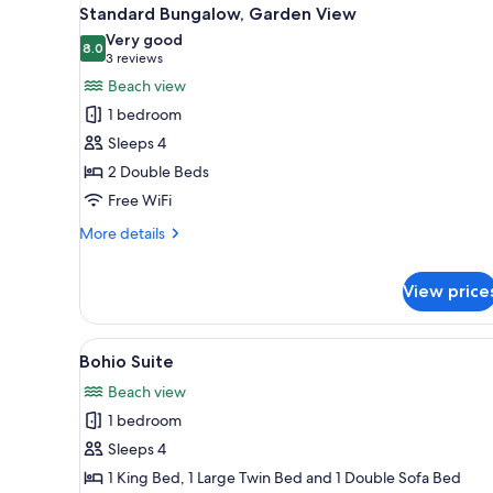
View
for
6
Standard Bungalow, Garden View
all
rooms
Very good
photos
8.0
8.0 out of 10
(3
3 reviews
for
reviews)
Beach view
Standard
1 bedroom
Bungalow,
Sleeps 4
Garden
2 Double Beds
View
Free WiFi
More
More details
details
for
View price
Standard
Bungalow,
Garden
View
A hotel room with two beds, gr
View
5
Bohio Suite
all
Beach view
photos
1 bedroom
for
Bohio
Sleeps 4
Suite
1 King Bed, 1 Large Twin Bed and 1 Double Sofa Bed