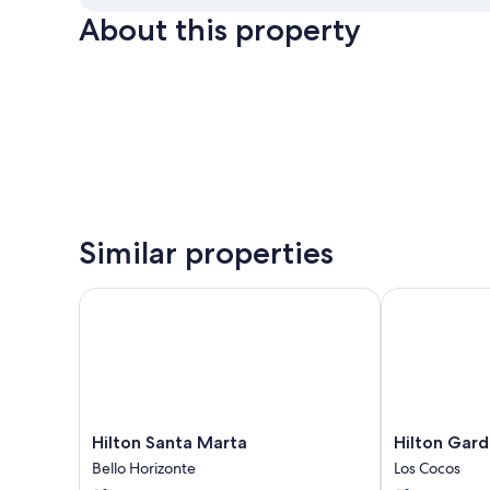
About this property
Similar properties
Hilton Santa Marta
Hilton Garden
Hilton
Hilton
Hilton Santa Marta
Hilton Gard
Santa
Garden
Bello Horizonte
Los Cocos
Marta
Inn