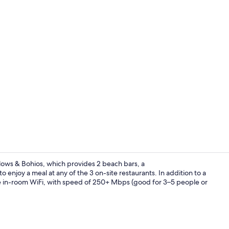
Garden
lows & Bohios, which provides 2 beach bars, a
 enjoy a meal at any of the 3 on-site restaurants. In addition to a
e in-room WiFi, with speed of 250+ Mbps (good for 3–5 people or
Breakfast me