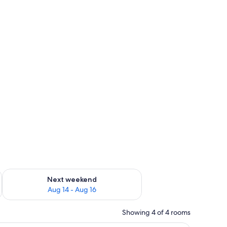
ug 7 - Aug 9
Check availability for next weekend Aug 14 - Aug 16
Next weekend
Aug 14 - Aug 16
Showing 4 of 4 rooms
a wooden wardrobe, and a bedside table with a phone.
A large bed with a green runner, white beddin