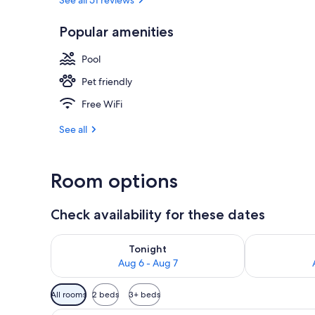
Restaurant
Popular amenities
Pool
Pet friendly
Free WiFi
See all
Room options
Check availability for these dates
Check availability for tonight Aug 6 - Aug 7
Check availab
Tonight
Aug 6 - Aug 7
Available
All rooms
2 beds
3+ beds
filters
A hotel room with two beds, a 