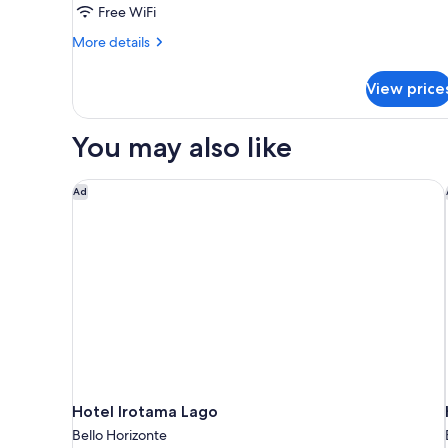
Free WiFi
More
More details
details
for
View price
Bohio
Suite
You may also like
Hotel Irotama Lago
Ad
Hotel Irotama Lago
Bello Horizonte