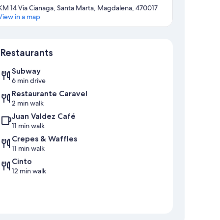
KM 14 Via Cianaga, Santa Marta, Magdalena, 470017
View in a map
Map
Restaurants
Subway
6 min drive
Restaurante Caravel
2 min walk
Juan Valdez Café
11 min walk
Crepes & Waffles
11 min walk
Cinto
12 min walk