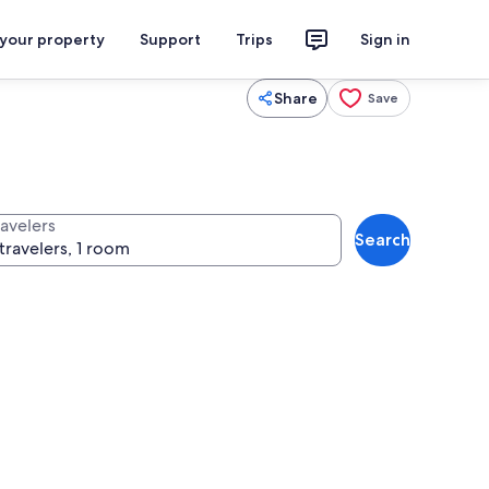
 your property
Support
Trips
Sign in
Share
Save
ravelers
Search