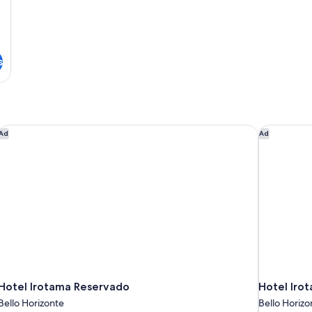
s
Hotel Irotama Reservado
Hotel Irot
Ad
Ad
Hotel Irotama Reservado
Hotel Iro
Bello Horizonte
Bello Horizo