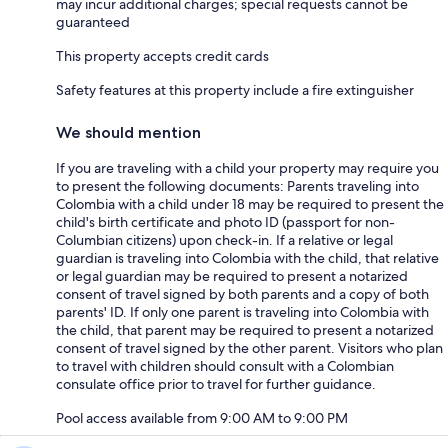
may incur additional charges; special requests cannot be
guaranteed
This property accepts credit cards
Safety features at this property include a fire extinguisher
We should mention
If you are traveling with a child your property may require you
to present the following documents: Parents traveling into
Colombia with a child under 18 may be required to present the
child's birth certificate and photo ID (passport for non-
Columbian citizens) upon check-in. If a relative or legal
guardian is traveling into Colombia with the child, that relative
or legal guardian may be required to present a notarized
consent of travel signed by both parents and a copy of both
parents' ID. If only one parent is traveling into Colombia with
the child, that parent may be required to present a notarized
consent of travel signed by the other parent. Visitors who plan
to travel with children should consult with a Colombian
consulate office prior to travel for further guidance.
Pool access available from 9:00 AM to 9:00 PM