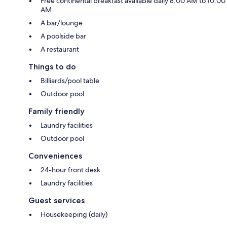
Free continental breakfast available daily 8:00 AM to 10:00
AM
A bar/lounge
A poolside bar
A restaurant
Things to do
Billiards/pool table
Outdoor pool
Family friendly
Laundry facilities
Outdoor pool
Conveniences
24-hour front desk
Laundry facilities
Guest services
Housekeeping (daily)