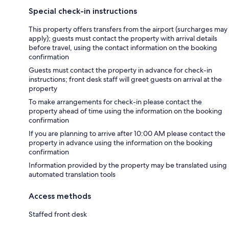
Special check-in instructions
This property offers transfers from the airport (surcharges may
apply); guests must contact the property with arrival details
before travel, using the contact information on the booking
confirmation
Guests must contact the property in advance for check-in
instructions; front desk staff will greet guests on arrival at the
property
To make arrangements for check-in please contact the
property ahead of time using the information on the booking
confirmation
If you are planning to arrive after 10:00 AM please contact the
property in advance using the information on the booking
confirmation
Information provided by the property may be translated using
automated translation tools
Access methods
Staffed front desk