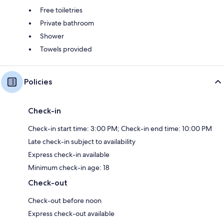
Free toiletries
Private bathroom
Shower
Towels provided
Policies
Check-in
Check-in start time: 3:00 PM; Check-in end time: 10:00 PM
Late check-in subject to availability
Express check-in available
Minimum check-in age: 18
Check-out
Check-out before noon
Express check-out available