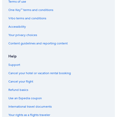
Terms of use
One Key™ terms and conditions
Vrbo terms and conditions
Accessibility
Your privacy choices
Content guidelines and reporting content
Help
Support
Cancel your hotel or vacation rental booking
Cancel your flight
Refund basics
Use an Expedia coupon
International travel documents
Your rights as a flights traveler