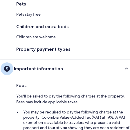
Pets
Pets stay free
Children and extra beds
Children are welcome
Property payment types
Important information
Fees
You'll be asked to pay the following charges at the property.
Fees may include applicable taxes:
You may be required to pay the following charge at the
property: Colombia Value-Added Tax (VAT) at 19%. A VAT
exemption is available to travelers who present a valid
passport and tourist visa showing they are not a resident of