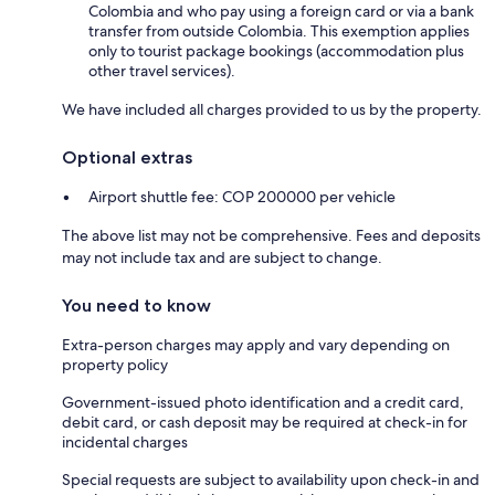
Colombia and who pay using a foreign card or via a bank
transfer from outside Colombia. This exemption applies
only to tourist package bookings (accommodation plus
other travel services).
We have included all charges provided to us by the property.
Optional extras
Airport shuttle fee: COP 200000 per vehicle
The above list may not be comprehensive. Fees and deposits
may not include tax and are subject to change.
You need to know
Extra-person charges may apply and vary depending on
property policy
Government-issued photo identification and a credit card,
debit card, or cash deposit may be required at check-in for
incidental charges
Special requests are subject to availability upon check-in and