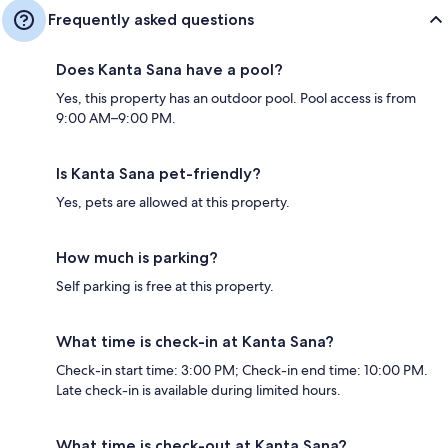
Frequently asked questions
Does Kanta Sana have a pool?
Yes, this property has an outdoor pool. Pool access is from
9:00 AM–9:00 PM.
Is Kanta Sana pet-friendly?
Yes, pets are allowed at this property.
How much is parking?
Self parking is free at this property.
What time is check-in at Kanta Sana?
Check-in start time: 3:00 PM; Check-in end time: 10:00 PM.
Late check-in is available during limited hours.
What time is check-out at Kanta Sana?