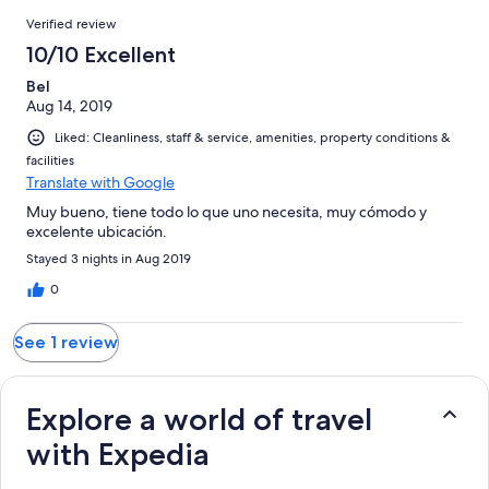
1
Reviews
of
Verified review
reviews
1
10/10 Excellent
reviews
Bel
Aug 14, 2019
Liked: Cleanliness, staff & service, amenities, property conditions &
facilities
Translate with Google
Muy bueno, tiene todo lo que uno necesita, muy cómodo y
excelente ubicación.
Stayed 3 nights in Aug 2019
0
See 1 review
Explore a world of travel
with Expedia