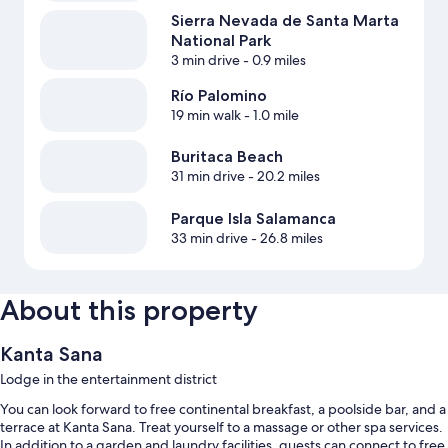
Sierra Nevada de Santa Marta
National Park
3 min drive
- 0.9 miles
Río Palomino
19 min walk
- 1.0 mile
Buritaca Beach
31 min drive
- 20.2 miles
Parque Isla Salamanca
33 min drive
- 26.8 miles
About this property
Kanta Sana
Lodge in the entertainment district
You can look forward to free continental breakfast, a poolside bar, and a
terrace at Kanta Sana. Treat yourself to a massage or other spa services.
In addition to a garden and laundry facilities, guests can connect to free