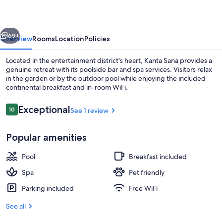
vious
Next
69+
Overview
Rooms
Location
Policies
Located in the entertainment district's heart, Kanta Sana provides a
genuine retreat with its poolside bar and spa services. Visitors relax
in the garden or by the outdoor pool while enjoying the included
continental breakfast and in-room WiFi.
Reviews
Exceptional
10
See 1 review
10 out of 10
Popular amenities
Outdoor pool
Pool
Breakfast included
Spa
Pet friendly
Parking included
Free WiFi
See all