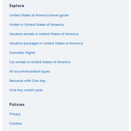
o
u
a
p
r
Explore
H
y
&
a
e
o
S
l
-
United States of America travel guide
t
P
o
H
e
A
m
o
Hotels in United States of America
l
i
s
n
t
Vacation rentals in United States of America
o
e
l
Vacation packages in United States of America
Domestic flights
Car rentals in United States of America
All accommodation types
Rewards with One Key
One Key credit cards
Policies
Privacy
Cookies