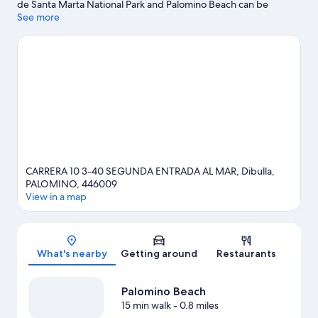
de Santa Marta National Park and Palomino Beach can be
enjoyed by anyone, those looking for an activity can check out
See more
Mareygua Beach. Take an opportunity to explore the area for
water adventures such as fishing.
Visit our Palomino travel guide
View more Lodges in Palomino
CARRERA 10 3-40 SEGUNDA ENTRADA AL MAR, Dibulla,
PALOMINO, 446009
View in a map
Map
What's nearby
Getting around
Restaurants
Palomino Beach
15 min walk
- 0.8 miles