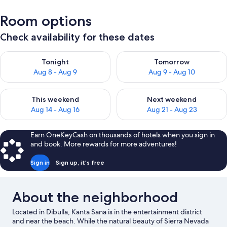
Room options
Check availability for these dates
Check availability for tonight Aug 8 - Aug 9
Check availability for tomorr
Tonight
Tomorrow
Aug 8 - Aug 9
Aug 9 - Aug 10
Check availability for this weekend Aug 14 - Aug 16
Check availability for next w
This weekend
Next weekend
Aug 14 - Aug 16
Aug 21 - Aug 23
Earn OneKeyCash on thousands of hotels when you sign in
and book. More rewards for more adventures!
Sign in
Sign up, it's free
About the neighborhood
Located in Dibulla, Kanta Sana is in the entertainment district
and near the beach. While the natural beauty of Sierra Nevada