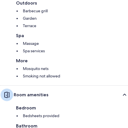
Outdoors
Barbecue grill
Garden
Terrace
Spa
Massage
Spa services
More
Mosquito nets
Smoking not allowed
Room amenities
Bedroom
Bedsheets provided
Bathroom