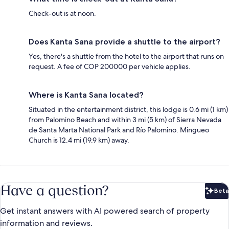
Check-out is at noon.
Does Kanta Sana provide a shuttle to the airport?
Yes, there's a shuttle from the hotel to the airport that runs on
request. A fee of COP 200000 per vehicle applies.
Where is Kanta Sana located?
Situated in the entertainment district, this lodge is 0.6 mi (1 km)
from Palomino Beach and within 3 mi (5 km) of Sierra Nevada
de Santa Marta National Park and Río Palomino. Mingueo
Church is 12.4 mi (19.9 km) away.
Have a question?
Beta
Bet
Get instant answers with AI powered search of property
information and reviews.