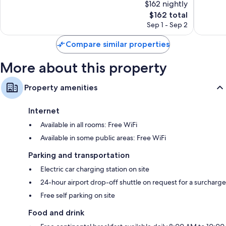
$162 nightly
10,
10,
The
$162 total
Exceptional,
Exceptio
price
21
106
Sep 1 - Sep 2
is
reviews
reviews
$162
Compare similar properties
More about this property
Property amenities
Internet
Available in all rooms: Free WiFi
Available in some public areas: Free WiFi
Parking and transportation
Electric car charging station on site
24-hour airport drop-off shuttle on request for a surcharge
Free self parking on site
Food and drink