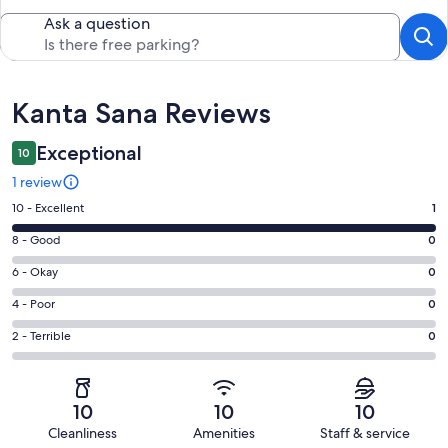
Ask a question
Reviews
Kanta Sana Reviews
Exceptional
10
1 review
Rating
10 - Excellent
1
10
Rating
8 - Good
0
-
8
Excellent.
Rating
6 - Okay
0
-
1
6
Good.
Rating
4 - Poor
0
out
-
0
4
of
Okay.
Rating
2 - Terrible
0
out
-
1
0
2
of
Poor.
reviews
out
-
1
0
of
Terrible.
reviews
out
10
10
10
1
0
of
Cleanliness
Amenities
Staff & service
reviews
out