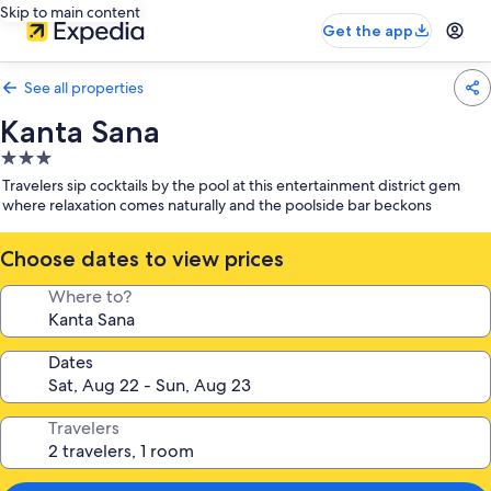
Skip to main content
Get the app
See all properties
Kanta Sana
3.0
star
Travelers sip cocktails by the pool at this entertainment district gem
property
where relaxation comes naturally and the poolside bar beckons
Choose dates to view prices
Where to?
Dates
Travelers