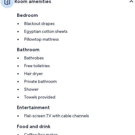
Room amenities
Bedroom
Blackout drapes
Egyptian cotton sheets
Pillowtop mattress
Bathroom
Bathrobes
Free toiletries
Hair dryer
Private bathroom
Shower
Towels provided
Entertainment
Flat-screen TV with cable channels
Food and drink
Coffee/tea maker