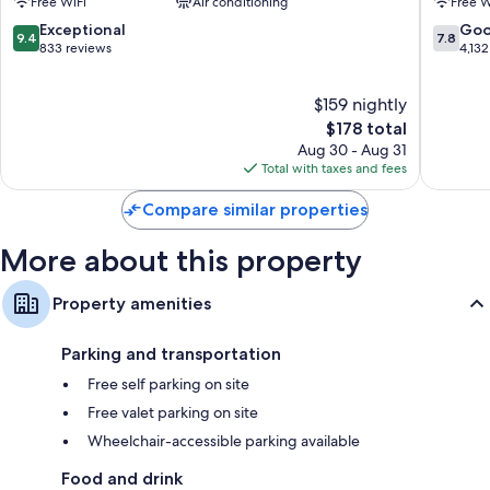
Free WiFi
Air conditioning
Free W
and separate sitting areas.
Beach
Resort
Miramar
9.4
7.8
Exceptional
Go
Extra conveniences in all rooms include:
9.4
7.8
Beach
out
out
833 reviews
4,132
of
of
Egyptian cotton sheets and pillowtop mattresses
10,
10,
Bathrooms with showers and free toiletries
$159 nightly
Exceptional,
Good,
833
The
4,132
$178 total
Flat-screen TVs with cable channels
reviews
price
reviews
Aug 30 - Aug 31
Balconies, separate sitting areas, and refrigerators
is
Total with taxes and fees
$178
Compare similar properties
More about this property
Property amenities
Parking and transportation
Free self parking on site
Free valet parking on site
Wheelchair-accessible parking available
Food and drink