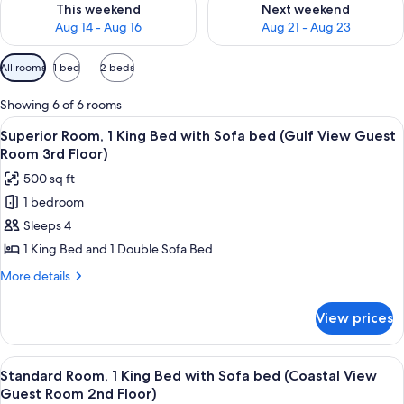
This weekend
Next weekend
Aug 14 - Aug 16
Aug 21 - Aug 23
Available
All rooms
1 bed
2 beds
filters
for
Showing 6 of 6 rooms
rooms
View
A balcony with two Adirondack chairs 
7
Superior Room, 1 King Bed with Sofa bed (Gulf View Guest
all
Room 3rd Floor)
photos
500 sq ft
for
1 bedroom
Superior
Sleeps 4
Room,
1
1 King Bed and 1 Double Sofa Bed
King
More
More details
Bed
details
for
with
View prices
Superior
Sofa
Room,
bed
1
View
A balcony with a view of the ocean, a w
8
(Gulf
King
Standard Room, 1 King Bed with Sofa bed (Coastal View
all
Bed
View
Guest Room 2nd Floor)