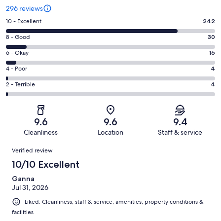
296 reviews
Rating
10 - Excellent
242
10
Rating
8 - Good
30
-
8
Excellent.
Rating
6 - Okay
16
-
242
6
Good.
Rating
4 - Poor
4
out
-
30
4
of
Okay.
Rating
2 - Terrible
4
out
-
296
16
2
of
Poor.
reviews
out
-
296
4
of
Terrible.
reviews
out
9.6
9.6
9.4
296
4
of
Cleanliness
Location
Staff & service
reviews
out
296
Reviews
of
Verified review
reviews
296
10/10 Excellent
reviews
Ganna
Jul 31, 2026
Liked: Cleanliness, staff & service, amenities, property conditions &
facilities