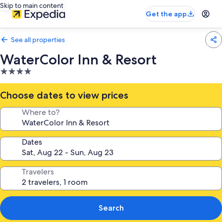
Skip to main content
Get the app
See all properties
WaterColor Inn & Resort
4.0
star
property
Choose dates to view prices
Where to?
Dates
Travelers
Search