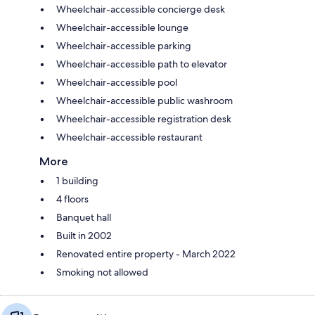
Wheelchair-accessible concierge desk
Wheelchair-accessible lounge
Wheelchair-accessible parking
Wheelchair-accessible path to elevator
Wheelchair-accessible pool
Wheelchair-accessible public washroom
Wheelchair-accessible registration desk
Wheelchair-accessible restaurant
More
1 building
4 floors
Banquet hall
Built in 2002
Renovated entire property - March 2022
Smoking not allowed