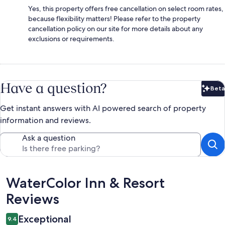
Yes, this property offers free cancellation on select room rates,
because flexibility matters! Please refer to the property
cancellation policy on our site for more details about any
exclusions or requirements.
Have a question?
Beta
Bet
Get instant answers with AI powered search of property
information and reviews.
Ask a question
Reviews
WaterColor Inn & Resort
Reviews
Exceptional
9.4