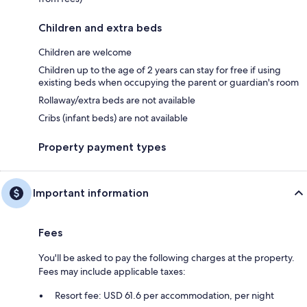
Children and extra beds
Children are welcome
Children up to the age of 2 years can stay for free if using
existing beds when occupying the parent or guardian's room
Rollaway/extra beds are not available
Cribs (infant beds) are not available
Property payment types
Important information
Fees
You'll be asked to pay the following charges at the property.
Fees may include applicable taxes:
Resort fee: USD 61.6 per accommodation, per night