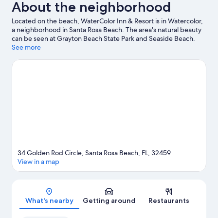
About the neighborhood
Located on the beach, WaterColor Inn & Resort is in Watercolor,
a neighborhood in Santa Rosa Beach. The area's natural beauty
can be seen at Grayton Beach State Park and Seaside Beach.
Blue Mountain Beach and Seacrest Beach are two other places
See more
to visit that come recommended. Explore all the area has to
offer with hiking/biking trails and ecotours.
Visit our Santa Rosa
Beach travel guide
View more Resorts in Santa Rosa Beach
34 Golden Rod Circle, Santa Rosa Beach, FL, 32459
View in a map
Map
What's nearby
Getting around
Restaurants