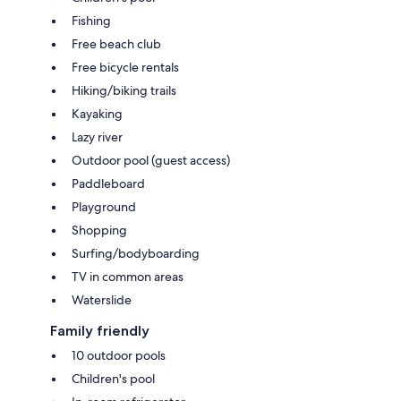
Fishing
Free beach club
Free bicycle rentals
Hiking/biking trails
Kayaking
Lazy river
Outdoor pool (guest access)
Paddleboard
Playground
Shopping
Surfing/bodyboarding
TV in common areas
Waterslide
Family friendly
10 outdoor pools
Children's pool