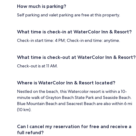
How much is parking?
Self parking and valet parking are free at this property.
What time is check-in at WaterColor Inn & Resort?
Check-in start time: 4 PM; Check-in end time: anytime.
What time is check-out at WaterColor Inn & Resort?
Check-out is at 11 AM.
Where is WaterColor Inn & Resort located?
Nestled on the beach, this Watercolor resort is within a 10-
minute walk of Grayton Beach State Park and Seaside Beach.
Blue Mountain Beach and Seacrest Beach are also within 6 mi
(10 km).
Can I cancel my reservation for free and receive a
full refund?