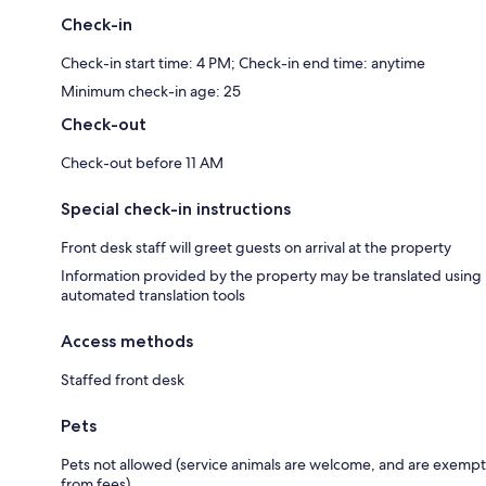
Check-in
Check-in start time: 4 PM; Check-in end time: anytime
Minimum check-in age: 25
Check-out
Check-out before 11 AM
Special check-in instructions
Front desk staff will greet guests on arrival at the property
Information provided by the property may be translated using
automated translation tools
Access methods
Staffed front desk
Pets
Pets not allowed (service animals are welcome, and are exempt
from fees)