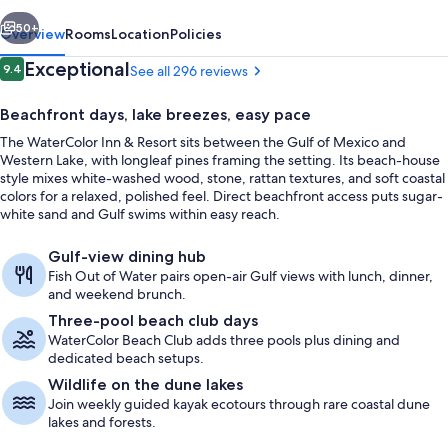
vious
Next
50+
Overview
Rooms
Location
Policies
Reviews
Exceptional
9.4
See all 296 reviews
9.4 out of 10
Beachfront days, lake breezes, easy pace
The WaterColor Inn & Resort sits between the Gulf of Mexico and
Western Lake, with longleaf pines framing the setting. Its beach-house
style mixes white-washed wood, stone, rattan textures, and soft coastal
colors for a relaxed, polished feel. Direct beachfront access puts sugar-
white sand and Gulf swims within easy reach.
On the beach, white sand, sun lounge
Gulf-view dining hub
Fish Out of Water pairs open-air Gulf views with lunch, dinner,
and weekend brunch.
Three-pool beach club days
WaterColor Beach Club adds three pools plus dining and
dedicated beach setups.
Wildlife on the dune lakes
Join weekly guided kayak ecotours through rare coastal dune
lakes and forests.