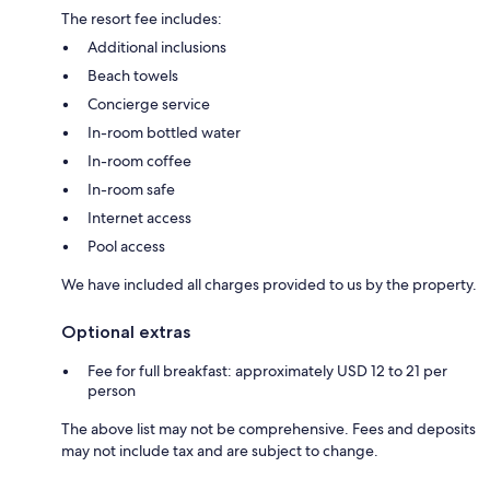
The resort fee includes:
Additional inclusions
Beach towels
Concierge service
In-room bottled water
In-room coffee
In-room safe
Internet access
Pool access
We have included all charges provided to us by the property.
Optional extras
Fee for full breakfast: approximately USD 12 to 21 per
person
The above list may not be comprehensive. Fees and deposits
may not include tax and are subject to change.