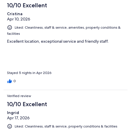
10/10 Excellent
Cristina
Apr 10, 2026
Liked: Cleanliness, staff & service, amenities, property conditions &
facilities
Excellent location, exceptional service and friendly staff.
Stayed 5 nights in Apr 2026
0
Verified review
10/10 Excellent
Ingrid
Apr 17, 2026
Liked: Cleanliness, staff & service, property conditions & facilities