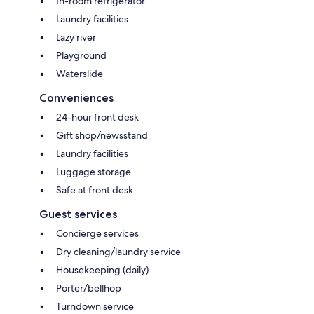
In-room refrigerator
Laundry facilities
Lazy river
Playground
Waterslide
Conveniences
24-hour front desk
Gift shop/newsstand
Laundry facilities
Luggage storage
Safe at front desk
Guest services
Concierge services
Dry cleaning/laundry service
Housekeeping (daily)
Porter/bellhop
Turndown service