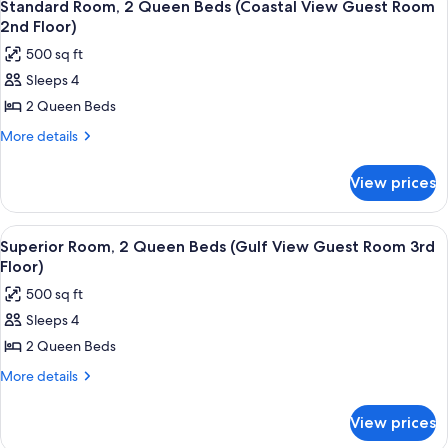
7
Standard Room, 2 Queen Beds (Coastal View Guest Room
all
2nd Floor)
photos
500 sq ft
for
Sleeps 4
Standard
2 Queen Beds
Room,
2
More
More details
details
Queen
for
Beds
View prices
Standard
(Coastal
Room,
View
2
View
A hotel room with a balcony overlookin
6
Queen
Guest
Superior Room, 2 Queen Beds (Gulf View Guest Room 3rd
all
Beds
Floor)
Room
(Coastal
photos
2nd
500 sq ft
View
for
Floor)
Guest
Sleeps 4
Superior
Room
2 Queen Beds
Room,
2nd
Floor)
2
More
More details
details
Queen
for
Beds
View prices
Superior
(Gulf
Room,