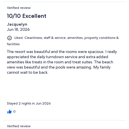
Verified review
10/10 Excellent
Jacquelyn
Jun 18, 2026
Liked: Cleanliness, staff & service, amenities, property conditions &
facilities
The resort was beautiful and the rooms were spacious. I really
appreciated the daily turndown service and extra added
amenities like treats in the room and treat suites. The beach
view was beautiful and the pools were amazing. My family
cannot wait to be back.
Stayed 2 nights in Jun 2026
0
Verified review