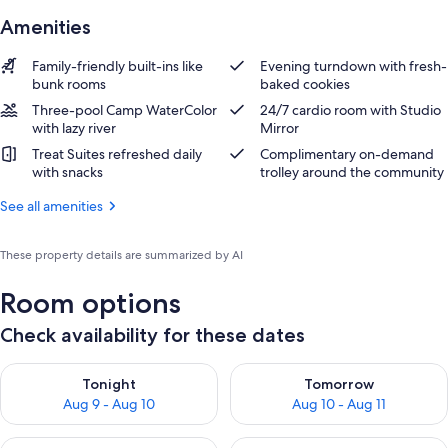
Amenities
Family-friendly built-ins like
Evening turndown with fresh-
bunk rooms
baked cookies
Three-pool Camp WaterColor
24/7 cardio room with Studio
with lazy river
Mirror
Treat Suites refreshed daily
Complimentary on-demand
with snacks
trolley around the community
See all amenities
These property details are summarized by AI
Room options
Check availability for these dates
Check availability for tonight Aug 9 - Aug 10
Check availability for tomorro
Tonight
Tomorrow
Aug 9 - Aug 10
Aug 10 - Aug 11
Check availability for this weekend Aug 14 - Aug 16
Check availability for next w