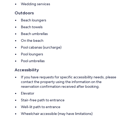
Wedding services
Outdoors
Beach loungers
Beach towels
Beach umbrellas
On the beach
Pool cabanas (surcharge)
Pool loungers
Pool umbrellas
Accessibility
If you have requests for specific accessibility needs, please
contact the property using the information on the
reservation confirmation received after booking.
Elevator
Stair-free path to entrance
Well-lit path to entrance
Wheelchair accessible (may have limitations)