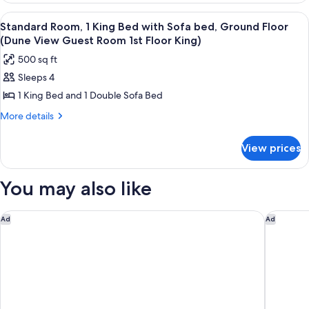
View
2
View
A bedroom with a bed, a wooden table,
10
Queen
Guest
Standard Room, 1 King Bed with Sofa bed, Ground Floor
all
Beds
(Dune View Guest Room 1st Floor King)
Room
(Gulf
photos
3rd
500 sq ft
View
for
Floor)
Guest
Sleeps 4
Standard
Room
1 King Bed and 1 Double Sofa Bed
Room,
3rd
Floor)
1
More
More details
details
King
for
Bed
View prices
Standard
with
Room,
Sofa
1
You may also like
King
bed,
Bed
Ground
with
The Lodge 30A
Homewood
Ad
Ad
Floor
Sofa
(Dune
bed,
Ground
View
Floor
Guest
(Dune
Room
View
Guest
1st