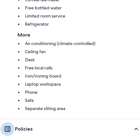
Free bottled water
Limited room service
Refrigerator
More
Air conditioning (climate-controlled)
Ceiling fan
Desk
Free local calls
Iron/ironing board
Laptop workspace
Phone
Safe
Separate sitting area
Policies