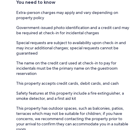
You need to know
Extra-person charges may apply and vary depending on
property policy
Government-issued photo identification and a credit card may
be required at check-in for incidental charges
Special requests are subject to availability upon check-in and
may incur additional charges; special requests cannot be
guaranteed
The name on the credit card used at check-in to pay for
incidentals must be the primary name on the guestroom
reservation
This property accepts credit cards, debit cards, and cash
Safety features at this property include a fire extinguisher, a
smoke detector, and a first aid kit
This property has outdoor spaces, such as balconies, patios,
terraces which may not be suitable for children; if you have
concerns, we recommend contacting the property prior to
your arrival to confirm they can accommodate you in a suitable
room