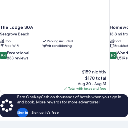
Room
Floor
1st
King)
Floor
King)
The Lodge 30A
Homewoo
Seagrove Beach
13.8 mi f
Pool
Parking included
Pool
Free WiFi
Air conditioning
Breakfas
9.4
9.0
Exceptional
Wond
9.4
9.0
out
out
833 reviews
1,519 
of
of
10,
10,
$159 nightly
Exceptional,
Wonderful
The
$178 total
833
1,519
price
reviews
reviews
Aug 30 - Aug 31
is
Total with taxes and fees
$178
Earn OneKeyCash on thousands of hotels when you sign in
and book. More rewards for more adventures!
Sign in
Sign up, it's free