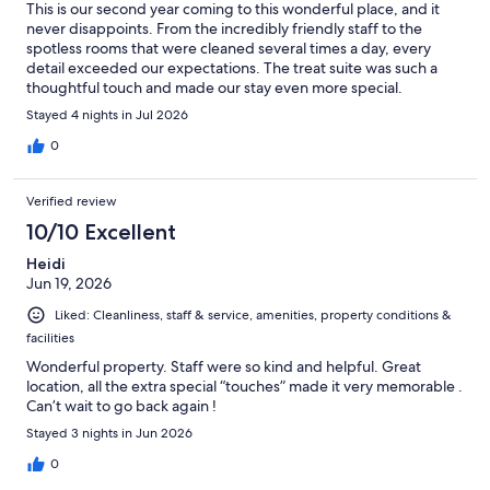
This is our second year coming to this wonderful place, and it
never disappoints. From the incredibly friendly staff to the
spotless rooms that were cleaned several times a day, every
detail exceeded our expectations. The treat suite was such a
thoughtful touch and made our stay even more special.
WaterColor Inn has set such a high standard for hospitality that
Stayed 4 nights in Jul 2026
it's hard to imagine staying anywhere else. Every visit reminds us
why we keep coming back. We can't wait for our next stay!
0
Verified review
10/10 Excellent
Heidi
Jun 19, 2026
Liked: Cleanliness, staff & service, amenities, property conditions &
facilities
Wonderful property. Staff were so kind and helpful. Great
location, all the extra special “touches” made it very memorable .
Can’t wait to go back again !
Stayed 3 nights in Jun 2026
0