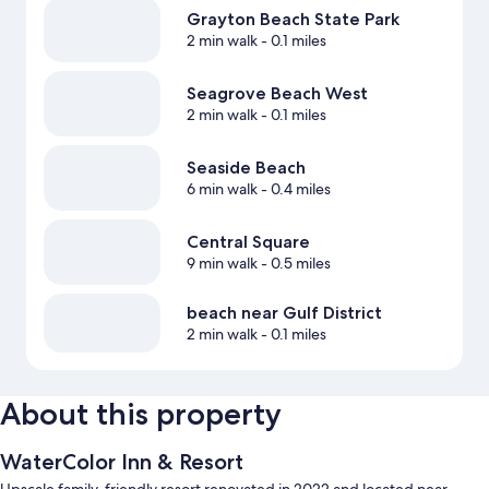
Grayton Beach State Park
2 min walk
- 0.1 miles
Seagrove Beach West
2 min walk
- 0.1 miles
Seaside Beach
6 min walk
- 0.4 miles
Central Square
9 min walk
- 0.5 miles
beach near Gulf District
2 min walk
- 0.1 miles
About this property
WaterColor Inn & Resort
Upscale family-friendly resort renovated in 2022 and located near