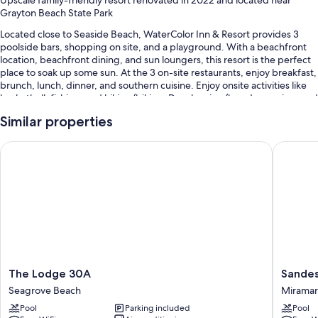
Grayton Beach State Park
Located close to Seaside Beach, WaterColor Inn & Resort provides 3
poolside bars, shopping on site, and a playground. With a beachfront
location, beachfront dining, and sun loungers, this resort is the perfect
place to soak up some sun. At the 3 on-site restaurants, enjoy breakfast,
brunch, lunch, dinner, and southern cuisine. Enjoy onsite activities like
basketball, fishing, and hiking/biking. Dry cleaning/laundry services and
3 bars are available to all guests.
Similar properties
You'll also enjoy perks such as:
The Lodge 30A
Sandesti
10 outdoor pools and a children's pool, along with a lazy river, a
waterslide, and cabanas
Free self parking and valet parking
Full breakfast (surcharge), free bicycle rentals, and 5 outdoor tennis
courts
A free beach club on site, coffee/tea in the lobby, and a 24-hour
front desk
The
Sandest
The Lodge 30A
Sandes
Room features
Lodge
Golf
Seagrove Beach
Miramar
All 67 rooms feature comforts such as premium bedding and laptop-
30A
and
Pool
Parking included
Pool
friendly workspaces, as well as thoughtful touches like air conditioning
Seagrove
Beach