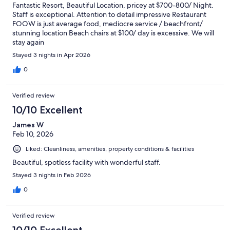
Fantastic Resort, Beautiful Location, pricey at $700-800/ Night.
Staff is exceptional. Attention to detail impressive Restaurant
FOOW is just average food, mediocre service / beachfront/
stunning location Beach chairs at $100/ day is excessive. We will
stay again
Stayed 3 nights in Apr 2026
0
Verified review
10/10 Excellent
James W
Feb 10, 2026
Liked: Cleanliness, amenities, property conditions & facilities
Beautiful, spotless facility with wonderful staff.
Stayed 3 nights in Feb 2026
0
Verified review
10/10 Excellent