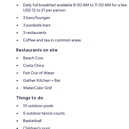
Daily full breakfast available 8:00 AM to 11:00 AM for a fee:
USD 12 to 21 per person
3 bars/lounges
3 poolside bars
3 restaurants
Coffee and tea in common areas
Restaurants on site
Beach Cow
Costa Chica
Fish Out of Water
Gather Kitchen + Bar
WaterColor Grill
Things to do
10 outdoor pools
5 outdoor tennis courts
Basketball
Children's pool