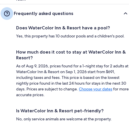
Frequently asked questions
Does WaterColor Inn & Resort have a pool?
Yes, this property has 10 outdoor pools and a children's pool.
How much does it cost to stay at WaterColor Inn &
Resort?
As of Aug 9, 2026, prices found for a 1-night stay for 2 adults at
WaterColor Inn & Resort on Sep 1, 2026 start from $691,
including taxes and fees. This price is based on the lowest
nightly price found in the last 24 hours for stays in the next 30
days. Prices are subject to change.
Choose your dates
for more
accurate prices.
Is WaterColor Inn & Resort pet-friendly?
No, only service animals are welcome at the property.