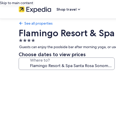
Skip to main content
Shop travel
See all properties
Flamingo Resort & Spa
4.0
star
Guests can enjoy the poolside bar after morning yoga, or use t
property
Choose dates to view prices
Where to?
Photo
gallery
for
Flamingo
Resort
&