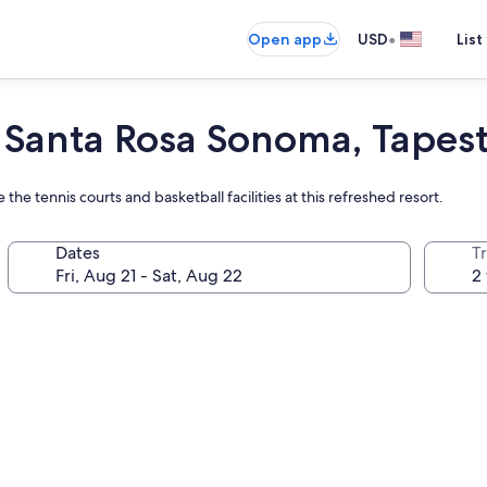
•
Open app
USD
List
 Santa Rosa Sonoma, Tapest
he tennis courts and basketball facilities at this refreshed resort.
Dates
T