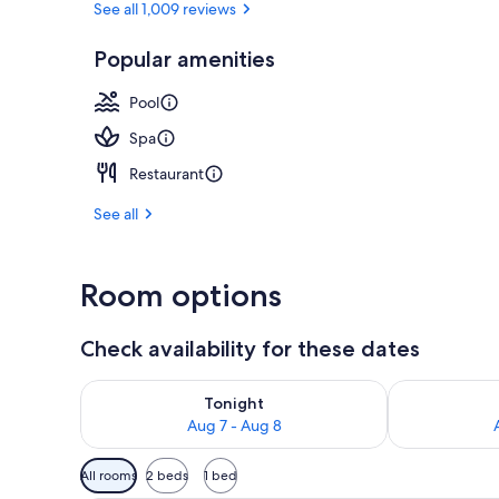
See all 1,009 reviews
Popular amenities
Courtyard
Pool
Spa
Restaurant
See all
Room options
Check availability for these dates
Check availability for tonight Aug 7 - Aug 8
Check availab
Tonight
Aug 7 - Aug 8
Available
All rooms
2 beds
1 bed
filters