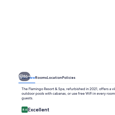
Spa
Santa
Rosa
Sonoma,
Tapestry
by
Hilton
86+
Overview
Rooms
Location
Policies
The Flamingo Resort & Spa, refurbished in 2021, offers a 
outdoor pools with cabanas, or use free WiFi in every room. 
guests.
Reviews
Excellent
8.6
8.6 out of 10