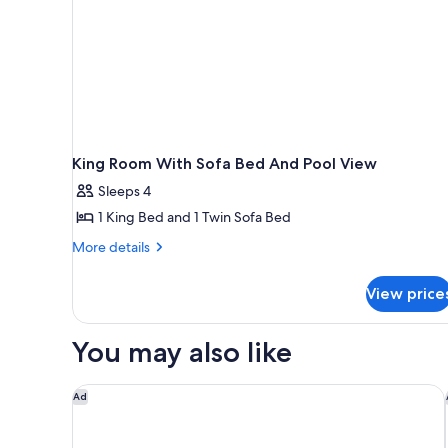
King Room With Sofa Bed And Pool View
Sleeps 4
1 King Bed and 1 Twin Sofa Bed
More
More details
details
for
View price
King
Room
With
You may also like
Sofa
Bed
And
DoubleTree by Hilton Sonoma - Wine Country
Ad
Pool
View