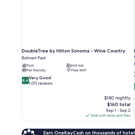
DoubleTree by Hilton Sonoma - Wine Country
Rohnert Park
Pool
Hot tub
Pet friendly
Free WiFi
8.4
Very Good
8.4
out
1,011 reviews
of
10,
$140 nightly
Very
The
$160 total
Good,
price
1,011
Sep 1 - Sep 2
is
reviews
Total with taxes and fees
$160
Earn OneKeyCash on thousands of hotel