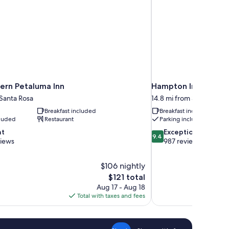
ern Petaluma Inn
Hampton Inn Petalu
 Santa Rosa
14.8 mi from Santa Rosa
Breakfast included
Breakfast included
cluded
Restaurant
Parking included
9.4
nt
Exceptional
9.4
out
views
987 reviews
of
10,
$106 nightly
Exceptional,
The
$121 total
987
price
reviews
Aug 17 - Aug 18
is
Total with taxes and fees
$121