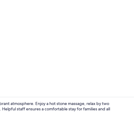
Lobby
vibrant atmosphere. Enjoy a hot stone massage, relax by two
Helpful staff ensures a comfortable stay for families and all
Hallway