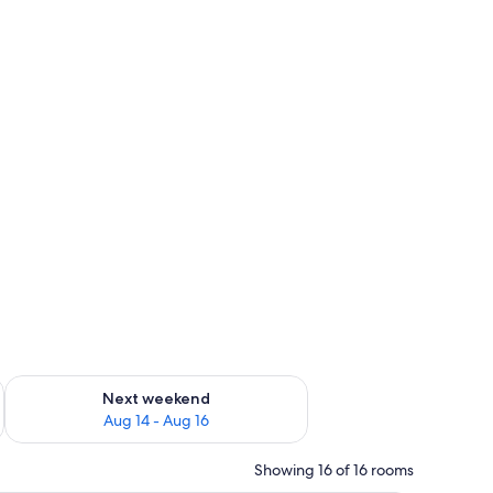
ug 7 - Aug 9
Check availability for next weekend Aug 14 - Aug 16
Next weekend
Aug 14 - Aug 16
Showing 16 of 16 rooms