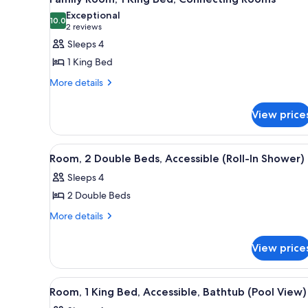
Sofa
all
with
bed
Exceptional
Sofa
photos
10.0
10.0 out of 10
(2
2 reviews
bed
for
reviews)
Sleeps 4
Family
1 King Bed
Room,
More
More details
1
details
King
for
View price
Bed,
Family
Room,
Connecting
1
Rooms
View
A hotel room with two beds, a 
5
King
Room, 2 Double Beds, Accessible (Roll-In Shower)
all
Bed,
Sleeps 4
Connecting
photos
Rooms
2 Double Beds
for
Room,
More
More details
details
2
for
Double
View price
Room,
Beds,
2
Accessible
Double
View
A room with a large sliding gla
4
Beds,
(Roll-
Room, 1 King Bed, Accessible, Bathtub (Pool View)
all
Accessible