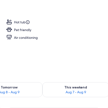
Hot tub
Pet friendly
Air conditioning
ility for tomorrow Aug 8 - Aug 9
Check availability for this weekend A
Tomorrow
This weekend
Aug 8 - Aug 9
Aug 7 - Aug 9