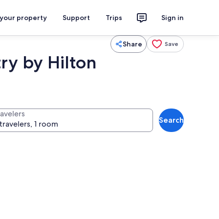
 your property
Support
Trips
Sign in
Share
Save
ry by Hilton
ravelers
Search