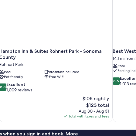
Hampton Inn & Suites Rohnert Park - Sonoma
Best West
County
14.1 mi from
Rohnert Park
Pool
Parking in
Pool
Breakfast included
Pet friendly
Free WiFi
8.6
Excelle
8.6
out
1,013 re
8.8
Excellent
8.8
of
out
1,009 reviews
10,
of
$108 nightly
Excellent,
10,
The
$123 total
1,013
Excellent,
price
reviews
Aug 30 - Aug 31
1,009
is
Total with taxes and fees
reviews
$123
s when you sign in and book. More