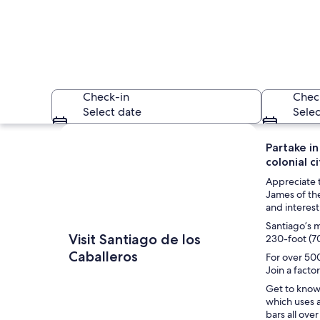
Check-in
Chec
Select date
Selec
Explore map
Partake in
colonial c
Appreciate t
James of the
and interest
Santiago’s m
A monument with a 
Visit Santiago de los
230-foot (7
Caballeros
For over 500
Join a fact
Get to know 
which uses a
bars all ove