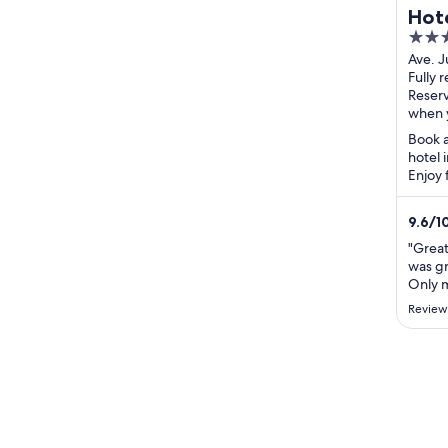
Hote
4
Coll
out
Ave. J
Duart
Fully 
of
de los
Reser
5
when 
Book a
hotel 
Enjoy 
breakf
attract
9.6
/
1
"Great 
was gr
Only m
hours 
Review
Appear
that c