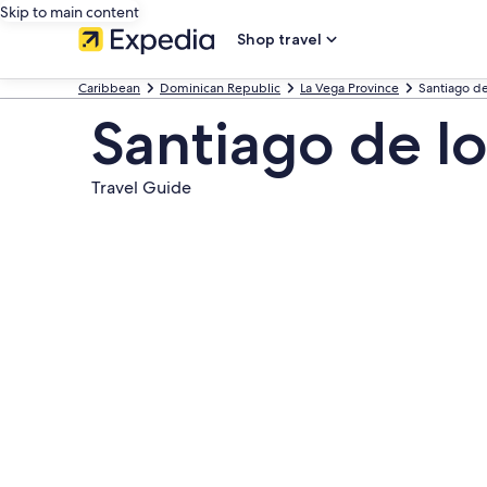
Skip to main content
Shop travel
Caribbean
Dominican Republic
La Vega Province
Santiago de
Santiago de lo
Travel Guide