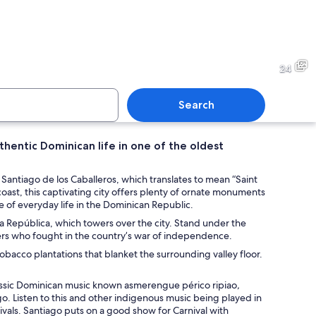
building with a glass facade and palm trees.
Chefs preparing food in a ki
24
Search
thentic Dominican life in one of the oldest
stallation with a large projection of a tree on the ceiling, surrounded by red m
An art gallery with wooden f
Santiago de los Caballeros, which translates to mean “Saint
oast, this captivating city offers plenty of ornate monuments
e of everyday life in the Dominican Republic.
a República, which towers over the city. Stand under the
ers who fought in the country’s war of independence.
acco plantations that blanket the surrounding valley floor.
classic Dominican music known asmerengue périco ripiao
,
o. Listen to this and other indigenous music being played in
estivals. Santiago puts on a good show for Carnival with