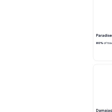
Paradise
80%
of tra
Damajagua
Damajag