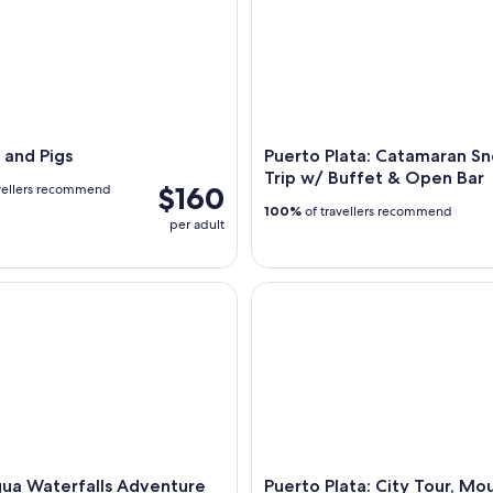
 and Pigs
Puerto Plata: Catamaran Sn
Trip w/ Buffet & Open Bar
$160
vellers recommend
100%
of travellers recommend
per adult
 Waterfalls Adventure from Puerto Plata
Puerto Plata: City Tour, Mount
ua Waterfalls Adventure
Puerto Plata: City Tour, Mo