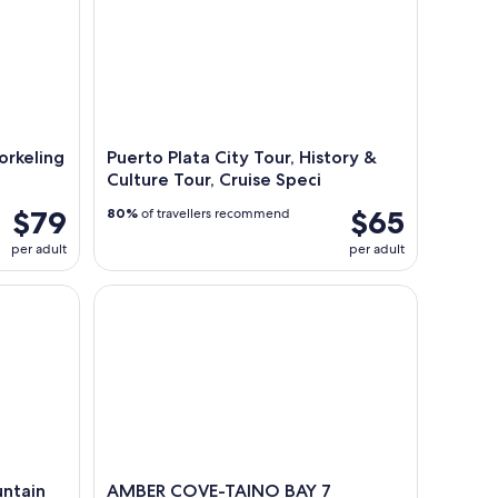
orkeling
Puerto Plata City Tour, History &
Culture Tour, Cruise Speci
$79
$65
80%
of travellers recommend
per adult
per adult
ain and Lunch
AMBER COVE-TAINO BAY 7 Damajagua Waterfalls 
untain
AMBER COVE-TAINO BAY 7