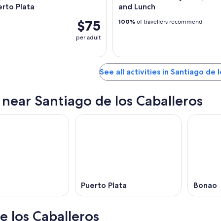
rto Plata
and Lunch
$75
100%
of travellers recommend
per adult
See all activities in Santiago de 
s near Santiago de los Caballeros
Puerto Plata
Bonao
e los Caballeros