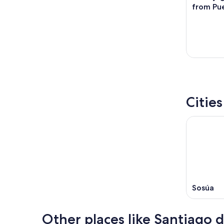
from Pue
Citie
Sosúa
Other places like Santiago d