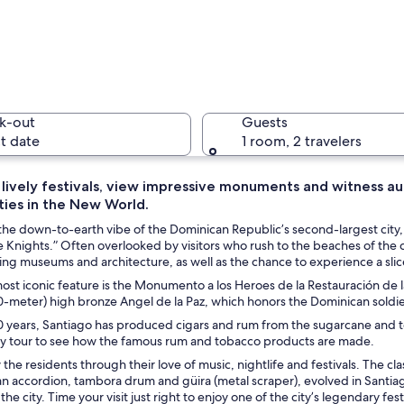
A modern 
k-out
Guests
t date
1 room, 2 travelers
 lively festivals, view impressive monuments and witness au
ities in the New World.
An art in
he down-to-earth vibe of the Dominican Republic’s second-largest city, 
 Knights.” Often overlooked by visitors who rush to the beaches of the c
ing museums and architecture, as well as the chance to experience a slic
ost iconic feature is the Monumento a los Heroes de la Restauración de l
tall column and flags, surrounded by greenery and palm trees.
0-meter) high bronze Angel de la Paz, which honors the Dominican soldi
 years, Santiago has produced cigars and rum from the sugarcane and tob
ory tour to see how the famous rum and tobacco products are made.
the residents through their love of music, nightlife and festivals. The 
n accordion, tambora drum and güira (metal scraper), evolved in Santiag
r the city. Time your visit just right to enjoy one of the city’s legendary f