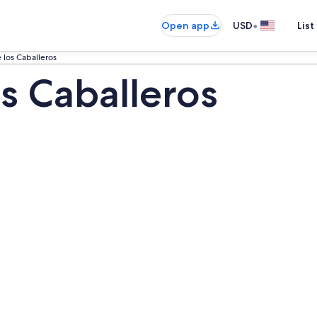
•
Open app
USD
List
 los Caballeros
s Caballeros