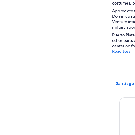
costumes, pa
Appreciate t
Dominican ar
Venture insi
military str
Puerto Plata
other parts 
center on foo
Read Less
Santiago 
Hotel S