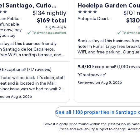
l Santiago, Curio
Hodelpa Garden Cou
$134 nightly
4
$101 n
ection by Hilton
out
uan Pablo
Autopista Duarte
The
The
$169 total
$130
e Santiago
refundable
Km 9 Punal
of
price
price
Aug 16 - Aug 17
S
 Caballeros
ve now, pay
Santiago
5
is
is
Total with taxes and fees
Total with ta
you stay
$169
$130
Book a stay at this business-frie
 stay at this business-friendly
total
total
hotel in Puñal. Enjoy free breakf
in Santiago de los Caballeros.
per
WiFi, and free parking. Our gue
per
free WiFi, a rooftop terrace, and
praise the helpful staff and the
night
night
ast (surcharge). Popular
...
from
from
ions ...
9.4
/
10
Exceptional! (1,010 revie
0
Exceptional! (717 reviews)
Aug
Sep
"Great service"
hotel will be back. It’s clean, staff
16
6
Reviewed on Aug 5, 2026
eat and is located in the Mall.
to
to
inor issue was we had to wait 2
Aug
Sep
after check in time to check in.
ed on Aug 6, 2026
17
7
s there was a sport conference
aused the delay."
See all 1,183 properties in Santiago 
Lowest nightly price found within the past 24 hours based 
Prices and availability subject to change. Addit