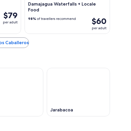
Damajagua Waterfalls + Locale
Food
$79
$60
98%
of travellers recommend
per adult
per adult
los Caballeros
Jarabacoa