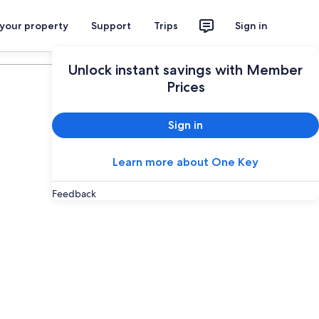
 your property
Support
Trips
Sign in
Plan your trip
Unlock instant savings with Member
Prices
Sign in
Learn more about One Key
Feedback