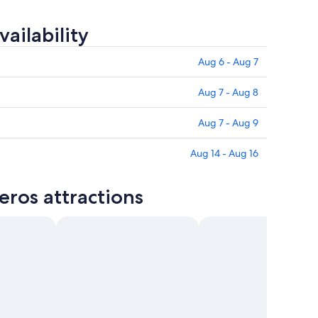
ailability
Aug 6 - Aug 7
Aug 7 - Aug 8
Aug 7 - Aug 9
Aug 14 - Aug 16
eros attractions