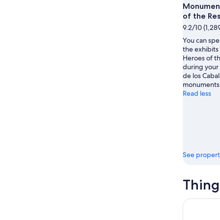
Monument
9
-
of the Re
Aug
9.2/10 (1,28
16
You can spe
the exhibit
Heroes of t
during your 
de los Caball
monuments 
Read less
See propert
Thing
Paradise a