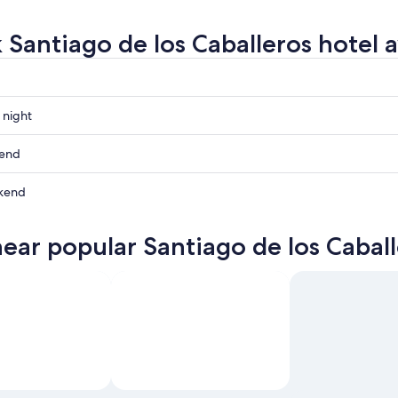
 Santiago de los Caballeros hotel av
 night
kend
os
kend
os
near popular Santiago de los Caball
ow
os
os
,
,