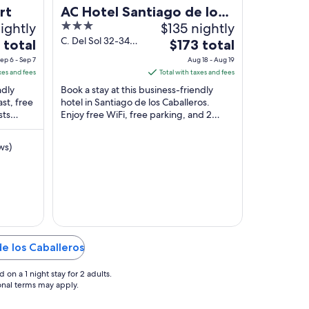
rt
AC Hotel Santiago de los
ightly
3
$135 nightly
Caballeros
out
C. Del Sol 32-34
The
 total
$173 total
Santiago de los
of
price
ep 6 - Sep 7
Aug 18 - Aug 19
Caballeros
5
is
xes and fees
Total with taxes and fees
$173
ndly
Book a stay at this business-friendly
total
ast, free
hotel in Santiago de los Caballeros.
sts
Enjoy free WiFi, free parking, and 2
per
 property
restaurants. Popular attractions
night
Monument to ...
from
ws)
Aug
18
to
Aug
19
de los Caballeros
on a 1 night stay for 2 adults.
ional terms may apply.