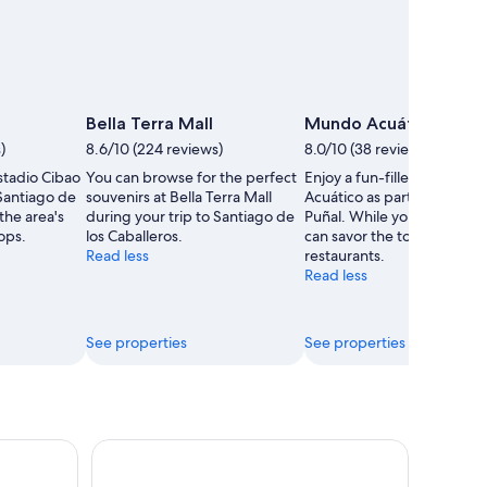
Bella Terra Mall
Mundo Acuático
)
8.6/10 (224 reviews)
8.0/10 (38 reviews)
stadio Cibao
You can browse for the perfect
Enjoy a fun-filled day at 
 Santiago de
souvenirs at Bella Terra Mall
Acuático as part of your tri
 the area's
during your trip to Santiago de
Puñal. While you're here, 
ops.
los Caballeros.
can savor the top-notch
Read less
restaurants.
Read less
See properties
See properties
eling Trip w/ Buffet & Open Bar
Puerto Plata City Tour, History & Culture Tour, Cru