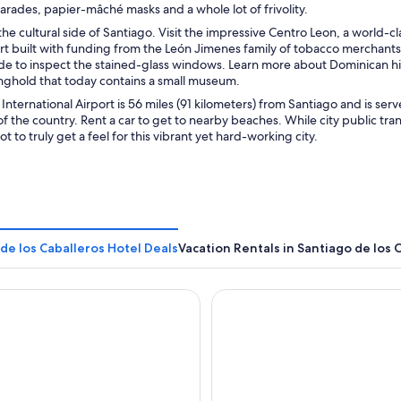
rades, papier-mâché masks and a whole lot of frivolity.
he cultural side of Santiago. Visit the impressive Centro Leon, a world-c
t built with funding from the León Jimenes family of tobacco merchants.
de to inspect the stained-glass windows. Learn more about Dominican histo
onghold that today contains a small museum.
 International Airport is 56 miles (91 kilometers) from Santiago and is ser
of the country. Rent a car to get to nearby beaches. While city public tr
t to truly get a feel for this vibrant yet hard-working city.
de los Caballeros Hotel Deals
Vacation Rentals in Santiago de los 
antiago, Curio Collection by Hilton
Hodelpa Garden Court