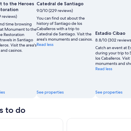
 to the Heroes
Catedral de Santiago
storation
9.0/10 (229 reviews)
9 reviews)
You can find out about the
history of Santiago de los
nd time browsing
Caballeros with a trip to
s at Monument to the
Estadio Cibao
Catedral de Santiago. Visit the
he Restoration
area's monuments and casinos.
travels in Santiago
8.8/10 (302 reviews
Read less
eros. Visit the area's
Catch an event at E
and casinos.
during your trip to
los Caballeros. Visit
monuments and sh
Read less
ies
See properties
See properties
s to do
nd Pigs
Puerto Plata: Catamaran Snork