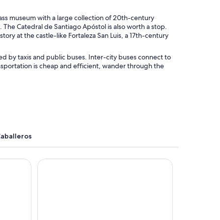
lass museum with a large collection of 20th-century
 The Catedral de Santiago Apóstol is also worth a stop.
ry at the castle-like Fortaleza San Luis, a 17th-century
ved by taxis and public buses. Inter-city buses connect to
ansportation is cheap and efficient, wander through the
Caballeros
AC Hotel Santiago de los Caballeros