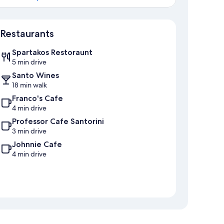
Map
Restaurants
Spartakos Restoraunt
5 min drive
Santo Wines
18 min walk
Franco's Cafe
4 min drive
Professor Cafe Santorini
3 min drive
Johnnie Cafe
4 min drive