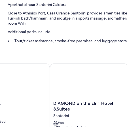
Aparthotel near Santorini Caldera
Close to Athinios Port, Casa Grande Santorini provides amenities like l
Turkish bath/hammam, and indulge in a sports massage, aromatherap
room WiFi.
Additional perks include:
Tour/ticket assistance, smoke-free premises, and luggage stor
Wedding services, local meal delivery service, and concierge se
Scooter rentals and helicopter/airplane tours
DIAMOND on the cliff Hotel &Suites
Room features
All guestrooms at Casa Grande Santorini offer amenities such as free
Extra amenities include:
Showers, hair dryers, and shampoo
DIAMOND
s
DIAMOND on the cliff Hotel
on
&Suites
the
Santorini
cliff
uded
Hotel
Pool