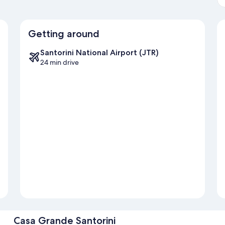
Getting around
Santorini National Airport (JTR)
24 min drive
Casa Grande Santorini