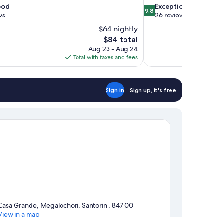
9.8
ood
Exceptional
9.8
out
ws
26 reviews
of
$64 nightly
10,
The
$84 total
Exceptional,
price
Aug 23 - Aug 24
26
is
Total with taxes and fees
reviews
$84
Sign in
Sign up, it's free
Casa Grande, Megalochori, Santorini, 847 00
View in a map