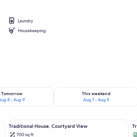
tudio Suite, City View | In-room safe, blackout drapes, soundproofing, iron/
Laundry
Housekeeping
ility for tomorrow Aug 8 - Aug 9
Check availability for this weekend A
Tomorrow
This weekend
Aug 8 - Aug 9
Aug 7 - Aug 9
n, dining area, and living space.
View
A bedroom with a bed, a bedside table
V
15
Traditional House, Courtyard View
Tr
all
al
700 sq ft
photos
p