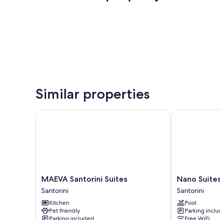
Similar properties
MAEVA Santorini Suites
Nano Suites
MAEVA
Nano
MAEVA Santorini Suites
Nano Suite
Santorini
Suites
Santorini
Santorini
Suites
Santorini
Kitchen
Pool
Santorini
Pet friendly
Parking incl
Parking included
Free WiFi