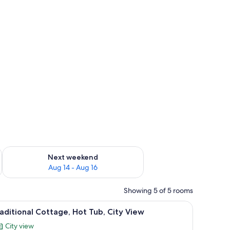
ironing board
ug 7 - Aug 9
Check availability for next weekend Aug 14 - Aug 16
Next weekend
Aug 14 - Aug 16
Showing 5 of 5 rooms
, a green cabinet, a woven basket, and a round rug.
iew
A narrow hallway leading to a bedroom with a
15
aditional Cottage, Hot Tub, City View
l
City view
hotos