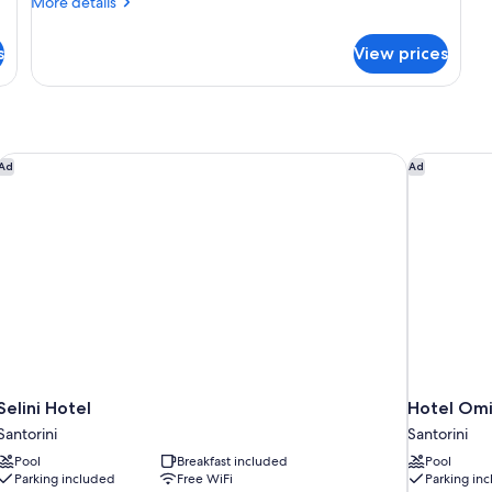
More
More details
View
details
for
s
View prices
Comfort
Double
Room,
Patio,
Garden
View
Selini Hotel
Hotel Omi
Ad
Ad
Selini Hotel
Hotel Omi
Santorini
Santorini
Pool
Breakfast included
Pool
Parking included
Free WiFi
Parking in