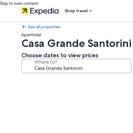
Skip to main content
Shop travel
See all properties
Aparthotel
Casa Grande Santorini
Choose dates to view prices
Where to?
Photo
gallery
for
Casa
Grande
Santorini