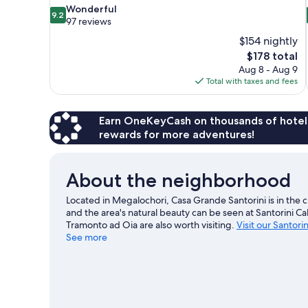
9.2
Wonderful
9.2
out
97 reviews
of
$154 nightly
10,
The
$178 total
Wonderful,
price
Aug 8 - Aug 9
97
is
Total with taxes and fees
reviews
$178
Earn OneKeyCash on thousands of hotel
rewards for more adventures!
About the neighborhood
Located in Megalochori, Casa Grande Santorini is in the c
and the area's natural beauty can be seen at Santorini 
Tramonto ad Oia are also worth visiting.
Visit our Santori
See more
View more Aparthotels in Santorini