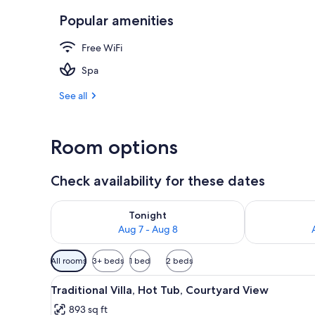
Popular amenities
Traditional S
Free WiFi
Spa
See all
Room options
Check availability for these dates
Check availability for tonight Aug 7 - Aug 8
Check availab
Tonight
Aug 7 - Aug 8
Available
All rooms
3+ beds
1 bed
2 beds
filters
View
A modern interior with a kitche
for
14
Traditional Villa, Hot Tub, Courtyard View
all
rooms
893 sq ft
photos