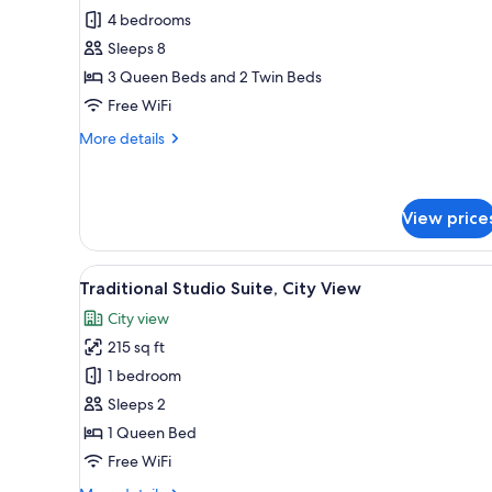
4 bedrooms
for
Traditional
Sleeps 8
Villa,
3 Queen Beds and 2 Twin Beds
Hot
Free WiFi
Tub,
More
More details
Courtyard
details
View
for
Traditional
Villa,
View price
Hot
Tub,
View
A bright, white room with a bed,
Courtyard
12
Traditional Studio Suite, City View
View
all
City view
photos
215 sq ft
for
Traditional
1 bedroom
Studio
Sleeps 2
Suite,
1 Queen Bed
City
Free WiFi
View