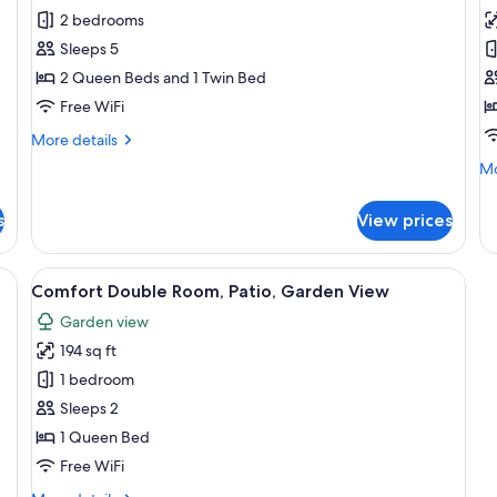
2 bedrooms
for
f
Traditional
T
Sleeps 5
House,
C
2 Queen Beds and 1 Twin Bed
Courtyard
H
Free WiFi
View
T
More
More details
C
details
Mo
Mo
V
for
de
Traditional
fo
House,
s
View prices
Tr
Courtyard
Co
View
Ho
 a small table, and a chair. There is a ladder and a basket on the floor.
View
A bedroom with a bed, a television, a 
6
Tu
Comfort Double Room, Patio, Garden View
all
Ci
Garden view
photos
Vi
194 sq ft
for
Comfort
1 bedroom
Double
Sleeps 2
Room,
1 Queen Bed
Patio,
Free WiFi
Garden