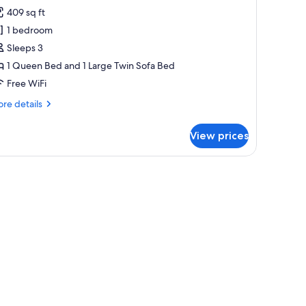
409 sq ft
or
raditional
1 bedroom
ottage,
Sleeps 3
ot
1 Queen Bed and 1 Large Twin Sofa Bed
ub,
Free WiFi
ity
re
re details
iew
tails
r
View prices
aditional
ttage,
t
wicker basket, and a door.
b,
ty
ew