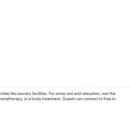
Traditional V
ies like laundry facilities. For some rest and relaxation, visit the
omatherapy, or a body treatment. Guests can connect to free in-
Traditional 