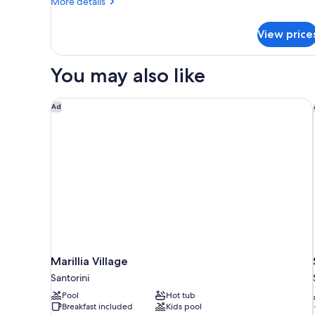
More
More details
details
for
View price
Traditional
Studio
Suite,
You may also like
City
View
Marillia Village
Ad
Marillia Village
Santorini
Pool
Hot tub
Breakfast included
Kids pool