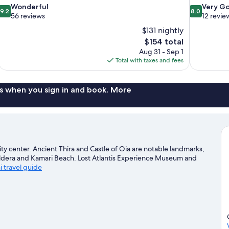
9.2
8.0
Wonderful
Very G
9.2
8.0
out
out
56 reviews
12 revie
of
of
$131 nightly
10,
10,
The
$154 total
Wonderful,
Very
price
Aug 31 - Sep 1
56
Good,
is
Total with taxes and fees
reviews
12
$154
reviews
s when you sign in and book. More
ity center. Ancient Thira and Castle of Oia are notable landmarks,
Caldera and Kamari Beach. Lost Atlantis Experience Museum and
ni travel guide