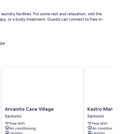
aundry facilities. For some rest and relaxation, visit the
y, or a body treatment. Guests can connect to free in-
age
rvices
Arvanitis Cave Village
Kastro Mansion
 WiFi, safes, and sound-insulated walls.
Arvanitis
Kastro
Arvanitis Cave Village
Kastro Mansion
Cave
Mansion
Santorini
Santorini
Village
Santorini
Free WiFi
Free WiFi
Santorini
Air conditioning
Air conditioning
Laundry
Laundry