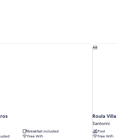
ros
Roula Villa
Ad
ros
Roula Villa
Santorini
Breakfast included
Pool
cluded
Free WiFi
Free WiFi