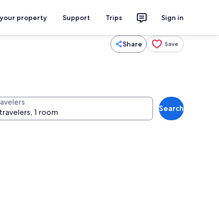
 your property
Support
Trips
Sign in
Share
Save
ravelers
Search