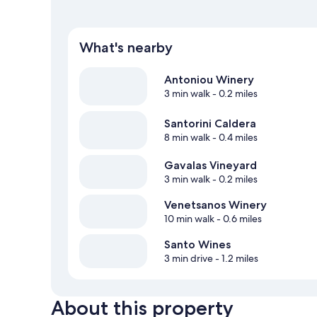
What's nearby
Antoniou Winery
3 min walk
- 0.2 miles
Santorini Caldera
8 min walk
- 0.4 miles
Gavalas Vineyard
3 min walk
- 0.2 miles
Venetsanos Winery
10 min walk
- 0.6 miles
Santo Wines
3 min drive
- 1.2 miles
About this property