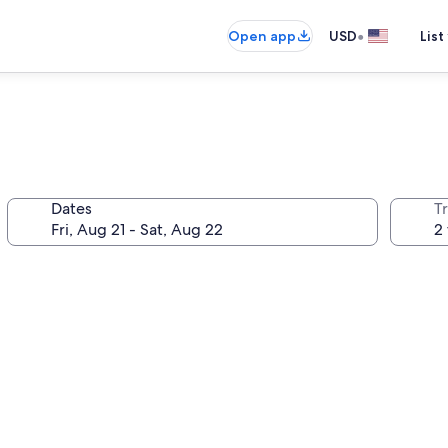
•
Open app
USD
List
Dates
T