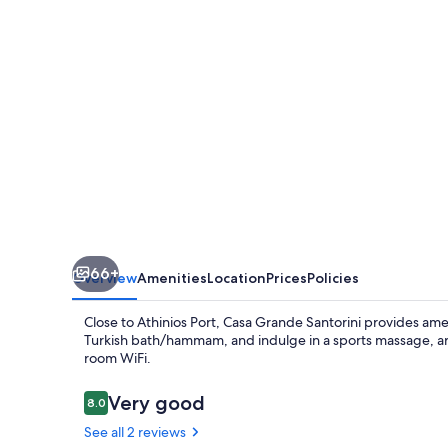
66+
Overview
Amenities
Location
Prices
Policies
Close to Athinios Port, Casa Grande Santorini provides amenit
Turkish bath/hammam, and indulge in a sports massage, ar
room WiFi.
Reviews
Very good
8.0
8.0 out of 10
See all 2 reviews