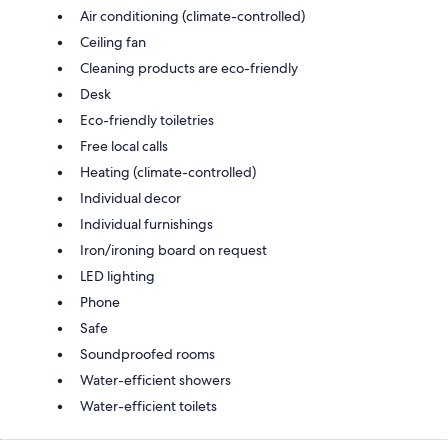
Air conditioning (climate-controlled)
Ceiling fan
Cleaning products are eco-friendly
Desk
Eco-friendly toiletries
Free local calls
Heating (climate-controlled)
Individual decor
Individual furnishings
Iron/ironing board on request
LED lighting
Phone
Safe
Soundproofed rooms
Water-efficient showers
Water-efficient toilets