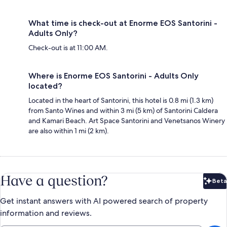
What time is check-out at Enorme EOS Santorini -
Adults Only?
Check-out is at 11:00 AM.
Where is Enorme EOS Santorini - Adults Only
located?
Located in the heart of Santorini, this hotel is 0.8 mi (1.3 km)
from Santo Wines and within 3 mi (5 km) of Santorini Caldera
and Kamari Beach. Art Space Santorini and Venetsanos Winery
are also within 1 mi (2 km).
Have a question?
Beta
Bet
Get instant answers with AI powered search of property
information and reviews.