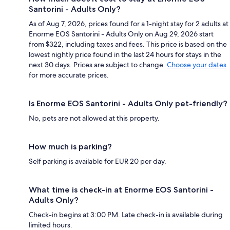
Santorini - Adults Only?
As of Aug 7, 2026, prices found for a 1-night stay for 2 adults at
Enorme EOS Santorini - Adults Only on Aug 29, 2026 start
from $322, including taxes and fees. This price is based on the
lowest nightly price found in the last 24 hours for stays in the
next 30 days. Prices are subject to change.
Choose your dates
for more accurate prices.
Is Enorme EOS Santorini - Adults Only pet-friendly?
No, pets are not allowed at this property.
How much is parking?
Self parking is available for EUR 20 per day.
What time is check-in at Enorme EOS Santorini -
Adults Only?
Check-in begins at 3:00 PM. Late check-in is available during
limited hours.