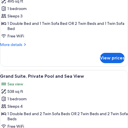
495 sq ft
for
Maisonette
1 bedroom
with
Sleeps 3
Private
1 Double Bed and 1 Twin Sofa Bed OR 2 Twin Beds and 1 Twin Sofa
Pool
Bed
Free WiFi
More
More details
details
for
View prices
Maisonette
with
Private
View
Grand Suite, Private Pool and Sea Vi
19
Pool
Grand Suite, Private Pool and Sea View
all
Sea view
photos
538 sq ft
for
Grand
1 bedroom
Suite,
Sleeps 4
Private
1 Double Bed and 2 Twin Sofa Beds OR 2 Twin Beds and 2 Twin Sofa
Pool
Beds
and
Free WiFi