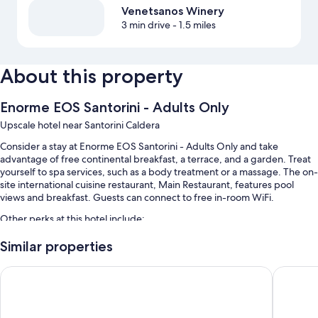
Venetsanos Winery
3 min drive
- 1.5 miles
About this property
Enorme EOS Santorini - Adults Only
Upscale hotel near Santorini Caldera
Consider a stay at Enorme EOS Santorini - Adults Only and take
advantage of free continental breakfast, a terrace, and a garden. Treat
yourself to spa services, such as a body treatment or a massage. The on-
site international cuisine restaurant, Main Restaurant, features pool
views and breakfast. Guests can connect to free in-room WiFi.
Other perks at this hotel include:
A seasonal outdoor pool along with sun loungers
Similar properties
Self parking (surcharge), smoke-free premises, and luggage
Skyfall Suites - Adults Only
Santorini
storage
A 24-hour front desk, outdoor furniture, and a reception hall
A front-desk safe and multilingual staff