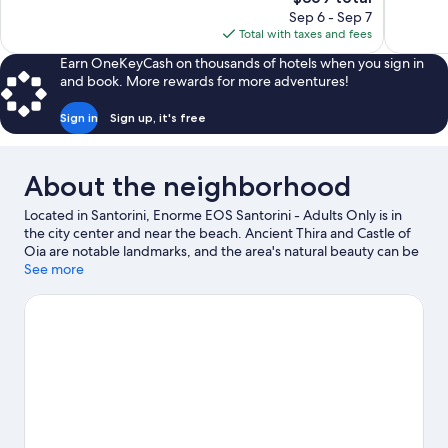
Exceptiona
price
reviews
Sep 6 - Sep 7
400
is
Total with taxes and fees
reviews
$369
Earn OneKeyCash on thousands of hotels when you sign in
and book. More rewards for more adventures!
Sign in
Sign up, it's free
About the neighborhood
Located in Santorini, Enorme EOS Santorini - Adults Only is in
the city center and near the beach. Ancient Thira and Castle of
Oia are notable landmarks, and the area's natural beauty can be
seen at Santorini Caldera and Kamari Beach. Lost Atlantis
See more
Experience Museum and Tramonto ad Oia are also worth
visiting.
Visit our Santorini travel guide