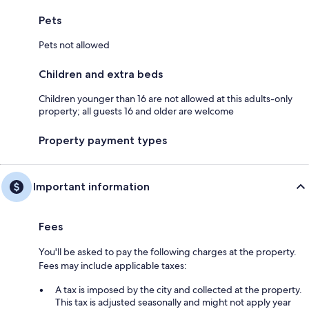
Pets
Pets not allowed
Children and extra beds
Children younger than 16 are not allowed at this adults-only
property; all guests 16 and older are welcome
Property payment types
Important information
Fees
You'll be asked to pay the following charges at the property.
Fees may include applicable taxes:
A tax is imposed by the city and collected at the property.
This tax is adjusted seasonally and might not apply year