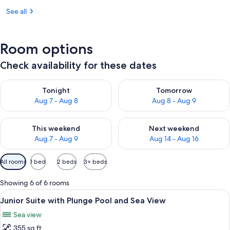
See all
Room options
Check availability for these dates
Check availability for tonight Aug 7 - Aug 8
Check availability for tomorr
Tonight
Tomorrow
Aug 7 - Aug 8
Aug 8 - Aug 9
Check availability for this weekend Aug 7 - Aug 9
Check availability for next we
This weekend
Next weekend
Aug 7 - Aug 9
Aug 14 - Aug 16
Available
All rooms
1 bed
2 beds
3+ beds
filters
for
Showing 6 of 6 rooms
rooms
View
A balcony with a view of a sunset, a be
12
Junior Suite with Plunge Pool and Sea View
all
Sea view
photos
355 sq ft