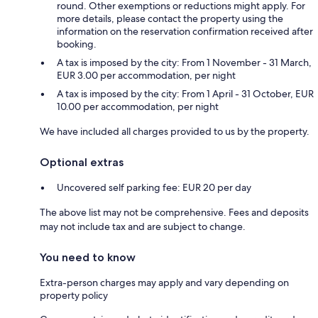
round. Other exemptions or reductions might apply. For
more details, please contact the property using the
information on the reservation confirmation received after
booking.
A tax is imposed by the city: From 1 November - 31 March,
EUR 3.00 per accommodation, per night
A tax is imposed by the city: From 1 April - 31 October, EUR
10.00 per accommodation, per night
We have included all charges provided to us by the property.
Optional extras
Uncovered self parking fee: EUR 20 per day
The above list may not be comprehensive. Fees and deposits
may not include tax and are subject to change.
You need to know
Extra-person charges may apply and vary depending on
property policy