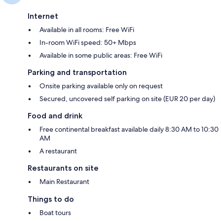
Internet
Available in all rooms: Free WiFi
In-room WiFi speed: 50+ Mbps
Available in some public areas: Free WiFi
Parking and transportation
Onsite parking available only on request
Secured, uncovered self parking on site (EUR 20 per day)
Food and drink
Free continental breakfast available daily 8:30 AM to 10:30
AM
A restaurant
Restaurants on site
Main Restaurant
Things to do
Boat tours