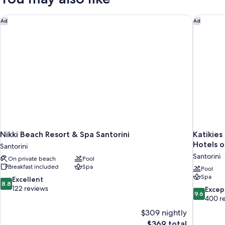
Pool
and
Nikki Beach Resort & Spa Santorini
Katikies
Ad
Ad
Sea
View
Nikki Beach Resort & Spa Santorini
Katikies
Hotels o
Santorini
Santorini
On private beach
Pool
Breakfast included
Spa
Pool
Spa
8.8
Excellent
8.8
out
122 reviews
9.6
Excep
9.6
of
out
400 r
10,
of
$309 nightly
Excellent,
10,
The
$369 total
122