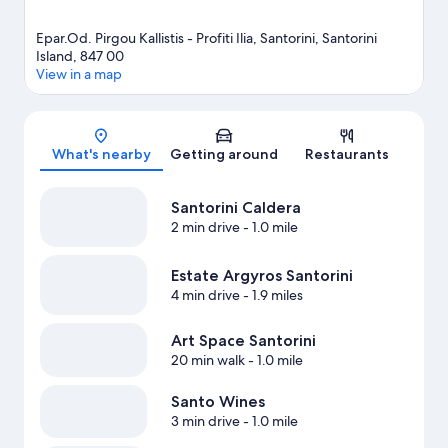
Epar.Od. Pirgou Kallistis - Profiti Ilia, Santorini, Santorini
Island, 847 00
View in a map
Map
What's nearby
Getting around
Restaurants
Santorini Caldera
2 min drive
- 1.0 mile
Estate Argyros Santorini
4 min drive
- 1.9 miles
Art Space Santorini
20 min walk
- 1.0 mile
Santo Wines
3 min drive
- 1.0 mile