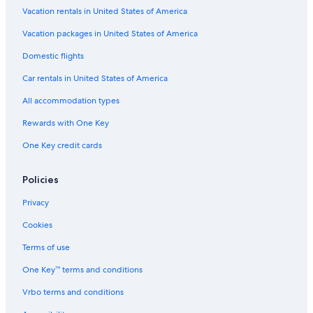
Vacation rentals in United States of America
Vacation packages in United States of America
Domestic flights
Car rentals in United States of America
All accommodation types
Rewards with One Key
One Key credit cards
Policies
Privacy
Cookies
Terms of use
One Key™ terms and conditions
Vrbo terms and conditions