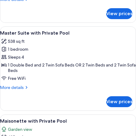
View
details
for
View prices
Premium
Suite,
Private
View
A spa area with a pool, a massage chai
9
Pool
Master Suite with Private Pool
all
and
538 sq ft
Sea
photos
View
1 bedroom
for
Master
Sleeps 4
Suite
1 Double Bed and 2 Twin Sofa Beds OR 2 Twin Beds and 2 Twin Sofa
Beds
with
Private
Free WiFi
Pool
More
More details
details
for
View prices
Master
Suite
with
View
A rooftop pool with a table and chairs,
7
Private
Maisonette with Private Pool
all
Pool
Garden view
photos