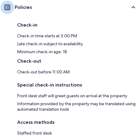
Policies
Check-in
Check-in time starts at 3:00 PM
Late check-in subject to availability
Minimum check-in age: 18
Check-out
Check-out before 11:00 AM
Special check-in instructions
Front desk staff will greet guests on arrival at the property
Information provided by the property may be translated using
automated translation tools
Access methods
Staffed front desk