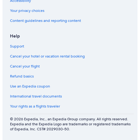
Accessibility
Your privacy choices
Content guidelines and reporting content
Help
Support
Cancel your hotel or vacation rental booking
Cancel your flight
Refund basics
Use an Expedia coupon
International travel documents
Your rights as a flights traveler
© 2026 Expedia, Inc., an Expedia Group company. All rights reserved.
Expedia and the Expedia Logo are trademarks or registered trademarks
of Expedia, Inc. CST# 2029030-50.