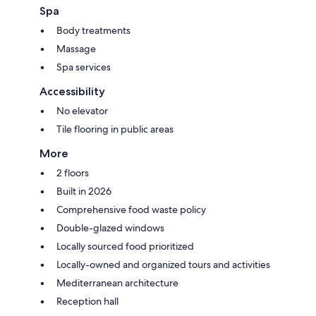
Spa
Body treatments
Massage
Spa services
Accessibility
No elevator
Tile flooring in public areas
More
2 floors
Built in 2026
Comprehensive food waste policy
Double-glazed windows
Locally sourced food prioritized
Locally-owned and organized tours and activities
Mediterranean architecture
Reception hall