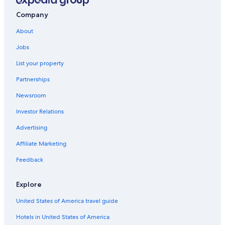
Company
About
Jobs
List your property
Partnerships
Newsroom
Investor Relations
Advertising
Affiliate Marketing
Feedback
Explore
United States of America travel guide
Hotels in United States of America