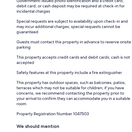
Government-issued photo identification and a credit card,
debit card, or cash deposit may be required at check-in for
incidental charges
Special requests are subject to availability upon check-in and
may incur additional charges; special requests cannot be
guaranteed
Guests must contact this property in advance to reserve onsite
parking
This property accepts credit cards and debit cards; cash is not
accepted
Safety features at this property include a fire extinguisher
This property has outdoor spaces, such as balconies, patios,
terraces which may not be suitable for children; if you have
concerns, we recommend contacting the property prior to
your arrival to confirm they can accommodate you in a suitable
room
Property Registration Number 1047503
We should mention