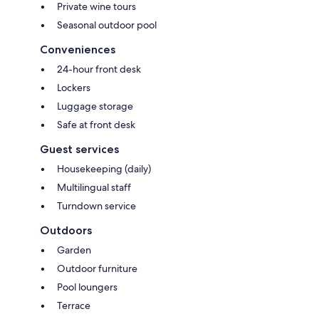
Private wine tours
Seasonal outdoor pool
Conveniences
24-hour front desk
Lockers
Luggage storage
Safe at front desk
Guest services
Housekeeping (daily)
Multilingual staff
Turndown service
Outdoors
Garden
Outdoor furniture
Pool loungers
Terrace