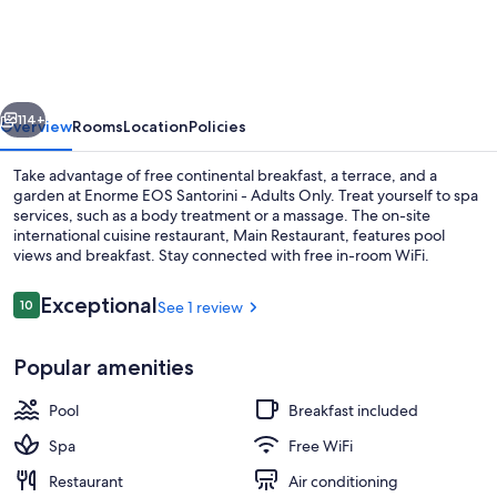
Santorini
-
Adults
vious
Next
Only
114+
Overview
Rooms
Location
Policies
Take advantage of free continental breakfast, a terrace, and a
garden at Enorme EOS Santorini - Adults Only. Treat yourself to spa
services, such as a body treatment or a massage. The on-site
international cuisine restaurant, Main Restaurant, features pool
views and breakfast. Stay connected with free in-room WiFi.
Reviews
Exceptional
10
See 1 review
10 out of 10
Premium Suite, Private Pool and Sea 
Popular amenities
Pool
Breakfast included
Spa
Free WiFi
Restaurant
Air conditioning