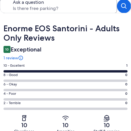
Ask a question
Reviews
Enorme EOS Santorini - Adults
Only Reviews
Exceptional
10
1 review
Rating
10 - Excellent
1
10
Rating
8 - Good
0
-
8
Excellent.
Rating
6 - Okay
0
-
1
6
Good.
Rating
4 - Poor
0
out
-
0
4
of
Okay.
Rating
2 - Terrible
0
out
-
1
0
2
of
Poor.
reviews
out
-
1
0
of
Terrible.
reviews
out
10
10
10
1
0
of