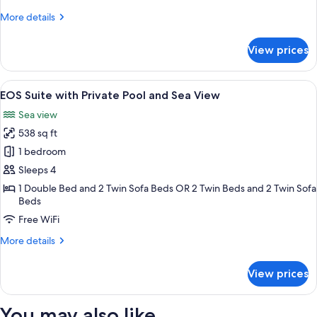
Sea
More
More details
View
details
for
View prices
Grand
Suite,
Private
View
A terrace with two chairs, a round tab
12
Pool
EOS Suite with Private Pool and Sea View
all
and
Sea view
Sea
photos
View
538 sq ft
for
EOS
1 bedroom
Suite
Sleeps 4
with
1 Double Bed and 2 Twin Sofa Beds OR 2 Twin Beds and 2 Twin Sofa
Private
Beds
Pool
Free WiFi
and
More
More details
Sea
details
View
for
View prices
EOS
Suite
with
You may also like
Private