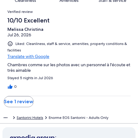
Cleanliness
Amenities
Staff & service
reviews
out
1
Reviews
of
Verified review
reviews
1
10/10 Excellent
reviews
Melissa Christina
Jul 26, 2026
Liked: Cleanliness, staff & service, amenities, property conditions &
facilities
Translate with Google
Chambres comme sur les photos avec un personnel à l'écoute et
très aimable
Stayed 5 nights in Jul 2026
0
See 1 review
Santorini Hotels
Enorme EOS Santorini - Adults Only