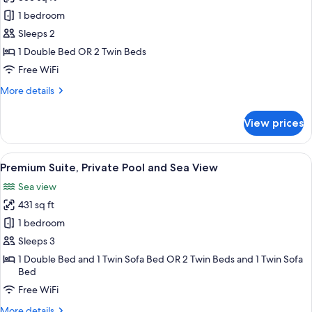
for
Junior
1 bedroom
Suite
Sleeps 2
with
1 Double Bed OR 2 Twin Beds
Plunge
Free WiFi
Pool
More
More details
and
details
Sea
for
View prices
View
Junior
Suite
with
View
A balcony with a view of the sea, a hot
16
Plunge
Premium Suite, Private Pool and Sea View
all
Pool
Sea view
and
photos
Sea
431 sq ft
for
View
Premium
1 bedroom
Suite,
Sleeps 3
Private
1 Double Bed and 1 Twin Sofa Bed OR 2 Twin Beds and 1 Twin Sofa
Pool
Bed
and
Free WiFi
Sea
More
More details