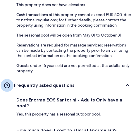
This property does not have elevators
Cash transactions at this property cannot exceed EUR 500, due
to national regulations; for further details, please contact the
property using information in the booking confirmation
The seasonal pool will be open from May 01 to October 31
Reservations are required for massage services; reservations
can be made by contacting the property prior to arrival, using
the contact information on the booking confirmation
Guests under 16 years old are not permitted at this adults-only
property
Frequently asked questions
Does Enorme EOS Santorini - Adults Only have a
pool?
Yes, this property has a seasonal outdoor pool.
How much does it cost to stay at Enorme EOS