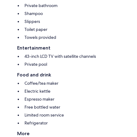
Private bathroom
Shampoo
Slippers
Toilet paper
Towels provided
Entertainment
43-inch LCD TV with satellite channels
Private pool
Food and drink
Coffee/tea maker
Electric kettle
Espresso maker
Free bottled water
Limited room service
Refrigerator
More