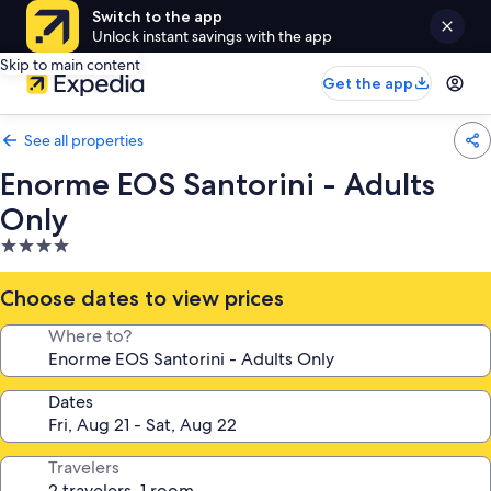
Switch to the app
Unlock instant savings with the app
Skip to main content
Get the app
See all properties
Enorme EOS Santorini - Adults
Only
4.0
star
property
Choose dates to view prices
Where to?
Dates
Travelers