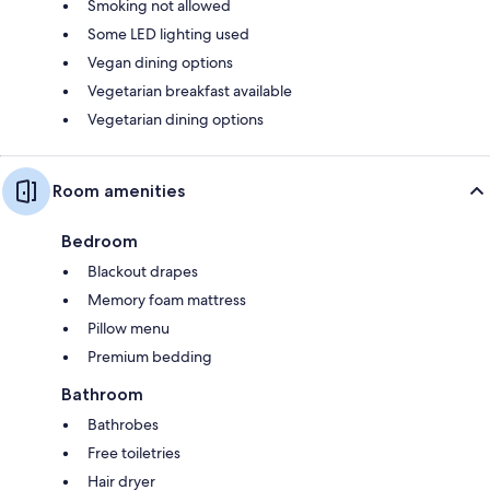
Smoking not allowed
Some LED lighting used
Vegan dining options
Vegetarian breakfast available
Vegetarian dining options
Room amenities
Bedroom
Blackout drapes
Memory foam mattress
Pillow menu
Premium bedding
Bathroom
Bathrobes
Free toiletries
Hair dryer