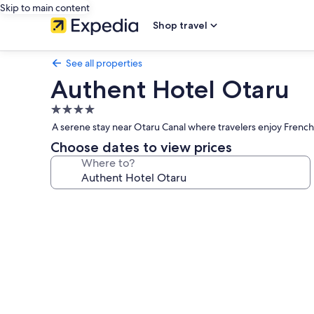
Skip to main content
Shop travel
See all properties
Authent Hotel Otaru
4.0
star
A serene stay near Otaru Canal where travelers enjoy French 
property
Choose dates to view prices
Where to?
Photo
gallery
for
Authent
Hotel
Otaru