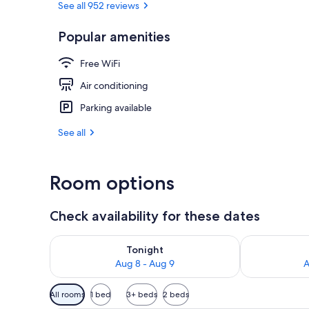
See all 952 reviews
Popular amenities
Public bath
Free WiFi
Air conditioning
Parking available
See all
Room options
Check availability for these dates
Check availability for tonight Aug 8 - Aug 9
Check availab
Tonight
Aug 8 - Aug 9
A
Available
All rooms
1 bed
3+ beds
2 beds
filters