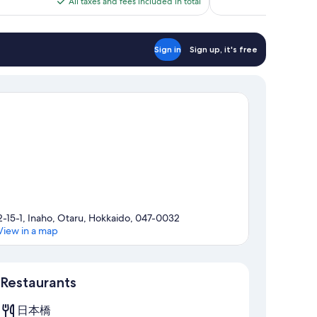
All taxes and fees included in total
reviews
$86
Sign in
Sign up, it's free
2-15-1, Inaho, Otaru, Hokkaido, 047-0032
View in a map
Map
Restaurants
日本橋