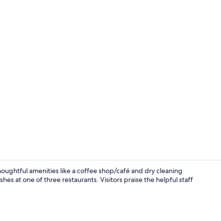
Property vi
houghtful amenities like a coffee shop/café and dry cleaning
es at one of three restaurants. Visitors praise the helpful staff
Lobby