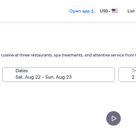
•
Open app
USD
List
cuisine at three restaurants, spa treatments, and attentive service from t
Dates
T