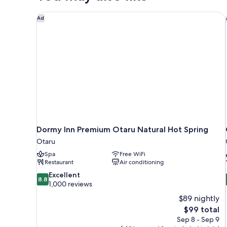
person)Non
Smoking(18
Dormy Inn Premium Otaru Natural Hot Spring
Ad
square
meter)
Dormy Inn Premium Otaru Natural Hot Spring
Otaru
Spa
Free WiFi
Restaurant
Air conditioning
8.8
Excellent
8.8
out
1,000 reviews
of
$89 nightly
10,
The
$99 total
Excellent,
price
Sep 8 - Sep 9
1,000
is