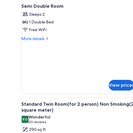
View
Down comforters, desk, soundp
for
6
Semi Double Room
all
rooms
Sleeps 2
photos
1 Double Bed
for
Semi
Free WiFi
Double
More
More details
Room
details
for
Semi
Double
Room
View price
View
A hotel room with two beds, a 
5
Standard Twin Room(for 2 person) Non Smoking(
all
square meter)
photos
Wonderful
9.0
for
9.0 out of 10
(20
20 reviews
Standard
reviews)
290 sq ft