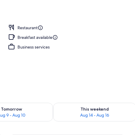
Restaurant
Breakfast available
Business services
ility for tomorrow Aug 9 - Aug 10
Check availability for this weekend Au
Tomorrow
This weekend
ug 9 - Aug 10
Aug 14 - Aug 16