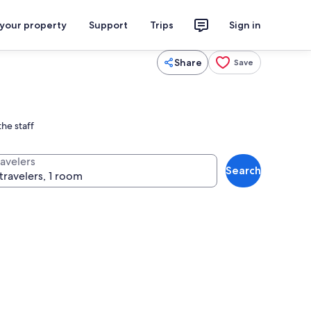
 your property
Support
Trips
Sign in
Share
Save
he staff
ravelers
Search