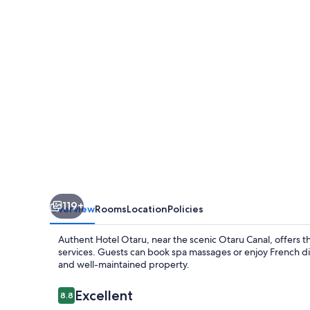
119+
Overview
Rooms
Location
Policies
Authent Hotel Otaru, near the scenic Otaru Canal, offers t
services. Guests can book spa massages or enjoy French dish
and well-maintained property.
Reviews
Excellent
8.8
8.8 out of 10