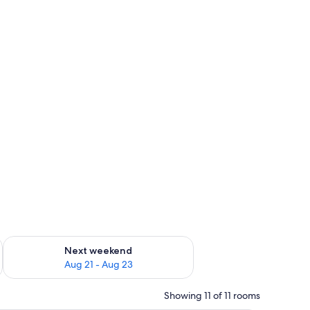
g 14 - Aug 16
Check availability for next weekend Aug 21 - Aug 23
Next weekend
Aug 21 - Aug 23
Showing 11 of 11 rooms