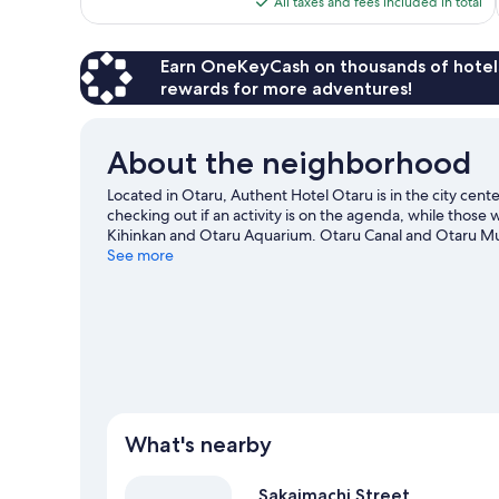
All taxes and fees included in total
reviews
$99
Earn OneKeyCash on thousands of hotel
rewards for more adventures!
About the neighborhood
Located in Otaru, Authent Hotel Otaru is in the city ce
checking out if an activity is on the agenda, while those 
Kihinkan and Otaru Aquarium. Otaru Canal and Otaru Mus
recommended. Spend some time exploring the area's activ
See more
What's nearby
Sakaimachi Street