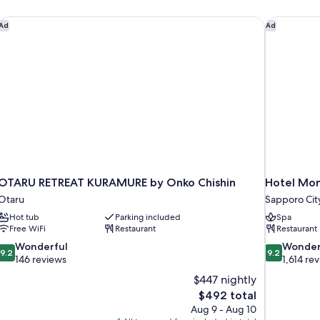
person)
Non
OTARU RETREAT KURAMURE by Onko Chishin
Hotel Mon
Ad
Ad
Smoking(18
square
meter)
OTARU RETREAT KURAMURE by Onko Chishin
Hotel Mon
Otaru
Sapporo Cit
Hot tub
Parking included
Spa
Free WiFi
Restaurant
Restaurant
9.2
9.2
Wonderful
Wonder
9.2
9.2
out
out
146 reviews
1,614 re
of
of
$447 nightly
10,
10,
The
$492 total
Wonderful,
Wonderful,
price
Aug 9 - Aug 10
146
1,614
is