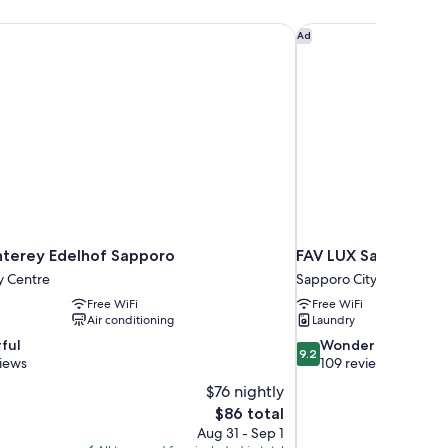
terey Edelhof Sapporo
FAV LUX Sapporo Su
Ad
terey Edelhof Sapporo
FAV LUX Sapporo Su
y Centre
Sapporo City Centre
Free WiFi
Free WiFi
Air conditioning
Laundry
9.2
ful
Wonderful
9.2
out
views
109 reviews
of
$76 nightly
10,
The
$86 total
Wonderful,
price
Aug 31 - Sep 1
109
is