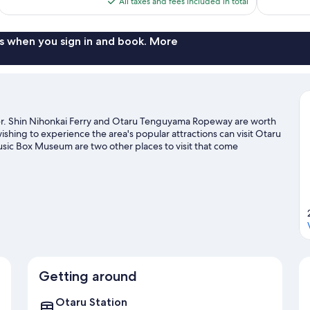
All taxes and fees included in total
reviews
reviews
$492
s when you sign in and book. More
nter. Shin Nihonkai Ferry and Otaru Tenguyama Ropeway are worth
wishing to experience the area's popular attractions can visit Otaru
ic Box Museum are two other places to visit that come
ities, including skiing.
Visit our Otaru travel guide
Getting around
Otaru Station