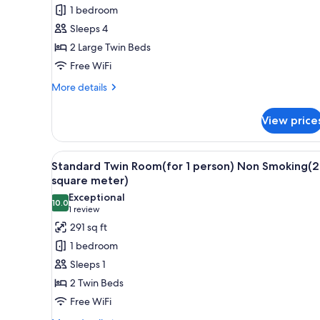
Twin
1 bedroom
Room(for
Sleeps 4
2
2 Large Twin Beds
person)
Free WiFi
Non
Smoking(27
More
More details
details
square
for
meter)
View price
Standard
Twin
Room(for
View
A hotel room with two beds, a 
5
2
Standard Twin Room(for 1 person) Non Smoking(2
all
person)
square meter)
Non
photos
Exceptional
Smoking(27
10.0
for
10.0 out of 10
(1
1 review
square
Standard
review)
291 sq ft
meter)
Twin
1 bedroom
Room(for
Sleeps 1
1
2 Twin Beds
person)
Free WiFi
Non