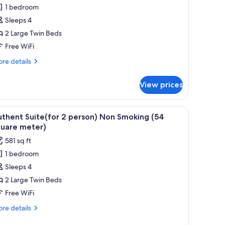
win
1 bedroom
oom(for
Sleeps 4
2 Large Twin Beds
erson)
Free WiFi
on
moking(37
re
re details
tails
quare
r
eter)
View prices
luxe
in
om(for
iew
A hotel room with a large bed, a sofa, a desk, 
19
thent Suite(for 2 person) Non Smoking (54
l
rson)
quare meter)
on
hotos
581 sq ft
oking(37
or
uare
1 bedroom
uthent
ter)
Sleeps 4
uite(for
2 Large Twin Beds
erson)
Free WiFi
on
re
re details
moking
tails