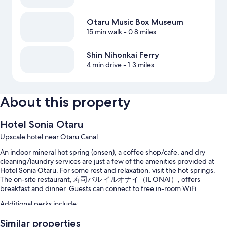
Otaru Music Box Museum
15 min walk
- 0.8 miles
Shin Nihonkai Ferry
4 min drive
- 1.3 miles
About this property
Hotel Sonia Otaru
Upscale hotel near Otaru Canal
An indoor mineral hot spring (onsen), a coffee shop/cafe, and dry
cleaning/laundry services are just a few of the amenities provided at
Hotel Sonia Otaru. For some rest and relaxation, visit the hot springs.
The on-site restaurant, 寿司バル イルオナイ（IL ONAI）, offers
breakfast and dinner. Guests can connect to free in-room WiFi.
Additional perks include:
Buffet breakfast (surcharge), hot springs on site, and self parking
Similar properties