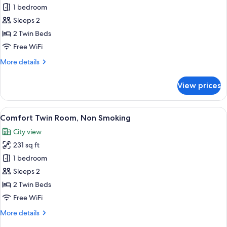
Twin
1 bedroom
Room,
Sleeps 2
Non
2 Twin Beds
Smoking
Free WiFi
More
More details
details
for
View prices
Twin
Room,
Non
View
Premium bedding, in-room safe, desk, 
5
Smoking
Comfort Twin Room, Non Smoking
all
City view
photos
231 sq ft
for
Comfort
1 bedroom
Twin
Sleeps 2
Room,
2 Twin Beds
Non
Free WiFi
Smoking
More
More details
details