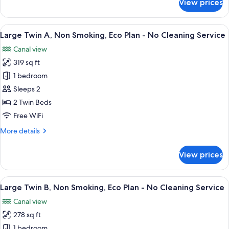
View prices
Large
Twin
C,
View
A hotel room with two beds, a TV, a de
5
Non
Large Twin A, Non Smoking, Eco Plan - No Cleaning Service
all
Smoking
Canal view
photos
319 sq ft
for
Large
1 bedroom
Twin
Sleeps 2
A,
2 Twin Beds
Non
Free WiFi
Smoking,
More
More details
Eco
details
Plan
for
View prices
-
Large
Twin
No
A,
View
A hotel room with two beds, a TV, a ba
Cleaning
5
Non
Large Twin B, Non Smoking, Eco Plan - No Cleaning Service
all
Service
Smoking,
Canal view
Eco
photos
Plan
278 sq ft
for
-
Large
1 bedroom