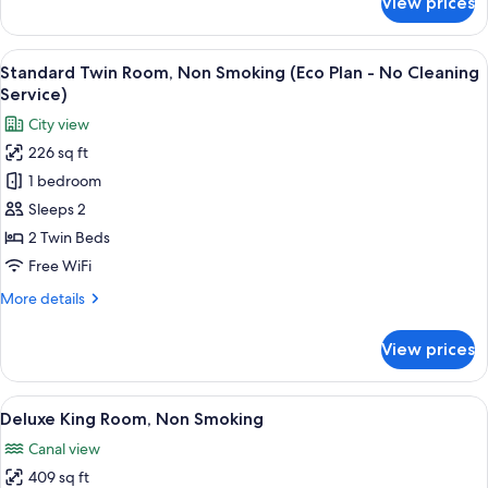
View prices
-
Large
Twin
No
C,
View
A hotel room with two beds, a desk, a c
Cleaning
5
Non
Standard Twin Room, Non Smoking (Eco Plan - No Cleaning
all
Service
Smoking,
Service)
Eco
photos
City view
Plan
for
-
226 sq ft
Standard
No
1 bedroom
Twin
Cleaning
Service
Room,
Sleeps 2
Non
2 Twin Beds
Smoking
Free WiFi
(Eco
More
More details
Plan
details
-
for
View prices
Standard
No
Twin
Cleaning
Room,
View
A hotel room with a large bed, a TV, a 
Service)
5
Non
Deluxe King Room, Non Smoking
all
Smoking
Canal view
(Eco
photos
Plan
409 sq ft
for