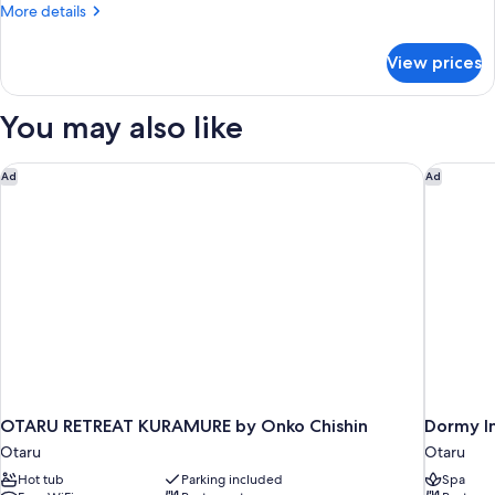
More
More details
details
for
View prices
DOUBLE
DELUXE
NON
You may also like
SMOKING
OTARU RETREAT KURAMURE by Onko Chishin
Dormy In
Ad
Ad
OTARU RETREAT KURAMURE by Onko Chishin
Dormy I
Otaru
Otaru
Hot tub
Parking included
Spa