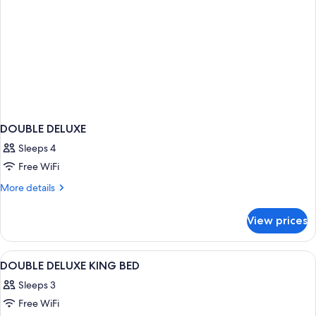
DOUBLE DELUXE
Sleeps 4
Free WiFi
More
More details
details
for
View prices
DOUBLE
DELUXE
View
Premium bedding, in-room safe, desk, 
4
DOUBLE DELUXE KING BED
all
Sleeps 3
photos
Free WiFi
for