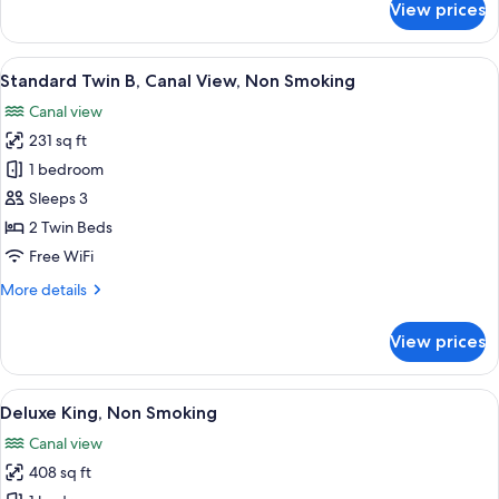
View prices
Standard
Twin
A,
View
A hotel room with two beds, a desk with
7
Canal
Standard Twin B, Canal View, Non Smoking
all
View,
Canal view
Non
photos
Smoking
231 sq ft
for
Standard
1 bedroom
Twin
Sleeps 3
B,
2 Twin Beds
Canal
Free WiFi
View,
More
More details
Non
details
Smoking
for
View prices
Standard
Twin
B,
View
A hotel room with a large bed, a TV, a 
7
Canal
Deluxe King, Non Smoking
all
View,
Canal view
Non
photos
Smoking
408 sq ft
for