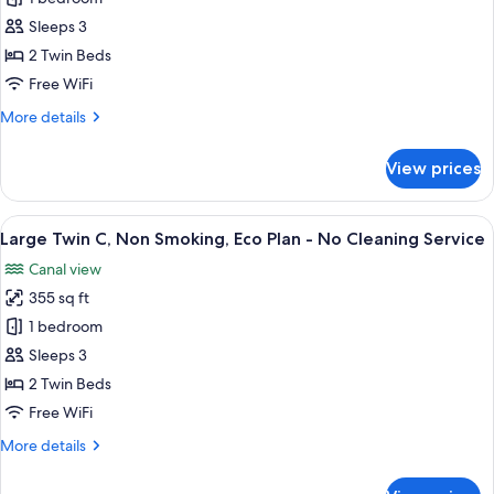
No
Twin
Cleaning
Sleeps 3
Service
B,
2 Twin Beds
Non
Free WiFi
Smoking,
More
More details
Eco
details
Plan
for
View prices
-
Large
Twin
No
B,
View
A hotel room with a large bed, a smaller
Cleaning
4
Non
Large Twin C, Non Smoking, Eco Plan - No Cleaning Service
all
Service
Smoking,
Canal view
Eco
photos
Plan
355 sq ft
for
-
Large
1 bedroom
No
Twin
Cleaning
Sleeps 3
Service
C,
2 Twin Beds
Non
Free WiFi
Smoking,
More
More details
Eco
details
Plan
for