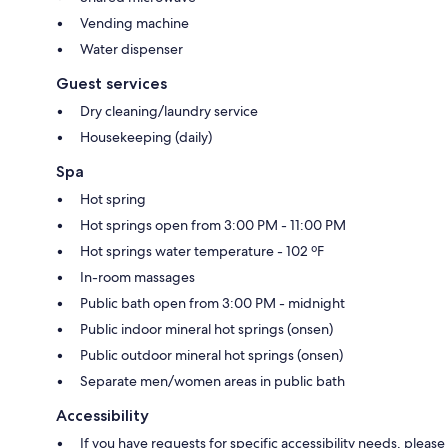
Vending machine
Water dispenser
Guest services
Dry cleaning/laundry service
Housekeeping (daily)
Spa
Hot spring
Hot springs open from 3:00 PM - 11:00 PM
Hot springs water temperature - 102 ºF
In-room massages
Public bath open from 3:00 PM - midnight
Public indoor mineral hot springs (onsen)
Public outdoor mineral hot springs (onsen)
Separate men/women areas in public bath
Accessibility
If you have requests for specific accessibility needs, please