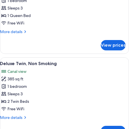
Deluxe
1 bedroom
King,
Sleeps 3
Non
1 Queen Bed
Smoking
Free WiFi
More
More details
details
for
View prices
Deluxe
King,
Non
View
A hotel room with two beds, a TV, a sm
5
Smoking
Deluxe Twin, Non Smoking
all
Canal view
photos
385 sq ft
for
Deluxe
1 bedroom
Twin,
Sleeps 3
Non
2 Twin Beds
Smoking
Free WiFi
More
More details
details
for