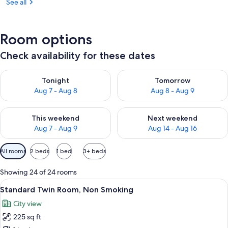
See all
Room options
Check availability for these dates
Check availability for tonight Aug 7 - Aug 8
Check availability for tomorr
Tonight
Tomorrow
Aug 7 - Aug 8
Aug 8 - Aug 9
Check availability for this weekend Aug 7 - Aug 9
Check availability for next we
This weekend
Next weekend
Aug 7 - Aug 9
Aug 14 - Aug 16
Available
All rooms
2 beds
1 bed
3+ beds
filters
for
Showing 24 of 24 rooms
rooms
View
A hotel room with two beds, a desk, a c
9
Standard Twin Room, Non Smoking
all
City view
photos
225 sq ft
for