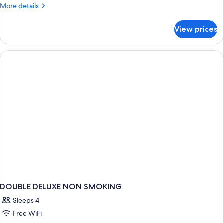
DOUBLE
More
More details
details
DELUXE
for
KING
View prices
DOUBLE
BED
DELUXE
KING
BED
DOUBLE DELUXE NON SMOKING
Sleeps 4
Free WiFi