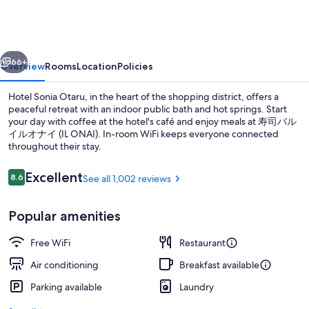
Otaru
vious
Next
66+
Overview
Rooms
Location
Policies
Hotel Sonia Otaru, in the heart of the shopping district, offers a
peaceful retreat with an indoor public bath and hot springs. Start
your day with coffee at the hotel's café and enjoy meals at 寿司バル
イルオナイ (IL ONAI). In-room WiFi keeps everyone connected
throughout their stay.
Reviews
Excellent
8.6
See all 1,002 reviews
8.6 out of 10
Hot springs
Popular amenities
Free WiFi
Restaurant
Air conditioning
Breakfast available
Parking available
Laundry