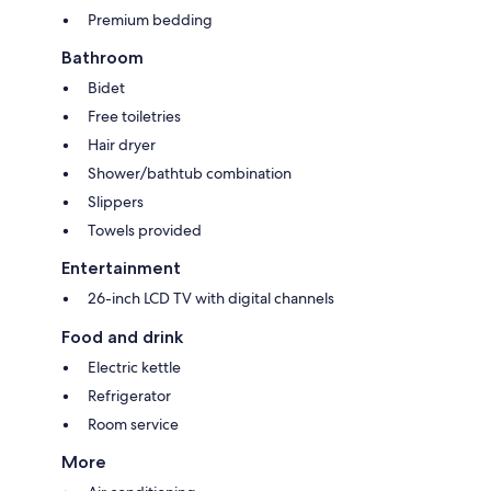
Premium bedding
Bathroom
Bidet
Free toiletries
Hair dryer
Shower/bathtub combination
Slippers
Towels provided
Entertainment
26-inch LCD TV with digital channels
Food and drink
Electric kettle
Refrigerator
Room service
More