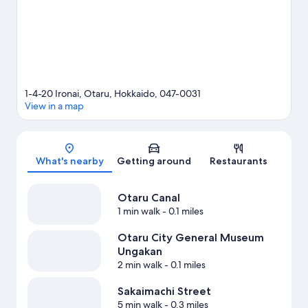
1-4-20 Ironai, Otaru, Hokkaido, 047-0031
View in a map
Map
What's nearby
Getting around
Restaurants
Otaru Canal
1 min walk
- 0.1 miles
Otaru City General Museum
Ungakan
2 min walk
- 0.1 miles
Sakaimachi Street
5 min walk
- 0.3 miles