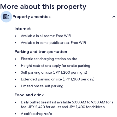
More about this property
Property amenities
Internet
Available in all rooms: Free WiFi
Available in some public areas: Free WiFi
Parking and transportation
Electric car charging station on site
Height restrictions apply for onsite parking
Self parking on site (JPY 1,200 per night)
Extended parking on site (JPY 1,200 per day)
Limited onsite self parking
Food and drink
Daily buffet breakfast available 6:00 AM to 9:30 AM for a
fee: JPY 2,420 for adults and JPY 1,400 for children
A coffee shop/cafe