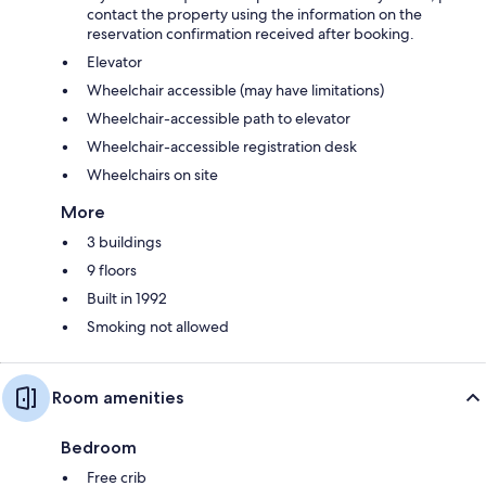
contact the property using the information on the
reservation confirmation received after booking.
Elevator
Wheelchair accessible (may have limitations)
Wheelchair-accessible path to elevator
Wheelchair-accessible registration desk
Wheelchairs on site
More
3 buildings
9 floors
Built in 1992
Smoking not allowed
Room amenities
Bedroom
Free crib