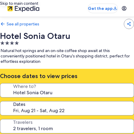
Skip to main content
Get the app
See all properties
Hotel Sonia Otaru
4.0
star
Natural hot springs and an on-site coffee shop await at this
property
conveniently positioned hotel in Otaru's shopping district, perfect for
effortless exploration
Choose dates to view prices
Where to?
Dates
Travelers