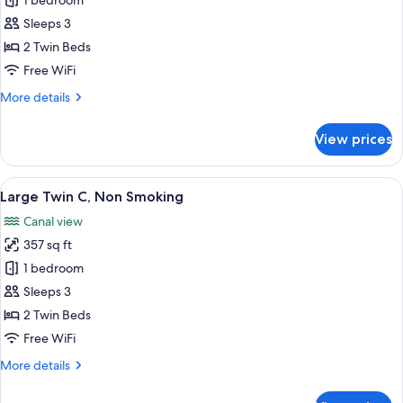
Large
1 bedroom
Twin
Sleeps 3
B,
2 Twin Beds
Non
Free WiFi
Smoking
More
More details
details
for
View prices
Large
Twin
B,
View
A hotel room with a large bed, a smaller
5
Non
Large Twin C, Non Smoking
all
Smoking
Canal view
photos
357 sq ft
for
Large
1 bedroom
Twin
Sleeps 3
C,
2 Twin Beds
Non
Free WiFi
Smoking
More
More details
details
for