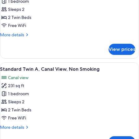
Standard
1 bedroom
Twin
Sleeps 2
Room,
2 Twin Beds
Non
Free WiFi
Smoking
More
More details
details
for
View prices
Standard
Twin
Room,
View
A hotel room with two beds, a desk, a c
8
Non
Standard Twin A, Canal View, Non Smoking
all
Smoking
Canal view
photos
231 sq ft
for
Standard
1 bedroom
Twin
Sleeps 2
A,
2 Twin Beds
Canal
Free WiFi
View,
More
More details
Non
details
Smoking
for