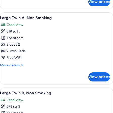
View prices
Deluxe
Twin,
Non
View
A hotel room with two beds, a TV, a de
6
Smoking
Large Twin A, Non Smoking
all
Canal view
photos
319 sq ft
for
Large
1 bedroom
Twin
Sleeps 2
A,
2 Twin Beds
Non
Free WiFi
Smoking
More
More details
details
for
View prices
Large
Twin
A,
View
A hotel room with two beds, a TV, a ba
6
Non
Large Twin B, Non Smoking
all
Smoking
Canal view
photos
278 sq ft
for