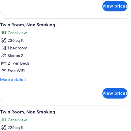
for
View prices
Deluxe
Twin
Room,
View
A hotel room with two beds, a desk, a c
5
Non
Twin Room, Non Smoking
all
Smoking
Canal view
photos
226 sq ft
for
Twin
1 bedroom
Room,
Sleeps 2
Non
2 Twin Beds
Smoking
Free WiFi
More
More details
details
for
View prices
Twin
Room,
Non
View
A hotel room with two beds, a desk with
5
Smoking
Twin Room, Non Smoking
all
Canal view
photos
226 sq ft
for