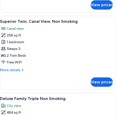
for
View prices
Comfort
Twin
Room,
View
A hotel room with two beds, a desk, a T
7
Non
Superior Twin, Canal View, Non Smoking
all
Smoking
Canal view
photos
258 sq ft
for
Superior
1 bedroom
Twin,
Sleeps 3
Canal
2 Twin Beds
View,
Free WiFi
Non
More
More details
Smoking
details
for
View prices
Superior
Twin,
Canal
View
A hotel room with a large bed, two smal
6
View,
Deluxe Family Triple Non Smoking
all
Non
City view
Smoking
photos
484 sq ft
for