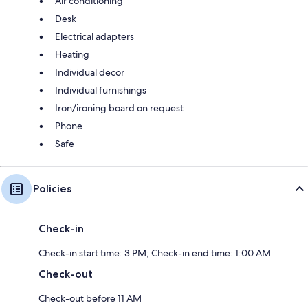
Air conditioning
Desk
Electrical adapters
Heating
Individual decor
Individual furnishings
Iron/ironing board on request
Phone
Safe
Policies
Check-in
Check-in start time: 3 PM; Check-in end time: 1:00 AM
Check-out
Check-out before 11 AM