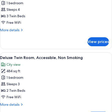
Deluxe
1 bedroom
Family
Sleeps 4
Triple
3 Twin Beds
Non
Free WiFi
Smoking
More
More details
details
for
View prices
Deluxe
Family
Triple
View
A hotel room with a large bed, a sofa, 
5
Non
Deluxe Twin Room, Accessible, Non Smoking
all
Smoking
City view
photos
484 sq ft
for
Deluxe
1 bedroom
Twin
Sleeps 3
Room,
2 Twin Beds
Accessible,
Free WiFi
Non
More
More details
Smoking
details