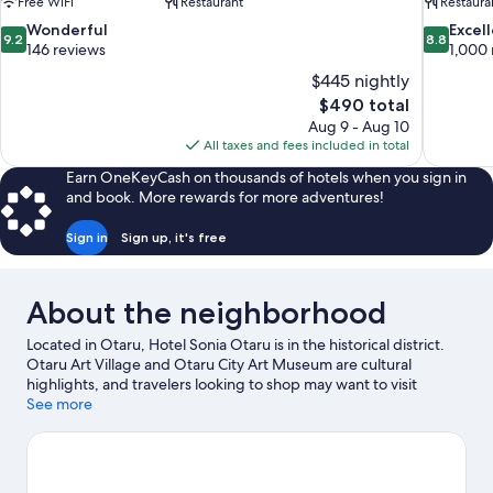
Free WiFi
Restaurant
Restaura
9.2
8.8
Wonderful
Excel
9.2
8.8
out
out
146 reviews
1,000 
of
of
$445 nightly
10,
10,
The
$490 total
Wonderful,
Excellent,
price
Aug 9 - Aug 10
146
1,000
is
All taxes and fees included in total
reviews
reviews
$490
Earn OneKeyCash on thousands of hotels when you sign in
and book. More rewards for more adventures!
Sign in
Sign up, it's free
About the neighborhood
Located in Otaru, Hotel Sonia Otaru is in the historical district.
Otaru Art Village and Otaru City Art Museum are cultural
highlights, and travelers looking to shop may want to visit
Sakaimachi Street and Rinyu Morning Market. Otaru Music Box
See more
Museum and Niseko-Shakotan-Otarukaigan Quasi-National
Park are also worth visiting.
Visit our Otaru travel guide