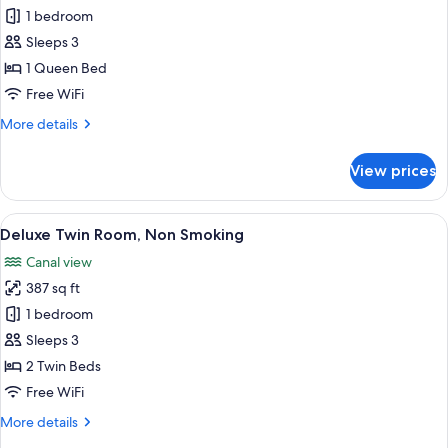
-
Deluxe
1 bedroom
No
King
Cleaning
Sleeps 3
Service)
Room,
1 Queen Bed
Non
Free WiFi
Smoking
More
More details
details
for
View prices
Deluxe
King
Room,
View
A hotel room with two beds, a TV, a sm
5
Non
Deluxe Twin Room, Non Smoking
all
Smoking
Canal view
photos
387 sq ft
for
Deluxe
1 bedroom
Twin
Sleeps 3
Room,
2 Twin Beds
Non
Free WiFi
Smoking
More
More details
details