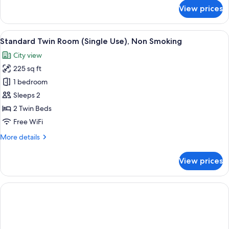
for
View prices
Deluxe
Twin
Room,
View
A hotel room with two beds, a desk, a c
5
Accessible,
Standard Twin Room (Single Use), Non Smoking
all
Non
City view
Smoking
photos
225 sq ft
for
Standard
1 bedroom
Twin
Sleeps 2
Room
2 Twin Beds
(Single
Free WiFi
Use),
More
More details
Non
details
Smoking
for
View prices
Standard
Twin
Room
(Single
Use),
Non
Smoking