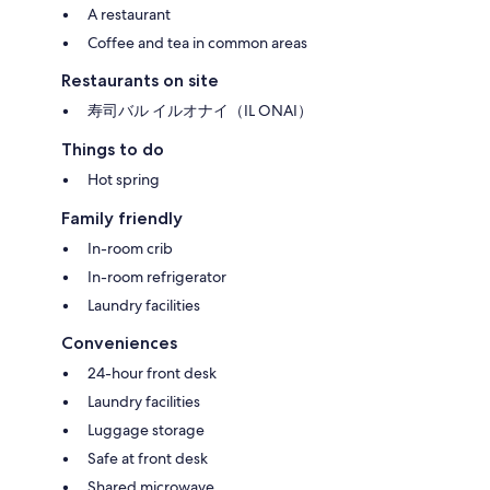
A restaurant
Coffee and tea in common areas
Restaurants on site
寿司バル イルオナイ（IL ONAI）
Things to do
Hot spring
Family friendly
In-room crib
In-room refrigerator
Laundry facilities
Conveniences
24-hour front desk
Laundry facilities
Luggage storage
Safe at front desk
Shared microwave