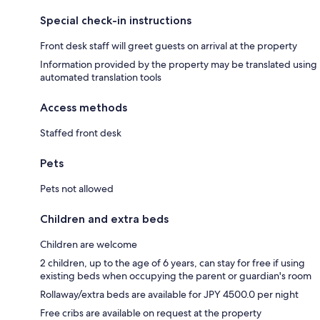
Special check-in instructions
Front desk staff will greet guests on arrival at the property
Information provided by the property may be translated using
automated translation tools
Access methods
Staffed front desk
Pets
Pets not allowed
Children and extra beds
Children are welcome
2 children, up to the age of 6 years, can stay for free if using
existing beds when occupying the parent or guardian's room
Rollaway/extra beds are available for JPY 4500.0 per night
Free cribs are available on request at the property