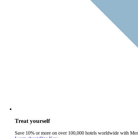
Treat yourself
Save 10% or more on over 100,000 hotels worldwide with Me