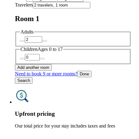
Travelers
Room 1
Adults
Children
Ages 0 to 17
Add another room
Need to book 9 or more rooms?
Done
Search
Upfront pricing
Our total price for your stay includes taxes and fees