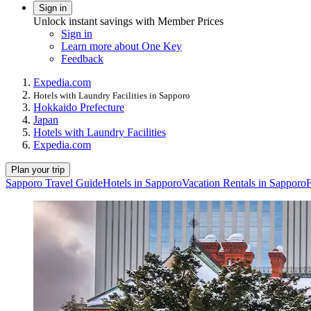
Sign in
Unlock instant savings with Member Prices
Sign in
Learn more about One Key
Feedback
Expedia.com
Hotels with Laundry Facilities in Sapporo
Hokkaido Prefecture
Japan
Hotels with Laundry Facilities
Expedia.com
Plan your trip
Sapporo Travel Guide
Hotels in Sapporo
Vacation Rentals in Sapporo
F