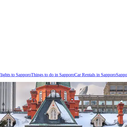
lights to Sapporo
Things to do in Sapporo
Car Rentals in Sapporo
Sappo