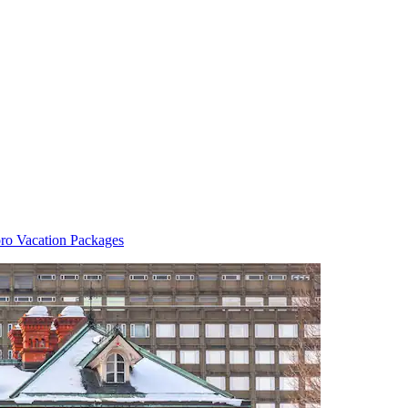
ro Vacation Packages