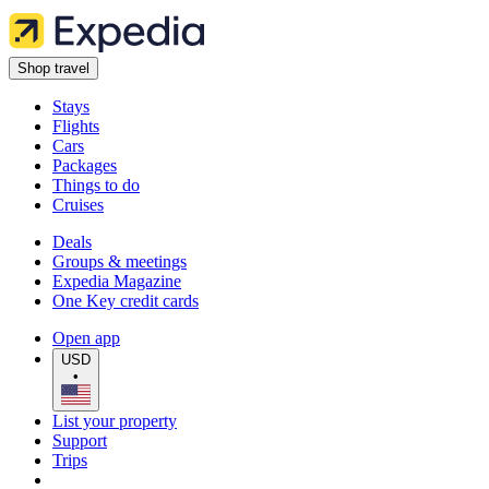
Shop travel
Stays
Flights
Cars
Packages
Things to do
Cruises
Deals
Groups & meetings
Expedia Magazine
One Key credit cards
Open app
USD
•
List your property
Support
Trips