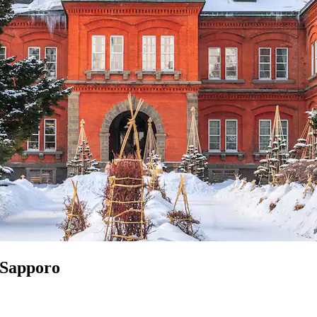
n Sapporo