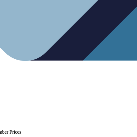
mber Prices