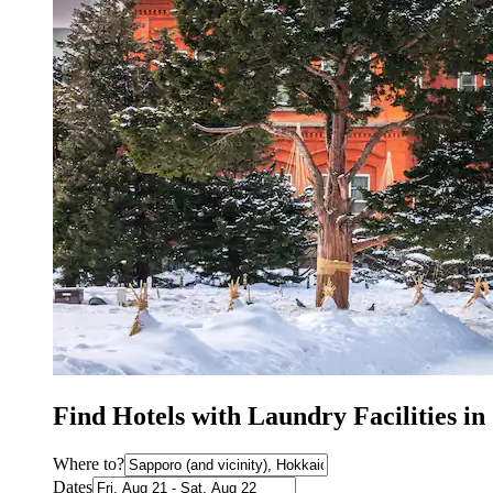
Find Hotels with Laundry Facilities i
Where to?
Dates