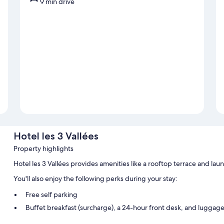
9 min drive
Hotel les 3 Vallées
Property highlights
Hotel les 3 Vallées provides amenities like a rooftop terrace and laun
You'll also enjoy the following perks during your stay:
Free self parking
Buffet breakfast (surcharge), a 24-hour front desk, and luggag
An elevator, multilingual staff, and concierge services