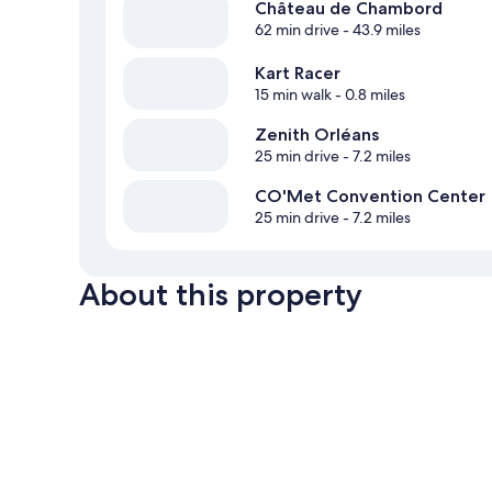
Château de Chambord
62 min drive
- 43.9 miles
Kart Racer
15 min walk
- 0.8 miles
Zenith Orléans
25 min drive
- 7.2 miles
CO'Met Convention Center
25 min drive
- 7.2 miles
About this property