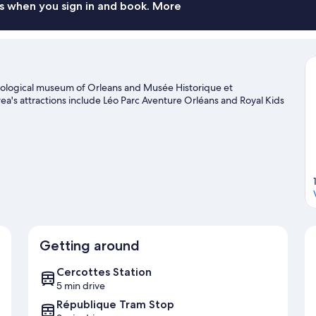
s when you sign in and book. More
haeological museum of Orleans and Musée Historique et
rea's attractions include Léo Parc Aventure Orléans and Royal Kids
Getting around
Cercottes Station
5 min drive
République Tram Stop