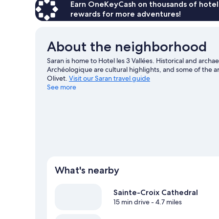
Accessible,
Earn OneKeyCash on thousands of hotel
Non
rewards for more adventures!
Smoking
About the neighborhood
Saran is home to Hotel les 3 Vallées. Historical and arc
Archéologique are cultural highlights, and some of the a
Olivet.
Visit our Saran travel guide
See more
What's nearby
Sainte-Croix Cathedral
15 min drive
- 4.7 miles