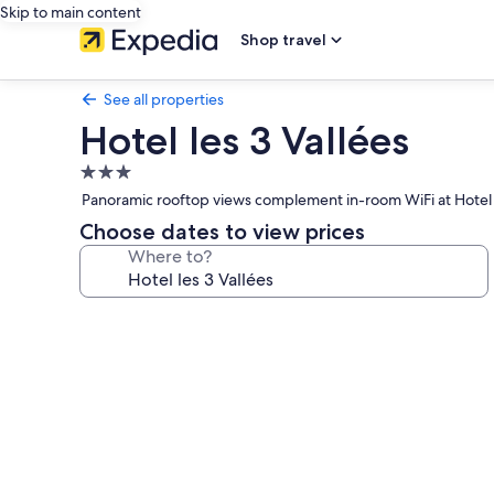
Skip to main content
Shop travel
See all properties
Hotel les 3 Vallées
3.0
star
Panoramic rooftop views complement in-room WiFi at Hotel les
property
Choose dates to view prices
Where to?
Photo
gallery
for
Hotel
les
3