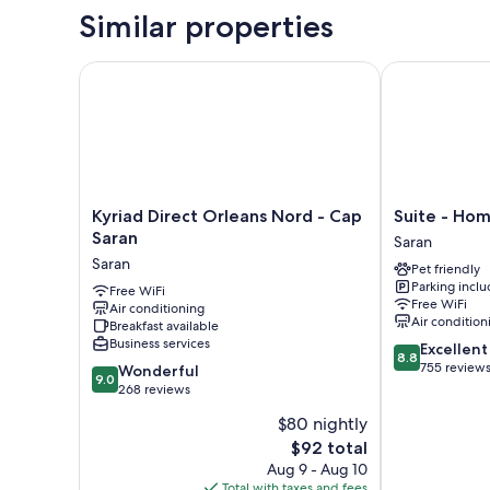
Similar properties
Kyriad Direct Orleans Nord - Cap Saran
Suite - Home 
Kyriad
Suite
Kyriad Direct Orleans Nord - Cap
Suite - Hom
Direct
-
Saran
Saran
Orleans
Home
Saran
Pet friendly
Nord
Orleans
Parking incl
-
Free WiFi
Saran
Free WiFi
Air conditioning
Cap
Saran
Air condition
Breakfast available
Saran
Business services
8.8
Excellent
Saran
8.8
out
755 review
9.0
Wonderful
9.0
of
out
268 reviews
10,
of
$80 nightly
Excellent,
10,
The
755
$92 total
Wonderful,
price
reviews
268
Aug 9 - Aug 10
is
reviews
Total with taxes and fees