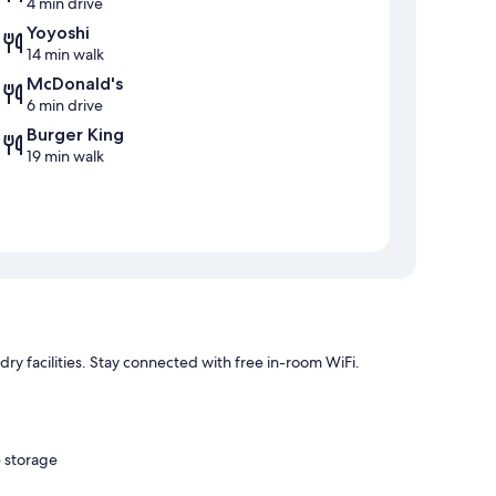
4 min drive
Yoyoshi
14 min walk
McDonald's
6 min drive
Burger King
19 min walk
dry facilities. Stay connected with free in-room WiFi.
e storage