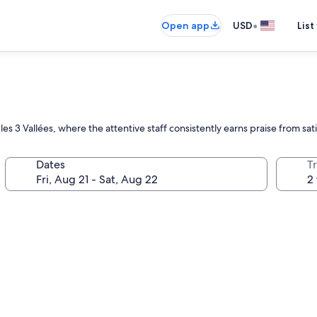
•
Open app
USD
List
 3 Vallées, where the attentive staff consistently earns praise from sat
Dates
T