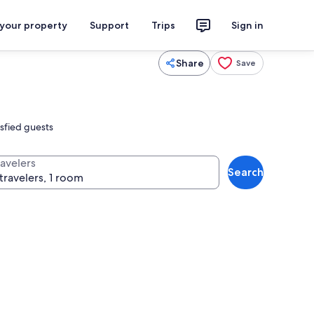
 your property
Support
Trips
Sign in
Share
Save
isfied guests
ravelers
Search