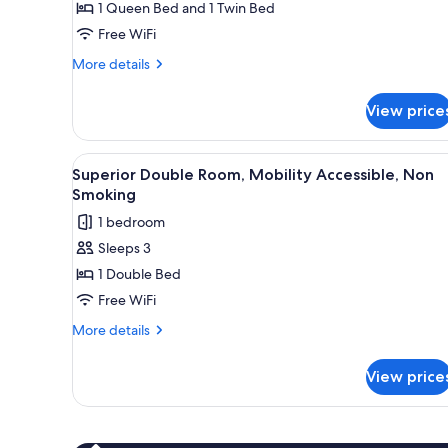
1 Queen Bed and 1 Twin Bed
Free WiFi
More
More details
details
for
View price
Classic
Triple
Room
View
Superior Double Room, Mobilit
4
Superior Double Room, Mobility Accessible, Non
all
Smoking
photos
1 bedroom
for
Sleeps 3
Superior
1 Double Bed
Double
Room,
Free WiFi
Mobility
More
More details
Accessible,
details
for
Non
View price
Superior
Smoking
Double
Room,
Mobility