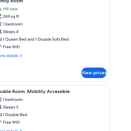
amily Room
l
Hill view
hotos
269 sq ft
or
amily
1 bedroom
oom
Sleeps 4
1 Queen Bed and 1 Double Sofa Bed
Free WiFi
re
re details
tails
r
mily
View prices
oom
y bedding, a dark headboard with gold detailing, and two bedside tables wi
iew
Double Room, Mobility Accessible | Premium 
4
uble Room, Mobility Accessible
l
1 bedroom
hotos
Sleeps 3
or
ouble
1 Double Bed
oom,
Free WiFi
obility
re
re details