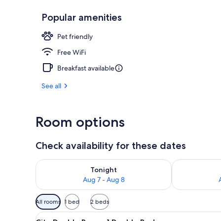
Popular amenities
Front of pro
Pet friendly
Free WiFi
Breakfast available
See all
Room options
Check availability for these dates
Check availability for tonight Aug 7 - Aug 8
Check availab
Tonight
Aug 7 - Aug 8
Available
All rooms
1 bed
2 beds
filters
View
City Double Room, 1 Double Be
for
6