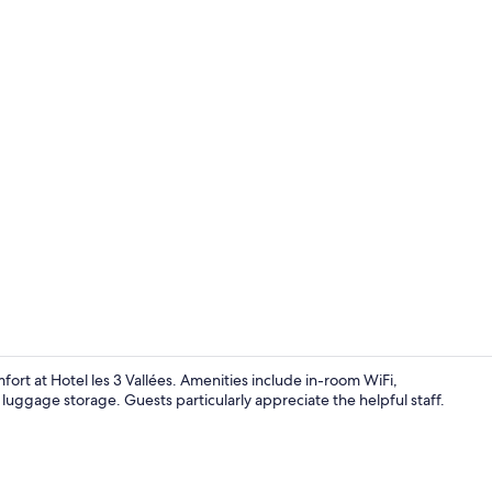
Reception
ort at Hotel les 3 Vallées. Amenities include in-room WiFi,
d luggage storage. Guests particularly appreciate the helpful staff.
Classic Trip