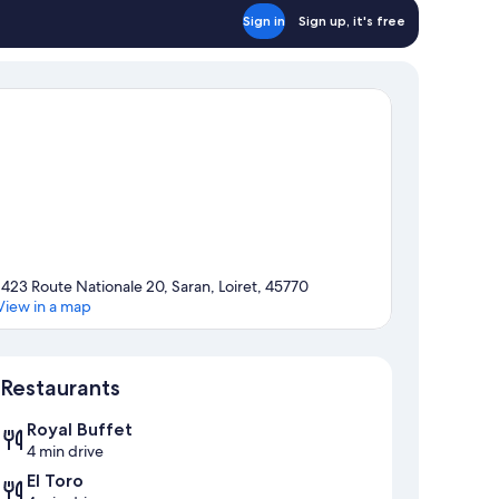
Sign in
Sign up, it's free
1423 Route Nationale 20, Saran, Loiret, 45770
View in a map
Map
Restaurants
Royal Buffet
4 min drive
El Toro