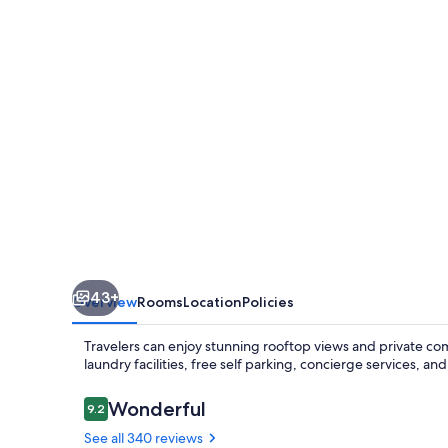
Vallées
43+
Overview
Rooms
Location
Policies
Travelers can enjoy stunning rooftop views and private comf
laundry facilities, free self parking, concierge services, an
Reviews
Wonderful
9.2
9.2 out of 10
See all 340 reviews