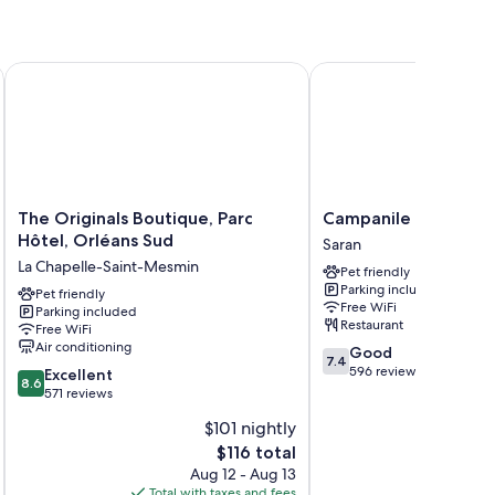
The Originals Boutique, Parc Hôtel, Orléans Sud
Campanile Orleans Sar
ch as premium bedding and laptop-friendly workspaces, in
The
Campanile
The Originals Boutique, Parc
Campanile Orleans 
Originals
Orleans
Hôtel, Orléans Sud
Saran
Boutique,
Saran
La Chapelle-Saint-Mesmin
Pet friendly
Parc
Saran
Parking included
Hôtel,
Pet friendly
Free WiFi
Parking included
Orléans
Restaurant
Free WiFi
Sud
Air conditioning
7.4
Good
La
7.4
out
596 reviews
8.6
Chapelle-
Excellent
8.6
of
out
Saint-
571 reviews
10,
of
Mesmin
$101 nightly
Good,
10,
The
596
$116 total
Excellent,
price
reviews
571
Aug 12 - Aug 13
is
reviews
Total with taxes and fees
Total 