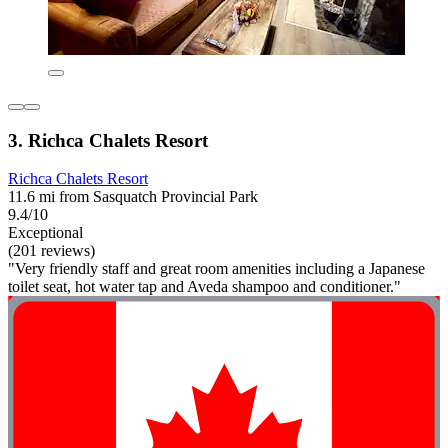
3. Richca Chalets Resort
Richca Chalets Resort
11.6 mi from Sasquatch Provincial Park
9.4/10
Exceptional
(201 reviews)
"Very friendly staff and great room amenities including a Japanese
toilet seat, hot water tap and Aveda shampoo and conditioner."