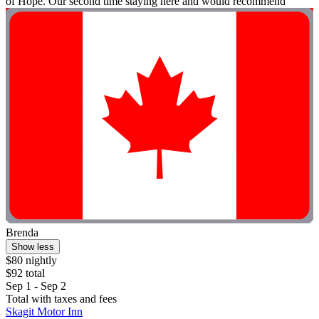
of Hope. Our second time staying here and would recommend"
Brenda
Show less
$80 nightly
$92 total
Sep 1 - Sep 2
Total with taxes and fees
Skagit Motor Inn