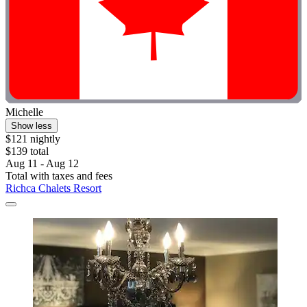
Michelle
Show less
$121 nightly
$139 total
Aug 11 - Aug 12
Total with taxes and fees
Richca Chalets Resort