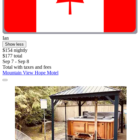
Ian
Show less
$154 nightly
$177 total
Sep 7 - Sep 8
Total with taxes and fees
Mountain View Hope Motel