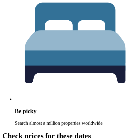
Be picky
Search almost a million properties worldwide
Check prices for these dates