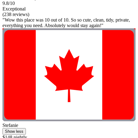
9.8/10
Exceptional
(238 reviews)
"Wow this place was 10 out of 10. So so cute, clean, tidy, private,
everything you need. Absolutely would stay again!"
Stefanie
Show less
$148 nightly