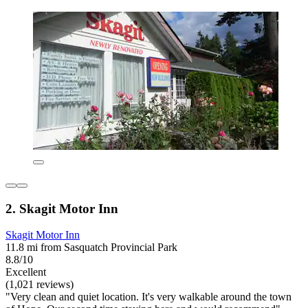
2. Skagit Motor Inn
Skagit Motor Inn
11.8 mi from Sasquatch Provincial Park
8.8/10
Excellent
(1,021 reviews)
"Very clean and quiet location. It's very walkable around the town