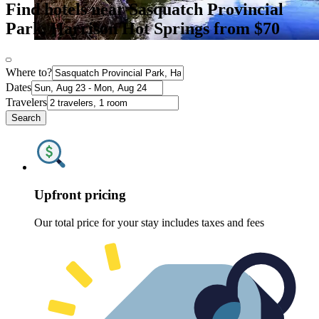
Find hotels near Sasquatch Provincial
Park, Harrison Hot Springs from $70
Where to?
Dates
Travelers
Search
Upfront pricing
Our total price for your stay includes taxes and fees