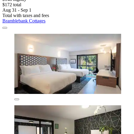
$172 total
Aug 31 - Sep 1
Total with taxes and fees
Bramblebank Cottages