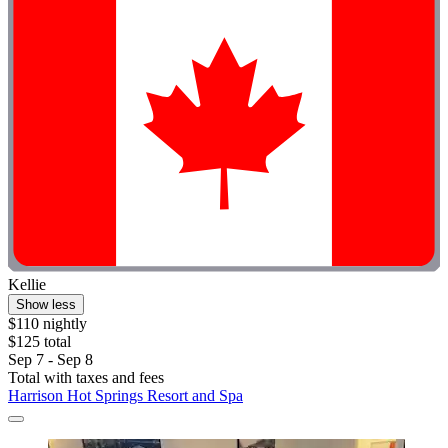
Kellie
Show less
$110 nightly
$125 total
Sep 7 - Sep 8
Total with taxes and fees
Harrison Hot Springs Resort and Spa