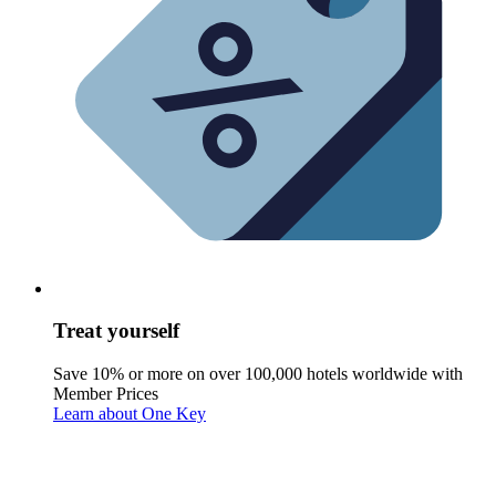
Treat yourself
Save 10% or more on over 100,000 hotels worldwide with
Member Prices
Learn about One Key