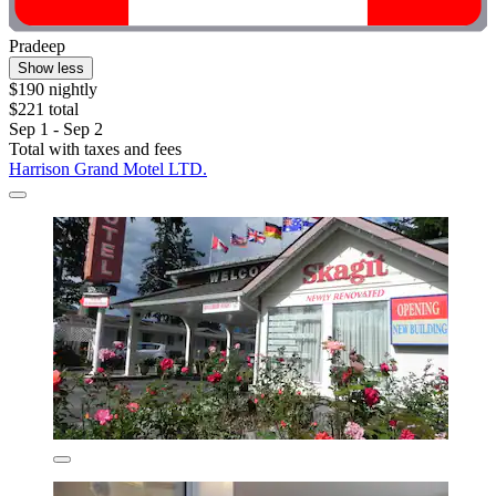
Pradeep
Show less
$190 nightly
$221 total
Sep 1 - Sep 2
Total with taxes and fees
Harrison Grand Motel LTD.