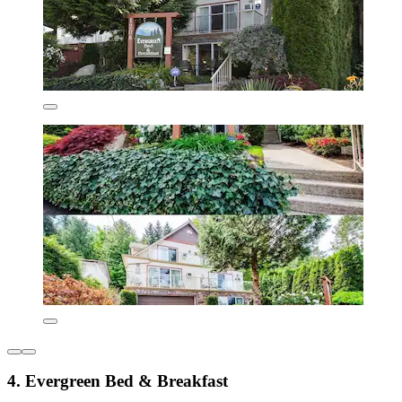
4. Evergreen Bed & Breakfast