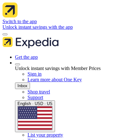
Switch to the app
Unlock instant savings with the app
Get the app
Unlock instant savings with Member Prices
Sign in
Learn more about One Key
Inbox
Shop travel
Support
English · USD · US
List your property