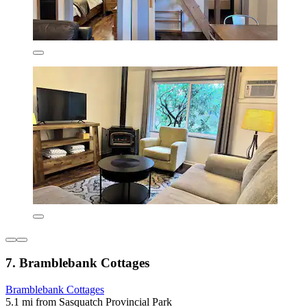
7. Bramblebank Cottages
Bramblebank Cottages
5.1 mi from Sasquatch Provincial Park