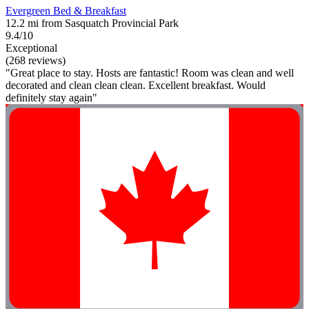
Evergreen Bed & Breakfast
12.2 mi from Sasquatch Provincial Park
9.4/10
Exceptional
(268 reviews)
"Great place to stay. Hosts are fantastic! Room was clean and well
decorated and clean clean clean. Excellent breakfast. Would
definitely stay again"