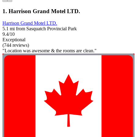
1. Harrison Grand Motel LTD.
Harrison Grand Motel LTD.
5.1 mi from Sasquatch Provincial Park
9.4/10
Exceptional
(744 reviews)
"Location was awesome & the rooms are clean."