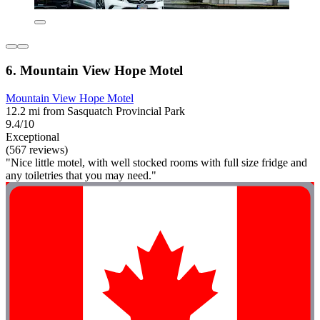
6. Mountain View Hope Motel
Mountain View Hope Motel
12.2 mi from Sasquatch Provincial Park
9.4/10
Exceptional
(567 reviews)
"Nice little motel, with well stocked rooms with full size fridge and
any toiletries that you may need."