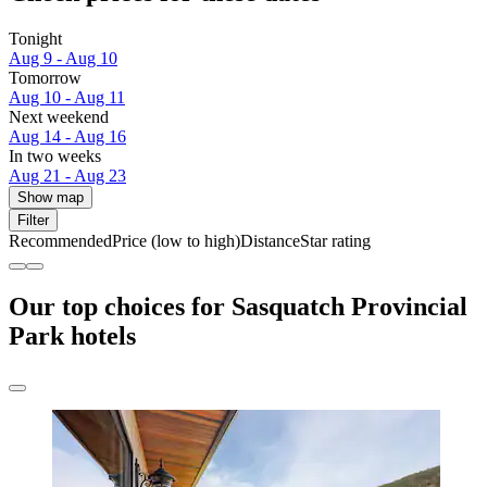
Tonight
Aug 9 - Aug 10
Tomorrow
Aug 10 - Aug 11
Next weekend
Aug 14 - Aug 16
In two weeks
Aug 21 - Aug 23
Show map
Filter
Recommended
Price (low to high)
Distance
Star rating
Our top choices for Sasquatch Provincial
Park hotels