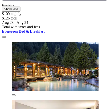
anthony
Show less
$109 nightly
$126 total
Aug 23 - Aug 24
Total with taxes and fees
Evergreen Bed & Breakfast