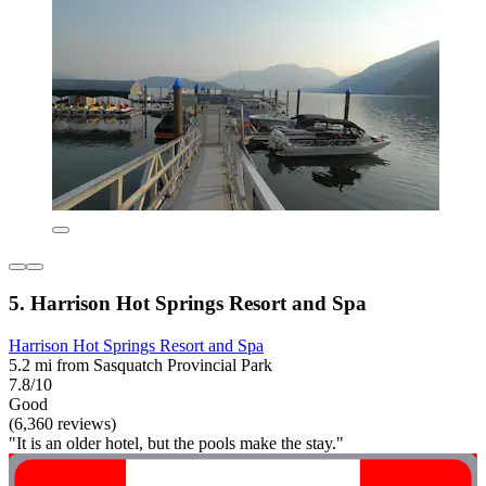
5. Harrison Hot Springs Resort and Spa
Harrison Hot Springs Resort and Spa
5.2 mi from Sasquatch Provincial Park
7.8/10
Good
(6,360 reviews)
"It is an older hotel, but the pools make the stay."