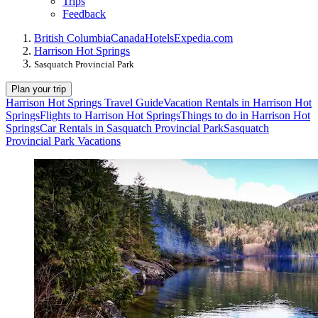
Trips
Feedback
British Columbia
Canada
Hotels
Expedia.com
Harrison Hot Springs
Sasquatch Provincial Park
Plan your trip
Harrison Hot Springs Travel Guide
Vacation Rentals in Harrison Hot
Springs
Flights to Harrison Hot Springs
Things to do in Harrison Hot
Springs
Car Rentals in Sasquatch Provincial Park
Sasquatch
Provincial Park Vacations