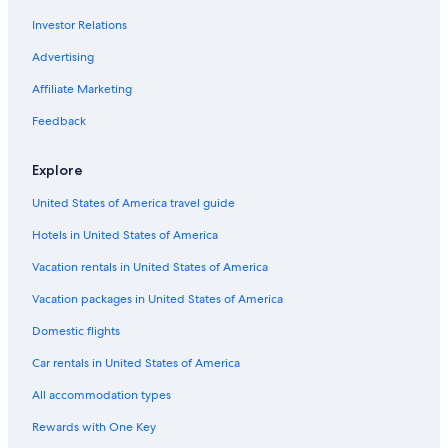
4 Star Hotels in Méribel-Mottaret
Investor Relations
Ski Hotels in Méribel
Advertising
Luxury Hotels in Méribel
Affiliate Marketing
Hotels near Meribel
Feedback
4 Star Hotels in Méribel
Aparthotels in Méribel
Explore
Chalets in Méribel
United States of America travel guide
Val-Thorens Hotels
Hotels in United States of America
Hotels with Bars in Méribel-Mottaret
Vacation rentals in United States of America
Family Hotels in Méribel-Mottaret
Vacation packages in United States of America
Honeymoon Resorts & in Méribel
Domestic flights
Car rentals in United States of America
All accommodation types
Rewards with One Key