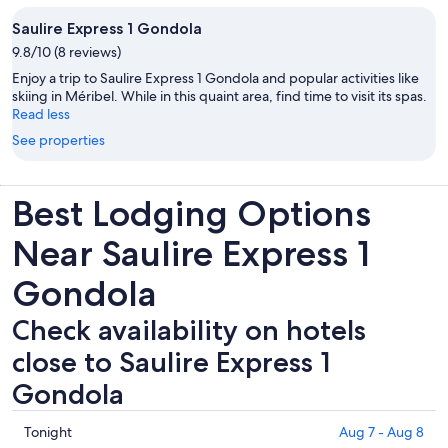
Saulire Express 1 Gondola
9.8/10 (8 reviews)
Enjoy a trip to Saulire Express 1 Gondola and popular activities like
skiing in Méribel. While in this quaint area, find time to visit its spas.
Read less
See properties
Best Lodging Options
Near Saulire Express 1
Gondola
Check availability on hotels
close to Saulire Express 1
Gondola
Check
Tonight
Aug 7 - Aug 8