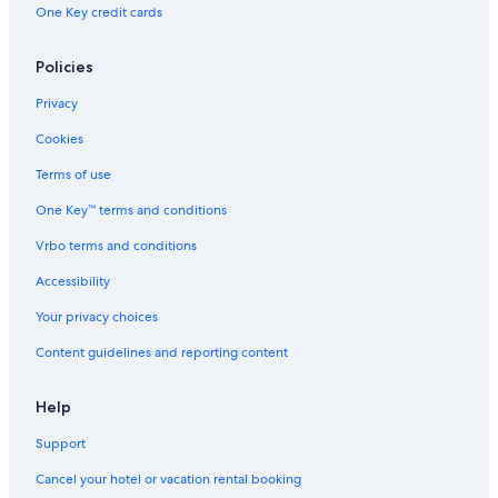
One Key credit cards
Policies
Privacy
Cookies
Terms of use
One Key™ terms and conditions
Vrbo terms and conditions
Accessibility
Your privacy choices
Content guidelines and reporting content
Help
Support
Cancel your hotel or vacation rental booking