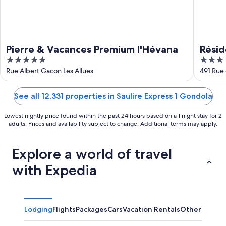
Pierre & Vacances Premium l'Hévana
Résid
5
3
Ravin
out
out
Rue Albert Gacon Les Allues
491 Rue
of
of
5
5
See all 12,331 properties in Saulire Express 1 Gondola
Lowest nightly price found within the past 24 hours based on a 1 night stay for 2
adults. Prices and availability subject to change. Additional terms may apply.
Explore a world of travel
with Expedia
Lodging
Flights
Packages
Cars
Vacation Rentals
Other