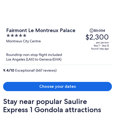
Price
Fairmont Le Montreux Palace
$3,034
was
$2,300
5
$3,034,
out
Montreux City Centre
per person
price
of
Sep 7 - Sep 12
found 1 day ago
is
5
Roundtrip non-stop flight included
now
Los Angeles (LAX) to Geneva (GVA)
$2,300
per
9.4
/
10
Exceptional! (667 reviews)
person
Choose your dates
Stay near popular Saulire
Express 1 Gondola attractions