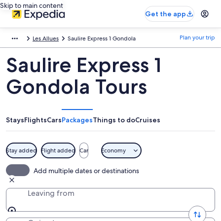
Skip to main content
Get the app
Plan your trip
Les Allues
Saulire Express 1 Gondola
Saulire Express 1
Gondola Tours
Stays
Flights
Cars
Packages
Things to do
Cruises
Stay added
Flight added
Car
Economy
Add multiple dates or destinations
Leaving from