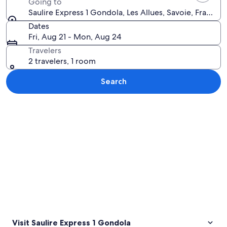
Going to
Saulire Express 1 Gondola, Les Allues, Savoie, France
Dates
Fri, Aug 21 - Mon, Aug 24
Travelers
2 travelers, 1 room
Search
Explore map
Visit Saulire Express 1 Gondola