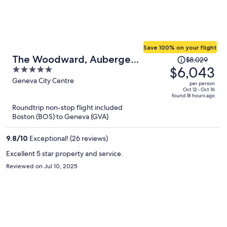
Save 100% on your flight
Price
The Woodward, Auberge
$8,029
was
$6,043
5
Collection
$8,029,
out
Geneva City Centre
per person
price
of
Oct 12 - Oct 16
found 18 hours ago
is
5
Roundtrip non-stop flight included
now
Boston (BOS) to Geneva (GVA)
$6,043
per
9.8
/
10
Exceptional! (26 reviews)
person
Excellent 5 star property and service.
Reviewed on Jul 10, 2025