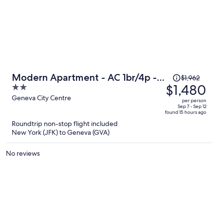
Price
Modern Apartment - AC 1br/4p -
$1,962
was
$1,480
2
Geneve
$1,962,
out
Geneva City Centre
per person
price
of
Sep 7 - Sep 12
found 15 hours ago
is
5
Roundtrip non-stop flight included
now
New York (JFK) to Geneva (GVA)
$1,480
per
No reviews
person