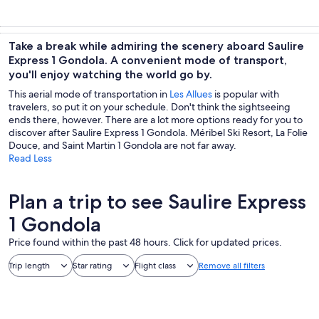
Take a break while admiring the scenery aboard Saulire
Express 1 Gondola. A convenient mode of transport,
you'll enjoy watching the world go by.
This aerial mode of transportation in
Les Allues
is popular with
travelers, so put it on your schedule. Don't think the sightseeing
ends there, however. There are a lot more options ready for you to
discover after Saulire Express 1 Gondola. Méribel Ski Resort, La Folie
Douce, and Saint Martin 1 Gondola are not far away.
Read Less
Plan a trip to see Saulire Express
1 Gondola
Price found within the past 48 hours. Click for updated prices.
Trip length
Star rating
Flight class
Remove all filters