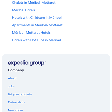
Chalets in Méribel-Mottaret
Méribel Hotels
Hotels with Childcare in Méribel
Apartments in Méribel-Mottaret
Méribel-Mottaret Hotels
Hotels with Hot Tubs in Méribel
Family Hotels in Méribel
Courchevel 1850 Hotels
Hotels near Méribel Ski Resort
Hostels in Méribel Village
Company
5 Star Hotels in Courchevel Ski Resort
About
Extended Stay Hotels in Méribel Village
Jobs
Resorts & Hotels with Spas in Méribel Village
List your property
Courchevel Hotels
Partnerships
Méribel Village Hotels
Newsroom