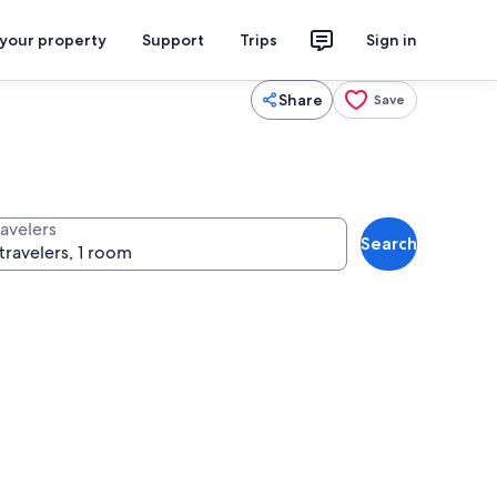
 your property
Support
Trips
Sign in
Share
Save
ravelers
Search