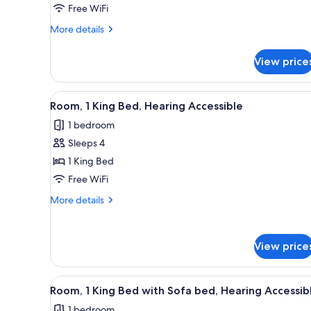
King
Free WiFi
Bed
More
More details
with
details
for
Sofa
View price
Room,
bed,
1
Balcony
King
View
A modern hotel room with a lar
11
(Partial
Bed
Room, 1 King Bed, Hearing Accessible
all
with
River
1 bedroom
Sofa
photos
View)
bed,
Sleeps 4
for
Balcony
Room,
1 King Bed
(Partial
1
River
Free WiFi
View)
King
More
More details
Bed,
details
Hearing
for
Room,
Accessible
View price
1
King
Bed,
View
A hotel room with a bed, a sof
Hearing
5
Room, 1 King Bed with Sofa bed, Hearing Accessib
all
Accessible
1 bedroom