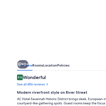
District
90+
Overview
Rooms
Location
Policies
Reviews
Wonderful
9.0
9.0 out of 10
See all 486 reviews
Modern riverfront style on River Street
AC Hotel Savannah Historic District brings sleek, European-in
courtyard-like gathering spots. Guest rooms keep the focus