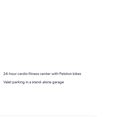
24-hour cardio fitness center with Peloton bikes
Valet parking in a stand-alone garage