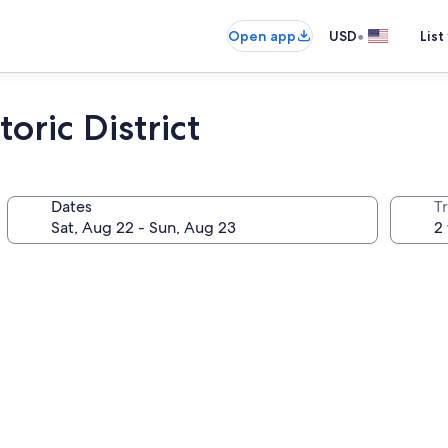
•
Open app
USD
List
oric District
Dates
T