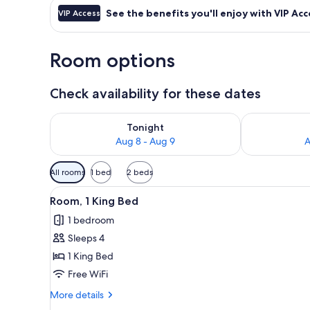
See the benefits you'll enjoy with VIP Acc
VIP Access
Room options
Check availability for these dates
Check availability for tonight Aug 8 - Aug 9
Check availab
Tonight
Aug 8 - Aug 9
A
Available
All rooms
1 bed
2 beds
filters
View
A modern hotel room with a lar
for
11
Room, 1 King Bed
all
rooms
1 bedroom
photos
Sleeps 4
for
Room,
1 King Bed
1
Free WiFi
King
More
More details
Bed
details