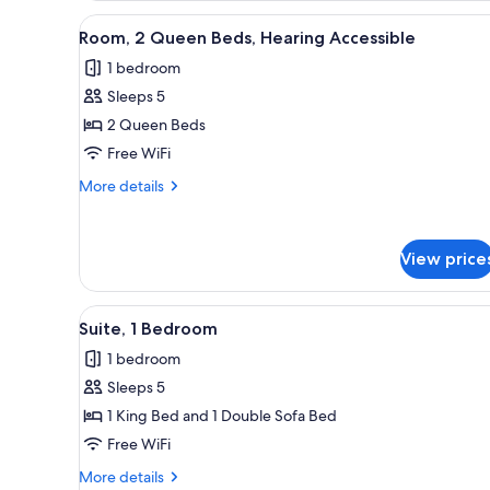
River
Queen
View
A hotel room with a large bed,
View)
5
Beds,
Room, 2 Queen Beds, Hearing Accessible
all
Balcony
1 bedroom
(Partial
photos
River
Sleeps 5
for
View)
Room,
2 Queen Beds
2
Free WiFi
Queen
More
More details
Beds,
details
Hearing
for
Room,
Accessible
View price
2
Queen
Beds,
View
A modern hotel room with a la
Hearing
9
Suite, 1 Bedroom
all
Accessible
1 bedroom
photos
Sleeps 5
for
Suite,
1 King Bed and 1 Double Sofa Bed
1
Free WiFi
Bedroom
More
More details