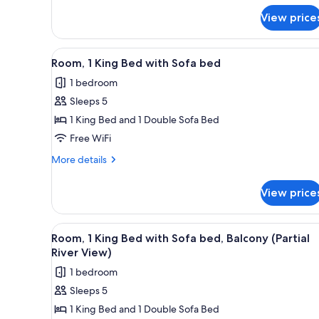
for
View price
Room,
1
King
View
A hotel room with a bed, a sof
5
Bed
Room, 1 King Bed with Sofa bed
all
1 bedroom
photos
Sleeps 5
for
Room,
1 King Bed and 1 Double Sofa Bed
1
Free WiFi
King
More
More details
Bed
details
with
for
View price
Room,
Sofa
1
bed
King
View
A modern hotel room with a larg
5
Bed
Room, 1 King Bed with Sofa bed, Balcony (Partial
all
with
River View)
Sofa
photos
1 bedroom
bed
for
Sleeps 5
Room,
1 King Bed and 1 Double Sofa Bed
1