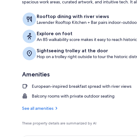
spacious work areas, curated artwork, and intuitive tech. It a
Restaurant
Rooftop dining with river views
Lavender Rooftop Kitchen + Bar pairs indoor-outdoor
Explore on foot
An 85 walkability score makes it easy to reach historic
Sightseeing trolley at the door
Hop on a trolley right outside to tour the historic dist
Amenities
European-inspired breakfast spread with river views
Balcony rooms with private outdoor seating
See all amenities
These property details are summarized by AI