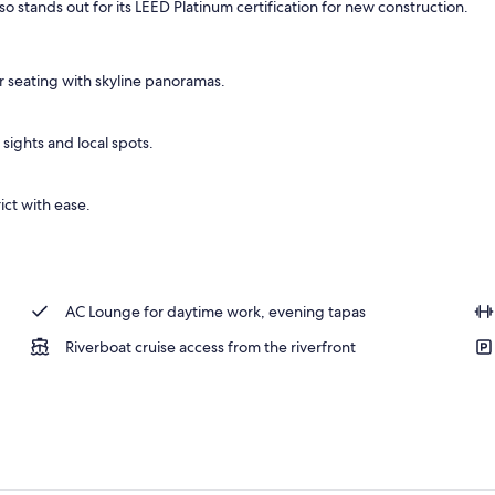
lso stands out for its LEED Platinum certification for new construction.
 seating with skyline panoramas.
 sights and local spots.
rict with ease.
AC Lounge for daytime work, evening tapas
Riverboat cruise access from the riverfront