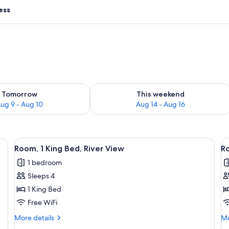
ess
ility for tomorrow Aug 9 - Aug 10
Check availability for this weekend Au
Tomorrow
This weekend
ug 9 - Aug 10
Aug 14 - Aug 16
ge bed, two armchairs, a small table, and a desk.
View
A hotel room with a large bed, a bedsid
V
7
Room, 1 King Bed, River View
Ro
all
al
1 bedroom
photos
p
Sleeps 4
for
f
Room,
R
1 King Bed
1
1
Free WiFi
King
K
More
Mo
More details
Mo
Bed,
B
details
de