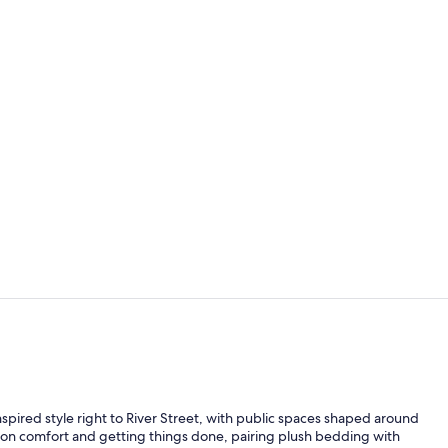
Suite, 1 Bed
Property am
spired style right to River Street, with public spaces shaped around
 on comfort and getting things done, pairing plush bedding with