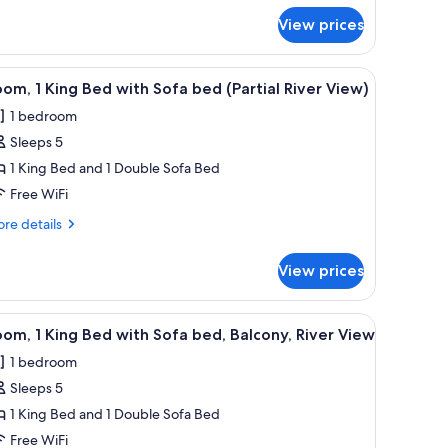
alcony,
r
View prices
om,
iver
iew
ng
ngs along the shore.
iew
A hotel room with a bed, a sofa, a desk, and 
8
d,
om, 1 King Bed with Sofa bed (Partial River View)
l
lcony,
1 bedroom
ver
hotos
ew
Sleeps 5
or
oom,
1 King Bed and 1 Double Sofa Bed
Free WiFi
ing
re
re details
ed
tails
ith
r
View prices
om,
ofa
ed
ng
k, and a window with curtains.
iew
A river with a boat, a dock, and buildings alo
artial
12
ed
om, 1 King Bed with Sofa bed, Balcony, River View
l
th
iver
1 bedroom
fa
hotos
iew)
ed
Sleeps 5
or
rtial
oom,
1 King Bed and 1 Double Sofa Bed
ver
ew)
Free WiFi