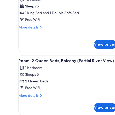
photos
Sleeps 5
for
Room,
1 King Bed and 1 Double Sofa Bed
1
Free WiFi
King
More
More details
Bed
details
with
for
Room,
Sofa
View price
1
bed,
King
Hearing
Bed
View
A hotel room with two beds, a d
with
5
Accessible
Room, 2 Queen Beds, Balcony (Partial River View)
all
Sofa
1 bedroom
bed,
photos
Hearing
Sleeps 5
for
Accessible
Room,
2 Queen Beds
2
Free WiFi
Queen
More
More details
Beds,
details
Balcony
for
View price
Room,
(Partial
2