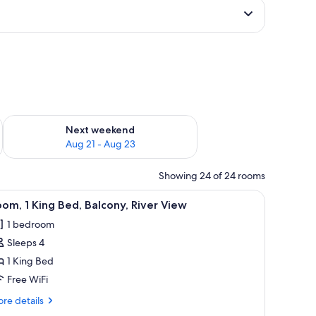
g 14 - Aug 16
Check availability for next weekend Aug 21 - Aug 23
Next weekend
Aug 21 - Aug 23
Showing 24 of 24 rooms
e table, a mirror, a built-in oven, and a view of the outdoors.
iew
A river with a boat, a dock, and buildings alo
8
om, 1 King Bed, Balcony, River View
l
1 bedroom
hotos
Sleeps 4
or
oom,
1 King Bed
Free WiFi
ing
re
re details
ed,
tails