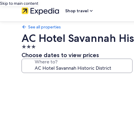
Skip to main content
Shop travel
See all properties
AC Hotel Savannah Hist
3.0
star
Choose dates to view prices
property
Where to?
Photo
gallery
for
AC
Hotel
Savannah
Historic