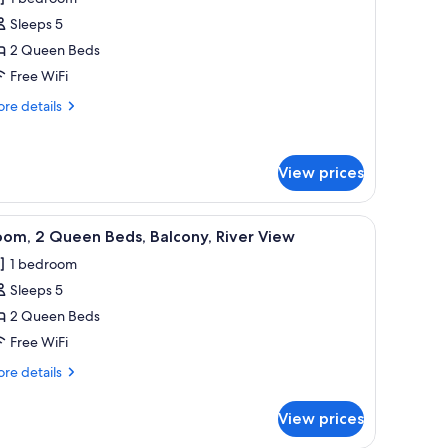
ower
hotos
Sleeps 5
or
oom,
2 Queen Beds
Free WiFi
ueen
re
re details
eds
tails
r
om,
View prices
ueen
ds
with a chair, a bench, two bedside lamps, and a TV mounted on the wall.
iew
A hotel room with two beds, a desk, a chair, a 
12
om, 2 Queen Beds, Balcony, River View
l
1 bedroom
hotos
Sleeps 5
or
oom,
2 Queen Beds
Free WiFi
ueen
re
re details
eds,
tails
alcony,
r
View prices
om,
iver