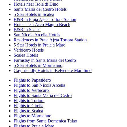
Hotels near Isola di Dino
Santa Maria del Cedro Hotels
5 Star Hotels in Scalea
B&B in Praja Ajeta Tortora Station
Hotels near Arco Magno Beach
B&B in Scalea
San Nicola Arcella Hotels
Residences in Praja Ajeta Tortora Station
5 Star Hotels in Praia a Mare
Verbicaro Hotels
Scalea Hotels
Farmstay in Santa Maria del Cedro
5 Star Hotels in Mormanno
Gay friendly Hotels in Belvedere Marittimo
Flights to Papasidero
Flights to San Nicola Arcella
Flights to Verbicaro
Flights to Santa Maria del Cedro
Flights to Tortora
Flights to Cirella
Flights to Scalea
Flights to Mormanno
Flights from Santa Domenica Talao
Flights to Praia a Mare