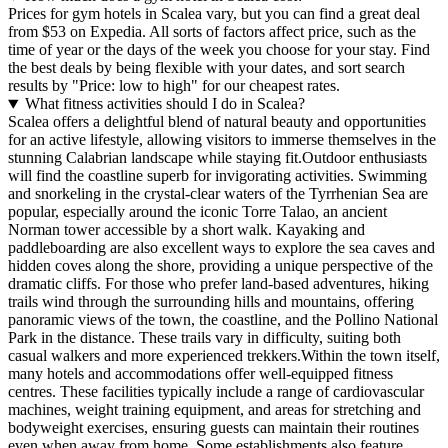
Prices for gym hotels in Scalea vary, but you can find a great deal
from $53 on Expedia. All sorts of factors affect price, such as the
time of year or the days of the week you choose for your stay. Find
the best deals by being flexible with your dates, and sort search
results by "Price: low to high" for our cheapest rates.
What fitness activities should I do in Scalea?
Scalea offers a delightful blend of natural beauty and opportunities
for an active lifestyle, allowing visitors to immerse themselves in the
stunning Calabrian landscape while staying fit.Outdoor enthusiasts
will find the coastline superb for invigorating activities. Swimming
and snorkeling in the crystal-clear waters of the Tyrrhenian Sea are
popular, especially around the iconic Torre Talao, an ancient
Norman tower accessible by a short walk. Kayaking and
paddleboarding are also excellent ways to explore the sea caves and
hidden coves along the shore, providing a unique perspective of the
dramatic cliffs. For those who prefer land-based adventures, hiking
trails wind through the surrounding hills and mountains, offering
panoramic views of the town, the coastline, and the Pollino National
Park in the distance. These trails vary in difficulty, suiting both
casual walkers and more experienced trekkers.Within the town itself,
many hotels and accommodations offer well-equipped fitness
centres. These facilities typically include a range of cardiovascular
machines, weight training equipment, and areas for stretching and
bodyweight exercises, ensuring guests can maintain their routines
even when away from home. Some establishments also feature