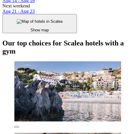
Aug 14 - Aug 16
Next weekend
Aug 21 - Aug 23
Show map
Our top choices for Scalea hotels with a
gym