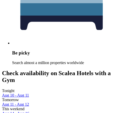
Be picky
Search almost a million properties worldwide
Check availability on Scalea Hotels with a
Gym
Tonight
Aug 10 - Aug 11
Tomorrow
Aug 11 - Aug 12
This weekend