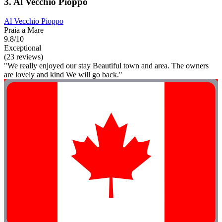
3. Al Vecchio Pioppo
Al Vecchio Pioppo
Praia a Mare
9.8/10
Exceptional
(23 reviews)
"We really enjoyed our stay Beautiful town and area. The owners
are lovely and kind We will go back."