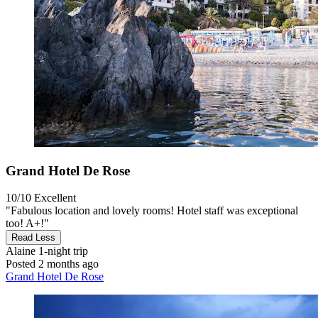
Grand Hotel De Rose
10/10
Excellent
"Fabulous location and lovely rooms! Hotel staff was exceptional
too! A+!"
Read Less
Alaine
1-night trip
Posted 2 months ago
Grand Hotel De Rose