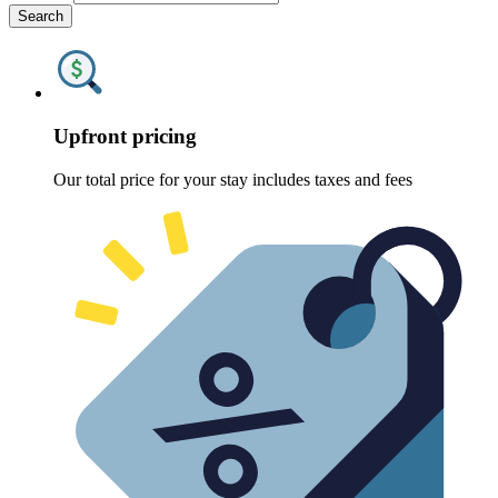
Search
Upfront pricing
Our total price for your stay includes taxes and fees