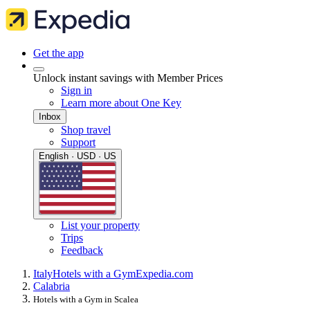
Get the app
Unlock instant savings with Member Prices
Sign in
Learn more about One Key
Inbox
Shop travel
Support
English · USD · US
List your property
Trips
Feedback
Italy
Hotels with a Gym
Expedia.com
Calabria
Hotels with a Gym in Scalea