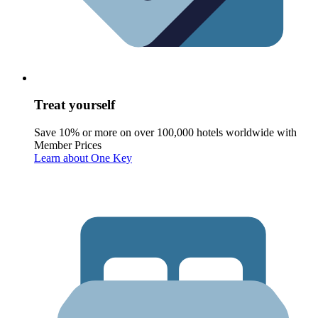
Treat yourself
Save 10% or more on over 100,000 hotels worldwide with
Member Prices
Learn about One Key