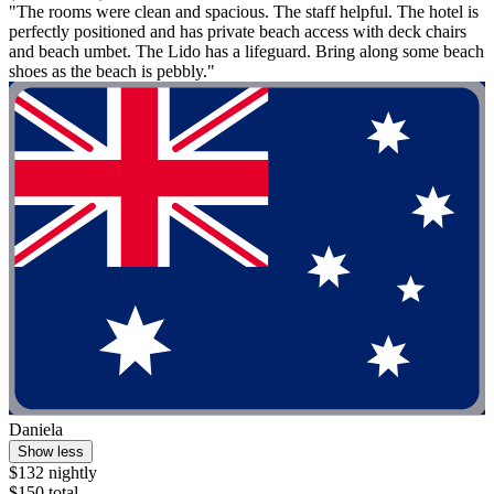
"The rooms were clean and spacious. The staff helpful. The hotel is
perfectly positioned and has private beach access with deck chairs
and beach umbet. The Lido has a lifeguard. Bring along some beach
shoes as the beach is pebbly."
Daniela
Show less
$132 nightly
$150 total