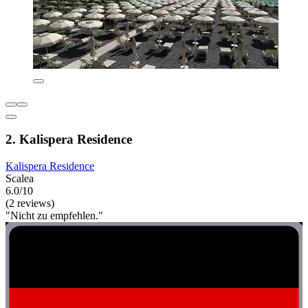
2. Kalispera Residence
Kalispera Residence
Scalea
6.0/10
(2 reviews)
"Nicht zu empfehlen."