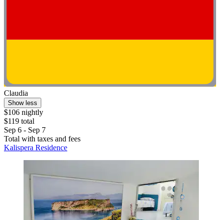
Claudia
Show less
$106 nightly
$119 total
Sep 6 - Sep 7
Total with taxes and fees
Kalispera Residence