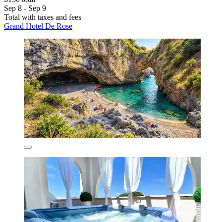
Sep 8 - Sep 9
Total with taxes and fees
Grand Hotel De Rose