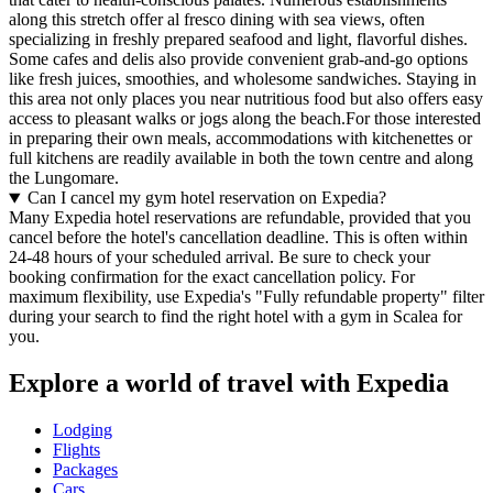
along this stretch offer al fresco dining with sea views, often
specializing in freshly prepared seafood and light, flavorful dishes.
Some cafes and delis also provide convenient grab-and-go options
like fresh juices, smoothies, and wholesome sandwiches. Staying in
this area not only places you near nutritious food but also offers easy
access to pleasant walks or jogs along the beach.For those interested
in preparing their own meals, accommodations with kitchenettes or
full kitchens are readily available in both the town centre and along
the Lungomare.
Can I cancel my gym hotel reservation on Expedia?
Many Expedia hotel reservations are refundable, provided that you
cancel before the hotel's cancellation deadline. This is often within
24-48 hours of your scheduled arrival. Be sure to check your
booking confirmation for the exact cancellation policy. For
maximum flexibility, use Expedia's "Fully refundable property" filter
during your search to find the right hotel with a gym in Scalea for
you.
Explore a world of travel with Expedia
Lodging
Flights
Packages
Cars