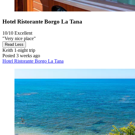
Hotel Ristorante Borgo La Tana
10/10
Excellent
"Very nice place"
Read Less
Keith
1-night trip
Posted 3 weeks ago
Hotel Ristorante Borgo La Tana