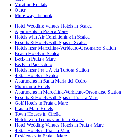
Vacation Rentals
Other
More ways to book
Hotel Wedding Venues Hotels in Scalea
Apartments in Praia a Mare
Hotels with Air Conditioning in Scalea
Resorts & Hotels with Spas in Scalea
Hotels near Marcellina-Verbicaro-Orsomarso Station
Beach Hotels in Scalea
B&B in Praia a Mare
B&B in Papasidero
Hotels near Praja Ajeta Tortora Station
4 Star Hotels in Scalea
Apartments in Santa Maria del Cedro
Mormanno Hotels
Apartments in Marcellina-Verbicaro-Orsomarso Station
Resorts & Hotels with Spas in Praia a Mare
Golf Hotels in Praia a Mare
Praia a Mare Hotels
Town Houses in Cirella
Hotels with Tennis Courts in Scalea
Hotel Wedding Venues Hotels in Praia a Mare
4 Star Hotels in Praia a Mare
Residences in Praia a Mare