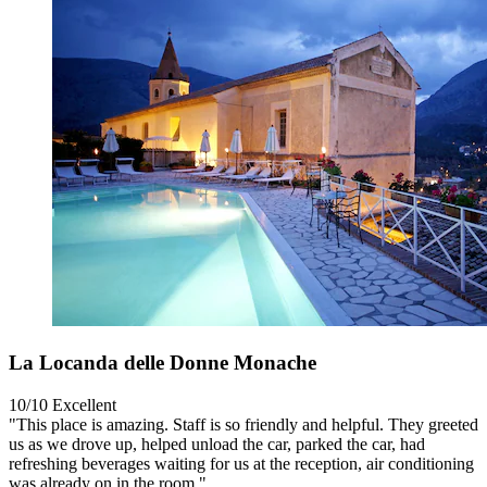
La Locanda delle Donne Monache
10/10
Excellent
"This place is amazing. Staff is so friendly and helpful. They greeted
us as we drove up, helped unload the car, parked the car, had
refreshing beverages waiting for us at the reception, air conditioning
was already on in the room."