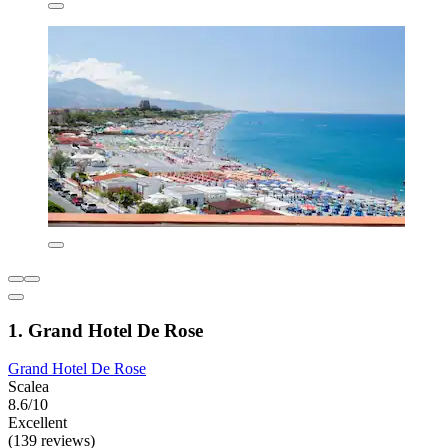
1. Grand Hotel De Rose
Grand Hotel De Rose
Scalea
8.6/10
Excellent
(139 reviews)