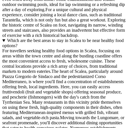
outdoor swimming pools, ideal for lap swimming or a refreshing dip
after a day of exploring.For a unique cultural and physical
experience, consider joining a local dance class, such as traditional
Tarantella, which is not only fun but also a great workout. Exploring
the historic centre of Scalea on foot, navigating its narrow, winding
streets and staircases, also provides an inadvertent but effective form
of exercise with a rich historical backdrop.
Which are the best areas to stay in Scalea to be near healthy food
options?
For travellers seeking healthy food options in Scalea, focusing on
areas within the town centre and along the bustling coastline offers
the most convenient access to fresh, wholesome cuisine. These
central locations provide a rich array of choices, from traditional
markets to modern eateries.The heart of Scalea, particularly around
Piazza Gregorio de Sindaco and the pedestrianized Corso
Mediterraneo, is where you'll find a concentration of establishments
offering fresh, local ingredients. Here, you can easily access
fruttivendoli (fruit and vegetable shops) offering seasonal produce,
and pescherie (fishmongers) with the day's catch from the
Tyrrhenian Sea. Many restaurants in this vicinity pride themselves
on using these fresh, high-quality components in their dishes, often
featuring Mediterranean-inspired menus with grilled fish, vibrant
salads, and vegetable-rich pasta.Moving towards the Lungomare, or
seafront promenade, you'll discover additional dining opportunities
that cater to health-conscious palates. Numerous establishments