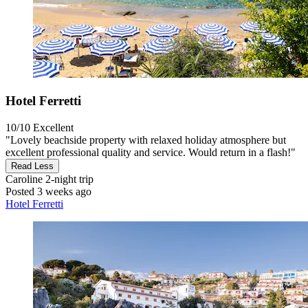
Hotel Ferretti
10/10
Excellent
"Lovely beachside property with relaxed holiday atmosphere but
excellent professional quality and service. Would return in a flash!"
Read Less
Caroline
2-night trip
Posted 3 weeks ago
Hotel Ferretti