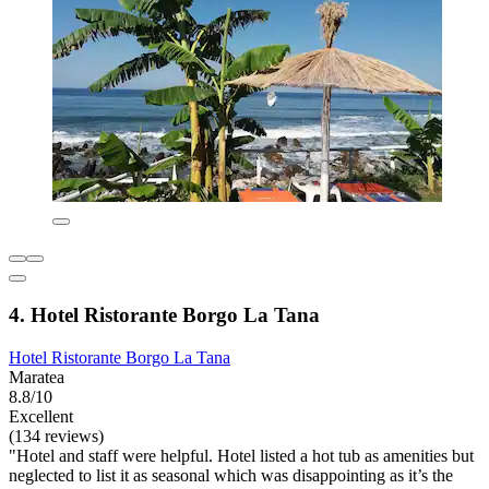
4. Hotel Ristorante Borgo La Tana
Hotel Ristorante Borgo La Tana
Maratea
8.8/10
Excellent
(134 reviews)
"Hotel and staff were helpful. Hotel listed a hot tub as amenities but
neglected to list it as seasonal which was disappointing as it’s the