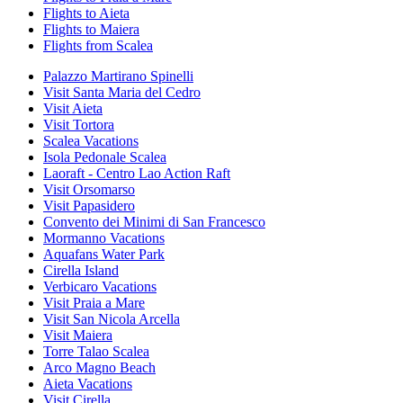
Flights to Aieta
Flights to Maiera
Flights from Scalea
Palazzo Martirano Spinelli
Visit Santa Maria del Cedro
Visit Aieta
Visit Tortora
Scalea Vacations
Isola Pedonale Scalea
Laoraft - Centro Lao Action Raft
Visit Orsomarso
Visit Papasidero
Convento dei Minimi di San Francesco
Mormanno Vacations
Aquafans Water Park
Cirella Island
Verbicaro Vacations
Visit Praia a Mare
Visit San Nicola Arcella
Visit Maiera
Torre Talao Scalea
Arco Magno Beach
Aieta Vacations
Visit Cirella