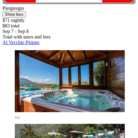
Piergiorgio
Show less
$71 nightly
$83 total
Sep 7 - Sep 8
Total with taxes and fees
Al Vecchio Pioppo