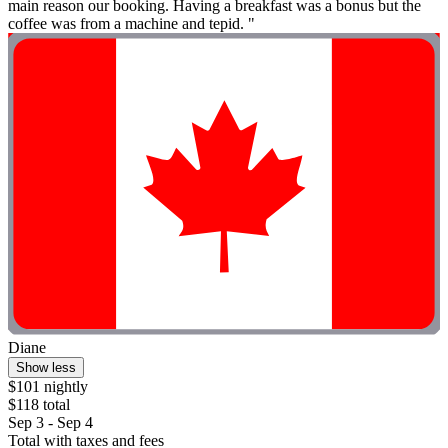
main reason our booking. Having a breakfast was a bonus but the
coffee was from a machine and tepid. "
Diane
Show less
$101 nightly
$118 total
Sep 3 - Sep 4
Total with taxes and fees