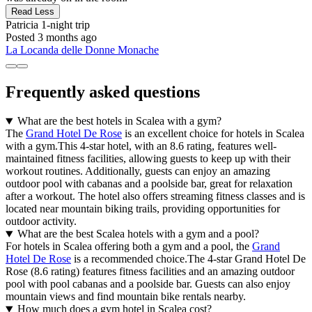
Read Less
Patricia
1-night trip
Posted 3 months ago
La Locanda delle Donne Monache
Frequently asked questions
What are the best hotels in Scalea with a gym?
The
Grand Hotel De Rose
is an excellent choice for hotels in Scalea
with a gym.This 4-star hotel, with an 8.6 rating, features well-
maintained fitness facilities, allowing guests to keep up with their
workout routines. Additionally, guests can enjoy an amazing
outdoor pool with cabanas and a poolside bar, great for relaxation
after a workout. The hotel also offers streaming fitness classes and is
located near mountain biking trails, providing opportunities for
outdoor activity.
What are the best Scalea hotels with a gym and a pool?
For hotels in Scalea offering both a gym and a pool, the
Grand
Hotel De Rose
is a recommended choice.The 4-star Grand Hotel De
Rose (8.6 rating) features fitness facilities and an amazing outdoor
pool with pool cabanas and a poolside bar. Guests can also enjoy
mountain views and find mountain bike rentals nearby.
How much does a gym hotel in Scalea cost?