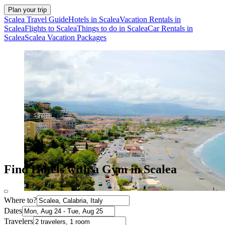
Plan your trip
Scalea Travel Guide
Hotels in Scalea
Vacation Rentals in
Scalea
Flights to Scalea
Things to do in Scalea
Car Rentals in
Scalea
Scalea Vacation Packages
Find Hotels with a Gym in Scalea
Where to?
Dates
Travelers