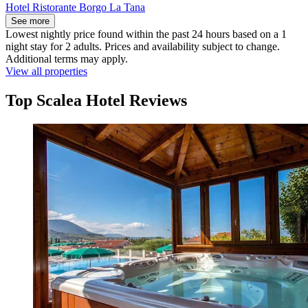
Hotel Ristorante Borgo La Tana
See more
Lowest nightly price found within the past 24 hours based on a 1
night stay for 2 adults. Prices and availability subject to change.
Additional terms may apply.
View all properties
Top Scalea Hotel Reviews