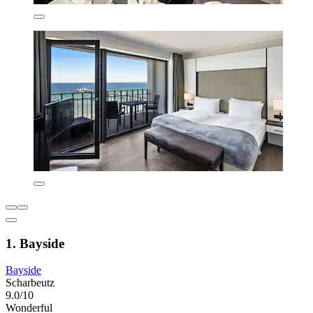
1. Bayside
Bayside
Scharbeutz
9.0/10
Wonderful