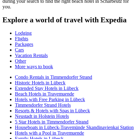
during your search to find the right beach hotel in Scharbeutz for
you.
Explore a world of travel with Expedia
Lodging
Flights
Packages
Cars
Vacation Rentals
Other
More ways to book
Condo Rentals in Timmendorfer Strand
Historic Hotels in Lübeck
Extended Stay Hotels in Lübeck
Beach Hotels in Travemuende
Hotels with Free Parking in Lübeck
Timmendorfer Strand Hotels
Resorts & Hotels with Spas in Lübeck
Neustadt in Holstein Hotels
5 Star Hotels in Timmendorfer Strand
Houseboats in Lübeck-Travemünde Skandinavienkai Station
Hotels with a Pool in Travemuende
Family Hotels in Lübeck