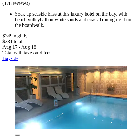
(178 reviews)
Soak up seaside bliss at this luxury hotel on the bay, with
beach volleyball on white sands and coastal dining right on
the boardwalk.
$349 nightly
$381 total
Aug 17 - Aug 18
Total with taxes and fees
Bayside