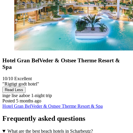
Hotel Gran BelVeder & Ostsee Therme Resort &
Spa
10/10
Excellent
"Rigtigt godt hotel"
Read Less
inge lise aaboe
1-night trip
Posted 5 months ago
Hotel Gran BelVeder & Ostsee Therme Resort & Spa
Frequently asked questions
What are the best beach hotels in Scharbeutz?