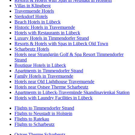
Resorts & Hotels with Spas in Neustadt in Holstein
Villas in Klingberg
Travemuende Hotels
Sierksdorf Hotels
Beach Hotels in Lübeck
Historic Hotels in Travemuende
Hotels with Restaurants in Lübeck
Luxury Hotels in Timmendorfer Strand
Resorts & Hotels with Spas in Lübeck Old Town
Scharbeutz Hotels
Hotels near Strandgrün Golf & Spa Resort Timmendorfer
Strand
Boutique Hotels in Lübeck
Apartments in Timmendorfer Strand
Family Hotels in Travemuende
Hotels near Old Lighthouse Travemuende
Hotels near Ostsee Therme Scharbeutz
Apartments in Lübeck-Travemünde Skandinavienkai Station
Hotels with Laundry Facilities in Lübeck
Flights to Timmendorfer Strand
Flights to Neustadt in Holstein
Flights to Ratekau
Flights to Scharbeutz
Ostsee Therme Scharbeutz