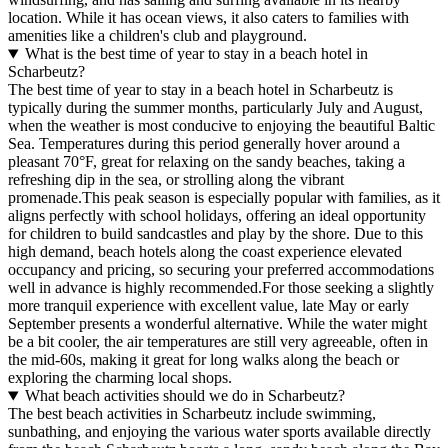
location. While it has ocean views, it also caters to families with
amenities like a children's club and playground.
What is the best time of year to stay in a beach hotel in
Scharbeutz?
The best time of year to stay in a beach hotel in Scharbeutz is
typically during the summer months, particularly July and August,
when the weather is most conducive to enjoying the beautiful Baltic
Sea. Temperatures during this period generally hover around a
pleasant 70°F, great for relaxing on the sandy beaches, taking a
refreshing dip in the sea, or strolling along the vibrant
promenade.This peak season is especially popular with families, as it
aligns perfectly with school holidays, offering an ideal opportunity
for children to build sandcastles and play by the shore. Due to this
high demand, beach hotels along the coast experience elevated
occupancy and pricing, so securing your preferred accommodations
well in advance is highly recommended.For those seeking a slightly
more tranquil experience with excellent value, late May or early
September presents a wonderful alternative. While the water might
be a bit cooler, the air temperatures are still very agreeable, often in
the mid-60s, making it great for long walks along the beach or
exploring the charming local shops.
What beach activities should we do in Scharbeutz?
The best beach activities in Scharbeutz include swimming,
sunbathing, and enjoying the various water sports available directly