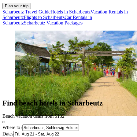
Plan your trip
Scharbeutz Travel Guide
Hotels in Scharbeutz
Vacation Rentals in
Scharbeutz
Flights to Scharbeutz
Car Rentals in
Scharbeutz
Scharbeutz Vacation Packages
Find beach hotels in Scharbeutz
Beach vacation deals from $132
Where to?
Dates