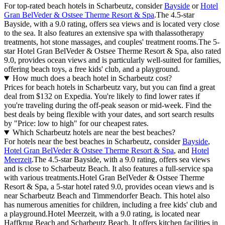
For top-rated beach hotels in Scharbeutz, consider
Bayside
or
Hotel
Gran BelVeder & Ostsee Therme Resort & Spa
.The 4.5-star
Bayside, with a 9.0 rating, offers sea views and is located very close
to the sea. It also features an extensive spa with thalassotherapy
treatments, hot stone massages, and couples' treatment rooms.The 5-
star Hotel Gran BelVeder & Ostsee Therme Resort & Spa, also rated
9.0, provides ocean views and is particularly well-suited for families,
offering beach toys, a free kids' club, and a playground.
How much does a beach hotel in Scharbeutz cost?
Prices for beach hotels in Scharbeutz vary, but you can find a great
deal from $132 on Expedia. You're likely to find lower rates if
you're traveling during the off-peak season or mid-week. Find the
best deals by being flexible with your dates, and sort search results
by "Price: low to high" for our cheapest rates.
Which Scharbeutz hotels are near the best beaches?
For hotels near the best beaches in Scharbeutz, consider
Bayside
,
Hotel Gran BelVeder & Ostsee Therme Resort & Spa
, and
Hotel
Meerzeit
.The 4.5-star Bayside, with a 9.0 rating, offers sea views
and is close to Scharbeutz Beach. It also features a full-service spa
with various treatments.Hotel Gran BelVeder & Ostsee Therme
Resort & Spa, a 5-star hotel rated 9.0, provides ocean views and is
near Scharbeutz Beach and Timmendorfer Beach. This hotel also
has numerous amenities for children, including a free kids' club and
a playground.Hotel Meerzeit, with a 9.0 rating, is located near
Haffkrug Beach and Scharbeutz Beach. It offers kitchen facilities in