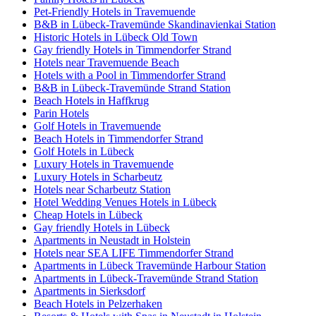
Pet-Friendly Hotels in Travemuende
B&B in Lübeck-Travemünde Skandinavienkai Station
Historic Hotels in Lübeck Old Town
Gay friendly Hotels in Timmendorfer Strand
Hotels near Travemuende Beach
Hotels with a Pool in Timmendorfer Strand
B&B in Lübeck-Travemünde Strand Station
Beach Hotels in Haffkrug
Parin Hotels
Golf Hotels in Travemuende
Beach Hotels in Timmendorfer Strand
Golf Hotels in Lübeck
Luxury Hotels in Travemuende
Luxury Hotels in Scharbeutz
Hotels near Scharbeutz Station
Hotel Wedding Venues Hotels in Lübeck
Cheap Hotels in Lübeck
Gay friendly Hotels in Lübeck
Apartments in Neustadt in Holstein
Hotels near SEA LIFE Timmendorfer Strand
Apartments in Lübeck Travemünde Harbour Station
Apartments in Lübeck-Travemünde Strand Station
Apartments in Sierksdorf
Beach Hotels in Pelzerhaken