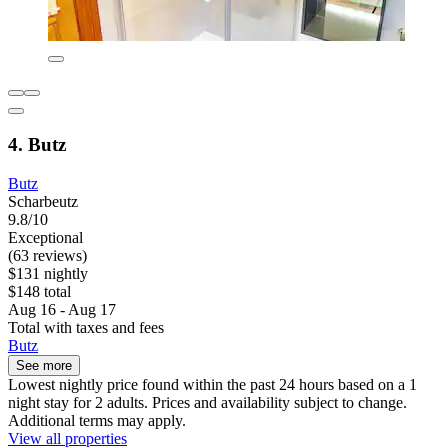
4. Butz
Butz
Scharbeutz
9.8/10
Exceptional
(63 reviews)
$131 nightly
$148 total
Aug 16 - Aug 17
Total with taxes and fees
Butz
See more
Lowest nightly price found within the past 24 hours based on a 1
night stay for 2 adults. Prices and availability subject to change.
Additional terms may apply.
View all properties