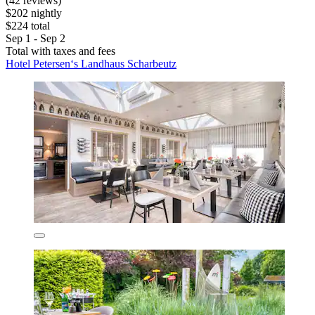
(42 reviews)
$202 nightly
$224 total
Sep 1 - Sep 2
Total with taxes and fees
Hotel Petersen‘s Landhaus Scharbeutz