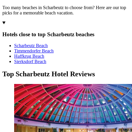
Too many beaches in Scharbeutz to choose from? Here are our top
picks for a memorable beach vacation.
Hotels close to top Scharbeutz beaches
Scharbeutz Beach
Timmendorfer Beach
Haffkrug Beach
Sierksdorf Beach
Top Scharbeutz Hotel Reviews