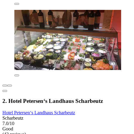
2. Hotel Petersen‘s Landhaus Scharbeutz
Hotel Petersen‘s Landhaus Scharbeutz
Scharbeutz
7.0/10
Good