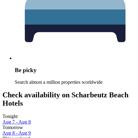
Be picky
Search almost a million properties worldwide
Check availability on Scharbeutz Beach
Hotels
Tonight
Aug 7 - Aug 8
Tomorrow
Aug 8 - Aug 9