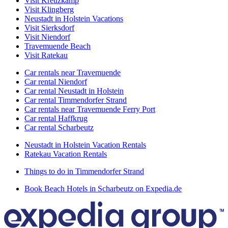
Visit Kreuzkamp
Visit Klingberg
Neustadt in Holstein Vacations
Visit Sierksdorf
Visit Niendorf
Travemuende Beach
Visit Ratekau
Car rentals near Travemuende
Car rental Niendorf
Car rental Neustadt in Holstein
Car rental Timmendorfer Strand
Car rentals near Travemuende Ferry Port
Car rental Haffkrug
Car rental Scharbeutz
Neustadt in Holstein Vacation Rentals
Ratekau Vacation Rentals
Things to do in Timmendorfer Strand
Book Beach Hotels in Scharbeutz on Expedia.de