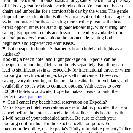
from the beach.Scharbeutz boasts a long, sandy beach along the Bay
of Lübeck, great for classic beach relaxation. You can rent beach
chairs and umbrellas for a comfortable day by the water. The gentle
slope of the beach into the Baltic Sea makes it suitable for all ages to
swim and wade.For those seeking more active pursuits, the beach
offers opportunities for stand-up paddleboarding, windsurfing, and
sailing. Equipment rentals and lessons are readily available from
several providers located along the promenade, suiting both
beginners and experienced enthusiasts.
Is it cheaper to book a Scharbeutz beach hotel and flights as a
package?
Booking a beach hotel and flight package on Expedia can be
cheaper than booking flights and hotels separately. Bundling can
lead to significant savings, especially for international travel or when
booking a beach vacation package well in advance. However,
savings vary depending on factors like destination, travel dates, and
availability, so it's wise to compare options. With access to over
300,000 hotels worldwide, Expedia makes it easy to build the
perfect
travel package
.
Can I cancel my beach hotel reservation on Expedia?
Many Expedia hotel reservations are refundable, provided that you
cancel before the hotel's cancellation deadline—this is often within
24-48 hours of your scheduled arrival. Be sure to check your
booking confirmation for the exact cancellation policy. For
maximum flexibility, use Expedia's "Fully refundable property" filter