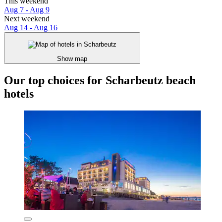
This weekend
Aug 7 - Aug 9
Next weekend
Aug 14 - Aug 16
Show map
Our top choices for Scharbeutz beach
hotels