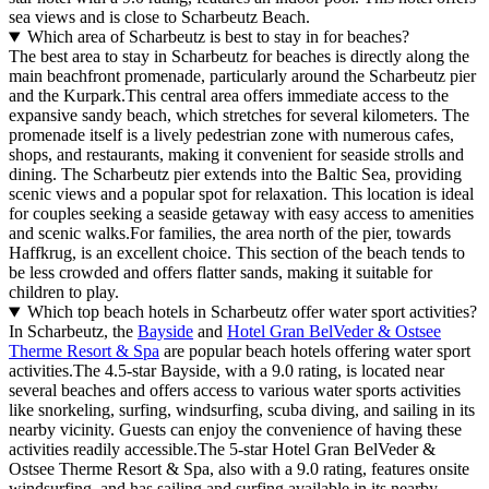
sea views and is close to Scharbeutz Beach.
Which area of Scharbeutz is best to stay in for beaches?
The best area to stay in Scharbeutz for beaches is directly along the
main beachfront promenade, particularly around the Scharbeutz pier
and the Kurpark.This central area offers immediate access to the
expansive sandy beach, which stretches for several kilometers. The
promenade itself is a lively pedestrian zone with numerous cafes,
shops, and restaurants, making it convenient for seaside strolls and
dining. The Scharbeutz pier extends into the Baltic Sea, providing
scenic views and a popular spot for relaxation. This location is ideal
for couples seeking a seaside getaway with easy access to amenities
and scenic walks.For families, the area north of the pier, towards
Haffkrug, is an excellent choice. This section of the beach tends to
be less crowded and offers flatter sands, making it suitable for
children to play.
Which top beach hotels in Scharbeutz offer water sport activities?
In Scharbeutz, the
Bayside
and
Hotel Gran BelVeder & Ostsee
Therme Resort & Spa
are popular beach hotels offering water sport
activities.The 4.5-star Bayside, with a 9.0 rating, is located near
several beaches and offers access to various water sports activities
like snorkeling, surfing, windsurfing, scuba diving, and sailing in its
nearby vicinity. Guests can enjoy the convenience of having these
activities readily accessible.The 5-star Hotel Gran BelVeder &
Ostsee Therme Resort & Spa, also with a 9.0 rating, features onsite
windsurfing, and has sailing and surfing available in its nearby