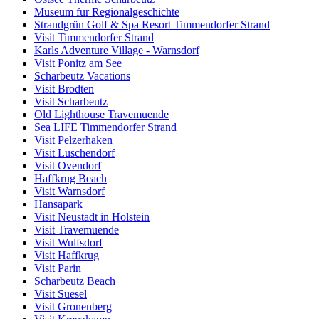
Museum fur Regionalgeschichte
Strandgrün Golf & Spa Resort Timmendorfer Strand
Visit Timmendorfer Strand
Karls Adventure Village - Warnsdorf
Visit Ponitz am See
Scharbeutz Vacations
Visit Brodten
Visit Scharbeutz
Old Lighthouse Travemuende
Sea LIFE Timmendorfer Strand
Visit Pelzerhaken
Visit Luschendorf
Visit Ovendorf
Haffkrug Beach
Visit Warnsdorf
Hansapark
Visit Neustadt in Holstein
Visit Travemuende
Visit Wulfsdorf
Visit Haffkrug
Visit Parin
Scharbeutz Beach
Visit Suesel
Visit Gronenberg