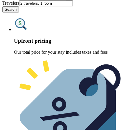
Travelers
Search
Upfront pricing
Our total price for your stay includes taxes and fees