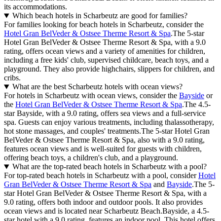
its accommodations.
Which beach hotels in Scharbeutz are good for families?
For families looking for beach hotels in Scharbeutz, consider the
Hotel Gran BelVeder & Ostsee Therme Resort & Spa
.The 5-star
Hotel Gran BelVeder & Ostsee Therme Resort & Spa, with a 9.0
rating, offers ocean views and a variety of amenities for children,
including a free kids' club, supervised childcare, beach toys, and a
playground. They also provide highchairs, slippers for children, and
cribs.
What are the best Scharbeutz hotels with ocean views?
For hotels in Scharbeutz with ocean views, consider the
Bayside
or
the
Hotel Gran BelVeder & Ostsee Therme Resort & Spa
.The 4.5-
star Bayside, with a 9.0 rating, offers sea views and a full-service
spa. Guests can enjoy various treatments, including thalassotherapy,
hot stone massages, and couples' treatments.The 5-star Hotel Gran
BelVeder & Ostsee Therme Resort & Spa, also with a 9.0 rating,
features ocean views and is well-suited for guests with children,
offering beach toys, a children's club, and a playground.
What are the top-rated beach hotels in Scharbeutz with a pool?
For top-rated beach hotels in Scharbeutz with a pool, consider
Hotel
Gran BelVeder & Ostsee Therme Resort & Spa
and
Bayside
.The 5-
star Hotel Gran BelVeder & Ostsee Therme Resort & Spa, with a
9.0 rating, offers both indoor and outdoor pools. It also provides
ocean views and is located near Scharbeutz Beach.Bayside, a 4.5-
star hotel with a 9.0 rating, features an indoor pool. This hotel offers