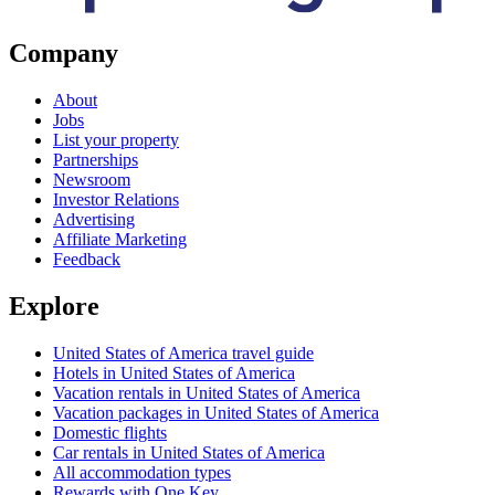
Company
About
Jobs
List your property
Partnerships
Newsroom
Investor Relations
Advertising
Affiliate Marketing
Feedback
Explore
United States of America travel guide
Hotels in United States of America
Vacation rentals in United States of America
Vacation packages in United States of America
Domestic flights
Car rentals in United States of America
All accommodation types
Rewards with One Key