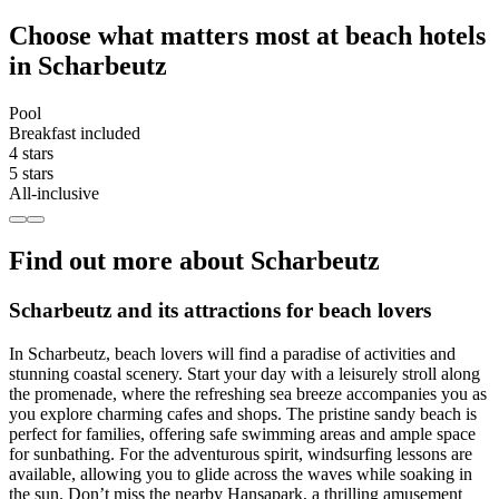
Choose what matters most at beach hotels
in Scharbeutz
Pool
Breakfast included
4 stars
5 stars
All-inclusive
Find out more about Scharbeutz
Scharbeutz and its attractions for beach lovers
In Scharbeutz, beach lovers will find a paradise of activities and
stunning coastal scenery. Start your day with a leisurely stroll along
the promenade, where the refreshing sea breeze accompanies you as
you explore charming cafes and shops. The pristine sandy beach is
perfect for families, offering safe swimming areas and ample space
for sunbathing. For the adventurous spirit, windsurfing lessons are
available, allowing you to glide across the waves while soaking in
the sun. Don’t miss the nearby Hansapark, a thrilling amusement