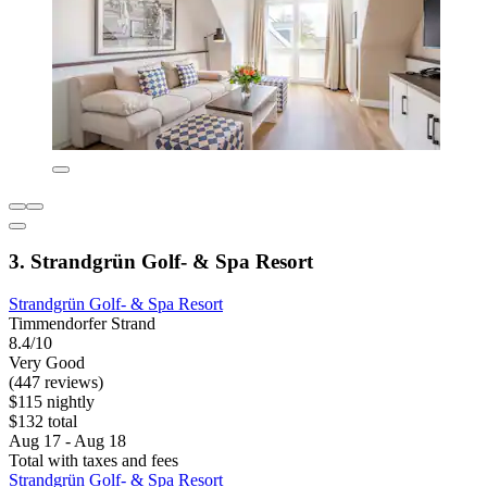
3. Strandgrün Golf- & Spa Resort
Strandgrün Golf- & Spa Resort
Timmendorfer Strand
8.4/10
Very Good
(447 reviews)
$115 nightly
$132 total
Aug 17 - Aug 18
Total with taxes and fees
Strandgrün Golf- & Spa Resort