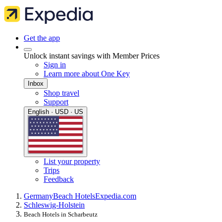
Get the app
Unlock instant savings with Member Prices
Sign in
Learn more about One Key
Inbox
Shop travel
Support
English · USD · US
List your property
Trips
Feedback
Germany
Beach Hotels
Expedia.com
Schleswig-Holstein
Beach Hotels in Scharbeutz