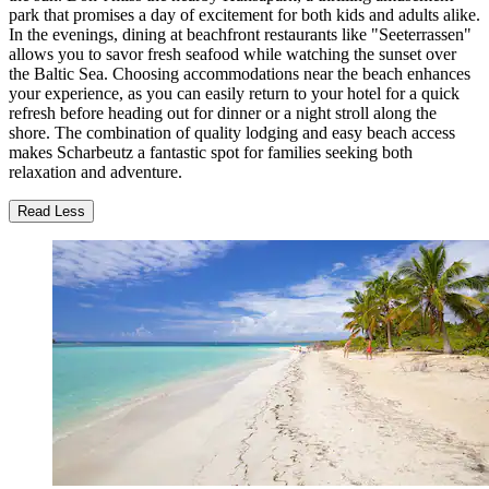
park that promises a day of excitement for both kids and adults alike.
In the evenings, dining at beachfront restaurants like "Seeterrassen"
allows you to savor fresh seafood while watching the sunset over
the Baltic Sea. Choosing accommodations near the beach enhances
your experience, as you can easily return to your hotel for a quick
refresh before heading out for dinner or a night stroll along the
shore. The combination of quality lodging and easy beach access
makes Scharbeutz a fantastic spot for families seeking both
relaxation and adventure.
Read Less