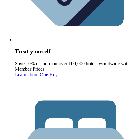
Treat yourself
Save 10% or more on over 100,000 hotels worldwide with
Member Prices
Learn about One Key