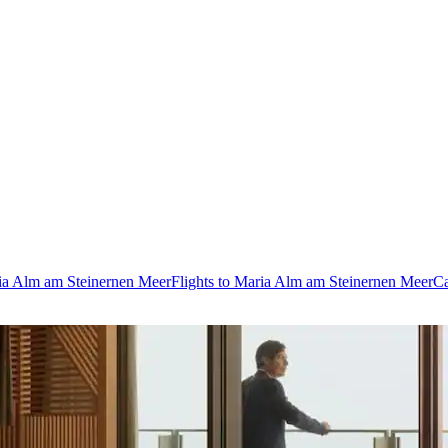
ria Alm am Steinernen Meer
Flights to Maria Alm am Steinernen Meer
Ca