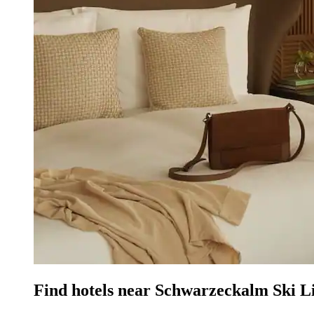
Find hotels near Schwarzeckalm Ski L