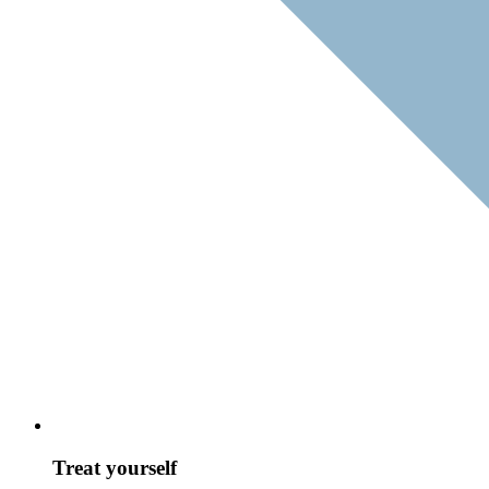
Treat yourself