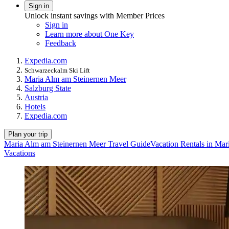
Sign in
Unlock instant savings with Member Prices
Sign in
Learn more about One Key
Feedback
Expedia.com
Schwarzeckalm Ski Lift
Maria Alm am Steinernen Meer
Salzburg State
Austria
Hotels
Expedia.com
Plan your trip
Maria Alm am Steinernen Meer Travel Guide
Vacation Rentals in Ma
Vacations