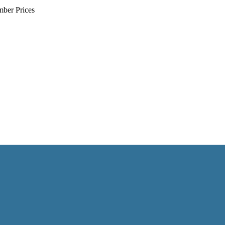
mber Prices