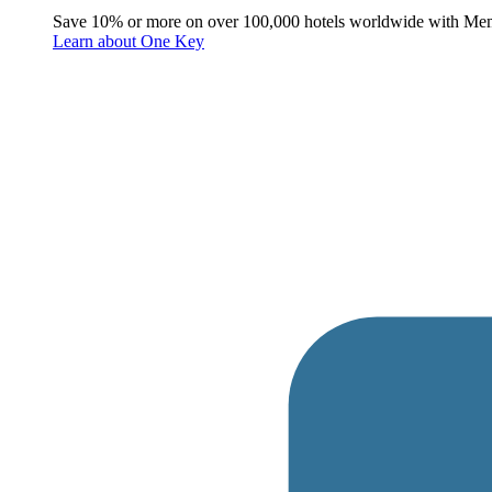
Save 10% or more on over 100,000 hotels worldwide with Me
Learn about One Key