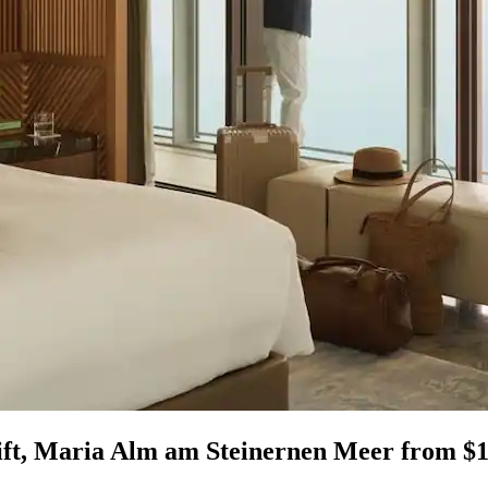
ift, Maria Alm am Steinernen Meer from $