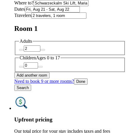
Where to?
Dates
Travelers
Room 1
Adults
Children
Ages 0 to 17
Add another room
Need to book 9 or more rooms?
Done
Search
Upfront pricing
Our total price for your stay includes taxes and fees