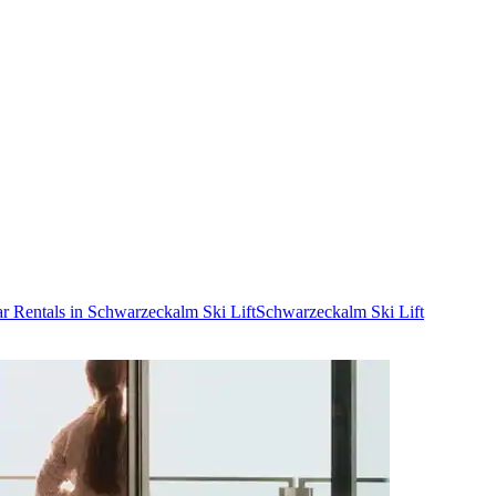
r Rentals in Schwarzeckalm Ski Lift
Schwarzeckalm Ski Lift