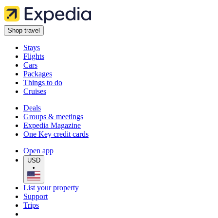
Shop travel
Stays
Flights
Cars
Packages
Things to do
Cruises
Deals
Groups & meetings
Expedia Magazine
One Key credit cards
Open app
USD
•
List your property
Support
Trips