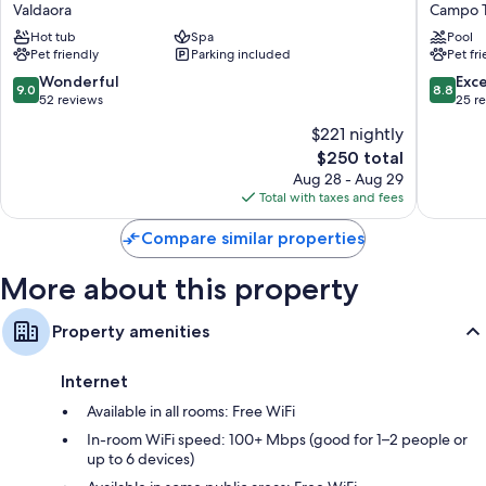
Hotel
Stocker
Valdaora
Campo 
thoughtful touches such as premium bedding and bathrobes, in
Am
Campo
Hot tub
Spa
Pool
addition to amenities like free WiFi and safes.
Park
Tures
Pet friendly
Parking included
Pet fr
Valdaora
Other conveniences in all rooms include:
9.0
8.8
Wonderful
Exce
9.0
8.8
out
out
52 reviews
25 r
LED light bulbs and eco-friendly cleaning products
of
of
$221 nightly
Eco-friendly toiletries, tubs or showers, and hair dryers
10,
10,
The
$250 total
Wonderful,
Excellen
28-inch TVs with digital channels
price
52
25
Aug 28 - Aug 29
Free infant beds, heating, and daily housekeeping
is
reviews
reviews
Total with taxes and fees
$250
Compare similar properties
More about this property
Property amenities
Internet
Available in all rooms: Free WiFi
In-room WiFi speed: 100+ Mbps (good for 1–2 people or
up to 6 devices)