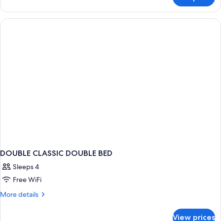
Classic
Double
DOUBLE CLASSIC DOUBLE BED
Sleeps 4
Free WiFi
More
More details
details
for
View prices
DOUBLE