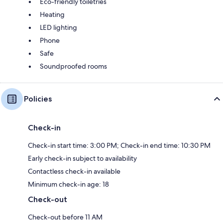
Eco-friendly toiletries
Heating
LED lighting
Phone
Safe
Soundproofed rooms
Policies
Check-in
Check-in start time: 3:00 PM; Check-in end time: 10:30 PM
Early check-in subject to availability
Contactless check-in available
Minimum check-in age: 18
Check-out
Check-out before 11 AM