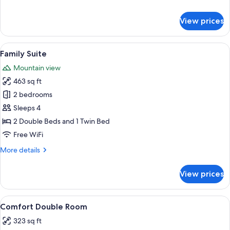
details
for
View prices
Superior
Double
Room
View
A bedroom with a wooden desk, a bed,
9
Family Suite
all
Mountain view
photos
463 sq ft
for
Family
2 bedrooms
Suite
Sleeps 4
2 Double Beds and 1 Twin Bed
Free WiFi
More
More details
details
for
View prices
Family
Suite
View
A modern hotel room with a bed, a sofa
6
Comfort Double Room
all
323 sq ft
photos