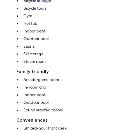
Bicycle storage
Bicycle tours
Gym
Hot tub
Indoor pool
Outdoor pool
Sauna
Ski storage
Steam room
Family friendly
Arcade/game room
In-room crib
Indoor pool
Outdoor pool
Soundproofed rooms
Conveniences
Limited-hour front desk