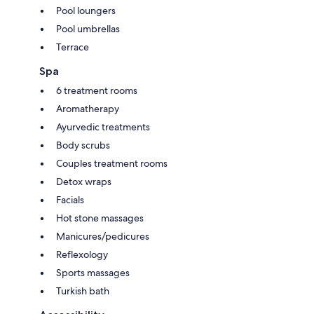
Pool loungers
Pool umbrellas
Terrace
Spa
6 treatment rooms
Aromatherapy
Ayurvedic treatments
Body scrubs
Couples treatment rooms
Detox wraps
Facials
Hot stone massages
Manicures/pedicures
Reflexology
Sports massages
Turkish bath