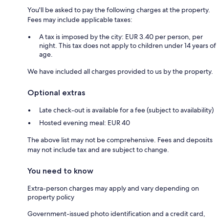
You'll be asked to pay the following charges at the property.
Fees may include applicable taxes:
A tax is imposed by the city: EUR 3.40 per person, per
night. This tax does not apply to children under 14 years of
age.
We have included all charges provided to us by the property.
Optional extras
Late check-out is available for a fee (subject to availability)
Hosted evening meal: EUR 40
The above list may not be comprehensive. Fees and deposits
may not include tax and are subject to change.
You need to know
Extra-person charges may apply and vary depending on
property policy
Government-issued photo identification and a credit card,