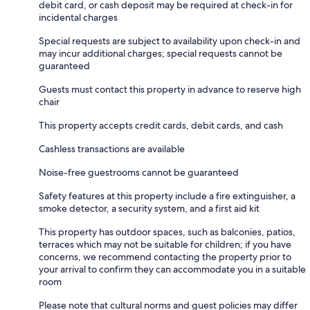
debit card, or cash deposit may be required at check-in for
incidental charges
Special requests are subject to availability upon check-in and
may incur additional charges; special requests cannot be
guaranteed
Guests must contact this property in advance to reserve high
chair
This property accepts credit cards, debit cards, and cash
Cashless transactions are available
Noise-free guestrooms cannot be guaranteed
Safety features at this property include a fire extinguisher, a
smoke detector, a security system, and a first aid kit
This property has outdoor spaces, such as balconies, patios,
terraces which may not be suitable for children; if you have
concerns, we recommend contacting the property prior to
your arrival to confirm they can accommodate you in a suitable
room
Please note that cultural norms and guest policies may differ