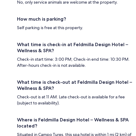
No, only service animals are welcome at the property.
How much is parking?
Self parking is free at this property.
What time is check-in at Feldmilla Design Hotel –
Wellness & SPA?
Check-in start time: 3:00 PM; Check-in end time: 10:30 PM.
After-hours check-in is not available.
What time is check-out at Feldmilla Design Hotel –
Wellness & SPA?
Check-out is at 11 AM. Late check-out is available for a fee
(subject to availability).
Where is Feldmilla Design Hotel – Wellness & SPA
located?
Situated in Campo Tures, this spa hotel is within 1 mi (2 km) of