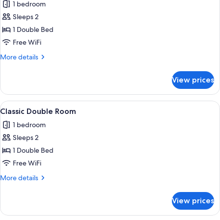
1 bedroom
for
Comfort
Sleeps 2
Double
1 Double Bed
Room
Free WiFi
More
More details
details
for
View prices
Comfort
Double
Room
View
A hotel room with two beds, a desk wit
10
Classic Double Room
all
1 bedroom
photos
Sleeps 2
for
Classic
1 Double Bed
Double
Free WiFi
Room
More
More details
details
for
View prices
Classic
Double