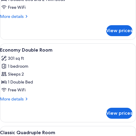
Free WiFi
More
More details
details
for
View prices
Premium
Suite
View
A hotel room with a bed, a TV, a desk,
7
Economy Double Room
all
301 sq ft
photos
1 bedroom
for
Economy
Sleeps 2
Double
1 Double Bed
Room
Free WiFi
More
More details
details
for
View prices
Economy
Double
Room
View
Classic Quadruple Room | Frette Itali
4
Classic Quadruple Room