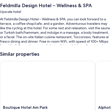
Feldmilla Design Hotel – Wellness & SPA
Upscale hotel
At Feldmilla Design Hotel – Wellness & SPA, you can look forward to a
terrace, a coffee shop/cafe, and a garden. Adventurous travelers may
like the cycling at this hotel. For some rest and relaxation, visit the sauna
or Turkish bath/hammam, and indulge in a massage, a body treatment,
or a facial. The on-site Italian cuisine restaurant, Toccorosso, features al
fresco dining and dinner. Free in-room WiFi, with speed of 100+ Mbps
(good for 1–2 people or up to 6 devices), is available to all guests, along
with an arcade/game room and dry cleaning/laundry services.
Similar properties
You'll also enjoy the following perks during your stay:
Boutique Hotel Am Park
Alphotel
An indoor pool and an outdoor pool, along with sun loungers and
pool umbrellas
Free self parking
Bike rentals, an electric car charging station, and access to a nearby
health club
A banquet hall, massage treatment rooms, and 2 meeting rooms
Room features
Boutique
Alphotel
Boutique Hotel Am Park
Alphot
All guestrooms at Feldmilla Design Hotel – Wellness & SPA boast