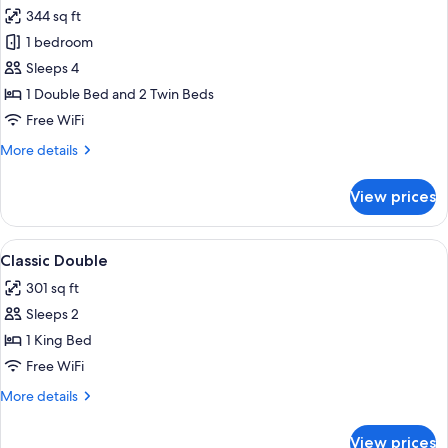
all
344 sq ft
photos
1 bedroom
for
Classic
Sleeps 4
Quadruple
1 Double Bed and 2 Twin Beds
Room
Free WiFi
More
More details
details
for
View prices
Classic
Quadruple
Room
View
A hotel room with two beds, a desk wit
5
Classic Double
all
301 sq ft
photos
Sleeps 2
for
Classic
1 King Bed
Double
Free WiFi
More
More details
details
for
View prices