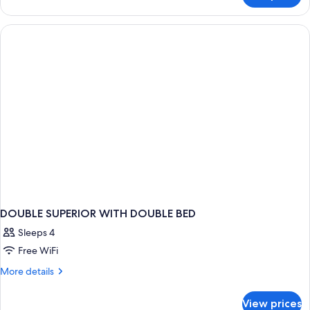
CLASSIC
DOUBLE
BED
DOUBLE SUPERIOR WITH DOUBLE BED
Sleeps 4
Free WiFi
More
More details
details
for
View prices
DOUBLE