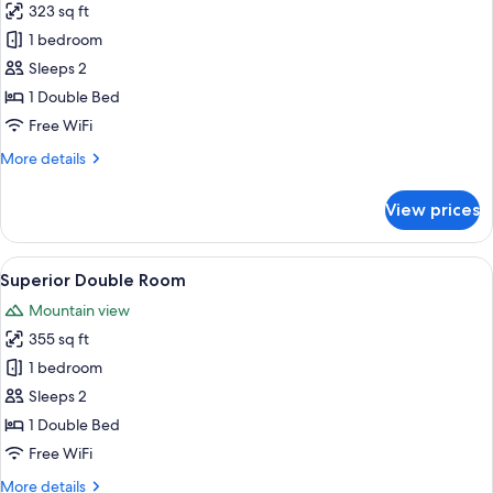
323 sq ft
for
Deluxe
1 bedroom
Room
Sleeps 2
1 Double Bed
Free WiFi
More
More details
details
for
View prices
Deluxe
Room
View
A hotel room with a wooden bed, a sm
5
Superior Double Room
all
Mountain view
photos
355 sq ft
for
Superior
1 bedroom
Double
Sleeps 2
Room
1 Double Bed
Free WiFi
More
More details