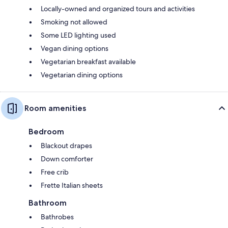
Locally-owned and organized tours and activities
Smoking not allowed
Some LED lighting used
Vegan dining options
Vegetarian breakfast available
Vegetarian dining options
Room amenities
Bedroom
Blackout drapes
Down comforter
Free crib
Frette Italian sheets
Bathroom
Bathrobes