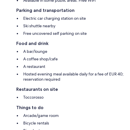
Available in some public areas: Free WiFi
Parking and transportation
Electric car charging station on site
Ski shuttle nearby
Free uncovered self parking on site
Food and drink
A bar/lounge
A coffee shop/cafe
A restaurant
Hosted evening meal available daily for a fee of EUR 40;
reservation required
Restaurants on site
Toccorosso
Things to do
Arcade/game room
Bicycle rentals