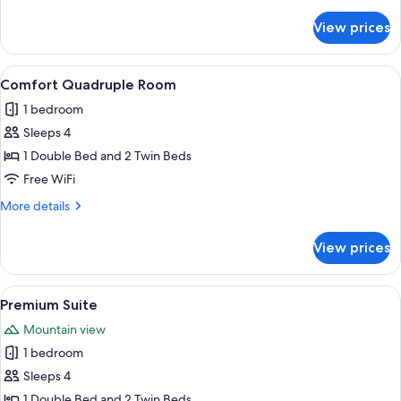
details
for
View prices
Superior
Triple
Room
View
A modern bedroom with a bed, a sofa, a
5
Comfort Quadruple Room
all
1 bedroom
photos
Sleeps 4
for
Comfort
1 Double Bed and 2 Twin Beds
Quadruple
Free WiFi
Room
More
More details
details
for
View prices
Comfort
Quadruple
Room
View
A spacious living area with a wooden flo
4
Premium Suite
all
Mountain view
photos
1 bedroom
for
Premium
Sleeps 4
Suite
1 Double Bed and 2 Twin Beds