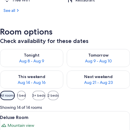
Free WiFi
Restaurant
See all
Room options
Check availability for these dates
Check availability for tonight Aug 8 - Aug 9
Check availability for tomorr
Tonight
Tomorrow
Aug 8 - Aug 9
Aug 9 - Aug 10
Check availability for this weekend Aug 14 - Aug 16
Check availability for next w
This weekend
Next weekend
Aug 14 - Aug 16
Aug 21 - Aug 23
Available
All rooms
1 bed
3+ beds
2 beds
filters
for
Showing 14 of 14 rooms
rooms
View
A modern hotel room with a large bed, a
6
Deluxe Room
all
Mountain view
photos