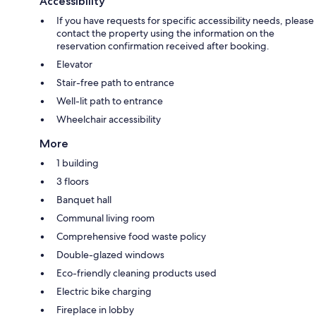
Accessibility
If you have requests for specific accessibility needs, please
contact the property using the information on the
reservation confirmation received after booking.
Elevator
Stair-free path to entrance
Well-lit path to entrance
Wheelchair accessibility
More
1 building
3 floors
Banquet hall
Communal living room
Comprehensive food waste policy
Double-glazed windows
Eco-friendly cleaning products used
Electric bike charging
Fireplace in lobby