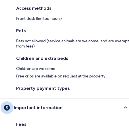
Access methods
Front desk (limited hours)
Pets
Pets not allowed (service animals are welcome, and are exempt
from fees)
Children and extra beds
Children are welcome
Free cribs are available on request at the property
Property payment types
Important information
Fees