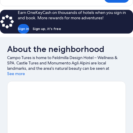
SUPERIOR
WITH
Earn OneKeyCash on thousands of hotels when you sign in
DOUBLE
and book. More rewards for more adventures!
BED
Sign in
Sign up, it's free
About the neighborhood
Campo Tures is home to Feldmilla Design Hotel – Wellness &
SPA. Castle Tures and Monumento Agli Alpini are local
landmarks, and the area's natural beauty can be seen at
Dolomites and Vedrette di Ries-Aurina Nature Park. Q-Fun
See more
Lasergame and Klausberg Flitzer are also worth visiting. Enjoy
the area's slopes with cross-country skiing and downhill skiing,
and don't miss out on the snowshoeing and sledding.
Visit our
Campo Tures travel guide