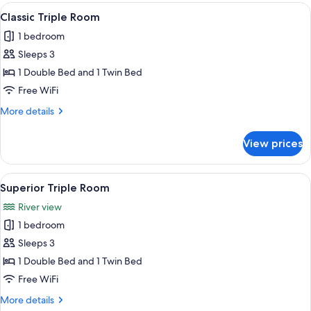
Room
View
A hotel room with a wooden bed, two b
4
Classic Triple Room
all
1 bedroom
photos
Sleeps 3
for
Classic
1 Double Bed and 1 Twin Bed
Triple
Free WiFi
Room
More
More details
details
for
View prices
Classic
Triple
Room
View
A hotel room with a wooden bed, a sm
5
Superior Triple Room
all
River view
photos
1 bedroom
for
Superior
Sleeps 3
Triple
1 Double Bed and 1 Twin Bed
Room
Free WiFi
More
More details