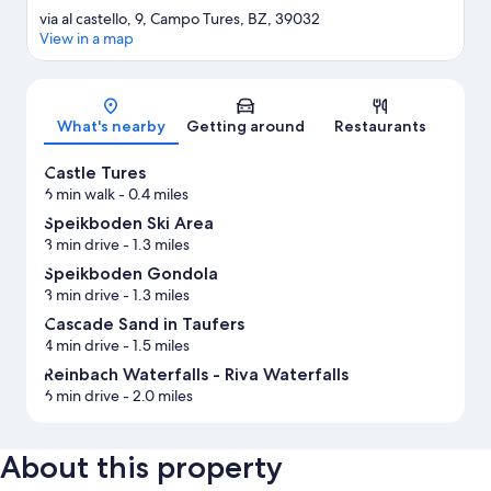
via al castello, 9, Campo Tures, BZ, 39032
View in a map
Map
What's nearby
Getting around
Restaurants
Castle Tures
6 min walk
- 0.4 miles
Speikboden Ski Area
3 min drive
- 1.3 miles
Speikboden Gondola
3 min drive
- 1.3 miles
Cascade Sand in Taufers
4 min drive
- 1.5 miles
Reinbach Waterfalls - Riva Waterfalls
6 min drive
- 2.0 miles
About this property