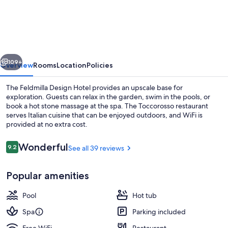
Design
Hotel
–
Wellness
vious
Next
&
109+
Overview
Rooms
Location
Policies
SPA
The Feldmilla Design Hotel provides an upscale base for
exploration. Guests can relax in the garden, swim in the pools, or
book a hot stone massage at the spa. The Toccorosso restaurant
serves Italian cuisine that can be enjoyed outdoors, and WiFi is
provided at no extra cost.
Reviews
Wonderful
9.2
See all 39 reviews
9.2 out of 10
Terrace/patio
Popular amenities
Pool
Hot tub
Spa
Parking included