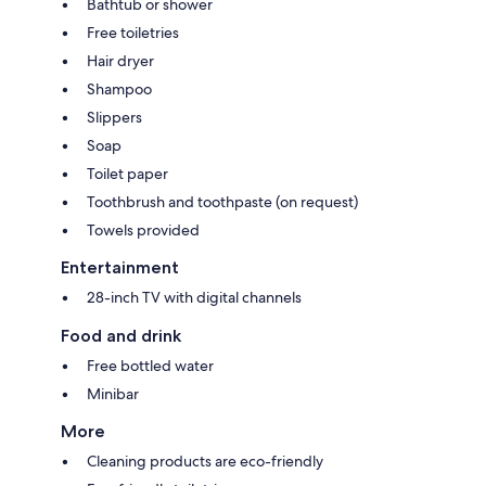
Bathtub or shower
Free toiletries
Hair dryer
Shampoo
Slippers
Soap
Toilet paper
Toothbrush and toothpaste (on request)
Towels provided
Entertainment
28-inch TV with digital channels
Food and drink
Free bottled water
Minibar
More
Cleaning products are eco-friendly