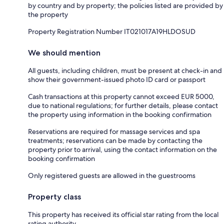
by country and by property; the policies listed are provided by
the property
Property Registration Number IT021017A19HLDOSUD
We should mention
All guests, including children, must be present at check-in and
show their government-issued photo ID card or passport
Cash transactions at this property cannot exceed EUR 5000,
due to national regulations; for further details, please contact
the property using information in the booking confirmation
Reservations are required for massage services and spa
treatments; reservations can be made by contacting the
property prior to arrival, using the contact information on the
booking confirmation
Only registered guests are allowed in the guestrooms
Property class
This property has received its official star rating from the local
rating authority.