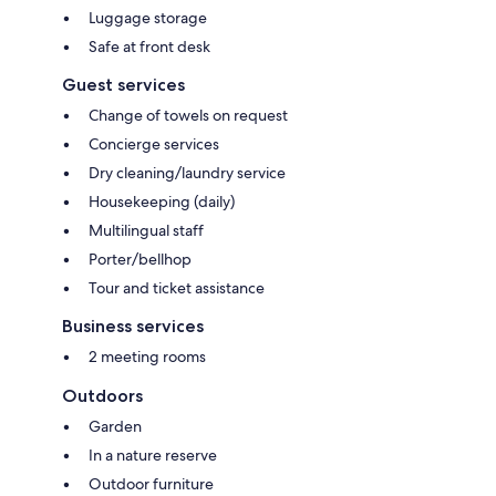
Luggage storage
Safe at front desk
Guest services
Change of towels on request
Concierge services
Dry cleaning/laundry service
Housekeeping (daily)
Multilingual staff
Porter/bellhop
Tour and ticket assistance
Business services
2 meeting rooms
Outdoors
Garden
In a nature reserve
Outdoor furniture