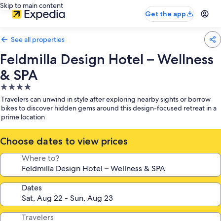
Skip to main content
Get the app
See all properties
Feldmilla Design Hotel – Wellness
& SPA
4.0
star
Travelers can unwind in style after exploring nearby sights or borrow
property
bikes to discover hidden gems around this design-focused retreat in a
prime location
Choose dates to view prices
Where to?
Dates
Travelers