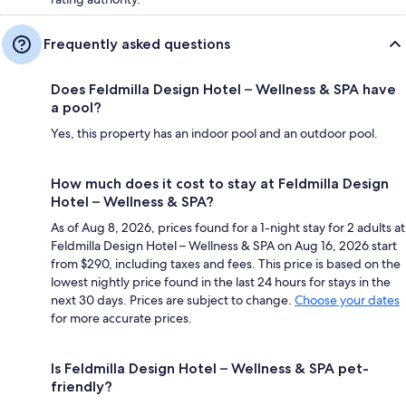
Frequently asked questions
Does Feldmilla Design Hotel – Wellness & SPA have
a pool?
Yes, this property has an indoor pool and an outdoor pool.
How much does it cost to stay at Feldmilla Design
Hotel – Wellness & SPA?
As of Aug 8, 2026, prices found for a 1-night stay for 2 adults at
Feldmilla Design Hotel – Wellness & SPA on Aug 16, 2026 start
from $290, including taxes and fees. This price is based on the
lowest nightly price found in the last 24 hours for stays in the
next 30 days. Prices are subject to change.
Choose your dates
for more accurate prices.
Is Feldmilla Design Hotel – Wellness & SPA pet-
friendly?