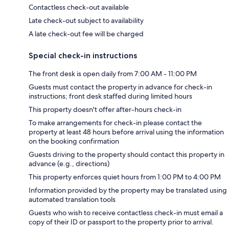
Contactless check-out available
Late check-out subject to availability
A late check-out fee will be charged
Special check-in instructions
The front desk is open daily from 7:00 AM - 11:00 PM
Guests must contact the property in advance for check-in
instructions; front desk staffed during limited hours
This property doesn't offer after-hours check-in
To make arrangements for check-in please contact the
property at least 48 hours before arrival using the information
on the booking confirmation
Guests driving to the property should contact this property in
advance (e.g., directions)
This property enforces quiet hours from 1:00 PM to 4:00 PM
Information provided by the property may be translated using
automated translation tools
Guests who wish to receive contactless check-in must email a
copy of their ID or passport to the property prior to arrival.