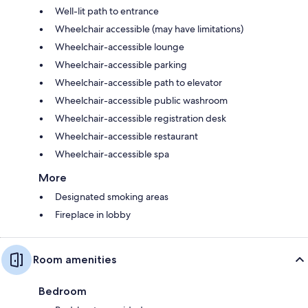
Well-lit path to entrance
Wheelchair accessible (may have limitations)
Wheelchair-accessible lounge
Wheelchair-accessible parking
Wheelchair-accessible path to elevator
Wheelchair-accessible public washroom
Wheelchair-accessible registration desk
Wheelchair-accessible restaurant
Wheelchair-accessible spa
More
Designated smoking areas
Fireplace in lobby
Room amenities
Bedroom