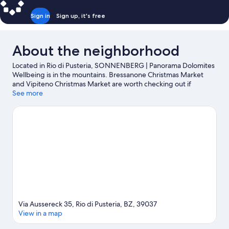
Sign in
Sign up, it's free
About the neighborhood
Located in Rio di Pusteria, SONNENBERG | Panorama Dolomites
Wellbeing is in the mountains. Bressanone Christmas Market
and Vipiteno Christmas Market are worth checking out if
shopping is on the agenda, while those wishing to experience
See more
the area's natural beauty can explore Dolomites and Isarco
Valley. Traveling with kids? Consider Acquarena and Adventure
Park Kronaction. Take in the nearby slopes with cross-country
skiing, downhill skiing, and skiing lessons, or check out other
outdoor activities such as ice skating.
Visit our Rio di Pusteria
travel guide
Via Aussereck 35, Rio di Pusteria, BZ, 39037
View in a map