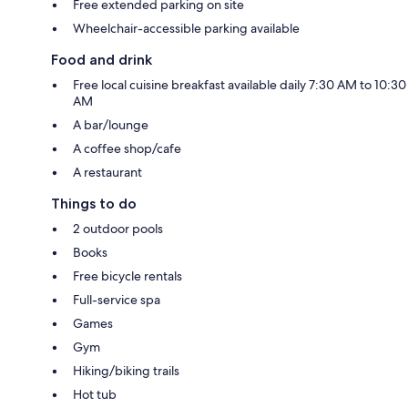
Free extended parking on site
Wheelchair-accessible parking available
Food and drink
Free local cuisine breakfast available daily 7:30 AM to 10:30
AM
A bar/lounge
A coffee shop/cafe
A restaurant
Things to do
2 outdoor pools
Books
Free bicycle rentals
Full-service spa
Games
Gym
Hiking/biking trails
Hot tub