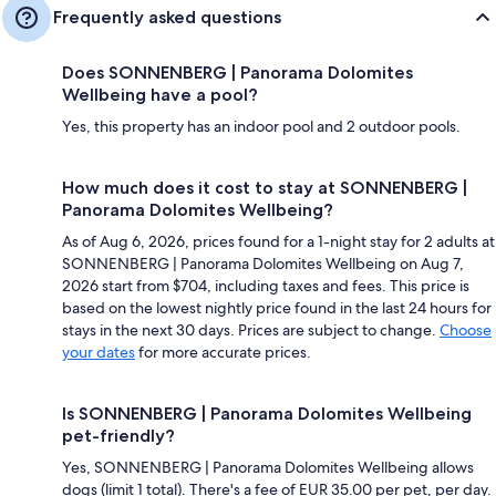
Frequently asked questions
Does SONNENBERG | Panorama Dolomites
Wellbeing have a pool?
Yes, this property has an indoor pool and 2 outdoor pools.
How much does it cost to stay at SONNENBERG |
Panorama Dolomites Wellbeing?
As of Aug 6, 2026, prices found for a 1-night stay for 2 adults at
SONNENBERG | Panorama Dolomites Wellbeing on Aug 7,
2026 start from $704, including taxes and fees. This price is
based on the lowest nightly price found in the last 24 hours for
stays in the next 30 days. Prices are subject to change.
Choose
your dates
for more accurate prices.
Is SONNENBERG | Panorama Dolomites Wellbeing
pet-friendly?
Yes, SONNENBERG | Panorama Dolomites Wellbeing allows
dogs (limit 1 total). There's a fee of EUR 35.00 per pet, per day.