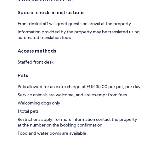
Special check-in instructions
Front desk staff will greet guests on arrival at the property
Information provided by the property may be translated using
automated translation tools
Access methods
Staffed front desk
Pets
Pets allowed for an extra charge of EUR 35.00 per pet, per day
Service animals are welcome, and are exempt from fees
Welcoming dogs only
1 total pets
Restrictions apply; for more information contact the property
at the number on the booking confirmation
Food and water bowls are available