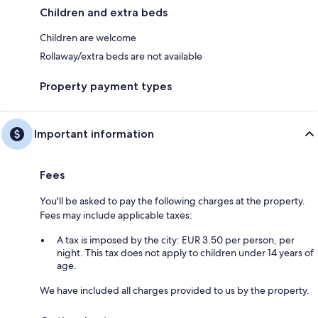
Children and extra beds
Children are welcome
Rollaway/extra beds are not available
Property payment types
Important information
Fees
You'll be asked to pay the following charges at the property.
Fees may include applicable taxes:
A tax is imposed by the city: EUR 3.50 per person, per
night. This tax does not apply to children under 14 years of
age.
We have included all charges provided to us by the property.