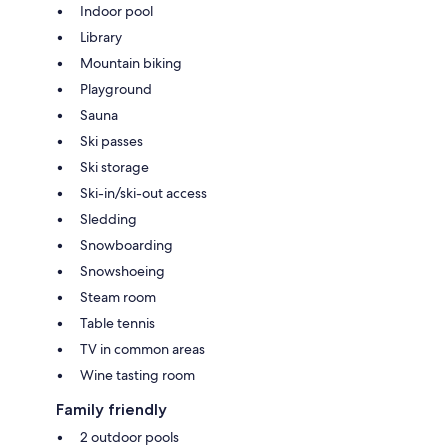
Indoor pool
Library
Mountain biking
Playground
Sauna
Ski passes
Ski storage
Ski-in/ski-out access
Sledding
Snowboarding
Snowshoeing
Steam room
Table tennis
TV in common areas
Wine tasting room
Family friendly
2 outdoor pools