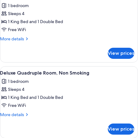
Romantic
1 bedroom
Room
Sleeps 4
1 King Bed and 1 Double Bed
Free WiFi
More
More details
details
for
View prices
Romantic
Room
View
A modern bedroom with a bed, a chair,
1
Deluxe Quadruple Room, Non Smoking
all
1 bedroom
photos
Sleeps 4
for
Deluxe
1 King Bed and 1 Double Bed
Quadruple
Free WiFi
Room,
More
More details
Non
details
Smoking
for
View prices
Deluxe
Quadruple