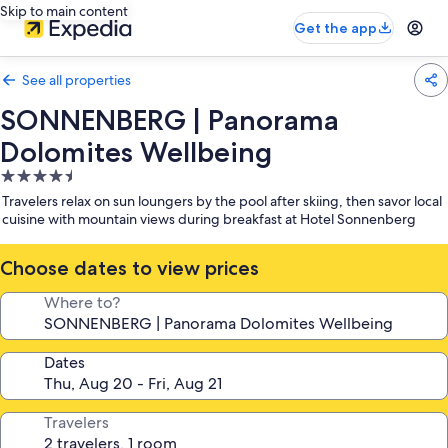
Skip to main content
Get the app
See all properties
SONNENBERG | Panorama
Dolomites Wellbeing
4.5
star
Travelers relax on sun loungers by the pool after skiing, then savor local
property
cuisine with mountain views during breakfast at Hotel Sonnenberg
Choose dates to view prices
Where to?
Dates
Travelers