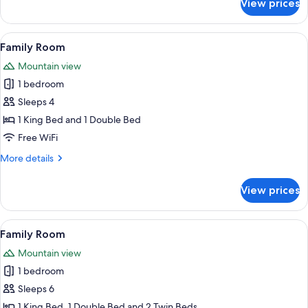
View prices
Superior
Quadruple
Room
View
A modern bedroom with a wooden wall p
1
Family Room
all
Mountain view
photos
1 bedroom
for
Family
Sleeps 4
Room
1 King Bed and 1 Double Bed
Free WiFi
More
More details
details
for
View prices
Family
Room
View
A hotel room with a bed, desk, two chai
1
Family Room
all
Mountain view
photos
1 bedroom
for
Family
Sleeps 6
Room
1 King Bed, 1 Double Bed and 2 Twin Beds