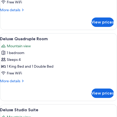
Room
Free WiFi
More
More details
details
for
View prices
Comfort
Room
View
A modern hotel room with a large bed,
1
Deluxe Quadruple Room
all
Mountain view
photos
1 bedroom
for
Deluxe
Sleeps 4
Quadruple
1 King Bed and 1 Double Bed
Room
Free WiFi
More
More details
details
for
View prices
Deluxe
Quadruple
Room
View
A modern hotel room with a large bed, 
1
Deluxe Studio Suite
all