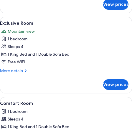
for
View prices
Basic
Room
View
A modern hotel room with a large bed, 
1
Exclusive Room
all
Mountain view
photos
1 bedroom
for
Exclusive
Sleeps 4
Room
1 King Bed and 1 Double Sofa Bed
Free WiFi
More
More details
details
for
View prices
Exclusive
Room
View
A modern hotel room with a large bed,
1
Comfort Room
all
1 bedroom
photos
Sleeps 4
for
Comfort
1 King Bed and 1 Double Sofa Bed