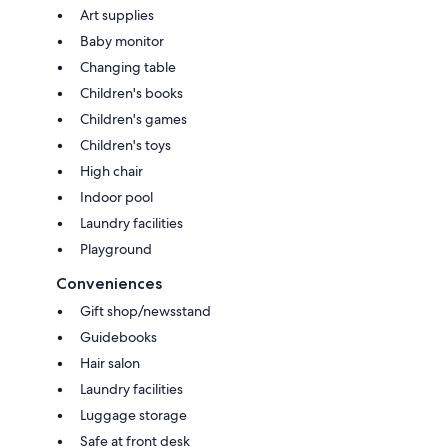
Art supplies
Baby monitor
Changing table
Children's books
Children's games
Children's toys
High chair
Indoor pool
Laundry facilities
Playground
Conveniences
Gift shop/newsstand
Guidebooks
Hair salon
Laundry facilities
Luggage storage
Safe at front desk