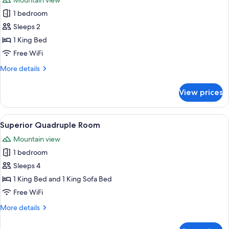
Mountain view
photos
1 bedroom
for
Deluxe
Sleeps 2
Studio
1 King Bed
Suite
Free WiFi
More
More details
details
for
View prices
Deluxe
Studio
Suite
View
A modern bedroom with a bed, sofa, a
1
Superior Quadruple Room
all
Mountain view
photos
1 bedroom
for
Superior
Sleeps 4
Quadruple
1 King Bed and 1 King Sofa Bed
Room
Free WiFi
More
More details
details
for