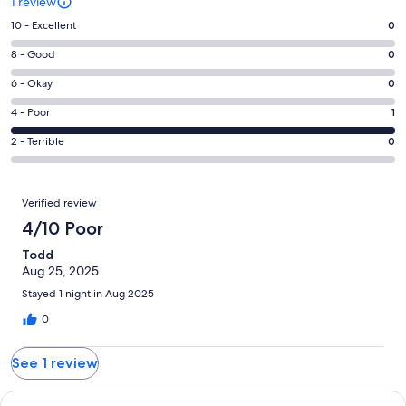
1 review
Rating
10 - Excellent
0
10
Rating
8 - Good
0
-
8
Excellent.
Rating
6 - Okay
0
-
0
6
Good.
Rating
4 - Poor
1
out
-
0
4
of
Okay.
Rating
2 - Terrible
0
out
-
1
0
2
of
Poor.
reviews
out
-
1
1
Reviews
of
Terrible.
Verified review
reviews
out
1
0
4/10 Poor
of
reviews
out
1
Todd
of
reviews
Aug 25, 2025
1
reviews
Stayed 1 night in Aug 2025
0
See 1 review