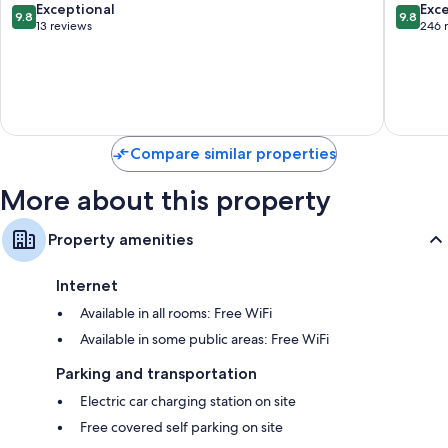
Bressan
9.8
9.8
Exceptional
Exc
9.8
9.8
out
out
13 reviews
246 
Changing tables, baby monitors, and highchairs
of
of
Showers, bidets, and children's robes
10,
10,
Exceptional,
Exceptio
Flat-screen TVs with satellite channels
13
246
Wardrobes/closets, children's books, and art supplies
reviews
reviews
Compare similar properties
More about this property
Property amenities
Internet
Available in all rooms: Free WiFi
Available in some public areas: Free WiFi
Parking and transportation
Electric car charging station on site
Free covered self parking on site