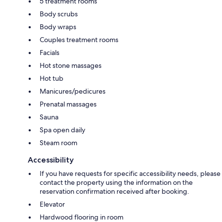
5 treatment rooms
Body scrubs
Body wraps
Couples treatment rooms
Facials
Hot stone massages
Hot tub
Manicures/pedicures
Prenatal massages
Sauna
Spa open daily
Steam room
Accessibility
If you have requests for specific accessibility needs, please
contact the property using the information on the
reservation confirmation received after booking.
Elevator
Hardwood flooring in room