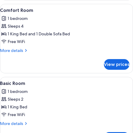
Room,
View
A bedroom with a large bed, a desk, a
1
Non
Comfort Room
all
Smoking
1 bedroom
photos
Sleeps 4
for
Comfort
1 King Bed and 1 Double Sofa Bed
Room
Free WiFi
More
More details
details
for
View prices
Comfort
Room
View
A modern hotel room with a large bed, 
1
Basic Room
all
1 bedroom
photos
Sleeps 2
for
Basic
1 King Bed
Room
Free WiFi
More
More details
details