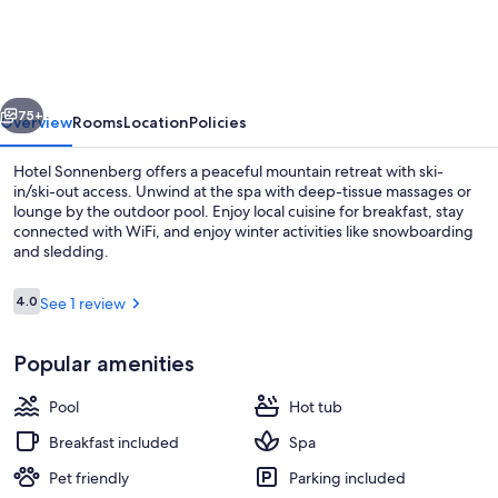
Panorama
Dolomites
Wellbeing
vious
Next
75+
Overview
Rooms
Location
Policies
Hotel Sonnenberg offers a peaceful mountain retreat with ski-
in/ski-out access. Unwind at the spa with deep-tissue massages or
lounge by the outdoor pool. Enjoy local cuisine for breakfast, stay
connected with WiFi, and enjoy winter activities like snowboarding
and sledding.
Reviews
4.0
See 1 review
4.0 out of 10
Indoor pool, 2 outdoor pools, pool um
Popular amenities
Pool
Hot tub
Breakfast included
Spa
Pet friendly
Parking included