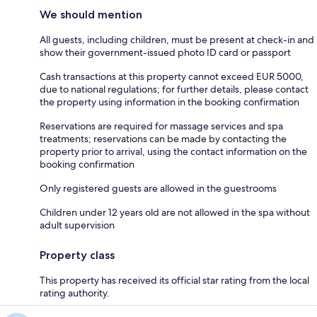
We should mention
All guests, including children, must be present at check-in and
show their government-issued photo ID card or passport
Cash transactions at this property cannot exceed EUR 5000,
due to national regulations; for further details, please contact
the property using information in the booking confirmation
Reservations are required for massage services and spa
treatments; reservations can be made by contacting the
property prior to arrival, using the contact information on the
booking confirmation
Only registered guests are allowed in the guestrooms
Children under 12 years old are not allowed in the spa without
adult supervision
Property class
This property has received its official star rating from the local
rating authority.