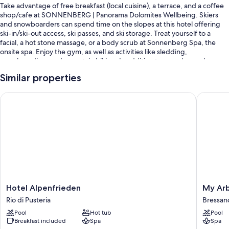
Take advantage of free breakfast (local cuisine), a terrace, and a coffee
shop/cafe at SONNENBERG | Panorama Dolomites Wellbeing. Skiers
and snowboarders can spend time on the slopes at this hotel offering
ski-in/ski-out access, ski passes, and ski storage. Treat yourself to a
facial, a hot stone massage, or a body scrub at Sonnenberg Spa, the
onsite spa. Enjoy the gym, as well as activities like sledding,
snowboarding, and mountain biking. In addition to a garden and a
playground, guests can connect to free in-room WiFi.
Similar properties
Other perks at this hotel include:
Hotel Alpenfrieden
My Arbor
2 outdoor pools and an indoor pool, along with sun loungers and
pool umbrellas
Free self parking and extended parking
Free bicycle rentals, an electric car charging station, and a TV in the
lobby
Tour/ticket assistance, books, and a gift shop
Room features
Hotel
My
Hotel Alpenfrieden
My Arb
All guestrooms at SONNENBERG | Panorama Dolomites Wellbeing offer
Alpenfrieden
Arbor
Rio di Pusteria
Bressan
comforts such as air conditioning and bathrobes, as well as amenities
Rio
-
Pool
Hot tub
Pool
like free WiFi and safes.
di
Adults
Breakfast included
Spa
Spa
Pusteria
Only
Other amenities include: