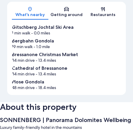
Map
What's nearby
Getting around
Restaurants
Gitschberg Jochtal Ski Area
1 min walk
- 0.0 miles
Bergbahn Gondola
19 min walk
- 1.0 mile
Bressanone Christmas Market
34 min drive
- 13.4 miles
Cathedral of Bressanone
34 min drive
- 13.4 miles
Plose Gondola
48 min drive
- 18.4 miles
About this property
SONNENBERG | Panorama Dolomites Wellbeing
Luxury family-friendly hotel in the mountains