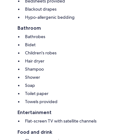
Bedsheets provided
Blackout drapes
Hypo-allergenic bedding
Bathroom
Bathrobes
Bidet
Children's robes
Hair dryer
Shampoo
Shower
Soap
Toilet paper
Towels provided
Entertainment
Flat-screen TV with satellite channels
Food and drink