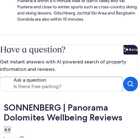
Pusteria is within a 5-minute walk of Isarco Valley and Val
Pusteria and close to winter sports such as cross-country skiing
and skiing lessons. Gitschberg Jochtal Ski Area and Bergbahn
Gondola are also within 15 minutes.
Have a question?
Beta
Bet
Get instant answers with AI powered search of property
information and reviews.
Ask a question
Reviews
SONNENBERG | Panorama
Dolomites Wellbeing Reviews
4.0