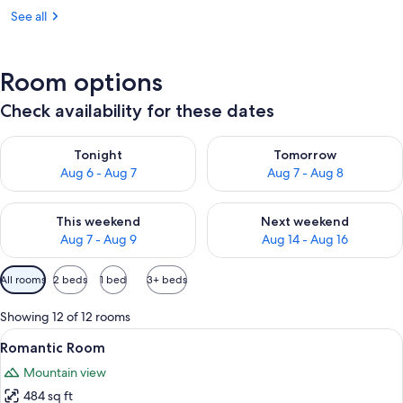
See all
Room options
Check availability for these dates
Check availability for tonight Aug 6 - Aug 7
Check availability for tomorr
Tonight
Tomorrow
Aug 6 - Aug 7
Aug 7 - Aug 8
Check availability for this weekend Aug 7 - Aug 9
Check availability for next we
This weekend
Next weekend
Aug 7 - Aug 9
Aug 14 - Aug 16
Available
All rooms
2 beds
1 bed
3+ beds
filters
for
Showing 12 of 12 rooms
rooms
View
A modern hotel room with a large bed, 
4
Romantic Room
all
Mountain view
photos
484 sq ft
for