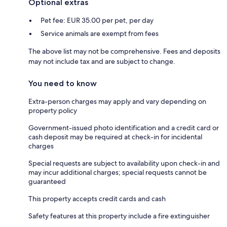
Optional extras
Pet fee: EUR 35.00 per pet, per day
Service animals are exempt from fees
The above list may not be comprehensive. Fees and deposits
may not include tax and are subject to change.
You need to know
Extra-person charges may apply and vary depending on
property policy
Government-issued photo identification and a credit card or
cash deposit may be required at check-in for incidental
charges
Special requests are subject to availability upon check-in and
may incur additional charges; special requests cannot be
guaranteed
This property accepts credit cards and cash
Safety features at this property include a fire extinguisher