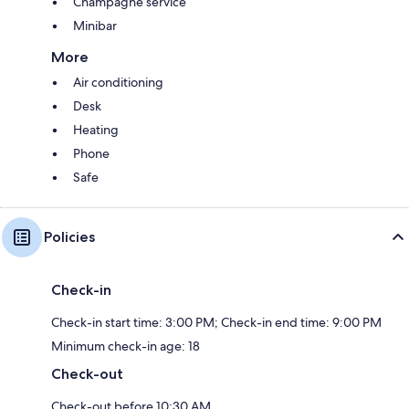
Champagne service
Minibar
More
Air conditioning
Desk
Heating
Phone
Safe
Policies
Check-in
Check-in start time: 3:00 PM; Check-in end time: 9:00 PM
Minimum check-in age: 18
Check-out
Check-out before 10:30 AM