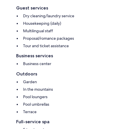
Guest services
Dry cleaning/laundry service
Housekeeping (daily)
Multilingual staff
Proposal/romance packages
Tour and ticket assistance
Business services
Business center
Outdoors
Garden
In the mountains
Pool loungers
Pool umbrellas
Terrace
Full-service spa