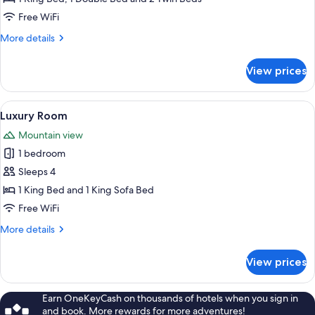
Free WiFi
More
More details
details
for
View prices
Family
Room
View
A modern hotel room with a wooden flo
1
Luxury Room
all
Mountain view
photos
1 bedroom
for
Luxury
Sleeps 4
Room
1 King Bed and 1 King Sofa Bed
Free WiFi
More
More details
details
for
View prices
Luxury
Room
Earn OneKeyCash on thousands of hotels when you sign in
and book. More rewards for more adventures!