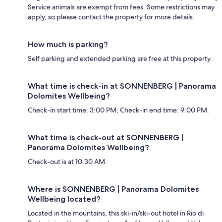
Service animals are exempt from fees. Some restrictions may
apply, so please contact the property for more details.
How much is parking?
Self parking and extended parking are free at this property.
What time is check-in at SONNENBERG | Panorama
Dolomites Wellbeing?
Check-in start time: 3:00 PM; Check-in end time: 9:00 PM.
What time is check-out at SONNENBERG |
Panorama Dolomites Wellbeing?
Check-out is at 10:30 AM.
Where is SONNENBERG | Panorama Dolomites
Wellbeing located?
Located in the mountains, this ski-in/ski-out hotel in Rio di