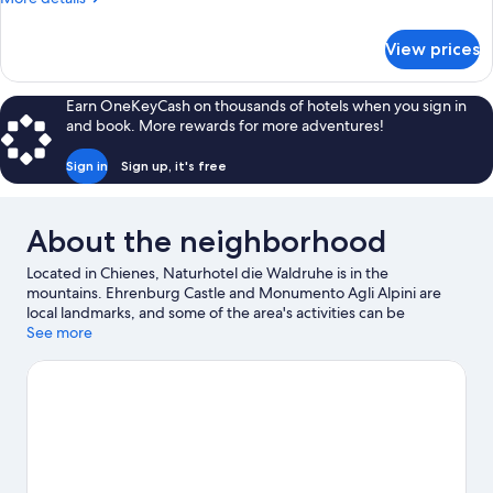
Bedroom
details
for
View prices
Deluxe
Double
Room,
Earn OneKeyCash on thousands of hotels when you sign in
1
and book. More rewards for more adventures!
Bedroom
Sign in
Sign up, it's free
About the neighborhood
Located in Chienes, Naturhotel die Waldruhe is in the
mountains. Ehrenburg Castle and Monumento Agli Alpini are
local landmarks, and some of the area's activities can be
experienced at Kronplatz Ski Resort and Adventure Park
See more
Kronaction. Q-Fun Lasergame and Acquarena are also worth
visiting. Take in the nearby slopes with cross-country skiing and
downhill skiing, or check out other outdoor activities such as
sledding and snowshoeing.
Visit our Chienes travel guide