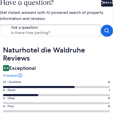
Have a question?
Beta
Bet
Get instant answers with AI powered search of property
information and reviews.
Ask a question
Reviews
Naturhotel die Waldruhe
Reviews
Exceptional
9.4
3 reviews
Rating
10 - Excellent
2
10
Rating
8 - Good
1
-
8
Excellent.
Rating
6 - Okay
0
-
2
6
Good.
Rating
4 - Poor
0
out
-
1
4