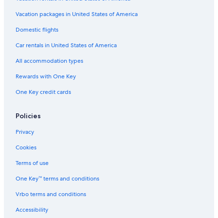
l
i
Vacation packages in United States of America
f
Domestic flights
e
s
Car rentals in United States of America
t
y
All accommodation types
l
e
Rewards with One Key
h
One Key credit cards
o
t
e
Policies
l
Privacy
Cookies
Terms of use
One Key™ terms and conditions
Vrbo terms and conditions
Accessibility