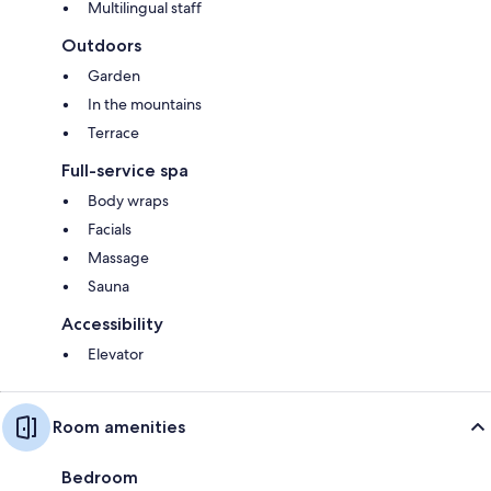
Multilingual staff
Outdoors
Garden
In the mountains
Terrace
Full-service spa
Body wraps
Facials
Massage
Sauna
Accessibility
Elevator
Room amenities
Bedroom