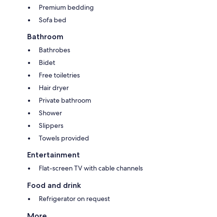
Premium bedding
Sofa bed
Bathroom
Bathrobes
Bidet
Free toiletries
Hair dryer
Private bathroom
Shower
Slippers
Towels provided
Entertainment
Flat-screen TV with cable channels
Food and drink
Refrigerator on request
More