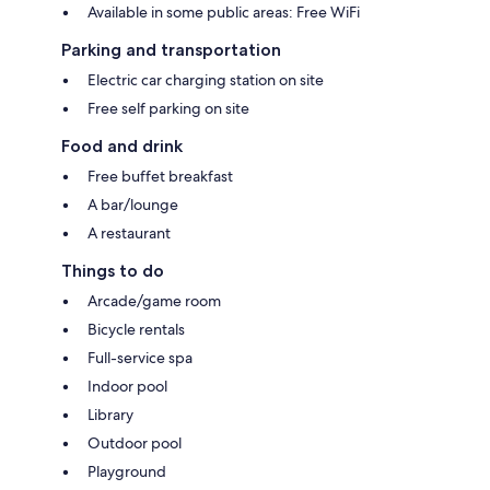
Available in some public areas: Free WiFi
Parking and transportation
Electric car charging station on site
Free self parking on site
Food and drink
Free buffet breakfast
A bar/lounge
A restaurant
Things to do
Arcade/game room
Bicycle rentals
Full-service spa
Indoor pool
Library
Outdoor pool
Playground