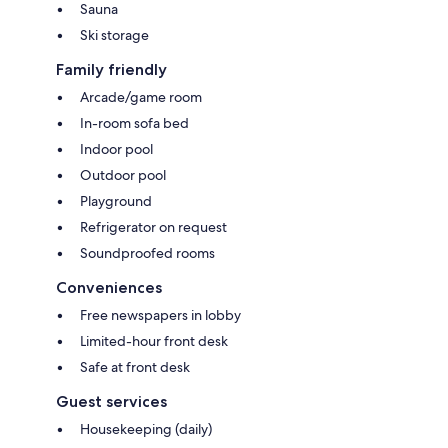
Sauna
Ski storage
Family friendly
Arcade/game room
In-room sofa bed
Indoor pool
Outdoor pool
Playground
Refrigerator on request
Soundproofed rooms
Conveniences
Free newspapers in lobby
Limited-hour front desk
Safe at front desk
Guest services
Housekeeping (daily)