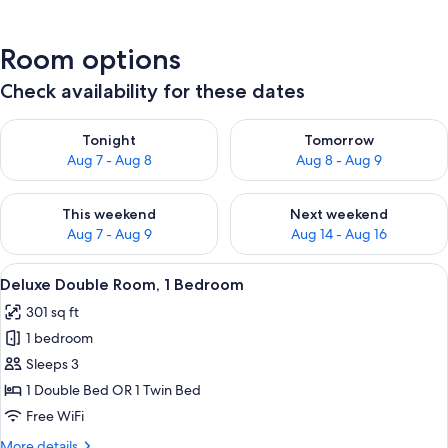
Room options
Check availability for these dates
Check availability for tonight Aug 7 - Aug 8
Check availability for tomorr
Tonight
Tomorrow
Aug 7 - Aug 8
Aug 8 - Aug 9
Check availability for this weekend Aug 7 - Aug 9
Check availability for next we
This weekend
Next weekend
Aug 7 - Aug 9
Aug 14 - Aug 16
View
A hotel room with a bed, a sofa with 
7
Deluxe Double Room, 1 Bedroom
all
301 sq ft
photos
1 bedroom
for
Deluxe
Sleeps 3
Double
1 Double Bed OR 1 Twin Bed
Room,
Free WiFi
1
More
More details