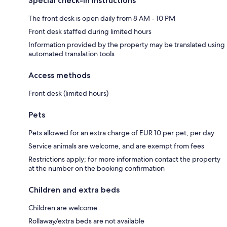
Special check-in instructions
The front desk is open daily from 8 AM - 10 PM
Front desk staffed during limited hours
Information provided by the property may be translated using
automated translation tools
Access methods
Front desk (limited hours)
Pets
Pets allowed for an extra charge of EUR 10 per pet, per day
Service animals are welcome, and are exempt from fees
Restrictions apply; for more information contact the property
at the number on the booking confirmation
Children and extra beds
Children are welcome
Rollaway/extra beds are not available