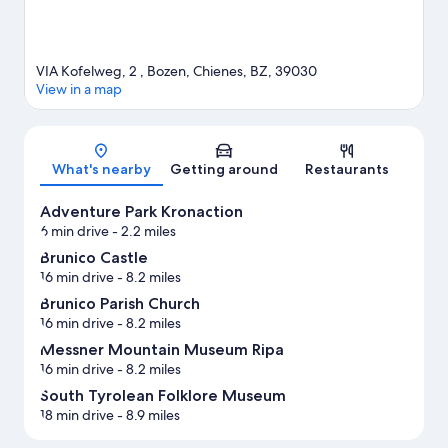
VIA Kofelweg, 2 , Bozen, Chienes, BZ, 39030
View in a map
Map
What's nearby
Getting around
Restaurants
Adventure Park Kronaction
6 min drive
- 2.2 miles
Brunico Castle
16 min drive
- 8.2 miles
Brunico Parish Church
16 min drive
- 8.2 miles
Messner Mountain Museum Ripa
16 min drive
- 8.2 miles
South Tyrolean Folklore Museum
18 min drive
- 8.9 miles