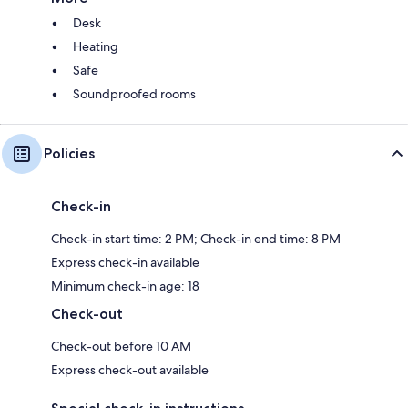
Desk
Heating
Safe
Soundproofed rooms
Policies
Check-in
Check-in start time: 2 PM; Check-in end time: 8 PM
Express check-in available
Minimum check-in age: 18
Check-out
Check-out before 10 AM
Express check-out available