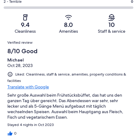
of
Okay.
Rating
2 - Terrible
0
out
-
3
0
2
of
Poor.
reviews
out
-
3
0
of
Terrible.
reviews
out
9.4
8.0
10
3
0
of
Cleanliness
Amenities
Staff & service
reviews
out
3
Reviews
of
Verified review
reviews
3
8/10 Good
reviews
Michael
Oct 28, 2023
Liked: Cleanliness, staff & service, amenities, property conditions &
facilities
Translate with Google
Sehr große Auswahl beim Frühstücksbüffet, das hat uns den
ganzen Tag über gereicht. Das Abendessen war sehr, sehr
lecker und als 5-Gänge Menü aufgebaut mit täglich
wechselnden Speisen. Auswahl beim Hauptgang aus Fleisch,
Fisch und vegetarischem Essen.
Stayed 4 nights in Oct 2023
0