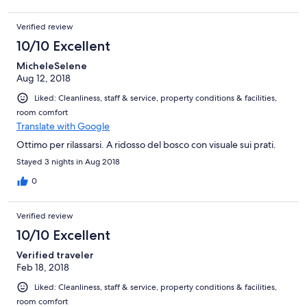
Verified review
10/10 Excellent
MicheleSelene
Aug 12, 2018
Liked: Cleanliness, staff & service, property conditions & facilities,
room comfort
Translate with Google
Ottimo per rilassarsi. A ridosso del bosco con visuale sui prati.
Stayed 3 nights in Aug 2018
0
Verified review
10/10 Excellent
Verified traveler
Feb 18, 2018
Liked: Cleanliness, staff & service, property conditions & facilities,
room comfort