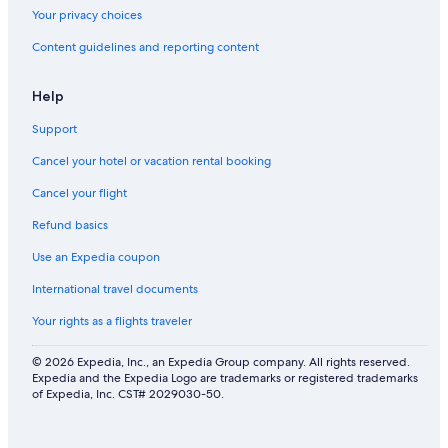
Your privacy choices
Content guidelines and reporting content
Help
Support
Cancel your hotel or vacation rental booking
Cancel your flight
Refund basics
Use an Expedia coupon
International travel documents
Your rights as a flights traveler
© 2026 Expedia, Inc., an Expedia Group company. All rights reserved.
Expedia and the Expedia Logo are trademarks or registered trademarks
of Expedia, Inc. CST# 2029030-50.