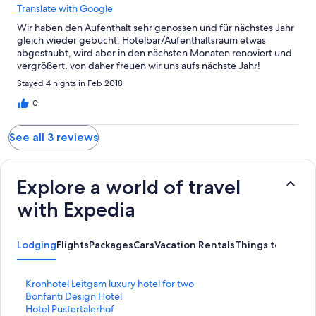
Translate with Google
Wir haben den Aufenthalt sehr genossen und für nächstes Jahr
gleich wieder gebucht. Hotelbar/Aufenthaltsraum etwas
abgestaubt, wird aber in den nächsten Monaten renoviert und
vergrößert, von daher freuen wir uns aufs nächste Jahr!
Stayed 4 nights in Feb 2018
0
See all 3 reviews
Explore a world of travel
with Expedia
Lodging
Flights
Packages
Cars
Vacation Rentals
Things to Do
S
Kronhotel Leitgam luxury hotel for two
t
S
Bonfanti Design Hotel
a
t
S
Hotel Pustertalerhof