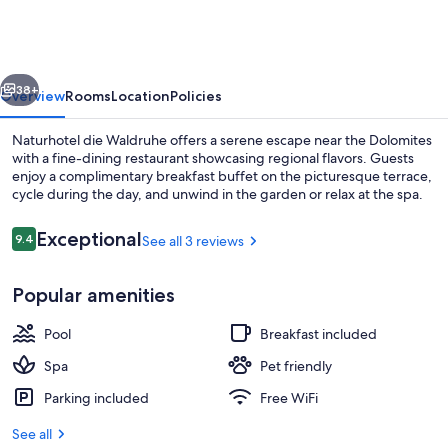
Waldruhe
vious
Next
38+
Overview
Rooms
Location
Policies
Naturhotel die Waldruhe offers a serene escape near the Dolomites
with a fine-dining restaurant showcasing regional flavors. Guests
enjoy a complimentary breakfast buffet on the picturesque terrace,
cycle during the day, and unwind in the garden or relax at the spa.
Reviews
Exceptional
9.4
See all 3 reviews
9.4 out of 10
Popular amenities
Indoor pool, outdoor pool
Pool
Breakfast included
Spa
Pet friendly
Parking included
Free WiFi
See all