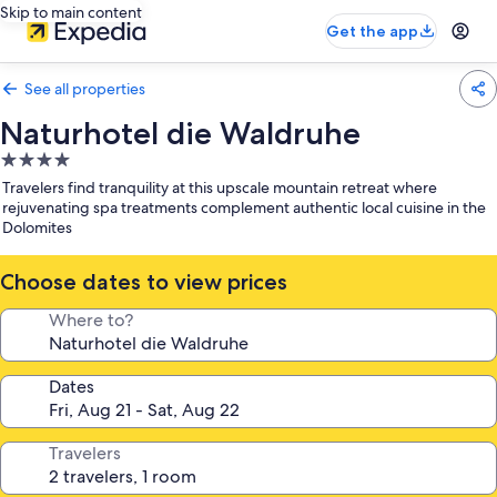
Skip to main content
Get the app
See all properties
Naturhotel die Waldruhe
4.0
star
Travelers find tranquility at this upscale mountain retreat where
property
rejuvenating spa treatments complement authentic local cuisine in the
Dolomites
Choose dates to view prices
Where to?
Dates
Travelers