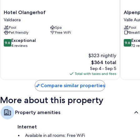
Extra amenities include:
Hotel
Alpenpa
Hotel Olangerhof
Alpenp
Olangerhof
Luxury
Bathrooms with showers and bidets
Valdaora
Valle Au
Valdaora
Hideaw
Flat-screen TVs with cable channels
Pool
Spa
Pool
&
Pet friendly
Free WiFi
Breakf
Spa
Balconies or patios, heating, and daily housekeeping
Retreat
9.6
9.6
Exceptional
Exc
9.6
9.6
Valle
out
out
4 reviews
72 r
Aurina
of
of
$323 nightly
10,
10,
The
$364 total
Exceptional,
Exceptio
price
4
72
Sep 4 - Sep 5
is
reviews
reviews
Total with taxes and fees
$364
Compare similar properties
More about this property
Property amenities
Internet
Available in all rooms: Free WiFi