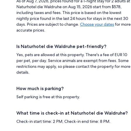
As of Aug 7, 2026, prices found for a 1-night stay for 2 adults at
Naturhotel die Waldruhe on Aug 15, 2026 start from $578,
including taxes and fees. This price is based on the lowest
nightly price found in the last 24 hours for stays in the next 30
days. Prices are subject to change.
Choose your dates
for more
accurate prices.
Is Naturhotel die Waldruhe pet-friendly?
Yes, pets are allowed at this property. There's a fee of EUR 10
per pet, per day. Service animals are exempt from fees. Some
restrictions may apply, so please contact the property for more
details.
How much is parking?
Self parking is free at this property.
What time is check-in at Naturhotel die Waldruhe?
Check-in start time: 2 PM; Check-in end time: 8 PM.