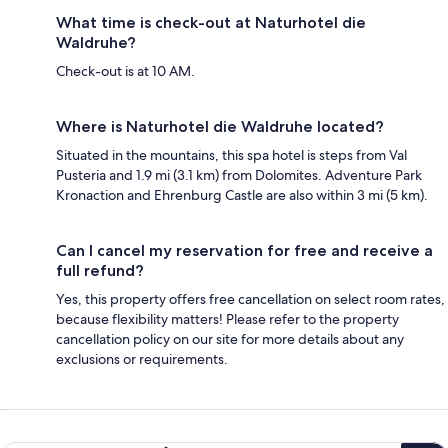
What time is check-out at Naturhotel die
Waldruhe?
Check-out is at 10 AM.
Where is Naturhotel die Waldruhe located?
Situated in the mountains, this spa hotel is steps from Val
Pusteria and 1.9 mi (3.1 km) from Dolomites. Adventure Park
Kronaction and Ehrenburg Castle are also within 3 mi (5 km).
Can I cancel my reservation for free and receive a
full refund?
Yes, this property offers free cancellation on select room rates,
because flexibility matters! Please refer to the property
cancellation policy on our site for more details about any
exclusions or requirements.