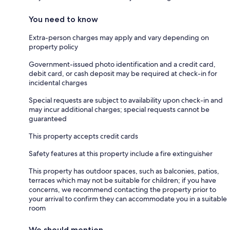
You need to know
Extra-person charges may apply and vary depending on
property policy
Government-issued photo identification and a credit card,
debit card, or cash deposit may be required at check-in for
incidental charges
Special requests are subject to availability upon check-in and
may incur additional charges; special requests cannot be
guaranteed
This property accepts credit cards
Safety features at this property include a fire extinguisher
This property has outdoor spaces, such as balconies, patios,
terraces which may not be suitable for children; if you have
concerns, we recommend contacting the property prior to
your arrival to confirm they can accommodate you in a suitable
room
We should mention