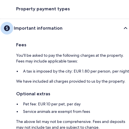
Property payment types
Important information
Fees
You'll be asked to pay the following charges at the property.
Fees may include applicable taxes:
A tax is imposed by the city: EUR 1.80 per person, per night
We have included all charges provided to us by the property.
Optional extras
Pet fee: EUR 10 per pet, per day
Service animals are exempt from fees
The above list may not be comprehensive. Fees and deposits
may not include tax and are subject to change.