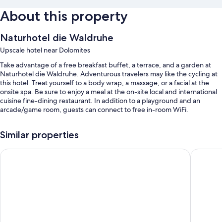
About this property
Naturhotel die Waldruhe
Upscale hotel near Dolomites
Take advantage of a free breakfast buffet, a terrace, and a garden at
Naturhotel die Waldruhe. Adventurous travelers may like the cycling at
this hotel. Treat yourself to a body wrap, a massage, or a facial at the
onsite spa. Be sure to enjoy a meal at the on-site local and international
cuisine fine-dining restaurant. In addition to a playground and an
arcade/game room, guests can connect to free in-room WiFi.
Additional perks include:
Similar properties
An indoor pool and an outdoor pool
Hotel Olangerhof
Alpenpal
Free self parking
Bike rentals, an electric car charging station, and express check-out
Express check-in, multilingual staff, and free newspapers
Room features
All 50 rooms offer comforts such as premium bedding and bathrobes,
in addition to perks like free WiFi and safes.