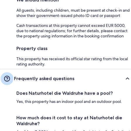
All guests, including children, must be present at check-in and
show their government-issued photo ID card or passport
Cash transactions at this property cannot exceed EUR 5000,
due to national regulations; for further details, please contact
the property using information in the booking confirmation
Property class
This property has received its official star rating from the local
rating authority.
Frequently asked questions
Does Naturhotel die Waldruhe have a pool?
Yes, this property has an indoor pool and an outdoor pool.
How much does it cost to stay at Naturhotel die
Waldruhe?