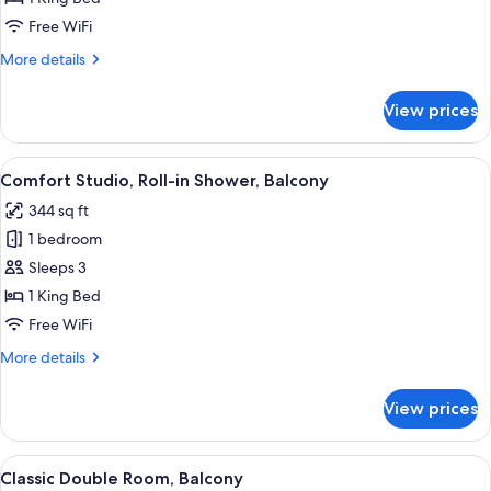
Free WiFi
More
More details
details
for
View prices
Classic
Studio,
Balcony
View
A bedroom with a bed, a TV, a wardrob
11
Comfort Studio, Roll-in Shower, Balcony
all
344 sq ft
photos
1 bedroom
for
Comfort
Sleeps 3
Studio,
1 King Bed
Roll-
Free WiFi
in
More
More details
Shower,
details
Balcony
for
View prices
Comfort
Studio,
Roll-
View
A bedroom with a bed, a desk, and a 
11
in
Classic Double Room, Balcony