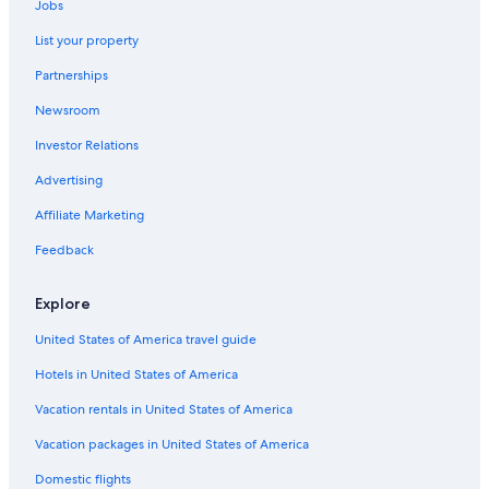
Jobs
List your property
Partnerships
Newsroom
Investor Relations
Advertising
Affiliate Marketing
Feedback
Explore
United States of America travel guide
Hotels in United States of America
Vacation rentals in United States of America
Vacation packages in United States of America
Domestic flights