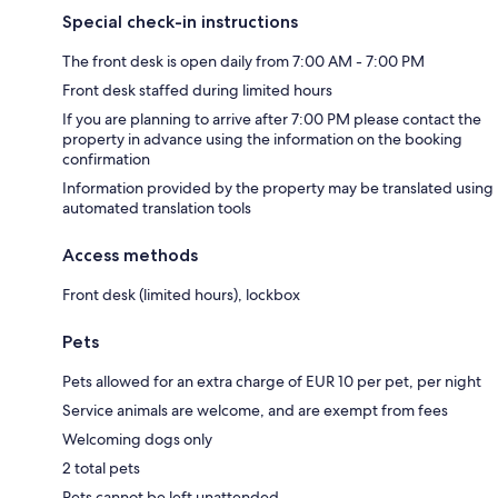
Special check-in instructions
The front desk is open daily from 7:00 AM - 7:00 PM
Front desk staffed during limited hours
If you are planning to arrive after 7:00 PM please contact the
property in advance using the information on the booking
confirmation
Information provided by the property may be translated using
automated translation tools
Access methods
Front desk (limited hours), lockbox
Pets
Pets allowed for an extra charge of EUR 10 per pet, per night
Service animals are welcome, and are exempt from fees
Welcoming dogs only
2 total pets
Pets cannot be left unattended