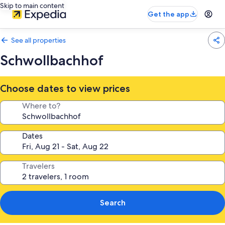
Skip to main content
Get the app
See all properties
Schwollbachhof
Choose dates to view prices
Where to?
Dates
Travelers
Search