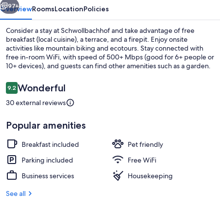
97+
Overview
Rooms
Location
Policies
Consider a stay at Schwollbachhof and take advantage of free
breakfast (local cuisine), a terrace, and a firepit. Enjoy onsite
activities like mountain biking and ecotours. Stay connected with
free in-room WiFi, with speed of 500+ Mbps (good for 6+ people or
10+ devices), and guests can find other amenities such as a garden.
Reviews
Wonderful
9.2
9.2 out of 10
30 external reviews
Comfort Studio Suite, Balcony | Balco
Popular amenities
Breakfast included
Pet friendly
Parking included
Free WiFi
Business services
Housekeeping
See all