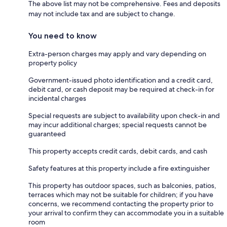
The above list may not be comprehensive. Fees and deposits
may not include tax and are subject to change.
You need to know
Extra-person charges may apply and vary depending on
property policy
Government-issued photo identification and a credit card,
debit card, or cash deposit may be required at check-in for
incidental charges
Special requests are subject to availability upon check-in and
may incur additional charges; special requests cannot be
guaranteed
This property accepts credit cards, debit cards, and cash
Safety features at this property include a fire extinguisher
This property has outdoor spaces, such as balconies, patios,
terraces which may not be suitable for children; if you have
concerns, we recommend contacting the property prior to
your arrival to confirm they can accommodate you in a suitable
room