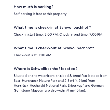
How much is parking?
Self parking is free at this property.
What time is check-in at Schwollbachhof?
Check-in start time: 3:00 PM; Check-in end time: 7:00 PM.
What time is check-out at Schwollbachhof?
Check-out is at 11:00 AM.
Where is Schwollbachhof located?
Situated on the waterfront, this bed & breakfast is steps from
Saar-Hunsrueck Nature Park and 2.8 mi (4.5 km) from
Hunsrück-Hochwald National Park. Erbeskopf and German
Gemstone Museum are also within 9 mi (15 km).