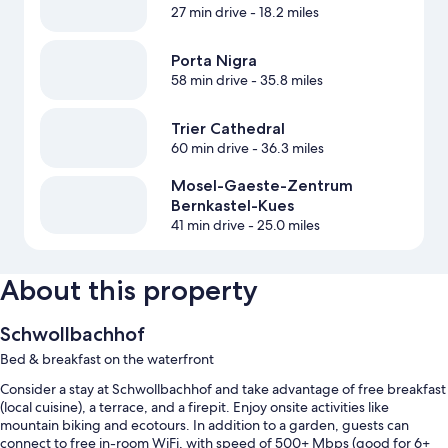
27 min drive
- 18.2 miles
Porta Nigra
58 min drive
- 35.8 miles
Trier Cathedral
60 min drive
- 36.3 miles
Mosel-Gaeste-Zentrum
Bernkastel-Kues
41 min drive
- 25.0 miles
About this property
Schwollbachhof
Bed & breakfast on the waterfront
Consider a stay at Schwollbachhof and take advantage of free breakfast
(local cuisine), a terrace, and a firepit. Enjoy onsite activities like
mountain biking and ecotours. In addition to a garden, guests can
connect to free in-room WiFi, with speed of 500+ Mbps (good for 6+