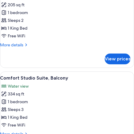
all
Shower,
205 sq ft
Balcony
photos
1 bedroom
for
Classic
Sleeps 2
Double
1 King Bed
Room,
Free WiFi
Balcony
More
More details
details
for
View prices
Classic
Double
Room,
View
A hotel room with a large bed, a desk, 
19
Balcony
Comfort Studio Suite, Balcony
all
Water view
photos
334 sq ft
for
Comfort
1 bedroom
Studio
Sleeps 3
Suite,
1 King Bed
Balcony
Free WiFi
More