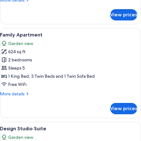
More details
details
for
View prices
Comfort
Studio
Suite,
View
A room with a dining table, chairs, a h
22
Balcony
Family Apartment
all
Garden view
photos
624 sq ft
for
Family
2 bedrooms
Apartment
Sleeps 5
1 King Bed, 3 Twin Beds and 1 Twin Sofa Bed
Free WiFi
More
More details
details
for
View prices
Family
Apartment
View
A loft bedroom with a wooden staircase
12
Design Studio Suite
all
Garden view
photos