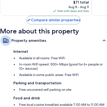
The
$71 total
Very
Wonderf
price
Good,
56
Aug 8 - Aug 9
is
77
reviews
Total with taxes and fees
$71
reviews
Compare similar properties
More about this property
Property amenities
Internet
Available in all rooms: Free WiFi
In-room WiFi speed: 500+ Mbps (good for 6+ people or
10+ devices)
Available in some public areas: Free WiFi
Parking and transportation
Free uncovered self parking on site
Food and drink
Free local cuisine breakfast available 7:00 AM to 11:00 AM