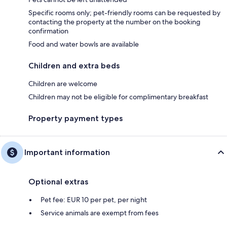
Specific rooms only; pet-friendly rooms can be requested by
contacting the property at the number on the booking
confirmation
Food and water bowls are available
Children and extra beds
Children are welcome
Children may not be eligible for complimentary breakfast
Property payment types
Important information
Optional extras
Pet fee: EUR 10 per pet, per night
Service animals are exempt from fees