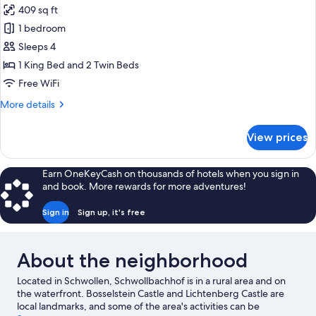
409 sq ft
for
Design
1 bedroom
Studio
Sleeps 4
Suite
1 King Bed and 2 Twin Beds
Free WiFi
More
More details
details
for
View prices
Design
Studio
Suite
Earn OneKeyCash on thousands of hotels when you sign in
and book. More rewards for more adventures!
Sign in
Sign up, it's free
About the neighborhood
Located in Schwollen, Schwollbachhof is in a rural area and on
the waterfront. Bosselstein Castle and Lichtenberg Castle are
local landmarks, and some of the area's activities can be