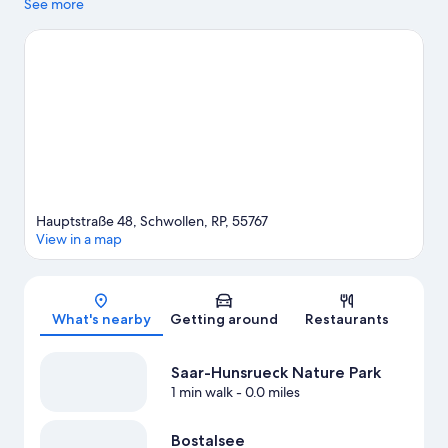
experienced at Winery Dr. Loosen and Mosel Therme. Take an
See more
opportunity to explore the area for outdoor excitement like
cave exploring.
Visit our Schwollen travel guide
View more B&B in Schwollen
Hauptstraße 48, Schwollen, RP, 55767
View in a map
Map
What's nearby
Getting around
Restaurants
Saar-Hunsrueck Nature Park
1 min walk
- 0.0 miles
Bostalsee