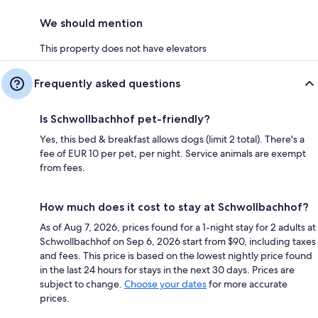
We should mention
This property does not have elevators
Frequently asked questions
Is Schwollbachhof pet-friendly?
Yes, this bed & breakfast allows dogs (limit 2 total). There's a
fee of EUR 10 per pet, per night. Service animals are exempt
from fees.
How much does it cost to stay at Schwollbachhof?
As of Aug 7, 2026, prices found for a 1-night stay for 2 adults at
Schwollbachhof on Sep 6, 2026 start from $90, including taxes
and fees. This price is based on the lowest nightly price found
in the last 24 hours for stays in the next 30 days. Prices are
subject to change.
Choose your dates
for more accurate
prices.