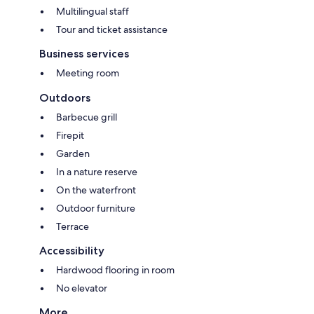
Multilingual staff
Tour and ticket assistance
Business services
Meeting room
Outdoors
Barbecue grill
Firepit
Garden
In a nature reserve
On the waterfront
Outdoor furniture
Terrace
Accessibility
Hardwood flooring in room
No elevator
More