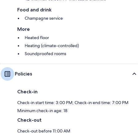
Food and drink
Champagne service
More
Heated floor
Heating (climate-controlled)
Soundproofed rooms
Policies
Check-in
Check-in start time: 3:00 PM; Check-in end time: 7:00 PM
Minimum check-in age: 18
Check-out
Check-out before 11:00 AM