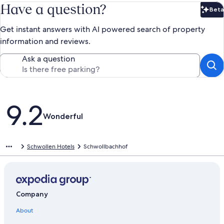
Have a question?
Beta
Bet
Get instant answers with AI powered search of property
information and reviews.
Ask a question
Reviews
9.2
Wonderful
Schwollen Hotels
Schwollbachhof
Company
About