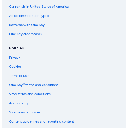
Car rentals in United States of America
All accommodation types
Rewards with One Key
One Key credit cards
Policies
Privacy
Cookies
Terms of use
One Key™ terms and conditions
Vrbo terms and conditions
Accessibility
Your privacy choices
Content guidelines and reporting content