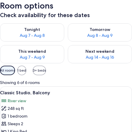
Room options
Check availability for these dates
Check availability for tonight Aug 7 - Aug 8
Check availability for tomorr
Tonight
Tomorrow
Aug 7 - Aug 8
Aug 8 - Aug 9
Check availability for this weekend Aug 7 - Aug 9
Check availability for next we
This weekend
Next weekend
Aug 7 - Aug 9
Aug 14 - Aug 16
Available
All rooms
1 bed
3+ beds
filters
for
Showing 6 of 6 rooms
rooms
View
A bedroom with a bed, a chair, and a 
13
Classic Studio, Balcony
all
River view
photos
248 sq ft
for
Classic
1 bedroom
Studio,
Sleeps 2
Balcony
1 King Bed