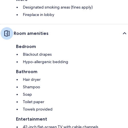
Designated smoking areas (fines apply)
Fireplace in lobby
Room amenities
Bedroom
Blackout drapes
Hypo-allergenic bedding
Bathroom
Hair dryer
Shampoo
Soap
Toilet paper
Towels provided
Entertainment
42-inch flat-screen TV with cable channels