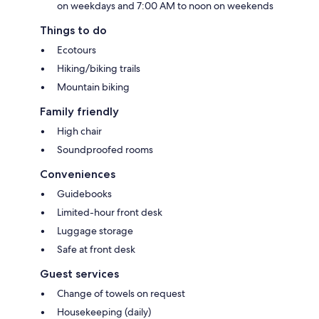
on weekdays and 7:00 AM to noon on weekends
Things to do
Ecotours
Hiking/biking trails
Mountain biking
Family friendly
High chair
Soundproofed rooms
Conveniences
Guidebooks
Limited-hour front desk
Luggage storage
Safe at front desk
Guest services
Change of towels on request
Housekeeping (daily)