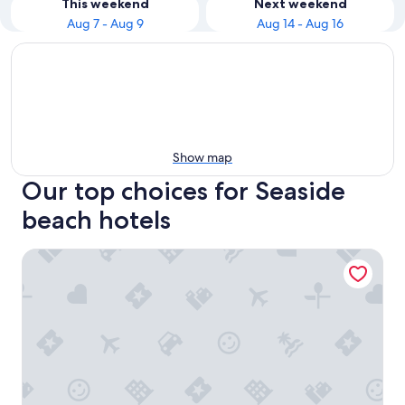
This weekend
Next weekend
Aug 7 - Aug 9
Aug 14 - Aug 16
Show map
Our top choices for Seaside
beach hotels
Located in Seaside - Sleeps 4