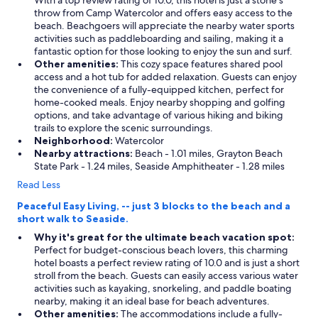
With a top review rating of 10.0, this hotel is just a stone's
throw from Camp Watercolor and offers easy access to the
beach. Beachgoers will appreciate the nearby water sports
activities such as paddleboarding and sailing, making it a
fantastic option for those looking to enjoy the sun and surf.
Other amenities:
This cozy space features shared pool
access and a hot tub for added relaxation. Guests can enjoy
the convenience of a fully-equipped kitchen, perfect for
home-cooked meals. Enjoy nearby shopping and golfing
options, and take advantage of various hiking and biking
trails to explore the scenic surroundings.
Neighborhood:
Watercolor
Nearby attractions:
Beach - 1.01 miles, Grayton Beach
State Park - 1.24 miles, Seaside Amphitheater - 1.28 miles
Read Less
Peaceful Easy Living, -- just 3 blocks to the beach and a
short walk to Seaside.
Why it's great for the ultimate beach vacation spot:
Perfect for budget-conscious beach lovers, this charming
hotel boasts a perfect review rating of 10.0 and is just a short
stroll from the beach. Guests can easily access various water
activities such as kayaking, snorkeling, and paddle boating
nearby, making it an ideal base for beach adventures.
Other amenities:
The accommodations include a fully-