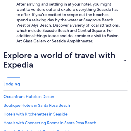
After arriving and settling in at your hotel, you might
want to venture out and explore everything Seaside has
to offer. If you're excited to scope out the beaches,
spend a relaxing day by the water at Seagrove Beach
West or Alys Beach. Discover a variety of local attractions,
which include Seaside Beach and Central Square. For
additional things to see and do, consider a visit to Fusion
Art Glass Gallery or Seaside Amphitheater.
Explore a world of travel with
Expedia
Lodging
Oceanfront Hotels in Destin
Boutique Hotels in Santa Rosa Beach
Hotels with Kitchenettes in Seaside
Hotels with Connecting Rooms in Santa Rosa Beach