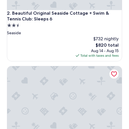
Beautiful Original Seaside Cottage + Swim & Tennis Club: 
2. Beautiful Original Seaside Cottage + Swim &
Tennis Club: Sleeps 6
2.5
star
Seaside
property
$732 nightly
The
$820 total
price
Aug 14 - Aug 15
is
Total with taxes and fees
$820
WaterColor Inn & Resort