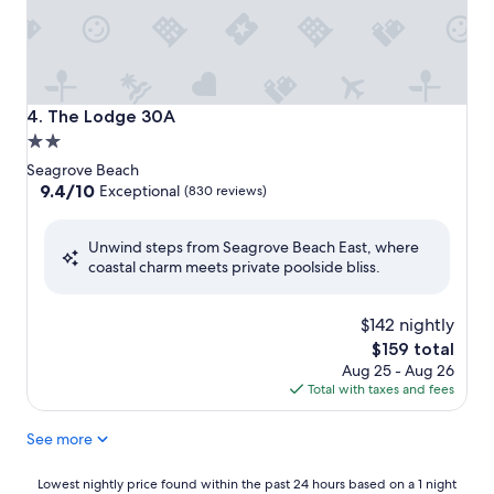
The Lodge 30A
4. The Lodge 30A
2.0
star
Seagrove Beach
property
9.4
9.4/10
Exceptional
(830 reviews)
out
of
Unwind steps from Seagrove Beach East, where
10,
coastal charm meets private poolside bliss.
Exceptional,
(830
reviews)
$142 nightly
The
$159 total
price
Aug 25 - Aug 26
is
Total with taxes and fees
$159
See more
Lowest
Lowest nightly price found within the past 24 hours based on a 1 night