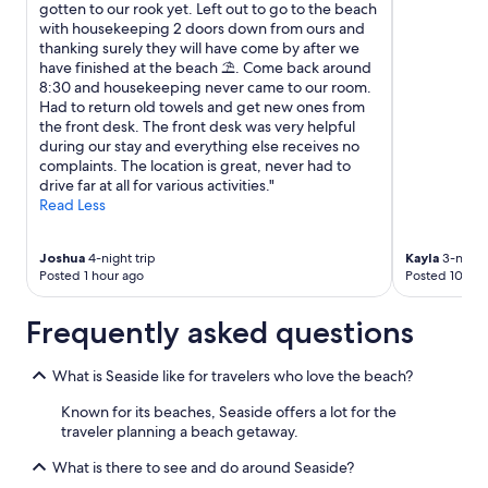
gotten to our rook yet. Left out to go to the beach
with housekeeping 2 doors down from ours and
thanking surely they will have come by after we
have finished at the beach ⛱️. Come back around
8:30 and housekeeping never came to our room.
Had to return old towels and get new ones from
the front desk. The front desk was very helpful
during our stay and everything else receives no
complaints. The location is great, never had to
drive far at all for various activities."
Read Less
Joshua
4-night trip
Kayla
3-night 
Posted 1 hour ago
Posted 10 hou
Frequently asked questions
What is Seaside like for travelers who love the beach?
Known for its beaches, Seaside offers a lot for the
traveler planning a beach getaway.
What is there to see and do around Seaside?