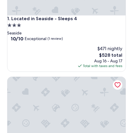
Located in Seaside - Sleeps 4
1. Located in Seaside - Sleeps 4
3.0
star
Seaside
property
10.0
10/10
Exceptional
(1 review)
out
$471 nightly
of
10,
The
$528 total
Exceptional,
price
Aug 16 - Aug 17
(1
is
Total with taxes and fees
review)
$528
Beautiful Original Seaside Cottage + Swim & Tennis Club: 