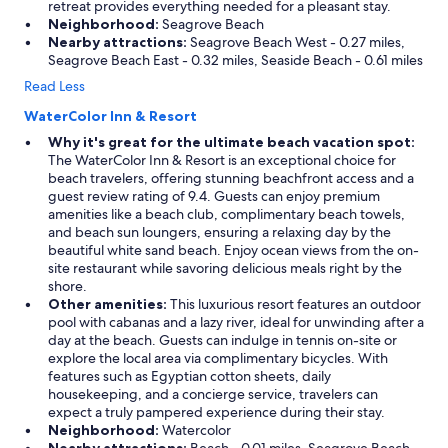
retreat provides everything needed for a pleasant stay.
Neighborhood:
Seagrove Beach
Nearby attractions:
Seagrove Beach West - 0.27 miles,
Seagrove Beach East - 0.32 miles, Seaside Beach - 0.61 miles
Read Less
WaterColor Inn & Resort
Why it's great for the ultimate beach vacation spot:
The WaterColor Inn & Resort is an exceptional choice for
beach travelers, offering stunning beachfront access and a
guest review rating of 9.4. Guests can enjoy premium
amenities like a beach club, complimentary beach towels,
and beach sun loungers, ensuring a relaxing day by the
beautiful white sand beach. Enjoy ocean views from the on-
site restaurant while savoring delicious meals right by the
shore.
Other amenities:
This luxurious resort features an outdoor
pool with cabanas and a lazy river, ideal for unwinding after a
day at the beach. Guests can indulge in tennis on-site or
explore the local area via complimentary bicycles. With
features such as Egyptian cotton sheets, daily
housekeeping, and a concierge service, travelers can
expect a truly pampered experience during their stay.
Neighborhood:
Watercolor