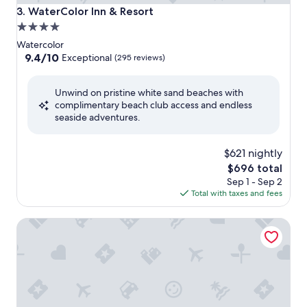
WaterColor Inn & Resort
3. WaterColor Inn & Resort
4.0
star
Watercolor
property
9.4
9.4/10
Exceptional
(295 reviews)
out
of
Unwind on pristine white sand beaches with
10,
complimentary beach club access and endless
Exceptional,
seaside adventures.
(295
reviews)
$621 nightly
The
$696 total
price
Sep 1 - Sep 2
is
Total with taxes and fees
$696
The Lodge 30A