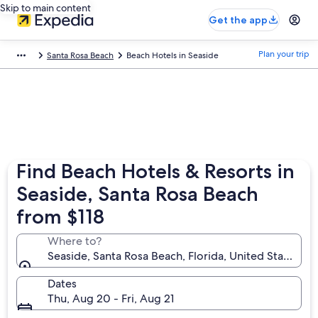
Skip to main content
Get the app
Plan your trip
Santa Rosa Beach
Beach Hotels in Seaside
Find Beach Hotels & Resorts in
Seaside, Santa Rosa Beach
from $118
Where to?
Seaside, Santa Rosa Beach, Florida, United States of
Dates
Thu, Aug 20 - Fri, Aug 21