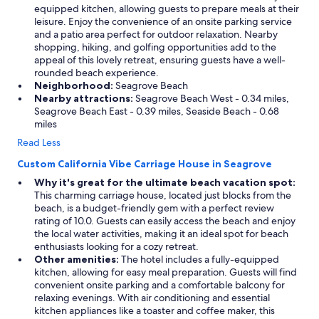
equipped kitchen, allowing guests to prepare meals at their
leisure. Enjoy the convenience of an onsite parking service
and a patio area perfect for outdoor relaxation. Nearby
shopping, hiking, and golfing opportunities add to the
appeal of this lovely retreat, ensuring guests have a well-
rounded beach experience.
Neighborhood:
Seagrove Beach
Nearby attractions:
Seagrove Beach West - 0.34 miles,
Seagrove Beach East - 0.39 miles, Seaside Beach - 0.68
miles
Read Less
Custom California Vibe Carriage House in Seagrove
Why it's great for the ultimate beach vacation spot:
This charming carriage house, located just blocks from the
beach, is a budget-friendly gem with a perfect review
rating of 10.0. Guests can easily access the beach and enjoy
the local water activities, making it an ideal spot for beach
enthusiasts looking for a cozy retreat.
Other amenities:
The hotel includes a fully-equipped
kitchen, allowing for easy meal preparation. Guests will find
convenient onsite parking and a comfortable balcony for
relaxing evenings. With air conditioning and essential
kitchen appliances like a toaster and coffee maker, this