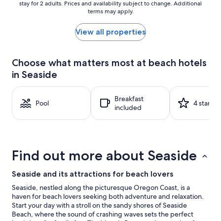
stay for 2 adults. Prices and availability subject to change. Additional
nightly
terms may apply.
price
found
within
View all properties
the
past
24
Choose what matters most at beach hotels
hours
in Seaside
based
on
a
Breakfast
1
Pool
4 stars
included
night
stay
for
2
adults.
Find out more about Seaside
Prices
and
availability
Seaside and its attractions for beach lovers
subject
Seaside, nestled along the picturesque Oregon Coast, is a
to
haven for beach lovers seeking both adventure and relaxation.
change.
Start your day with a stroll on the sandy shores of Seaside
Additional
Beach, where the sound of crashing waves sets the perfect
terms