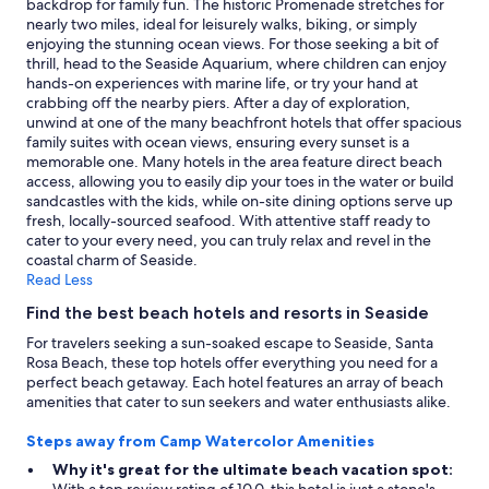
backdrop for family fun. The historic Promenade stretches for
may
nearly two miles, ideal for leisurely walks, biking, or simply
apply.
enjoying the stunning ocean views. For those seeking a bit of
thrill, head to the Seaside Aquarium, where children can enjoy
hands-on experiences with marine life, or try your hand at
crabbing off the nearby piers. After a day of exploration,
unwind at one of the many beachfront hotels that offer spacious
family suites with ocean views, ensuring every sunset is a
memorable one. Many hotels in the area feature direct beach
access, allowing you to easily dip your toes in the water or build
sandcastles with the kids, while on-site dining options serve up
fresh, locally-sourced seafood. With attentive staff ready to
cater to your every need, you can truly relax and revel in the
coastal charm of Seaside.
Read Less
Find the best beach hotels and resorts in Seaside
For travelers seeking a sun-soaked escape to Seaside, Santa
Rosa Beach, these top hotels offer everything you need for a
perfect beach getaway. Each hotel features an array of beach
amenities that cater to sun seekers and water enthusiasts alike.
Steps away from Camp Watercolor Amenities
Why it's great for the ultimate beach vacation spot: