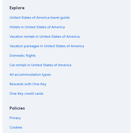
Honeymoon Resorts & in Seaside
Explore
Hotels on the River in Seaside
United States of America travel guide
Hotels with Tennis Courts in Rosemary Beach
Hotels in United States of America
Oceanfront Hotels in Seaside
Cheap Hotels in Santa Rosa Beach
Vacation rentals in United States of America
Hotels with Laundry Facilities in Seaside
Vacation packages in United States of America
Beach Hotels in Santa Rosa Beach
Domestic flights
Historic Hotels in Seaside
Car rentals in United States of America
Oceanfront Hotels in Fort Walton Beach - Destin
All accommodation types
Oceanfront Hotels in Miramar Beach
Rewards with One Key
Luxury Hotels in Rosemary Beach
One Key credit cards
Pet-Friendly Hotels in Seaside
Pet-Friendly Hotels in Panama City Beach
Policies
Hotels with Balconies in Seaside
Privacy
Hotels with Suites in Santa Rosa Beach
Cookies