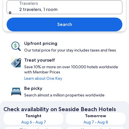
Travelers
2 travelers, 1 room
Search
Upfront pricing
Our total price for your stay includes taxes and fees
Treat yourself
Save 10% or more on over 100,000 hotels worldwide
with Member Prices
Learn about One Key
Be picky
Search almost a million properties worldwide
Check availability on Seaside Beach Hotels
Tonight
Tomorrow
Aug 6 - Aug 7
Aug 7 - Aug 8