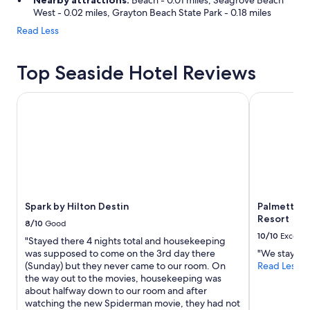
Nearby attractions:
Beach - 0.01 miles, Seagrove Beach
West - 0.02 miles, Grayton Beach State Park - 0.18 miles
Read Less
Top Seaside Hotel Reviews
Spark by Hilton Destin
Palmetto Be
Spark by Hilton Destin
Palmetto B
Resort
8/10
Good
10/10
Excelle
"Stayed there 4 nights total and housekeeping
was supposed to come on the 3rd day there
"We stayed o
(Sunday) but they never came to our room. On
Read Less
the way out to the movies, housekeeping was
about halfway down to our room and after
watching the new Spiderman movie, they had not