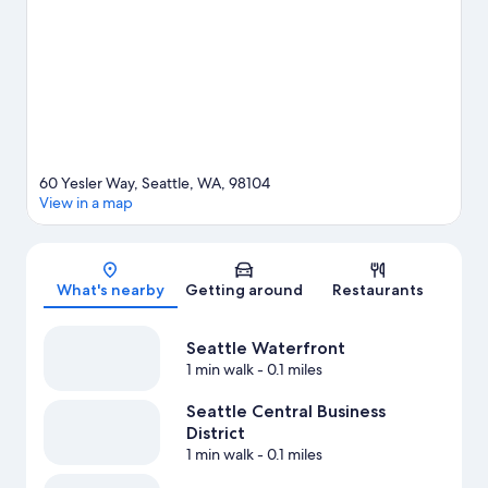
60 Yesler Way, Seattle, WA, 98104
View in a map
Map
What's nearby
Getting around
Restaurants
Seattle Waterfront
1 min walk
- 0.1 miles
Seattle Central Business
District
1 min walk
- 0.1 miles