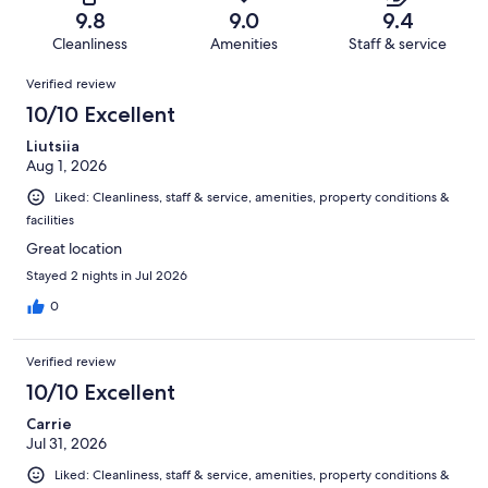
of
Terrible.
reviews
out
9.8
9.0
9.4
4183
73
of
Cleanliness
Amenities
Staff & service
reviews
out
4183
Reviews
of
Verified review
reviews
4183
10/10 Excellent
reviews
Liutsiia
Aug 1, 2026
Liked: Cleanliness, staff & service, amenities, property conditions &
facilities
Great location
Stayed 2 nights in Jul 2026
0
Verified review
10/10 Excellent
Carrie
Jul 31, 2026
Liked: Cleanliness, staff & service, amenities, property conditions &