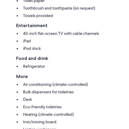
Toilet paper
Toothbrush and toothpaste (on request)
Towels provided
Entertainment
43-inch flat-screen TV with cable channels
iPad
iPod dock
Food and drink
Refrigerator
More
Air conditioning (climate-controlled)
Bulk dispensers for toiletries
Desk
Eco-friendly toiletries
Heating (climate-controlled)
Iron/ironing board