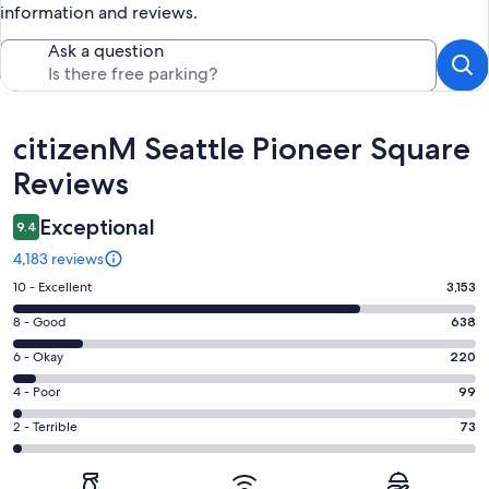
information and reviews.
Ask a question
Reviews
citizenM Seattle Pioneer Square
Reviews
Exceptional
9.4
4,183 reviews
Rating
10 - Excellent
3,153
10
Rating
8 - Good
638
-
8
Excellent.
Rating
6 - Okay
220
-
3153
6
Good.
Rating
4 - Poor
99
out
-
638
4
of
Okay.
Rating
2 - Terrible
73
out
-
4183
220
2
of
Poor.
reviews
out
-
4183
99