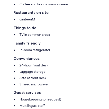
Coffee and tea in common areas
Restaurants on site
canteenM
Things to do
TV in common areas
Family friendly
In-room refrigerator
Conveniences
24-hour front desk
Luggage storage
Safe at front desk
Shared microwave
Guest services
Housekeeping (on request)
Multilingual staff