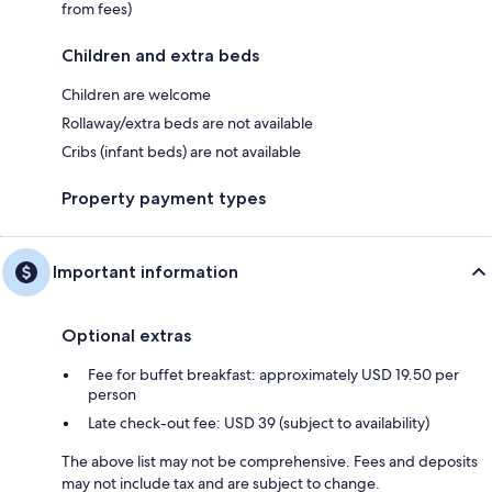
from fees)
Children and extra beds
Children are welcome
Rollaway/extra beds are not available
Cribs (infant beds) are not available
Property payment types
Important information
Optional extras
Fee for buffet breakfast: approximately USD 19.50 per
person
Late check-out fee: USD 39 (subject to availability)
The above list may not be comprehensive. Fees and deposits
may not include tax and are subject to change.