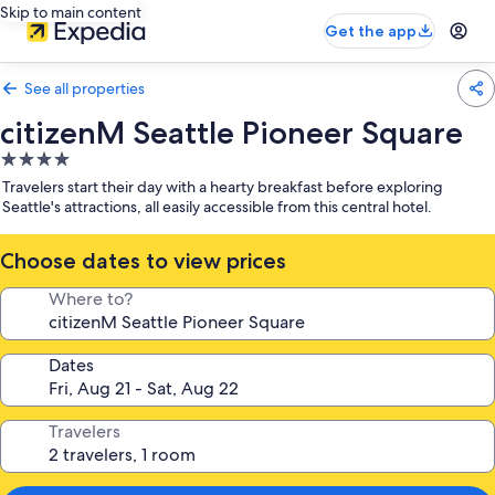
Skip to main content
Get the app
See all properties
citizenM Seattle Pioneer Square
4.0
star
Travelers start their day with a hearty breakfast before exploring
property
Seattle's attractions, all easily accessible from this central hotel.
Choose dates to view prices
Where to?
Dates
Travelers