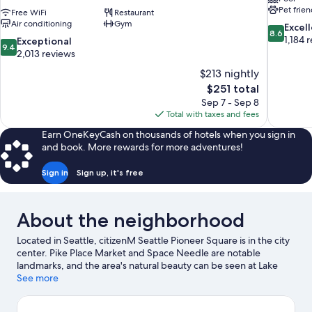
Pet frien
Free WiFi
Restaurant
Air conditioning
Gym
8.6
Excel
8.6
out
1,184 
9.4
Exceptional
9.4
of
out
2,013 reviews
10,
of
$213 nightly
Excellent,
10,
The
$251 total
1,184
Exceptional,
price
reviews
Sep 7 - Sep 8
2,013
is
Total with taxes and fees
reviews
$251
Earn OneKeyCash on thousands of hotels when you sign in
and book. More rewards for more adventures!
Sign in
Sign up, it's free
About the neighborhood
Located in Seattle, citizenM Seattle Pioneer Square is in the city
center. Pike Place Market and Space Needle are notable
landmarks, and the area's natural beauty can be seen at Lake
Union and Alki Beach. Consider Seattle Center for a night out,
See more
and don't miss Seattle Aquarium, a top local attraction. Guests
love the hotel's central location.
Visit our Seattle travel guide