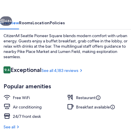
Square
vious
Next
48+
Overview
Rooms
Location
Policies
CitizenM Seattle Pioneer Square blends modern comfort with urban
energy. Guests enjoy a buffet breakfast, grab coffee in the lobby, or
relax with drinks at the bar. The multilingual staff offers guidance to
nearby Pike Place Market and Lumen Field, making exploration
seamless.
Reviews
Exceptional
9.4
See all 4,183 reviews
9.4 out of 10
Restaurant
Popular amenities
Free WiFi
Restaurant
Air conditioning
Breakfast available
24/7 front desk
See all