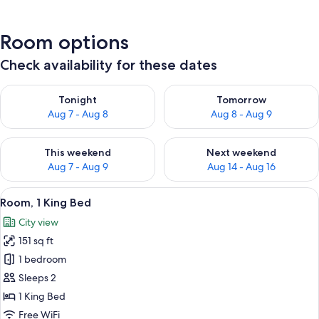
Room options
Check availability for these dates
Check availability for tonight Aug 7 - Aug 8
Check availability for tomorr
Tonight
Tomorrow
Aug 7 - Aug 8
Aug 8 - Aug 9
Check availability for this weekend Aug 7 - Aug 9
Check availability for next we
This weekend
Next weekend
Aug 7 - Aug 9
Aug 14 - Aug 16
View
A modern hotel room with two beds, a d
13
Room, 1 King Bed
all
City view
photos
151 sq ft
for
Room,
1 bedroom
1
Sleeps 2
King
1 King Bed
Bed
Free WiFi