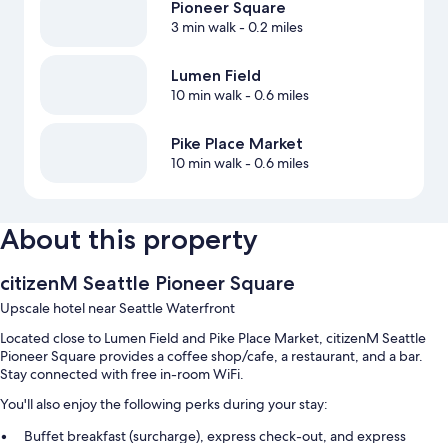
Pioneer Square
3 min walk
- 0.2 miles
Lumen Field
10 min walk
- 0.6 miles
Pike Place Market
10 min walk
- 0.6 miles
About this property
citizenM Seattle Pioneer Square
Upscale hotel near Seattle Waterfront
Located close to Lumen Field and Pike Place Market, citizenM Seattle
Pioneer Square provides a coffee shop/cafe, a restaurant, and a bar.
Stay connected with free in-room WiFi.
You'll also enjoy the following perks during your stay:
Buffet breakfast (surcharge), express check-out, and express