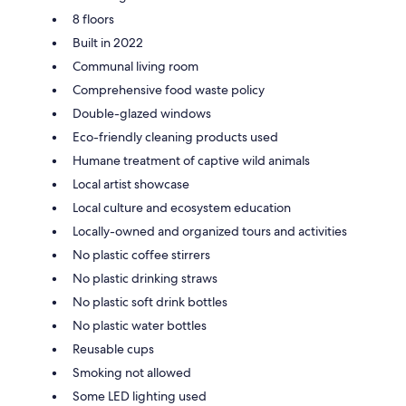
8 floors
Built in 2022
Communal living room
Comprehensive food waste policy
Double-glazed windows
Eco-friendly cleaning products used
Humane treatment of captive wild animals
Local artist showcase
Local culture and ecosystem education
Locally-owned and organized tours and activities
No plastic coffee stirrers
No plastic drinking straws
No plastic soft drink bottles
No plastic water bottles
Reusable cups
Smoking not allowed
Some LED lighting used