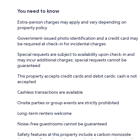
You need to know
Extra-person charges may apply and vary depending on
property policy
Government-issued photo identification and a credit card may
be required at check-in for incidental charges
Special requests are subject to availability upon check-in and
may incur additional charges; special requests cannot be
guaranteed
This property accepts credit cards and debit cards; cash is not
accepted
Cashless transactions are available
Onsite parties or group events are strictly prohibited
Long-term renters welcome
Noise-free guestrooms cannot be guaranteed
Safety features at this property include a carbon monoxide