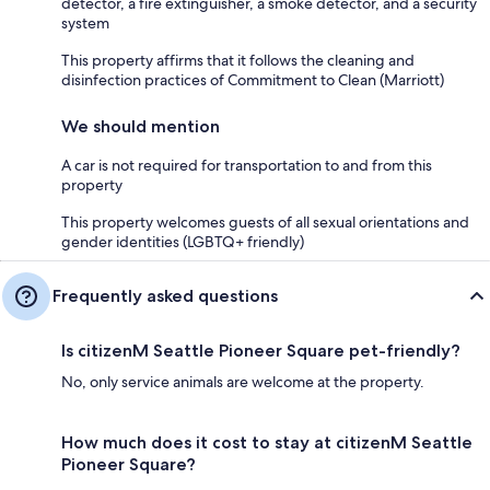
detector, a fire extinguisher, a smoke detector, and a security
system
This property affirms that it follows the cleaning and
disinfection practices of Commitment to Clean (Marriott)
We should mention
A car is not required for transportation to and from this
property
This property welcomes guests of all sexual orientations and
gender identities (LGBTQ+ friendly)
Frequently asked questions
Is citizenM Seattle Pioneer Square pet-friendly?
No, only service animals are welcome at the property.
How much does it cost to stay at citizenM Seattle
Pioneer Square?