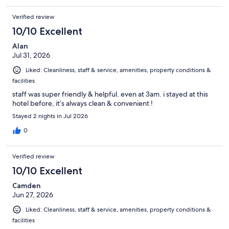
Verified review
10/10 Excellent
Alan
Jul 31, 2026
Liked: Cleanliness, staff & service, amenities, property conditions &
facilities
staff was super friendly & helpful. even at 3am. i stayed at this
hotel before, it’s always clean & convenient !
Stayed 2 nights in Jul 2026
0
Verified review
10/10 Excellent
Camden
Jun 27, 2026
Liked: Cleanliness, staff & service, amenities, property conditions &
facilities