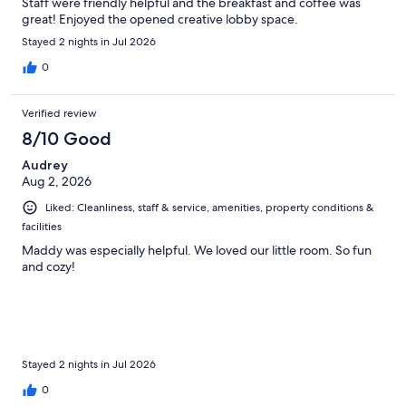
Staff were friendly helpful and the breakfast and coffee was
great! Enjoyed the opened creative lobby space.
Stayed 2 nights in Jul 2026
0
Verified review
8/10 Good
Audrey
Aug 2, 2026
Liked: Cleanliness, staff & service, amenities, property conditions &
facilities
Maddy was especially helpful. We loved our little room. So fun
and cozy!
Stayed 2 nights in Jul 2026
0