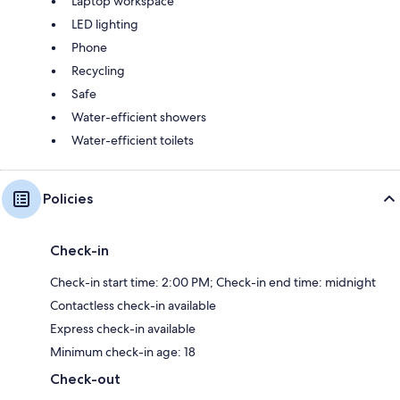
Laptop workspace
LED lighting
Phone
Recycling
Safe
Water-efficient showers
Water-efficient toilets
Policies
Check-in
Check-in start time: 2:00 PM; Check-in end time: midnight
Contactless check-in available
Express check-in available
Minimum check-in age: 18
Check-out