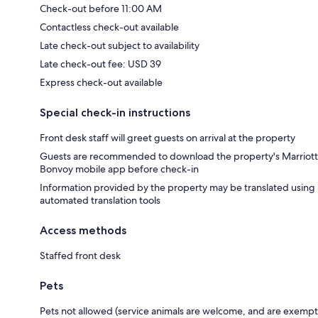
Check-out before 11:00 AM
Contactless check-out available
Late check-out subject to availability
Late check-out fee: USD 39
Express check-out available
Special check-in instructions
Front desk staff will greet guests on arrival at the property
Guests are recommended to download the property's Marriott
Bonvoy mobile app before check-in
Information provided by the property may be translated using
automated translation tools
Access methods
Staffed front desk
Pets
Pets not allowed (service animals are welcome, and are exempt