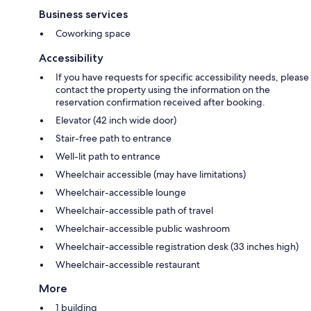
Business services
Coworking space
Accessibility
If you have requests for specific accessibility needs, please
contact the property using the information on the
reservation confirmation received after booking.
Elevator (42 inch wide door)
Stair-free path to entrance
Well-lit path to entrance
Wheelchair accessible (may have limitations)
Wheelchair-accessible lounge
Wheelchair-accessible path of travel
Wheelchair-accessible public washroom
Wheelchair-accessible registration desk (33 inches high)
Wheelchair-accessible restaurant
More
1 building