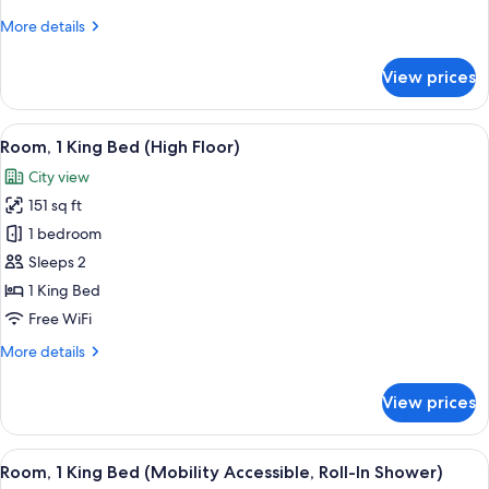
More
More details
details
for
View prices
Room,
1
King
View
A modern hotel room with two beds, a d
13
Bed
Room, 1 King Bed (High Floor)
all
City view
photos
151 sq ft
for
Room,
1 bedroom
1
Sleeps 2
King
1 King Bed
Bed
Free WiFi
(High
More
More details
Floor)
details
for
View prices
Room,
1
King
View
Room, 1 King Bed (Mobility Accessible
15
Bed
Room, 1 King Bed (Mobility Accessible, Roll-In Shower)
all
(High