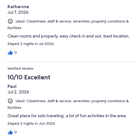
Katherine
Jul 7, 2026
Liked: Cleanliness, staff & service, amenities, property conditions &
facilities
Clean rooms and properly, easy check in and out, best location.
Stayed 2 nights in Jul 2026
0
Verified review
10/10 Excellent
Paul
Jul 2, 2026
Liked: Cleanliness, staff & service, amenities, property conditions &
facilities
Great place for solo traveling, a lot of fun activities in the area.
Stayed 2 nights in Jun 2026
0