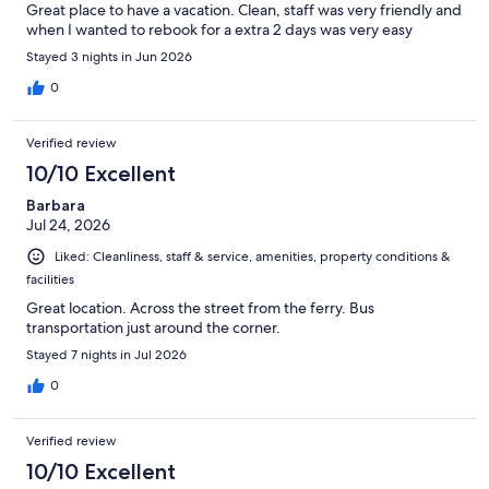
Great place to have a vacation. Clean, staff was very friendly and
when I wanted to rebook for a extra 2 days was very easy
Stayed 3 nights in Jun 2026
0
Verified review
10/10 Excellent
Barbara
Jul 24, 2026
Liked: Cleanliness, staff & service, amenities, property conditions &
facilities
Great location. Across the street from the ferry. Bus
transportation just around the corner.
Stayed 7 nights in Jul 2026
0
Verified review
10/10 Excellent