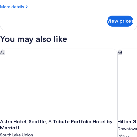
Bed
More
More details
(View)
details
for
View prices
Premium
Room,
1
You may also like
King
Bed
(View)
Astra Hotel, Seattle, A Tribute Portfolio Hotel by Marriott
Hilton G
Ad
Ad
Astra Hotel, Seattle, A Tribute Portfolio Hotel by
Hilton 
Marriott
Downtown
South Lake Union
Pool