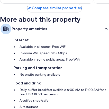
$188
Compare similar properties
More about this property
Property amenities
Internet
Available in all rooms: Free WiFi
In-room WiFi speed: 25+ Mbps
Available in some public areas: Free WiFi
Parking and transportation
No onsite parking available
Food and drink
Daily buffet breakfast available 6:00 AM to 11:00 AM for a
fee: USD 19.50 per person
A coffee shop/cafe
A restaurant