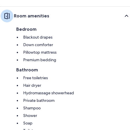
Room amenities
Bedroom
Blackout drapes
Down comforter
Pillowtop mattress
Premium bedding
Bathroom
Free toiletries
Hair dryer
Hydromassage showerhead
Private bathroom
Shampoo
Shower
Soap