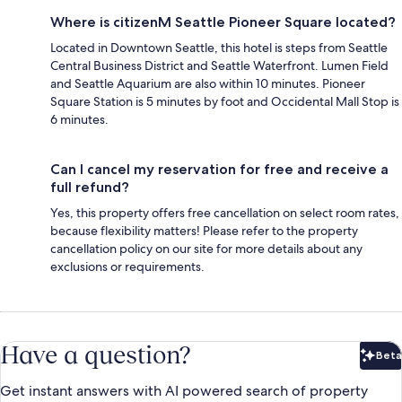
Where is citizenM Seattle Pioneer Square located?
Located in Downtown Seattle, this hotel is steps from Seattle
Central Business District and Seattle Waterfront. Lumen Field
and Seattle Aquarium are also within 10 minutes. Pioneer
Square Station is 5 minutes by foot and Occidental Mall Stop is
6 minutes.
Can I cancel my reservation for free and receive a
full refund?
Yes, this property offers free cancellation on select room rates,
because flexibility matters! Please refer to the property
cancellation policy on our site for more details about any
exclusions or requirements.
Have a question?
Beta
Bet
Get instant answers with AI powered search of property