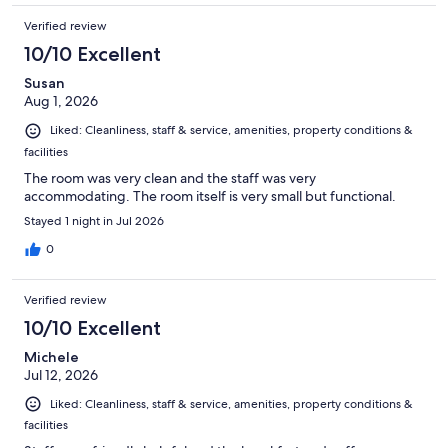
Verified review
10/10 Excellent
Susan
Aug 1, 2026
Liked: Cleanliness, staff & service, amenities, property conditions &
facilities
The room was very clean and the staff was very
accommodating. The room itself is very small but functional.
Stayed 1 night in Jul 2026
0
Verified review
10/10 Excellent
Michele
Jul 12, 2026
Liked: Cleanliness, staff & service, amenities, property conditions &
facilities