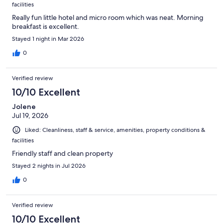
facilities
Really fun little hotel and micro room which was neat. Morning
breakfast is excellent.
Stayed 1 night in Mar 2026
0
Verified review
10/10 Excellent
Jolene
Jul 19, 2026
Liked: Cleanliness, staff & service, amenities, property conditions &
facilities
Friendly staff and clean property
Stayed 2 nights in Jul 2026
0
Verified review
10/10 Excellent