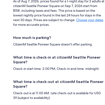
As of Aug 7, 2026, prices found for a 1-night stay for 2 adults at
citizenM Seattle Pioneer Square on Sep 7, 2026 start from
$158, including taxes and fees. This price is based on the
lowest nightly price found in the last 24 hours for stays in the
next 30 days. Prices are subject to change.
Choose your dates
for more accurate prices.
How much is parking?
CitizenM Seattle Pioneer Square doesn't offer parking.
What time is check-in at citizenM Seattle Pioneer
Square?
Check-in start time: 2:00 PM; Check-in end time: midnight.
What time is check-out at citizenM Seattle Pioneer
Square?
Check-out is at 11:00 AM. Late check-out is available for USD
39 (subject to availability).