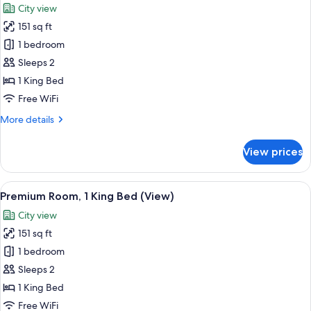
City view
Floor)
photos
151 sq ft
for
Room,
1 bedroom
1
Sleeps 2
King
1 King Bed
Bed
Free WiFi
(Mobility
More
More details
Accessible,
details
Roll-
for
View prices
In
Room,
1
Shower)
King
View
A modern bedroom with a bed, a bench,
17
Bed
Premium Room, 1 King Bed (View)
all
(Mobility
City view
Accessible,
photos
Roll-
151 sq ft
for
In
Premium
1 bedroom
Shower)
Room,
Sleeps 2
1
1 King Bed
King
Free WiFi