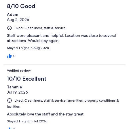
8/10 Good
Adam
Aug 2, 2026
Liked: Cleanliness, staff & service
Staff were pleasant and helpful. Location was close to several
attractions. Would stay again.
Stayed 1 night in Aug 2026
0
Verified review
10/10 Excellent
Tammie
Jul 19, 2026
Liked: Cleanliness, staff & service, amenities, property conditions &
facilities
Absolutely love the staff and the stay great
Stayed 1 night in Jul 2026