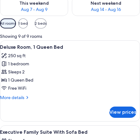
This weekend
Next weekend
Aug 7 - Aug 9
Aug 14 - Aug 16
Available
All rooms
1 bed
2 beds
filters
for
Showing 9 of 9 rooms
rooms
View
A hotel room with a bed, desk, chair, d
4
Deluxe Room, 1 Queen Bed
all
250 sq ft
photos
1 bedroom
for
Deluxe
Sleeps 2
Room,
1 Queen Bed
1
Free WiFi
Queen
More
More details
Bed
details
for
View prices
Deluxe
Room,
1
View
Premium bedding, in-room safe, blac
4
Queen
Executive Family Suite With Sofa Bed
all
Bed