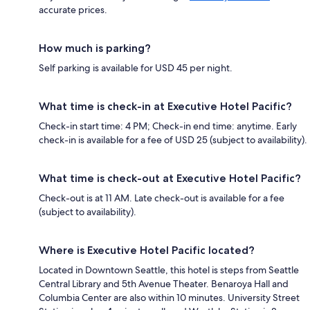
accurate prices.
How much is parking?
Self parking is available for USD 45 per night.
What time is check-in at Executive Hotel Pacific?
Check-in start time: 4 PM; Check-in end time: anytime. Early
check-in is available for a fee of USD 25 (subject to availability).
What time is check-out at Executive Hotel Pacific?
Check-out is at 11 AM. Late check-out is available for a fee
(subject to availability).
Where is Executive Hotel Pacific located?
Located in Downtown Seattle, this hotel is steps from Seattle
Central Library and 5th Avenue Theater. Benaroya Hall and
Columbia Center are also within 10 minutes. University Street