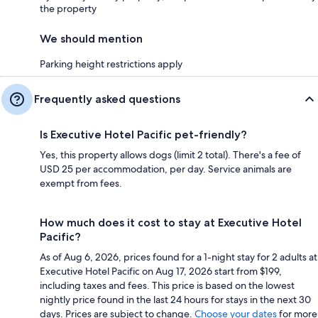
the property
We should mention
Parking height restrictions apply
Frequently asked questions
Is Executive Hotel Pacific pet-friendly?
Yes, this property allows dogs (limit 2 total). There's a fee of
USD 25 per accommodation, per day. Service animals are
exempt from fees.
How much does it cost to stay at Executive Hotel
Pacific?
As of Aug 6, 2026, prices found for a 1-night stay for 2 adults at
Executive Hotel Pacific on Aug 17, 2026 start from $199,
including taxes and fees. This price is based on the lowest
nightly price found in the last 24 hours for stays in the next 30
days. Prices are subject to change.
Choose your dates
for more