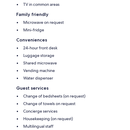
TV in common areas
Family friendly
Microwave on request
Mini-fridge
Conveniences
24-hour front desk
Luggage storage
Shared microwave
Vending machine
Water dispenser
Guest services
Change of bedsheets (on request)
Change of towels on request
Concierge services
Housekeeping (on request)
Multilingual staff