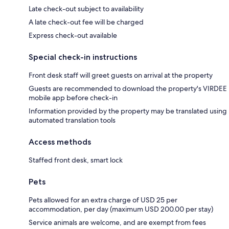
Late check-out subject to availability
A late check-out fee will be charged
Express check-out available
Special check-in instructions
Front desk staff will greet guests on arrival at the property
Guests are recommended to download the property's VIRDEE
mobile app before check-in
Information provided by the property may be translated using
automated translation tools
Access methods
Staffed front desk, smart lock
Pets
Pets allowed for an extra charge of USD 25 per
accommodation, per day (maximum USD 200.00 per stay)
Service animals are welcome, and are exempt from fees