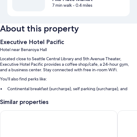
7 min walk
- 0.4 miles
About this property
Executive Hotel Pacific
Hotel near Benaroya Hall
Located close to Seattle Central Library and 5th Avenue Theater,
Executive Hotel Pacific provides a coffee shop/cafe, a 24-hour gym,
and a business center. Stay connected with free in-room WiFi.
You'll also find perks like:
Continental breakfast (surcharge), self parking (surcharge), and
express check-out
Similar properties
Luggage storage, a porter/bellhop, and multilingual staff
Coffee/tea in the lobby, a vending machine, and a TV in the lobby
Coast Seattle Downtown Hotel by APA
The Bell
Guest reviews give top marks for the helpful staff and proximity to
shopping
Room features