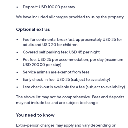
Deposit: USD 100.00 per stay
We have included all charges provided to us by the property.
Optional extras
Fee for continental breakfast: approximately USD 25 for
adults and USD 20 for children
Covered self parking fee: USD 45 per night
Pet fee: USD 25 per accommodation, per day (maximum
USD 200.00 per stay)
Service animals are exempt from fees
Early check-in fee: USD 25 (subject to availability)
Late check-out is available for a fee (subject to availability)
The above list may not be comprehensive. Fees and deposits
may not include tax and are subject to change.
You need to know
Extra-person charges may apply and vary depending on