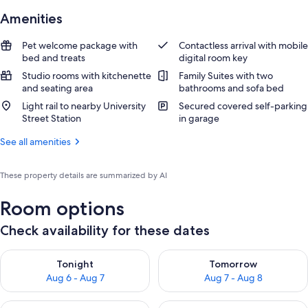
Amenities
Pet welcome package with
Contactless arrival with mobile
bed and treats
digital room key
Studio rooms with kitchenette
Family Suites with two
and seating area
bathrooms and sofa bed
Light rail to nearby University
Secured covered self-parking
Street Station
in garage
See all amenities
These property details are summarized by AI
Room options
Check availability for these dates
Check availability for tonight Aug 6 - Aug 7
Check availability for tomorr
Tonight
Tomorrow
Aug 6 - Aug 7
Aug 7 - Aug 8
Check availability for this weekend Aug 7 - Aug 9
Check availability for next we