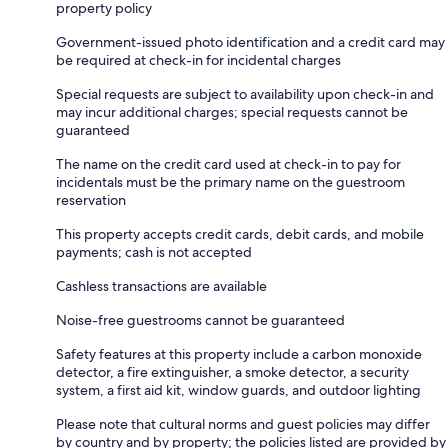
property policy
Government-issued photo identification and a credit card may
be required at check-in for incidental charges
Special requests are subject to availability upon check-in and
may incur additional charges; special requests cannot be
guaranteed
The name on the credit card used at check-in to pay for
incidentals must be the primary name on the guestroom
reservation
This property accepts credit cards, debit cards, and mobile
payments; cash is not accepted
Cashless transactions are available
Noise-free guestrooms cannot be guaranteed
Safety features at this property include a carbon monoxide
detector, a fire extinguisher, a smoke detector, a security
system, a first aid kit, window guards, and outdoor lighting
Please note that cultural norms and guest policies may differ
by country and by property; the policies listed are provided by