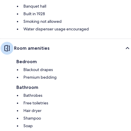
Banquet hall
Built in 1928
Smoking not allowed
Water dispenser usage encouraged
Room amenities
Bedroom
Blackout drapes
Premium bedding
Bathroom
Bathrobes
Free toiletries
Hair dryer
Shampoo
Soap