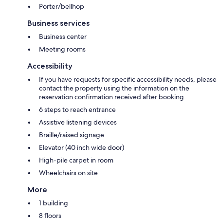
Porter/bellhop
Business services
Business center
Meeting rooms
Accessibility
If you have requests for specific accessibility needs, please
contact the property using the information on the
reservation confirmation received after booking.
6 steps to reach entrance
Assistive listening devices
Braille/raised signage
Elevator (40 inch wide door)
High-pile carpet in room
Wheelchairs on site
More
1 building
8 floors