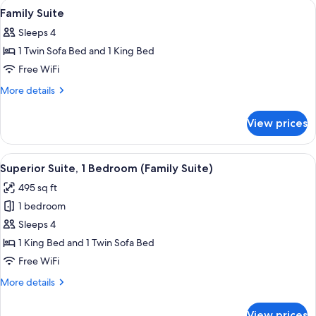
View
Premium bedding, in-room safe, blac
4
King
Family Suite
all
Bed
Sleeps 4
photos
1 Twin Sofa Bed and 1 King Bed
for
Family
Free WiFi
Suite
More
More details
details
for
View prices
Family
Suite
View
A modern living room with a grey sofa,
5
Superior Suite, 1 Bedroom (Family Suite)
all
495 sq ft
photos
1 bedroom
for
Superior
Sleeps 4
Suite,
1 King Bed and 1 Twin Sofa Bed
1
Free WiFi
Bedroom
More
More details
(Family
details
Suite)
for
View prices