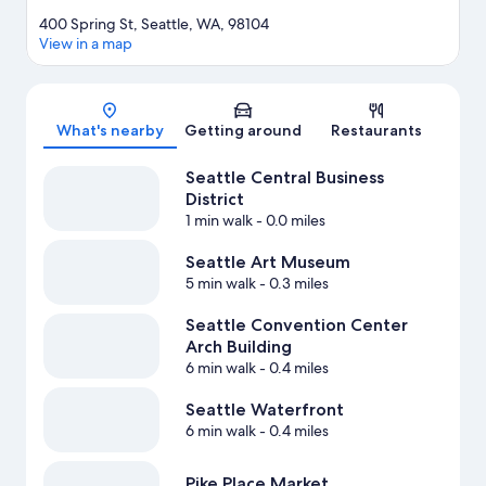
400 Spring St, Seattle, WA, 98104
View in a map
Map
What's nearby
Getting around
Restaurants
Seattle Central Business
District
1 min walk
- 0.0 miles
Seattle Art Museum
5 min walk
- 0.3 miles
Seattle Convention Center
Arch Building
6 min walk
- 0.4 miles
Seattle Waterfront
6 min walk
- 0.4 miles
Pike Place Market