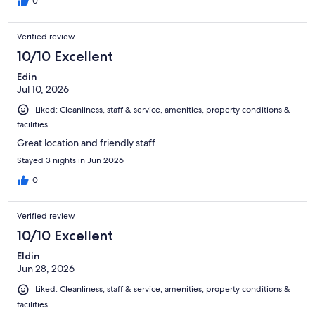
0
Verified review
10/10 Excellent
Edin
Jul 10, 2026
Liked: Cleanliness, staff & service, amenities, property conditions &
facilities
Great location and friendly staff
Stayed 3 nights in Jun 2026
0
Verified review
10/10 Excellent
Eldin
Jun 28, 2026
Liked: Cleanliness, staff & service, amenities, property conditions &
facilities