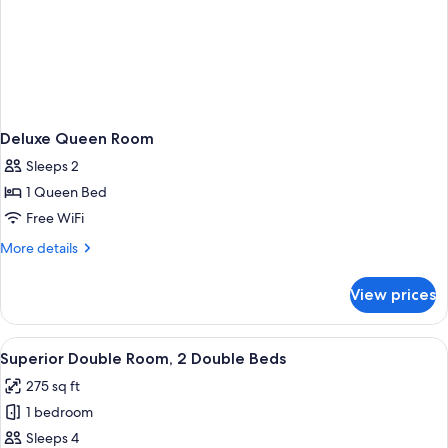
Deluxe Queen Room
Sleeps 2
1 Queen Bed
Free WiFi
More
More details
details
for
View prices
Deluxe
Queen
Room
View
A hotel room with two beds, a large wi
4
Superior Double Room, 2 Double Beds
all
275 sq ft
photos
1 bedroom
for
Superior
Sleeps 4