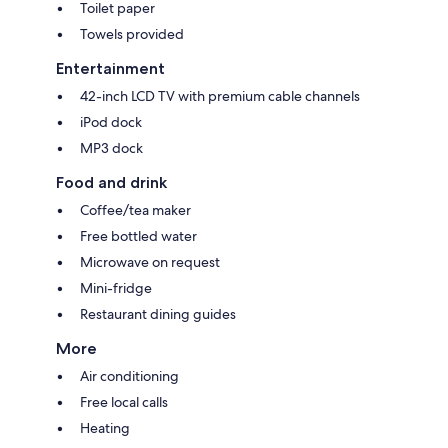
Toilet paper
Towels provided
Entertainment
42-inch LCD TV with premium cable channels
iPod dock
MP3 dock
Food and drink
Coffee/tea maker
Free bottled water
Microwave on request
Mini-fridge
Restaurant dining guides
More
Air conditioning
Free local calls
Heating