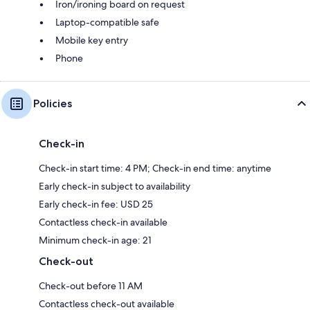
Iron/ironing board on request
Laptop-compatible safe
Mobile key entry
Phone
Policies
Check-in
Check-in start time: 4 PM; Check-in end time: anytime
Early check-in subject to availability
Early check-in fee: USD 25
Contactless check-in available
Minimum check-in age: 21
Check-out
Check-out before 11 AM
Contactless check-out available