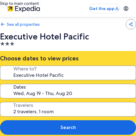
Skip to main content
Get the app
See all properties
Executive Hotel Pacific
3.0
star
property
Choose dates to view prices
Where to?
Dates
Travelers
Search