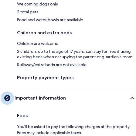
Welcoming dogs only
2 total pets
Food and water bowls are available
Children and extra beds
Children are welcome
2 children, up to the age of 17 years, can stay for free if using
existing beds when occupying the parent or guardian's room
Rollaway/extra beds are not available
Property payment types
Important information
Fees
You'll be asked to pay the following charges at the property.
Fees may include applicable taxes: