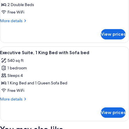
Double
2 Double Beds
Room,
Free WiFi
2
More
More details
Double
details
Beds
for
View prices
Superior
Double
Room,
View
A hotel room with a large bed, two bed
5
2
Executive Suite, 1 King Bed with Sofa bed
all
Double
540 sq ft
Beds
photos
1 bedroom
for
Executive
Sleeps 4
Suite,
1 King Bed and 1 Queen Sofa Bed
1
Free WiFi
King
More
More details
Bed
details
with
for
View prices
Executive
Sofa
Suite,
bed
1