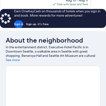
Aug 10 - Aug 11
review
1,027
is
Total with taxes and fees
reviews
$100
Earn OneKeyCash on thousands of hotels when you sign in
and book. More rewards for more adventures!
Sign in
Sign up, it's free
About the neighborhood
In the entertainment district, Executive Hotel Pacific is in
Downtown Seattle, a walkable area in Seattle with great
shopping. Benaroya Hall and Seattle Art Museum are cultural
highlights, and some of the area's notable landmarks include
See more
Pike Place Market and Space Needle. Looking to enjoy an event
or a game? See what's going on at Lumen Field or T-Mobile Park.
Kayaking and sailing offer great chances to get out on the
surrounding water, or you can seek out an adventure with
hiking/biking trails and mountain biking nearby. Guests
appreciate the hotel's central location.
Visit our Seattle travel
guide