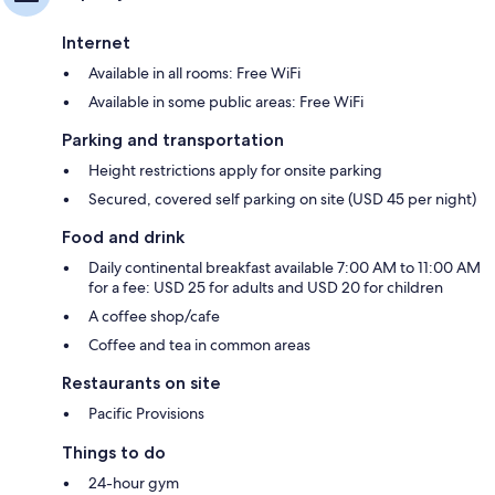
Internet
Available in all rooms: Free WiFi
Available in some public areas: Free WiFi
Parking and transportation
Height restrictions apply for onsite parking
Secured, covered self parking on site (USD 45 per night)
Food and drink
Daily continental breakfast available 7:00 AM to 11:00 AM
for a fee: USD 25 for adults and USD 20 for children
A coffee shop/cafe
Coffee and tea in common areas
Restaurants on site
Pacific Provisions
Things to do
24-hour gym