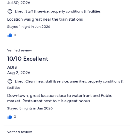
Jul 30, 2026
Liked: Staff & service, property conditions & facilities
Location was great near the train stations
Stayed 1 night in Jun 2026
0
Verified review
10/10 Excellent
ADIS
Aug 2, 2026
Liked: Cleanliness, staff & service, amenities, property conditions &
facilities
Downtown, great location close to waterfront and Public
market. Restaurant next to it is a great bonus.
Stayed 3 nights in Jun 2026
0
Verified review