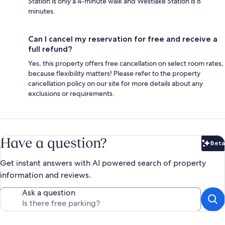
Station is only a 4-minute walk and Westlake Station is 8
minutes.
Can I cancel my reservation for free and receive a
full refund?
Yes, this property offers free cancellation on select room rates,
because flexibility matters! Please refer to the property
cancellation policy on our site for more details about any
exclusions or requirements.
Have a question?
Beta
Bet
Get instant answers with AI powered search of property
information and reviews.
Ask a question