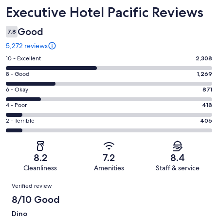
Reviews
Executive Hotel Pacific Reviews
Good
7.8
5,272 reviews
Rating
10 - Excellent
2,308
10
Rating
8 - Good
1,269
-
8
Excellent.
Rating
6 - Okay
871
-
2308
6
Good.
Rating
4 - Poor
418
out
-
1269
4
of
Okay.
Rating
2 - Terrible
406
out
-
5272
871
2
of
Poor.
reviews
out
-
5272
418
of
Terrible.
reviews
out
8.2
7.2
8.4
5272
406
of
Cleanliness
Amenities
Staff & service
reviews
out
5272
Reviews
of
Verified review
reviews
5272
8/10 Good
reviews
Dino