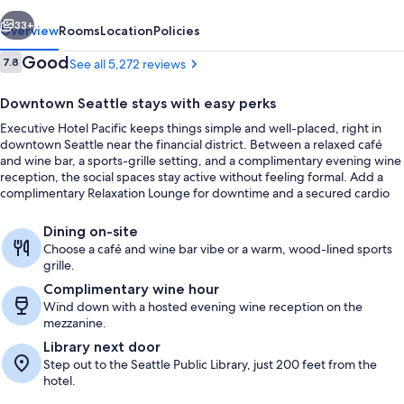
vious
Next
33+
Overview
Rooms
Location
Policies
Reviews
Good
7.8
See all 5,272 reviews
7.8 out of 10
Downtown Seattle stays with easy perks
Executive Hotel Pacific keeps things simple and well-placed, right in
downtown Seattle near the financial district. Between a relaxed café
and wine bar, a sports-grille setting, and a complimentary evening wine
reception, the social spaces stay active without feeling formal. Add a
complimentary Relaxation Lounge for downtime and a secured cardio
fitness center for routines on the go.
Property entrance
Dining on-site
Choose a café and wine bar vibe or a warm, wood-lined sports
grille.
Complimentary wine hour
Wind down with a hosted evening wine reception on the
mezzanine.
Library next door
Step out to the Seattle Public Library, just 200 feet from the
hotel.