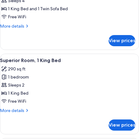
Sleeps 4
photos
1 King Bed and 1 Twin Sofa Bed
for
Executive
Free WiFi
Family
More
More details
Suite
details
for
With
View prices
Executive
Sofa
Family
Bed
Suite
View
A hotel room with a large bed, a desk 
5
With
Superior Room, 1 King Bed
all
Sofa
290 sq ft
Bed
photos
1 bedroom
for
Superior
Sleeps 2
Room,
1 King Bed
1
Free WiFi
King
More
More details
Bed
details
for
View prices
Superior
Room,
1