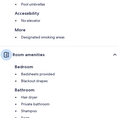
Pool umbrellas
Accessibility
No elevator
More
Designated smoking areas
Room amenities
Bedroom
Bedsheets provided
Blackout drapes
Bathroom
Hair dryer
Private bathroom
Shampoo
Soap