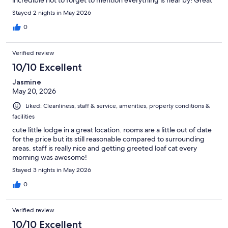
incredible not to forget to mention everything is near by! Great
Place
Stayed 2 nights in May 2026
0
Verified review
10/10 Excellent
Jasmine
May 20, 2026
Liked: Cleanliness, staff & service, amenities, property conditions &
facilities
cute little lodge in a great location. rooms are a little out of date
for the price but its still reasonable compared to surrounding
areas. staff is really nice and getting greeted loaf cat every
morning was awesome!
Stayed 3 nights in May 2026
0
Verified review
10/10 Excellent