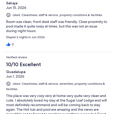
Sahaja
Jun 15, 2026
Liked: Cleanliness, staff & service, property conditions & facilities
Room was clean, front desk staff was friendly. Close proximity to
pool made it quite noisy at times, but this was not an issue
during night hours.
Stayed 2 nights in Jun 2026
0
Verified review
10/10 Excellent
Guadalupe
Jun 1, 2026
Liked: Cleanliness, staff & service, amenities, property conditions &
facilities
This place was very cozy very at home very quite very clean and
cute. I absolutely loved my stay at the Sugar Loaf Lodge and will
most definitely recommend and will be coming back to stay
again. The Hot tub and pool are amazing and the views are