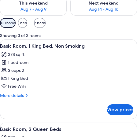
This weekend
Next weekend
Aug 7 - Aug 9
Aug 14 - Aug 16
Available
All rooms
1 bed
2 beds
filters
for
Showing 3 of 3 rooms
rooms
View
A hotel room with a large bed, two wall
7
Basic Room, 1 King Bed, Non Smoking
all
378 sq ft
photos
1 bedroom
for
Basic
Sleeps 2
Room,
1 King Bed
1
Free WiFi
King
More
More details
Bed,
details
Non
for
View prices
Basic
Smoking
Room,
1
View
A hotel room with two beds, a red and 
8
King
Basic Room, 2 Queen Beds
all
Bed,