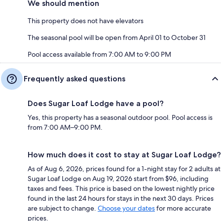
We should mention
This property does not have elevators
The seasonal pool will be open from April 01 to October 31
Pool access available from 7:00 AM to 9:00 PM
Frequently asked questions
Does Sugar Loaf Lodge have a pool?
Yes, this property has a seasonal outdoor pool. Pool access is
from 7:00 AM–9:00 PM.
How much does it cost to stay at Sugar Loaf Lodge?
As of Aug 6, 2026, prices found for a 1-night stay for 2 adults at
Sugar Loaf Lodge on Aug 19, 2026 start from $96, including
taxes and fees. This price is based on the lowest nightly price
found in the last 24 hours for stays in the next 30 days. Prices
are subject to change.
Choose your dates
for more accurate
prices.