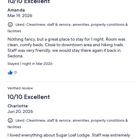
10/10 Excellent
Amanda
Mar 19, 2026
Liked: Cleanliness, staff & service, amenities, property conditions &
facilities
Nothing fancy, but a great place to stay for 1 night. Room was
clean, comfy beds. Close to downtown area and hiking trails.
Staff was very friendly, we would stay there again if back in
Sedona.
Stayed 1 night in Mar 2026
0
Verified review
10/10 Excellent
Charlotte
Jun 20, 2026
Liked: Cleanliness, staff & service, amenities, property conditions &
facilities
I loved everything about Sugar Loaf Lodge. Staff was extremely