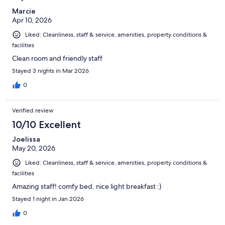
Marcie
Apr 10, 2026
Liked: Cleanliness, staff & service, amenities, property conditions &
facilities
Clean room and friendly staff
Stayed 3 nights in Mar 2026
0
Verified review
10/10 Excellent
Joelissa
May 20, 2026
Liked: Cleanliness, staff & service, amenities, property conditions &
facilities
Amazing staff! comfy bed. nice light breakfast :)
Stayed 1 night in Jan 2026
0