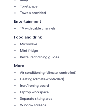
Toilet paper
Towels provided
Entertainment
TV with cable channels
Food and drink
Microwave
Mini-fridge
Restaurant dining guides
More
Air conditioning (climate-controlled)
Heating (climate-controlled)
Iron/ironing board
Laptop workspace
Separate sitting area
Window screens