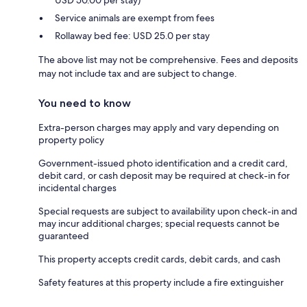
USD 50.00 per stay)
Service animals are exempt from fees
Rollaway bed fee: USD 25.0 per stay
The above list may not be comprehensive. Fees and deposits
may not include tax and are subject to change.
You need to know
Extra-person charges may apply and vary depending on
property policy
Government-issued photo identification and a credit card,
debit card, or cash deposit may be required at check-in for
incidental charges
Special requests are subject to availability upon check-in and
may incur additional charges; special requests cannot be
guaranteed
This property accepts credit cards, debit cards, and cash
Safety features at this property include a fire extinguisher