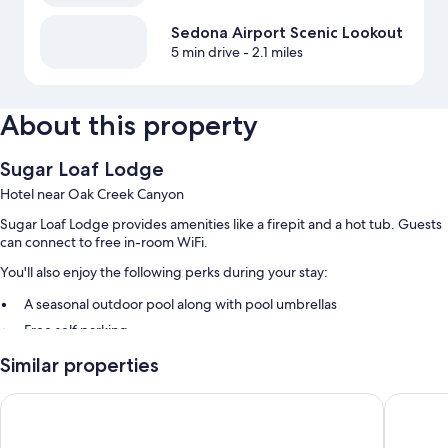
Sedona Airport Scenic Lookout
5 min drive
- 2.1 miles
About this property
Sugar Loaf Lodge
Hotel near Oak Creek Canyon
Sugar Loaf Lodge provides amenities like a firepit and a hot tub. Guests
can connect to free in-room WiFi.
You'll also enjoy the following perks during your stay:
A seasonal outdoor pool along with pool umbrellas
Free self parking
Concierge services, gas grills, and luggage storage
Similar properties
A nature reserve, tour/ticket assistance, and outdoor furniture
GreenTree Inn Sedona
Holiday 
Room features