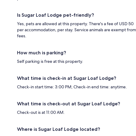
Is Sugar Loaf Lodge pet-friendly?
Yes, pets are allowed at this property. There's a fee of USD 50
per accommodation, per stay. Service animals are exempt from
fees.
How much is parking?
Self parking is free at this property.
What time is check-in at Sugar Loaf Lodge?
Check-in start time: 3:00 PM; Check-in end time: anytime.
What time is check-out at Sugar Loaf Lodge?
Check-out is at 11:00 AM.
Where is Sugar Loaf Lodge located?