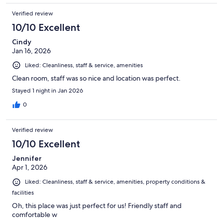
Verified review
10/10 Excellent
Cindy
Jan 16, 2026
Liked: Cleanliness, staff & service, amenities
Clean room, staff was so nice and location was perfect.
Stayed 1 night in Jan 2026
0
Verified review
10/10 Excellent
Jennifer
Apr 1, 2026
Liked: Cleanliness, staff & service, amenities, property conditions &
facilities
Oh, this place was just perfect for us! Friendly staff and
comfortable w