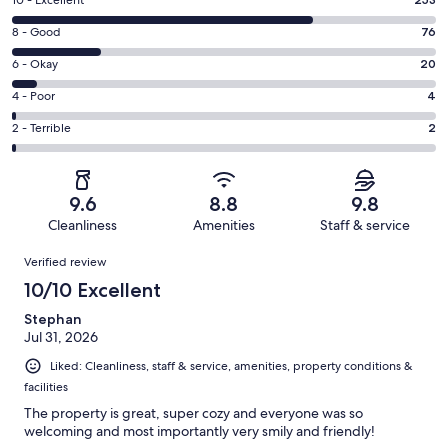
Rating
10 - Excellent
10
Rating
8 - Good
76
-
8
Excellent.
Rating
6 - Okay
20
-
253
6
Good.
Rating
4 - Poor
4
out
-
76
4
of
Okay.
Rating
2 - Terrible
2
out
-
355
20
2
of
Poor.
reviews
out
-
355
4
of
Terrible.
reviews
out
9.6
8.8
9.8
355
2
of
Cleanliness
Amenities
Staff & service
reviews
out
355
Reviews
of
Verified review
reviews
355
10/10 Excellent
reviews
Stephan
Jul 31, 2026
Liked: Cleanliness, staff & service, amenities, property conditions &
facilities
The property is great, super cozy and everyone was so
welcoming and most importantly very smily and friendly!