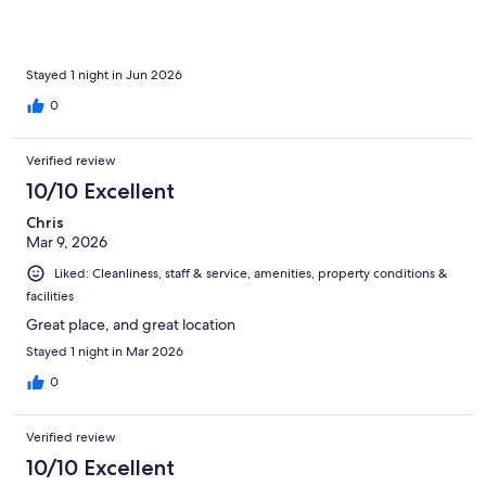
definitely stay here again.
Stayed 1 night in Jun 2026
0
Verified review
10/10 Excellent
Chris
Mar 9, 2026
Liked: Cleanliness, staff & service, amenities, property conditions &
facilities
Great place, and great location
Stayed 1 night in Mar 2026
0
Verified review
10/10 Excellent