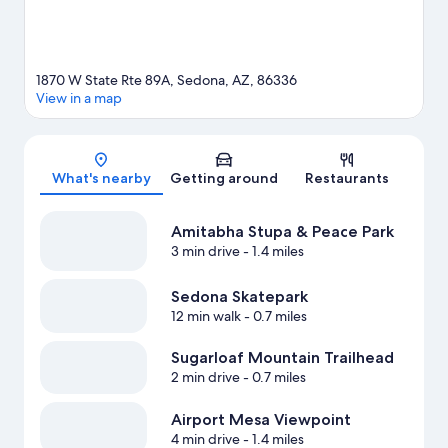
1870 W State Rte 89A, Sedona, AZ, 86336
View in a map
Map
What's nearby
Getting around
Restaurants
Amitabha Stupa & Peace Park
3 min drive
- 1.4 miles
Sedona Skatepark
12 min walk
- 0.7 miles
Sugarloaf Mountain Trailhead
2 min drive
- 0.7 miles
Airport Mesa Viewpoint
4 min drive
- 1.4 miles