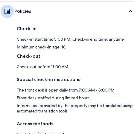
Policies
Check-in
Check-in start time: 3:00 PM; Check-in end time: anytime
Minimum check-in age: 18
Check-out
Check-out before 11:00 AM
Special check-in instructions
The front desk is open daily from 7:00 AM - 8:00 PM
Front desk staffed during limited hours
Information provided by the property may be translated using
automated translation tools
Access methods