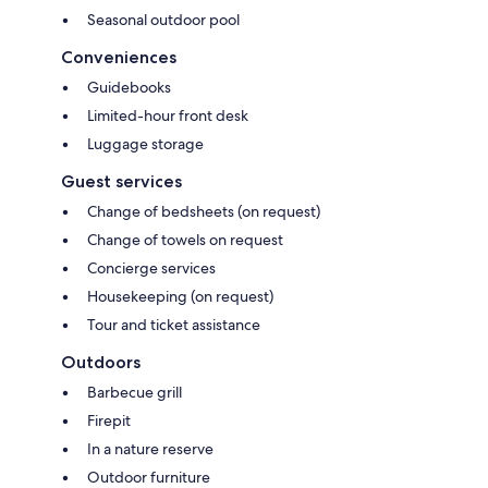
Seasonal outdoor pool
Conveniences
Guidebooks
Limited-hour front desk
Luggage storage
Guest services
Change of bedsheets (on request)
Change of towels on request
Concierge services
Housekeeping (on request)
Tour and ticket assistance
Outdoors
Barbecue grill
Firepit
In a nature reserve
Outdoor furniture