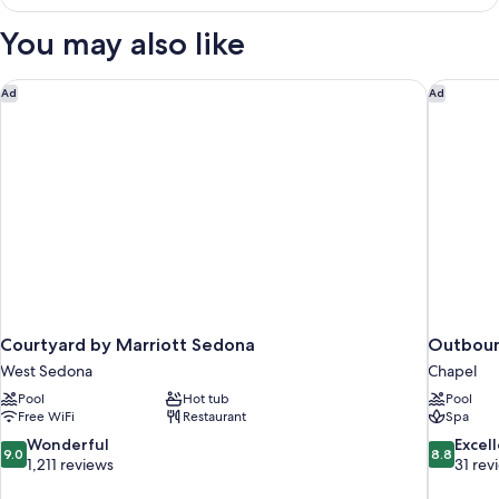
Room,
View
1
You may also like
King
Bed,
Pool
Courtyard by Marriott Sedona
Outboun
Ad
Ad
View
Courtyard by Marriott Sedona
Outbou
West Sedona
Chapel
Pool
Hot tub
Pool
Free WiFi
Restaurant
Spa
9.0
8.8
Wonderful
Excel
9.0
8.8
out
out
1,211 reviews
31 rev
of
of