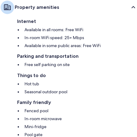
Property amenities
Internet
Available in all rooms: Free WiFi
In-room WiFi speed: 25+ Mbps
Available in some public areas: Free WiFi
Parking and transportation
Free self parking on site
Things to do
Hot tub
Seasonal outdoor pool
Family friendly
Fenced pool
In-room microwave
Mini-fridge
Pool gate