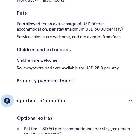
Front desk (limited hours)
Pets
Pets allowed for an extra charge of USD 50 per
accommodation, per stay (maximum USD 50.00 per stay)
Service animals are welcome, and are exempt from fees
Children and extra beds
Children are welcome
Rollaway/extra beds are available for USD 25.0 per stay
Property payment types
Important information
Optional extras
Pet fee: USD 50 per accommodation, per stay (maximum