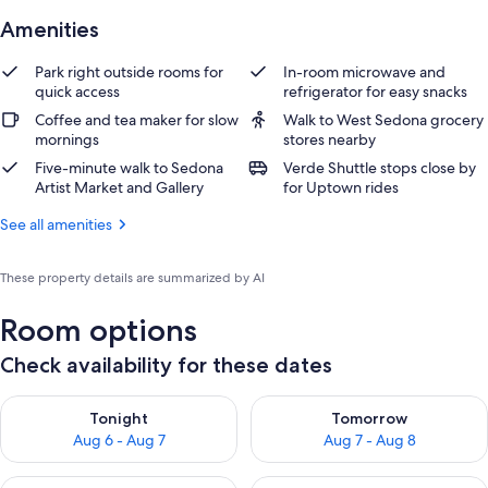
Amenities
Park right outside rooms for
In-room microwave and
quick access
refrigerator for easy snacks
Coffee and tea maker for slow
Walk to West Sedona grocery
mornings
stores nearby
Five-minute walk to Sedona
Verde Shuttle stops close by
Artist Market and Gallery
for Uptown rides
See all amenities
These property details are summarized by AI
Room options
Check availability for these dates
Check availability for tonight Aug 6 - Aug 7
Check availability for tomorr
Tonight
Tomorrow
Aug 6 - Aug 7
Aug 7 - Aug 8
Check availability for this weekend Aug 7 - Aug 9
Check availability for next we