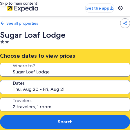
Skip to main content
Get the app
See all properties
Sugar Loaf Lodge
2.0
star
property
Choose dates to view prices
Where to?
Dates
Travelers
Search