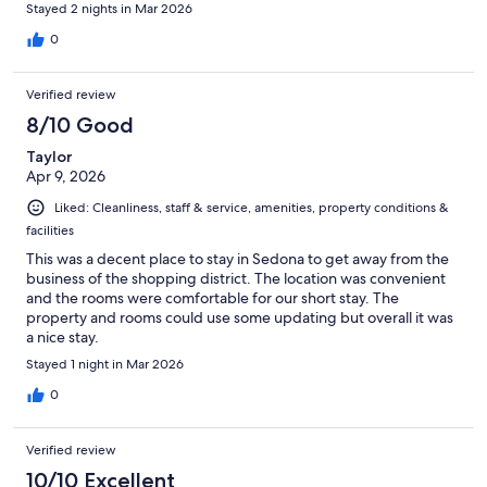
Stayed 2 nights in Mar 2026
0
Verified review
8/10 Good
Taylor
Apr 9, 2026
Liked: Cleanliness, staff & service, amenities, property conditions &
facilities
This was a decent place to stay in Sedona to get away from the
business of the shopping district. The location was convenient
and the rooms were comfortable for our short stay. The
property and rooms could use some updating but overall it was
a nice stay.
Stayed 1 night in Mar 2026
0
Verified review
10/10 Excellent