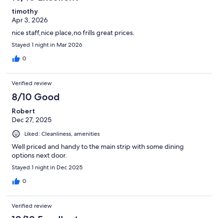
timothy
Apr 3, 2026
nice staff,nice place,no frills great prices.
Stayed 1 night in Mar 2026
0
Verified review
8/10 Good
Robert
Dec 27, 2025
Liked: Cleanliness, amenities
Well priced and handy to the main strip with some dining
options next door.
Stayed 1 night in Dec 2025
0
Verified review