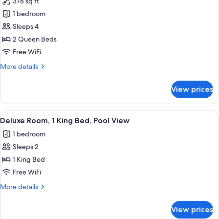
378 sq ft
Non
photos
Smoking
1 bedroom
for
Basic
Sleeps 4
Room,
2 Queen Beds
2
Free WiFi
Queen
More
More details
Beds
details
for
View prices
Basic
Room,
2
View
Deluxe Room, 1 King Bed, Pool View | 
7
Queen
Deluxe Room, 1 King Bed, Pool View
all
Beds
1 bedroom
photos
Sleeps 2
for
Deluxe
1 King Bed
Room,
Free WiFi
1
More
More details
King
details
Bed,
for
View prices
Deluxe
Pool