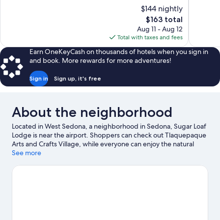
10,
10,
$144 nightly
Wonderful,
Excellent,
The
$163 total
1,211
31
price
reviews
reviews
Aug 11 - Aug 12
is
Total with taxes and fees
$163
Earn OneKeyCash on thousands of hotels when you sign in
and book. More rewards for more adventures!
Sign in
Sign up, it's free
About the neighborhood
Located in West Sedona, a neighborhood in Sedona, Sugar Loaf
Lodge is near the airport. Shoppers can check out Tlaquepaque
Arts and Crafts Village, while everyone can enjoy the natural
beauty of Red Rock State Park and Oak Creek Canyon. Mountain
See more
Trails Galleries and Sedona Arts Center are also worth visiting.
Take time off to check out the winery tours and health/beauty
spa in the area, or get some fresh air with adventures like
hiking/biking trails and mountain biking nearby.
Visit our Sedona
travel guide