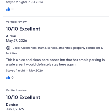
Stayed 2 nights in Jul 2026
0
Verified review
10/10 Excellent
Aldon
May 27, 2026
Liked: Cleanliness, staff & service, amenities, property conditions &
facilities
This is a nice and clean bare bones Inn that has ample parking in
a safe area. I would definitely stay here again!
Stayed 1 night in May 2026
0
Verified review
10/10 Excellent
Denise
Jun 1, 2026