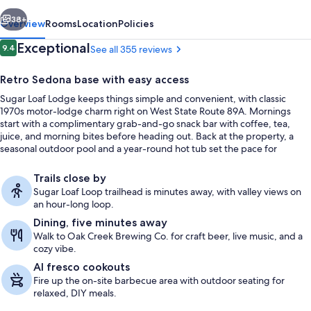
vious
Next
38+
Overview
Rooms
Location
Policies
Reviews
Exceptional
9.4
See all 355 reviews
9.4 out of 10
Retro Sedona base with easy access
Sugar Loaf Lodge keeps things simple and convenient, with classic
1970s motor-lodge charm right on West State Route 89A. Mornings
start with a complimentary grab-and-go snack bar with coffee, tea,
juice, and morning bites before heading out. Back at the property, a
seasonal outdoor pool and a year-round hot tub set the pace for
downtime between adventures.
Seasonal outdoor pool, open 7:00 AM
Trails close by
Sugar Loaf Loop trailhead is minutes away, with valley views on
an hour-long loop.
Dining, five minutes away
Walk to Oak Creek Brewing Co. for craft beer, live music, and a
cozy vibe.
Al fresco cookouts
Fire up the on-site barbecue area with outdoor seating for
relaxed, DIY meals.