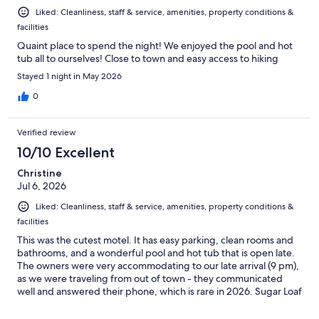
Liked: Cleanliness, staff & service, amenities, property conditions &
facilities
Quaint place to spend the night! We enjoyed the pool and hot
tub all to ourselves! Close to town and easy access to hiking
Stayed 1 night in May 2026
0
Verified review
10/10 Excellent
Christine
Jul 6, 2026
Liked: Cleanliness, staff & service, amenities, property conditions &
facilities
This was the cutest motel. It has easy parking, clean rooms and
bathrooms, and a wonderful pool and hot tub that is open late.
The owners were very accommodating to our late arrival (9 pm),
as we were traveling from out of town - they communicated
well and answered their phone, which is rare in 2026. Sugar Loaf
Lodge blends a classic American Route 66-style motor lodge
with a quiet appreciation for the splendor of Sedona. I would