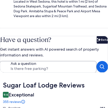
Located in West Sedona, this hotel is within 1 mi (2 km) of
Sedona Skatepark, Sugarloaf Mountain Trailhead, and Sedona
Dog Park. Amitabha Stupa & Peace Park and Airport Mesa
Viewpoint are also within 2 mi (3 km).
Have a question?
Beta
Bet
Get instant answers with AI powered search of property
information and reviews.
Ask a question
Reviews
Sugar Loaf Lodge Reviews
Exceptional
9.4
355 reviews
253