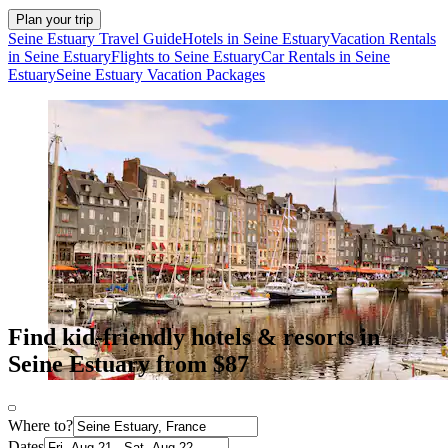
Plan your trip
Seine Estuary Travel Guide
Hotels in Seine Estuary
Vacation Rentals
in Seine Estuary
Flights to Seine Estuary
Car Rentals in Seine
Estuary
Seine Estuary Vacation Packages
Find kid-friendly hotels & resorts in
Seine Estuary from $87
Where to?
Dates