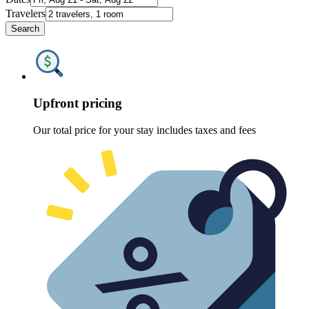
Travelers
Search
Upfront pricing
Our total price for your stay includes taxes and fees