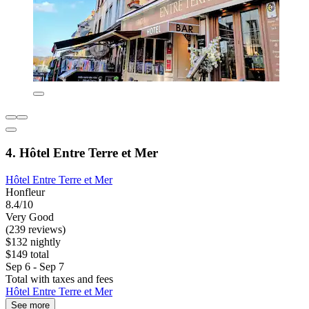
4. Hôtel Entre Terre et Mer
Hôtel Entre Terre et Mer
Honfleur
8.4/10
Very Good
(239 reviews)
$132 nightly
$149 total
Sep 6 - Sep 7
Total with taxes and fees
Hôtel Entre Terre et Mer
See more