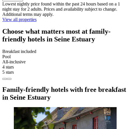
Lowest nightly price found within the past 24 hours based on a 1
night stay for 2 adults. Prices and availability subject to change.
Additional terms may apply.
View all properties
Choose what matters most at family-
friendly hotels in Seine Estuary
Breakfast included
Pool
All-inclusive
4 stars
5 stars
Family-friendly hotels with free breakfast
in Seine Estuary