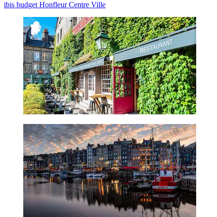
ibis budget Honfleur Centre Ville