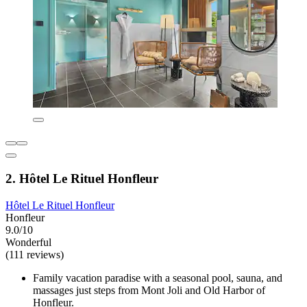
2. Hôtel Le Rituel Honfleur
Hôtel Le Rituel Honfleur
Honfleur
9.0/10
Wonderful
(111 reviews)
Family vacation paradise with a seasonal pool, sauna, and
massages just steps from Mont Joli and Old Harbor of
Honfleur.