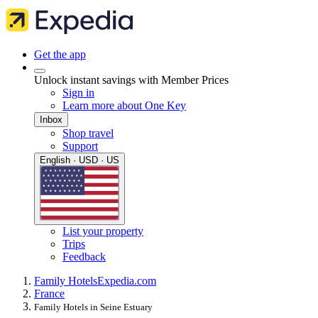
Get the app
Unlock instant savings with Member Prices
Sign in
Learn more about One Key
Inbox
Shop travel
Support
English · USD · US
List your property
Trips
Feedback
Family Hotels
Expedia.com
France
Family Hotels in Seine Estuary