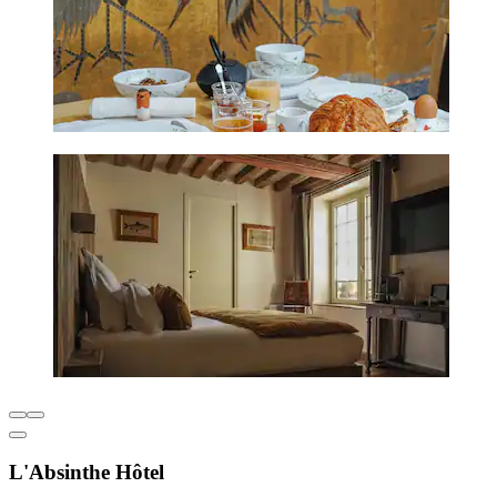
L'Absinthe Hôtel