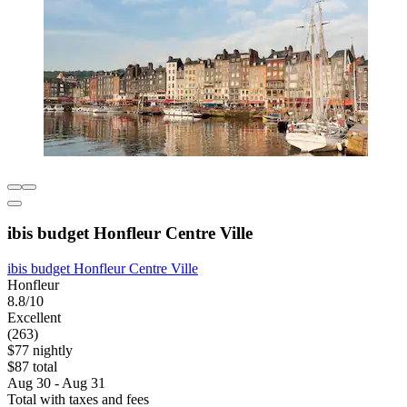
ibis budget Honfleur Centre Ville
ibis budget Honfleur Centre Ville
Honfleur
8.8/10
Excellent
(263)
$77 nightly
$87 total
Aug 30 - Aug 31
Total with taxes and fees