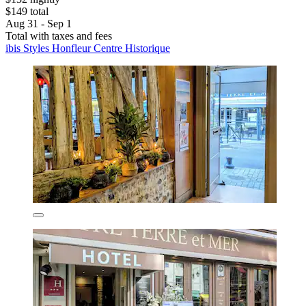
$149 total
Aug 31 - Sep 1
Total with taxes and fees
ibis Styles Honfleur Centre Historique