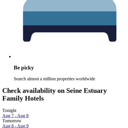
Be picky
Search almost a million properties worldwide
Check availability on Seine Estuary
Family Hotels
Tonight
Aug 7 - Aug 8
Tomorrow
Aug 8 - Aug 9