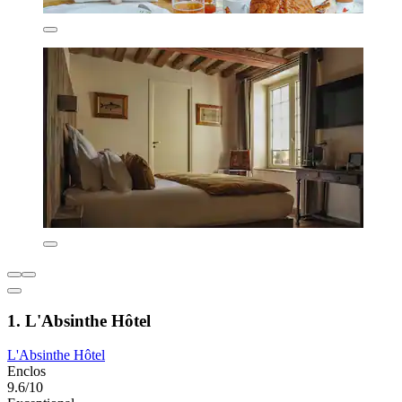
1. L'Absinthe Hôtel
L'Absinthe Hôtel
Enclos
9.6/10