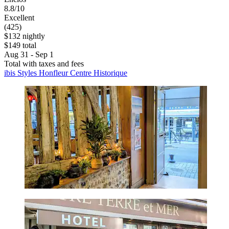
8.8/10
Excellent
(425)
$132 nightly
$149 total
Aug 31 - Sep 1
Total with taxes and fees
ibis Styles Honfleur Centre Historique