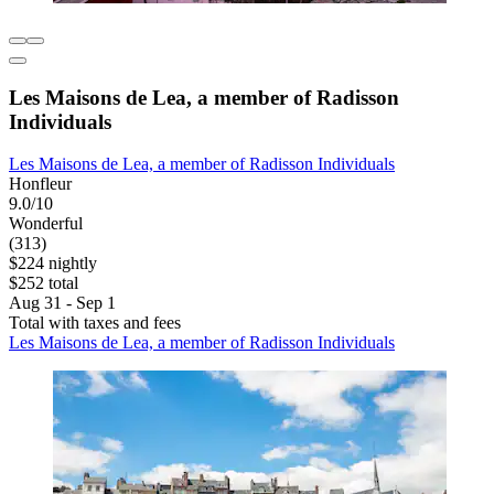
Les Maisons de Lea, a member of Radisson
Individuals
Les Maisons de Lea, a member of Radisson Individuals
Honfleur
9.0/10
Wonderful
(313)
$224 nightly
$252 total
Aug 31 - Sep 1
Total with taxes and fees
Les Maisons de Lea, a member of Radisson Individuals