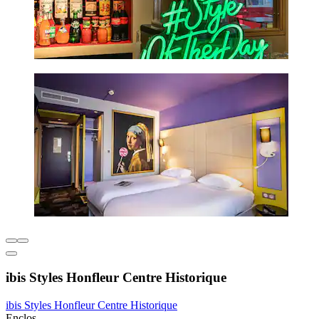
ibis Styles Honfleur Centre Historique
ibis Styles Honfleur Centre Historique
Enclos