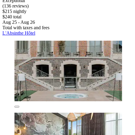
Exceptional
(136 reviews)
$215 nightly
$240 total
Aug 25 - Aug 26
Total with taxes and fees
L'Absinthe Hôtel