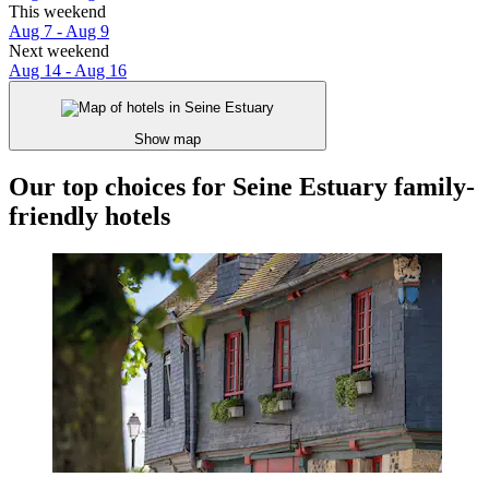
This weekend
Aug 7 - Aug 9
Next weekend
Aug 14 - Aug 16
Show map
Our top choices for Seine Estuary family-
friendly hotels