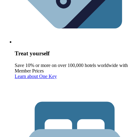
Treat yourself
Save 10% or more on over 100,000 hotels worldwide with
Member Prices
Learn about One Key