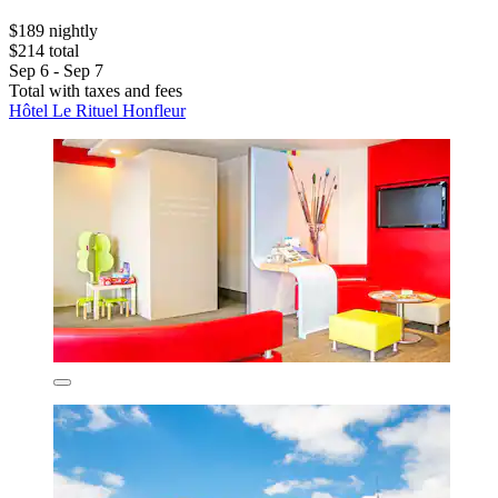
$189 nightly
$214 total
Sep 6 - Sep 7
Total with taxes and fees
Hôtel Le Rituel Honfleur