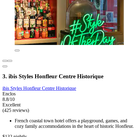
3. ibis Styles Honfleur Centre Historique
ibis Styles Honfleur Centre Historique
Enclos
8.8/10
Excellent
(425 reviews)
French coastal town hotel offers a playground, games, and
cozy family accommodations in the heart of historic Honfleur.
$132 nightly