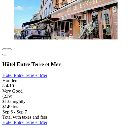
Hôtel Entre Terre et Mer
Hôtel Entre Terre et Mer
Honfleur
8.4/10
Very Good
(239)
$132 nightly
$149 total
Sep 6 - Sep 7
Total with taxes and fees
Hôtel Entre Terre et Mer