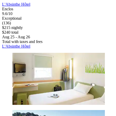
L'Absinthe Hôtel
Enclos
9.6/10
Exceptional
(136)
$215 nightly
$240 total
Aug 25 - Aug 26
Total with taxes and fees
L'Absinthe Hôtel