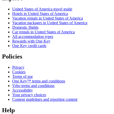
United States of America travel guide
Hotels in United States of America
Vacation rentals in United States of America
Vacation packages in United States of America
Domestic flights
Car rentals in United States of America
All accommodation types
Rewards with One Key
One Key credit cards
Policies
Privacy
Cookies
Terms of use
One Key™ terms and conditions
Vrbo terms and conditions
Accessibility
Your privacy choices
Content guidelines and reporting content
Help