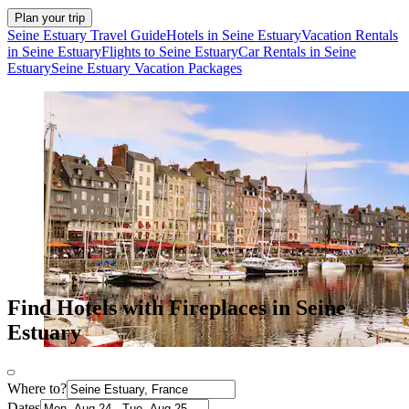
Plan your trip
Seine Estuary Travel Guide
Hotels in Seine Estuary
Vacation Rentals
in Seine Estuary
Flights to Seine Estuary
Car Rentals in Seine
Estuary
Seine Estuary Vacation Packages
Find Hotels with Fireplaces in Seine
Estuary
Where to?
Dates