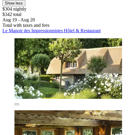
Show less
$304 nightly
$342 total
Aug 19 - Aug 20
Total with taxes and fees
Le Manoir des Impressionnistes Hôtel & Restaurant