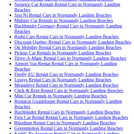
Surprice Car Rentals Rental Cars in Normandy Landing
Beaches
Sixt Ni Rental Cars in Normandy Landing Beaches
Midsize Car Rentals in Normandy Landing Beaches
Buchbinder Germany Rental Cars in Normandy Landing
Beaches
Right-Cars Rental Cars in Normandy Landing Beaches
Discount Quebec Rental Cars in Normandy Landing Beaches
Ok Mobility Rental Cars in Normandy Landing Beaches
Pickup Car Rentals in Normandy Landing Beaches
Drive-A-Matic Rental Cars in Normandy Landing Beaches
Airport Van Rental Rental Cars in Normandy Landing
Beaches
Firefly EU Rental Cars in Normandy Landing Beaches
Leasys Rental Cars in Normandy Landing Beaches
Megadrive Rental Cars in Normandy Landing Beaches
Click & Rent Rental Cars in Normandy Landing Beaches
Mini Car Rentals in Normandy Landing Beaches
Rentacar Guadeloupe Rental Cars in Normandy Landing
Beaches
Buchbinder Rental Cars in Normandy Landing Beaches
First Car Rental Rental Cars in Normandy Landing Beaches
Rhodium Rental Cars in Normandy Landing Beaches
Greenmotion Rental Cars in Normandy Landing Beaches
Keddy By Europcar Rental Cars in Normandy Landing