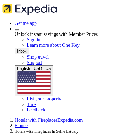
Get the app
Unlock instant savings with Member Prices
Sign in
Learn more about One Key
Inbox
Shop travel
Support
English · USD · US
List your property
Trips
Feedback
Hotels with Fireplaces
Expedia.com
France
Hotels with Fireplaces in Seine Estuary