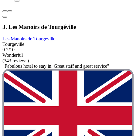
3. Les Manoirs de Tourgéville
Les Manoirs de Tourgéville
Tourgeville
9.2/10
Wonderful
(343 reviews)
"Fabulous hotel to stay in. Great staff and great service"