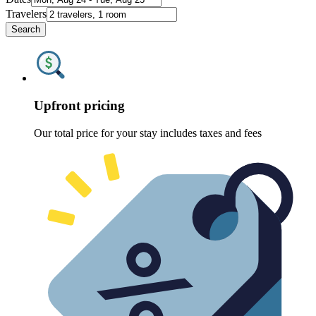
Travelers
Search
Upfront pricing
Our total price for your stay includes taxes and fees