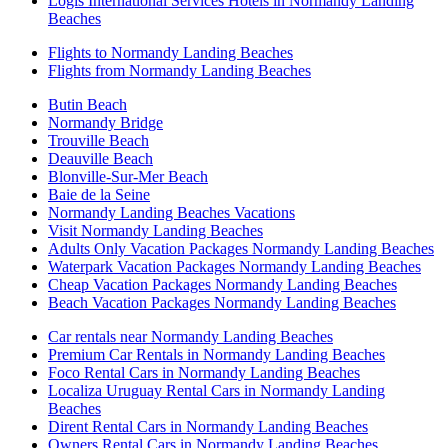
Logis International Services Hotels in Normandy Landing
Beaches
Flights to Normandy Landing Beaches
Flights from Normandy Landing Beaches
Butin Beach
Normandy Bridge
Trouville Beach
Deauville Beach
Blonville-Sur-Mer Beach
Baie de la Seine
Normandy Landing Beaches Vacations
Visit Normandy Landing Beaches
Adults Only Vacation Packages Normandy Landing Beaches
Waterpark Vacation Packages Normandy Landing Beaches
Cheap Vacation Packages Normandy Landing Beaches
Beach Vacation Packages Normandy Landing Beaches
Car rentals near Normandy Landing Beaches
Premium Car Rentals in Normandy Landing Beaches
Foco Rental Cars in Normandy Landing Beaches
Localiza Uruguay Rental Cars in Normandy Landing
Beaches
Dirent Rental Cars in Normandy Landing Beaches
Owners Rental Cars in Normandy Landing Beaches