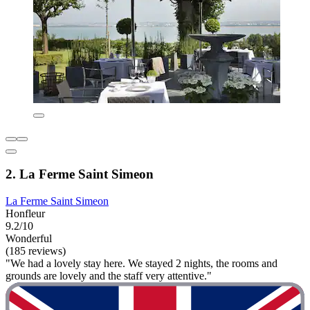
2. La Ferme Saint Simeon
La Ferme Saint Simeon
Honfleur
9.2/10
Wonderful
(185 reviews)
"We had a lovely stay here. We stayed 2 nights, the rooms and
grounds are lovely and the staff very attentive."