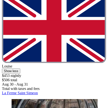
Louise
Show less
$453 nightly
$506 total
Aug 30 - Aug 31
Total with taxes and fees
La Ferme Saint Simeon