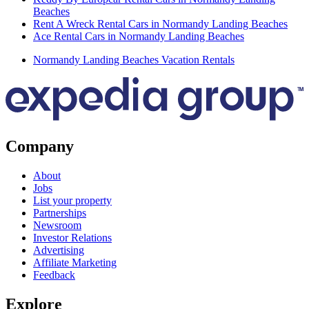
Beaches
Rent A Wreck Rental Cars in Normandy Landing Beaches
Ace Rental Cars in Normandy Landing Beaches
Normandy Landing Beaches Vacation Rentals
Company
About
Jobs
List your property
Partnerships
Newsroom
Investor Relations
Advertising
Affiliate Marketing
Feedback
Explore