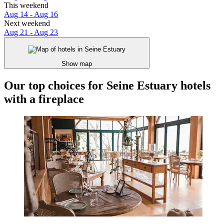
This weekend
Aug 14 - Aug 16
Next weekend
Aug 21 - Aug 23
Show map
Our top choices for Seine Estuary hotels
with a fireplace