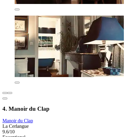
4. Manoir du Clap
Manoir du Clap
La Cerlangue
9.6/10