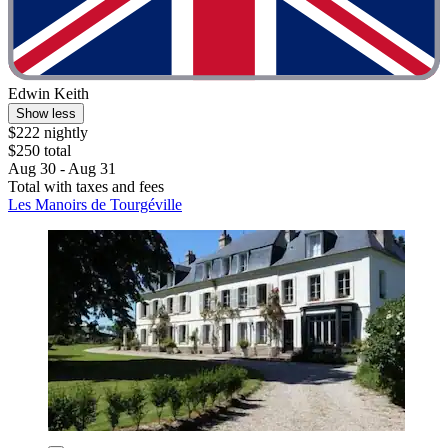
Edwin Keith
Show less
$222 nightly
$250 total
Aug 30 - Aug 31
Total with taxes and fees
Les Manoirs de Tourgéville