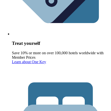
Treat yourself
Save 10% or more on over 100,000 hotels worldwide with
Member Prices
Learn about One Key