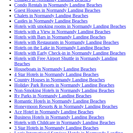
Condo Rentals in Normandy Landing Beaches
Guest Houses in Normandy Landing Beaches
Chalets in Normandy Landing Beaches
Castles in Normandy Landing Beaches
Hotels with smoking rooms in Normandy Landing Beaches
Hotels with a View in Normandy Landing Beaches
Hotels with Bars in Normandy Landing Beaches
Hotels with Restaurants in Normandy Landing Beaches
Hotels on the Lake in Normandy Landing Beaches
Hotels with Early Check-in in Normandy Landing Beaches
Hotels with Free Airport Shuttle in Normandy Landing
Beaches
Houseboats in Normandy Landing Beaches
4 Star Hotels in Normandy Landing Beaches
Country Houses in Normandy Landing Beaches
Holiday Park Resorts in Normandy Landing Beaches
Non-Smoking Hotels in Normandy Landing Beaches
Rv Parks in Normandy Landing Beaches
Romantic Hotels in Normandy Landing Beaches
Honeymoon Resorts & in Normandy Landing Beaches
Ace Hotel in Normandy Landing Beaches
Business Hotels in Normandy Landing Beaches
Hotels with Childcare in Normandy Landing Beaches
3 Star Hotels in Normandy Landing Beaches