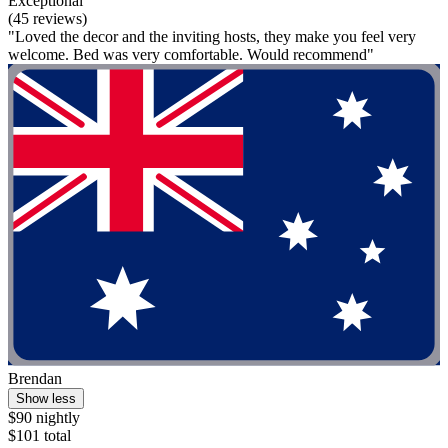
Exceptional
(45 reviews)
"Loved the decor and the inviting hosts, they make you feel very
welcome. Bed was very comfortable. Would recommend"
Brendan
Show less
$90 nightly
$101 total