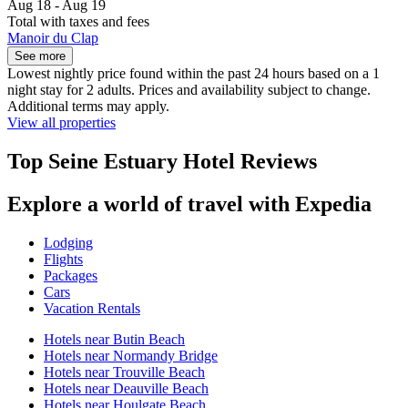
Aug 18 - Aug 19
Total with taxes and fees
Manoir du Clap
See more
Lowest nightly price found within the past 24 hours based on a 1
night stay for 2 adults. Prices and availability subject to change.
Additional terms may apply.
View all properties
Top Seine Estuary Hotel Reviews
Explore a world of travel with Expedia
Lodging
Flights
Packages
Cars
Vacation Rentals
Hotels near Butin Beach
Hotels near Normandy Bridge
Hotels near Trouville Beach
Hotels near Deauville Beach
Hotels near Houlgate Beach