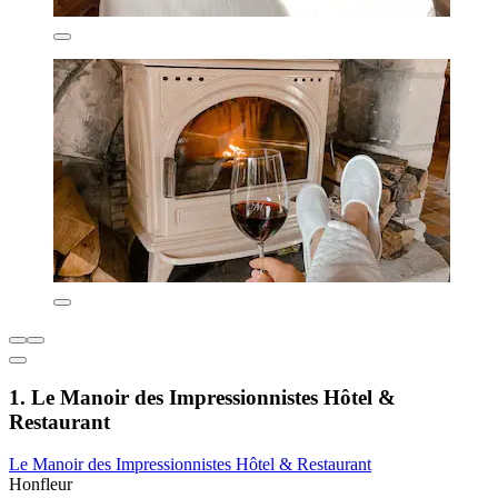
1. Le Manoir des Impressionnistes Hôtel &
Restaurant
Le Manoir des Impressionnistes Hôtel & Restaurant
Honfleur