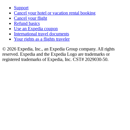
Support
Cancel your hotel or vacation rental booking
Cancel your flight
Refund basics
Use an Expedia coupon
International travel documents
Your rights as a flights traveler
© 2026 Expedia, Inc., an Expedia Group company. All rights
reserved. Expedia and the Expedia Logo are trademarks or
registered trademarks of Expedia, Inc. CST# 2029030-50.