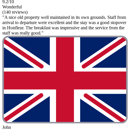
9.2/10
Wonderful
(140 reviews)
"A nice old property well maintained in its own grounds. Staff from
arrival to departure were excellent and the stay was a good stopover
in Honfleur. The breakfast was impressive and the service from the
staff was really good."
John