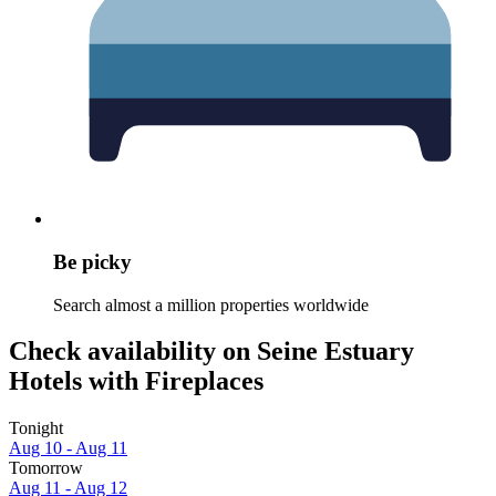
Be picky
Search almost a million properties worldwide
Check availability on Seine Estuary
Hotels with Fireplaces
Tonight
Aug 10 - Aug 11
Tomorrow
Aug 11 - Aug 12