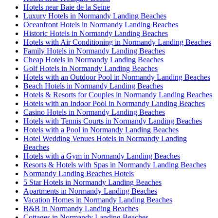
Hotels near Baie de la Seine
Luxury Hotels in Normandy Landing Beaches
Oceanfront Hotels in Normandy Landing Beaches
Historic Hotels in Normandy Landing Beaches
Hotels with Air Conditioning in Normandy Landing Beaches
Family Hotels in Normandy Landing Beaches
Cheap Hotels in Normandy Landing Beaches
Golf Hotels in Normandy Landing Beaches
Hotels with an Outdoor Pool in Normandy Landing Beaches
Beach Hotels in Normandy Landing Beaches
Hotels & Resorts for Couples in Normandy Landing Beaches
Hotels with an Indoor Pool in Normandy Landing Beaches
Casino Hotels in Normandy Landing Beaches
Hotels with Tennis Courts in Normandy Landing Beaches
Hotels with a Pool in Normandy Landing Beaches
Hotel Wedding Venues Hotels in Normandy Landing
Beaches
Hotels with a Gym in Normandy Landing Beaches
Resorts & Hotels with Spas in Normandy Landing Beaches
Normandy Landing Beaches Hotels
5 Star Hotels in Normandy Landing Beaches
Apartments in Normandy Landing Beaches
Vacation Homes in Normandy Landing Beaches
B&B in Normandy Landing Beaches
Cottages in Normandy Landing Beaches