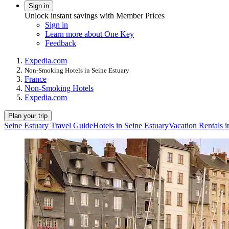
Sign in
Unlock instant savings with Member Prices
Sign in
Learn more about One Key
Feedback
Expedia.com
Non-Smoking Hotels in Seine Estuary
France
Non-Smoking Hotels
Expedia.com
Plan your trip
Seine Estuary Travel Guide
Hotels in Seine Estuary
Vacation Rentals i