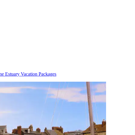
ne Estuary Vacation Packages