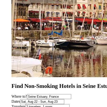
Find Non-Smoking Hotels in Seine Est
Where to?
Dates
Travelers