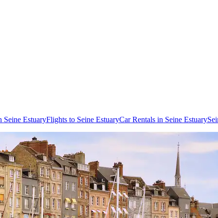
n Seine Estuary
Flights to Seine Estuary
Car Rentals in Seine Estuary
Sei