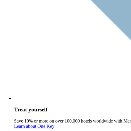
Treat yourself
Save 10% or more on over 100,000 hotels worldwide with Me
Learn about One Key