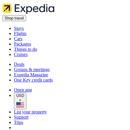
Shop travel
Stays
Flights
Cars
Packages
Things to do
Cruises
Deals
Groups & meetings
Expedia Magazine
One Key credit cards
Open app
USD
•
List your property
Support
Trips