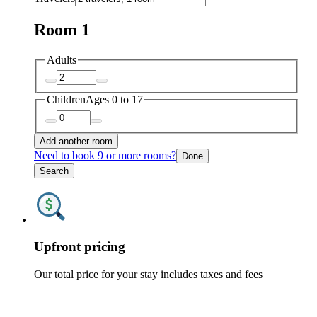
Room 1
Adults
Children
Ages 0 to 17
Add another room
Need to book 9 or more rooms?
Done
Search
Upfront pricing
Our total price for your stay includes taxes and fees