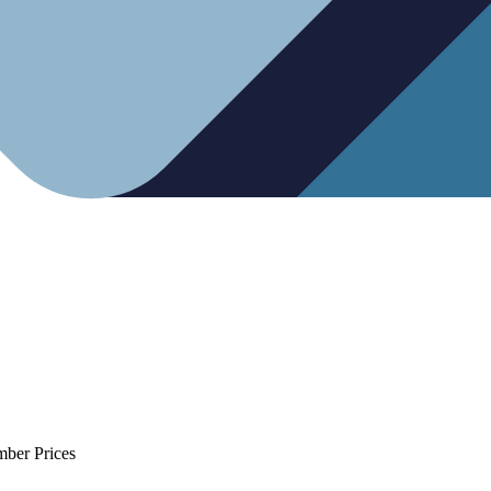
mber Prices