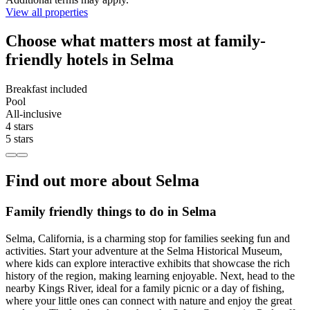
View all properties
Choose what matters most at family-
friendly hotels in Selma
Breakfast included
Pool
All-inclusive
4 stars
5 stars
Find out more about Selma
Family friendly things to do in Selma
Selma, California, is a charming stop for families seeking fun and
activities. Start your adventure at the Selma Historical Museum,
where kids can explore interactive exhibits that showcase the rich
history of the region, making learning enjoyable. Next, head to the
nearby Kings River, ideal for a family picnic or a day of fishing,
where your little ones can connect with nature and enjoy the great