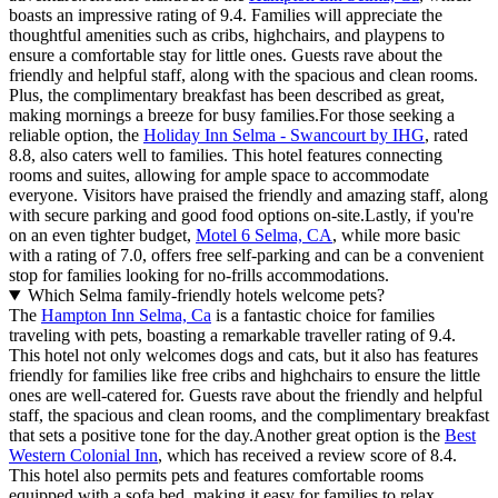
boasts an impressive rating of 9.4. Families will appreciate the
thoughtful amenities such as cribs, highchairs, and playpens to
ensure a comfortable stay for little ones. Guests rave about the
friendly and helpful staff, along with the spacious and clean rooms.
Plus, the complimentary breakfast has been described as great,
making mornings a breeze for busy families.For those seeking a
reliable option, the
Holiday Inn Selma - Swancourt by IHG
, rated
8.8, also caters well to families. This hotel features connecting
rooms and suites, allowing for ample space to accommodate
everyone. Visitors have praised the friendly and amazing staff, along
with secure parking and good food options on-site.Lastly, if you're
on an even tighter budget,
Motel 6 Selma, CA
, while more basic
with a rating of 7.0, offers free self-parking and can be a convenient
stop for families looking for no-frills accommodations.
Which Selma family-friendly hotels welcome pets?
The
Hampton Inn Selma, Ca
is a fantastic choice for families
traveling with pets, boasting a remarkable traveller rating of 9.4.
This hotel not only welcomes dogs and cats, but it also has features
friendly for families like free cribs and highchairs to ensure the little
ones are well-catered for. Guests rave about the friendly and helpful
staff, the spacious and clean rooms, and the complimentary breakfast
that sets a positive tone for the day.Another great option is the
Best
Western Colonial Inn
, which has received a review score of 8.4.
This hotel also permits pets and features comfortable rooms
equipped with a sofa bed, making it easy for families to relax