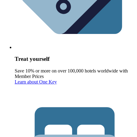
Treat yourself
Save 10% or more on over 100,000 hotels worldwide with
Member Prices
Learn about One Key