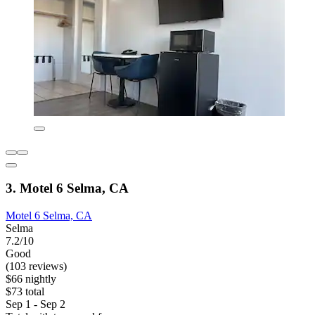
3. Motel 6 Selma, CA
Motel 6 Selma, CA
Selma
7.2/10
Good
(103 reviews)
$66 nightly
$73 total
Sep 1 - Sep 2