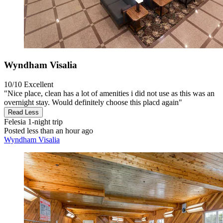
Wyndham Visalia
10/10
Excellent
"Nice place, clean has a lot of amenities i did not use as this was an
overnight stay. Would definitely choose this placd again"
Read Less
Felesia
1-night trip
Posted less than an hour ago
Wyndham Visalia