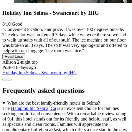
Holiday Inn Selma - Swancourt by IHG
8/10
Good
"Convenient location. Fair price. It was over 100 degrees outside.
The elevator was broken all 3 days while we were there so we had
to walk up stairs with all of our stuff. The ice machine on our floor
was broken all 3 days. The staff was very apologetic and offered to
help with our luggage. The room was nice."
Read Less
Allison
2-night trip
Posted 6 days ago
Holiday Inn Selma - Swancourt by IHG
Frequently asked questions
What are the best family-friendly hotels in Selma?
The
Hampton Inn Selma, Ca
is an excellent choice for families
seeking comfort and convenience. With a remarkable review rating
of 9.4, this hotel stands out for its friendly and helpful staff, as well
as spacious and clean rooms. Families will appreciate the
complimentary buffet breakfast, which offers a nice start to the day,