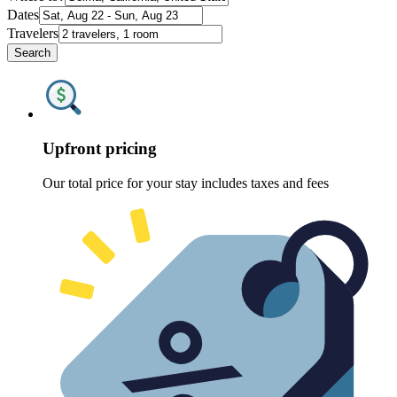
Dates
Travelers
Search
Upfront pricing
Our total price for your stay includes taxes and fees