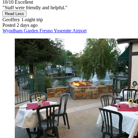
10/10
Excellent
"Staff were friendly and helpful."
Read Less
Geoffrey
1-night trip
Posted 2 days ago
Wyndham Garden Fresno Yosemite Airport