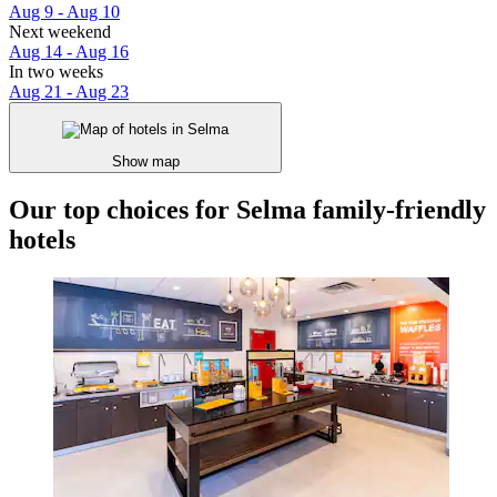
Aug 9 - Aug 10
Next weekend
Aug 14 - Aug 16
In two weeks
Aug 21 - Aug 23
Show map
Our top choices for Selma family-friendly
hotels