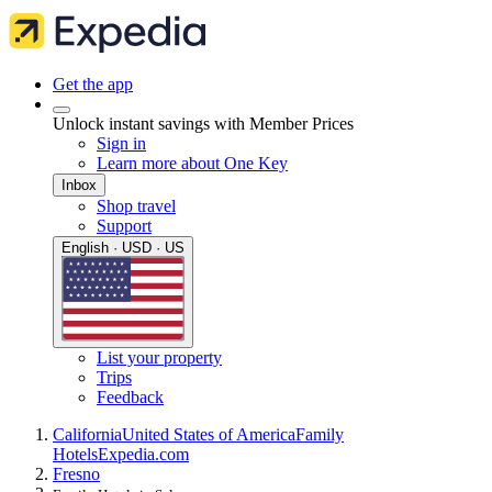
Get the app
Unlock instant savings with Member Prices
Sign in
Learn more about One Key
Inbox
Shop travel
Support
English · USD · US
List your property
Trips
Feedback
California
United States of America
Family
Hotels
Expedia.com
Fresno