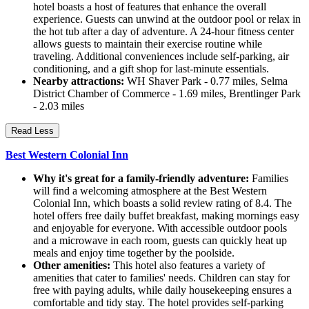
hotel boasts a host of features that enhance the overall
experience. Guests can unwind at the outdoor pool or relax in
the hot tub after a day of adventure. A 24-hour fitness center
allows guests to maintain their exercise routine while
traveling. Additional conveniences include self-parking, air
conditioning, and a gift shop for last-minute essentials.
Nearby attractions:
WH Shaver Park - 0.77 miles, Selma
District Chamber of Commerce - 1.69 miles, Brentlinger Park
- 2.03 miles
Read Less
Best Western Colonial Inn
Why it's great for a family-friendly adventure:
Families
will find a welcoming atmosphere at the Best Western
Colonial Inn, which boasts a solid review rating of 8.4. The
hotel offers free daily buffet breakfast, making mornings easy
and enjoyable for everyone. With accessible outdoor pools
and a microwave in each room, guests can quickly heat up
meals and enjoy time together by the poolside.
Other amenities:
This hotel also features a variety of
amenities that cater to families' needs. Children can stay for
free with paying adults, while daily housekeeping ensures a
comfortable and tidy stay. The hotel provides self-parking