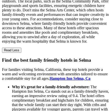
outdoors. The local parks, such as the Selma Community Park, offer
playgrounds and sports facilities, ensuring energetic children have
plenty to do. Don't miss the Selma Arts Center, which often hosts
family-friendly events and performances that can inspire creativity in
your young ones. For accommodations, consider staying close to
downtown Selma, where family-friendly hotels provide convenient
access to these attractions. Many of these hotels offer spacious
rooms and amenities like pools and complimentary breakfasts,
allowing you to unwind after a day of exploration, all while
enjoying the warm hospitality that Selma is known for.
Read Less
Find the best family friendly hotels in Selma
For families visiting Selma, California, these top hotels provide a
warm and welcoming environment with amenities tailored to ensure
a comfortable stay for all ages.
Hampton Inn Selma, Ca
Why it's great for a family-friendly adventure:
The
Hampton Inn Selma, Ca stands out as a family-friendly haven,
earning an impressive review rating of 9.4. The hotel offers
complimentary breakfast and highchairs for children, ensuring
that the whole family can start their day right. With cribs and
playpens available for younger guests, parents can travel with