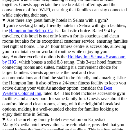
together. Guests appreciate the nice breakfast offerings and the
convenience of free Wi-Fi, ensuring that families can stay connected
while enjoying their stay.
Are there any great family hotels in Selma with a gym?
If you're seeking family-friendly hotels in Selma with gym facilities,
the
Hampton Inn Selma, Ca
is a fantastic choice. Rated 9.4 by
travellers, this hotel is not only known for its spacious and clean
rooms but also for its exceptional customer service, ensuring families
feel right at home. The 24-hour fitness centre is accessible, allowing
you to maintain your workout routine while enjoying your
stay.Another excellent option is the
Holiday Inn Selma - Swancourt
by IHG
, which boasts a solid 8.8 rating. This 3-star hotel features
connecting rooms and suites, making it a convenient choice for
larger families. Guests appreciate the neat and clean
accommodations and find the staff to be friendly and amazing. Like
the Hampton Inn, it also offers a 24-hour fitness facility to keep you
active during your visit.As another option, consider the
Best
Western Colonial Inn
, rated 8.4. This hotel includes accessible gym
facilities and a cozy pool for some family fun. Guests rave about the
comfortable and clean rooms, along with the delightful breakfast
options, making it a well-rounded choice for families looking to
enjoy their time in Selma.
Can I cancel my family hotel reservation on Expedia?
Many Expedia hotel reservations are refundable, provided that you
cancel before the hotel's cancellation deadline. This is often within