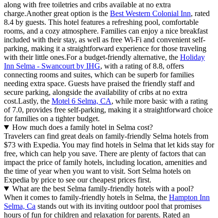
along with free toiletries and cribs available at no extra
charge.Another great option is the
Best Western Colonial Inn
, rated
8.4 by guests. This hotel features a refreshing pool, comfortable
rooms, and a cozy atmosphere. Families can enjoy a nice breakfast
included with their stay, as well as free Wi-Fi and convenient self-
parking, making it a straightforward experience for those traveling
with their little ones.For a budget-friendly alternative, the
Holiday
Inn Selma - Swancourt by IHG
, with a rating of 8.8, offers
connecting rooms and suites, which can be superb for families
needing extra space. Guests have praised the friendly staff and
secure parking, alongside the availability of cribs at no extra
cost.Lastly, the
Motel 6 Selma, CA
, while more basic with a rating
of 7.0, provides free self-parking, making it a straightforward choice
for families on a tighter budget.
How much does a family hotel in Selma cost?
Travelers can find great deals on family-friendly Selma hotels from
$73 with Expedia. You may find hotels in Selma that let kids stay for
free, which can help you save. There are plenty of factors that can
impact the price of family hotels, including location, amenities and
the time of year when you want to visit. Sort Selma hotels on
Expedia by price to see our cheapest prices first.
What are the best Selma family-friendly hotels with a pool?
When it comes to family-friendly hotels in Selma, the
Hampton Inn
Selma, Ca
stands out with its inviting outdoor pool that promises
hours of fun for children and relaxation for parents. Rated an