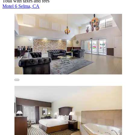
Total with taxes and fees
Motel 6 Selma, CA