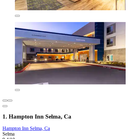
1. Hampton Inn Selma, Ca
Hampton Inn Selma, Ca
Selma