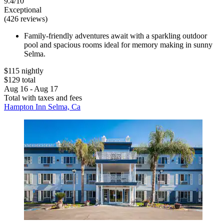
9.4/10
Exceptional
(426 reviews)
Family-friendly adventures await with a sparkling outdoor
pool and spacious rooms ideal for memory making in sunny
Selma.
$115 nightly
$129 total
Aug 16 - Aug 17
Total with taxes and fees
Hampton Inn Selma, Ca