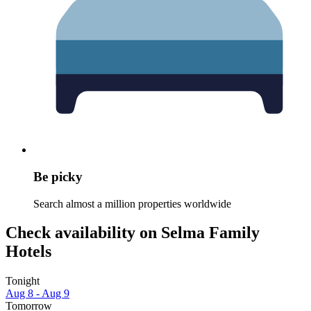
Be picky
Search almost a million properties worldwide
Check availability on Selma Family
Hotels
Tonight
Aug 8 - Aug 9
Tomorrow