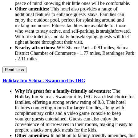
peace of mind knowing their little ones will be comfortable.
Other amenities:
This hotel also provides a range of
additional features to enhance guests' stays. Families can
enjoy the outdoor pool, perfect for splashing around and
making memories. Fitness facilities are available for those
who want to stay active, and self-parking is straightforward.
With free toiletries and daily housekeeping, guests will feel
right at home throughout their visit.
Nearby attractions:
WH Shaver Park - 0.81 miles, Selma
District Chamber of Commerce - 1.77 miles, Brentlinger Park
- 2.11 miles
Read Less
Holiday Inn Selma - Swancourt by IHG
Why it's great for a family-friendly adventure:
The
Holiday Inn Selma - Swancourt by IHG is an ideal choice for
families, offering a strong review rating of 8.8. This hotel
features connecting rooms for larger families, along with
complimentary cribs and a video game console to keep
younger guests entertained. Guests can also enjoy the
convenience of microwaves in their rooms, making it easy to
prepare snacks or quick meals for the kids.
Other amenities:
In addition to family-friendly amenities, this