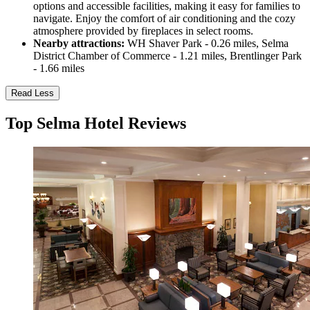
options and accessible facilities, making it easy for families to
navigate. Enjoy the comfort of air conditioning and the cozy
atmosphere provided by fireplaces in select rooms.
Nearby attractions:
WH Shaver Park - 0.26 miles, Selma
District Chamber of Commerce - 1.21 miles, Brentlinger Park
- 1.66 miles
Read Less
Top Selma Hotel Reviews