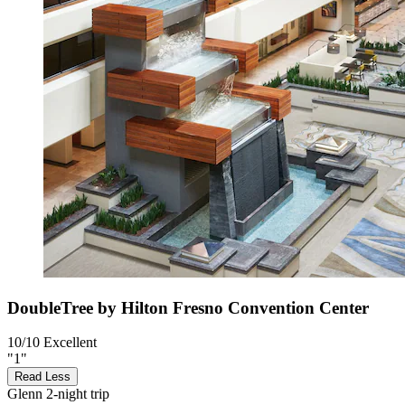
DoubleTree by Hilton Fresno Convention Center
10/10
Excellent
"1"
Read Less
Glenn
2-night trip