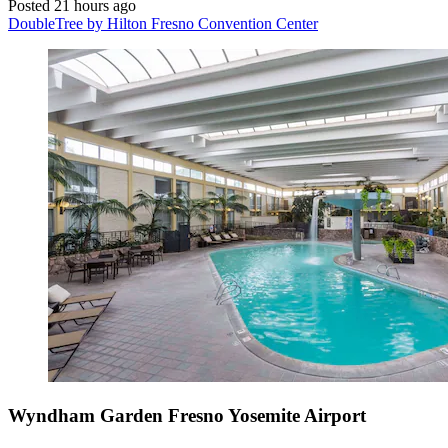
Posted 21 hours ago
DoubleTree by Hilton Fresno Convention Center
Wyndham Garden Fresno Yosemite Airport