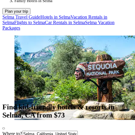
Family Hotels in Selma
Plan your trip
Selma Travel Guide
Hotels in Selma
Vacation Rentals in
Selma
Flights to Selma
Car Rentals in Selma
Selma Vacation
Packages
Find kid-friendly hotels & resorts in
Selma, CA from $73
Where to?