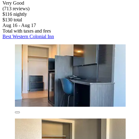
Very Good
(713 reviews)
$116 nightly
$130 total
Aug 16 - Aug 17
Total with taxes and fees
Best Western Colonial Inn