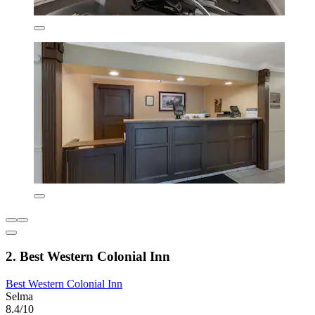
2. Best Western Colonial Inn
Best Western Colonial Inn
Selma
8.4/10