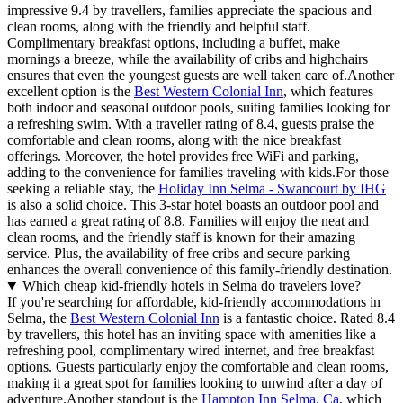
impressive 9.4 by travellers, families appreciate the spacious and
clean rooms, along with the friendly and helpful staff.
Complimentary breakfast options, including a buffet, make
mornings a breeze, while the availability of cribs and highchairs
ensures that even the youngest guests are well taken care of.Another
excellent option is the
Best Western Colonial Inn
, which features
both indoor and seasonal outdoor pools, suiting families looking for
a refreshing swim. With a traveller rating of 8.4, guests praise the
comfortable and clean rooms, along with the nice breakfast
offerings. Moreover, the hotel provides free WiFi and parking,
adding to the convenience for families traveling with kids.For those
seeking a reliable stay, the
Holiday Inn Selma - Swancourt by IHG
is also a solid choice. This 3-star hotel boasts an outdoor pool and
has earned a great rating of 8.8. Families will enjoy the neat and
clean rooms, and the friendly staff is known for their amazing
service. Plus, the availability of free cribs and secure parking
enhances the overall convenience of this family-friendly destination.
Which cheap kid-friendly hotels in Selma do travelers love?
If you're searching for affordable, kid-friendly accommodations in
Selma, the
Best Western Colonial Inn
is a fantastic choice. Rated 8.4
by travellers, this hotel has an inviting space with amenities like a
refreshing pool, complimentary wired internet, and free breakfast
options. Guests particularly enjoy the comfortable and clean rooms,
making it a great spot for families looking to unwind after a day of
adventure.Another standout is the
Hampton Inn Selma, Ca
, which