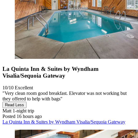
La Quinta Inn & Suites by Wyndham
Visalia/Sequoia Gateway
10/10
Excellent
"Very clean room good breakfast. Elevator was not working but
they offered to help with bags"
Read Less
Matt
1-night trip
Posted 16 hours ago
La Quinta Inn & Suites by Wyndham Visalia/Sequoia Gateway