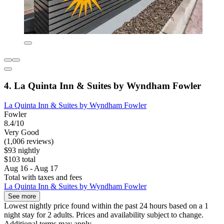
4. La Quinta Inn & Suites by Wyndham Fowler
La Quinta Inn & Suites by Wyndham Fowler
Fowler
8.4/10
Very Good
(1,006 reviews)
$93 nightly
$103 total
Aug 16 - Aug 17
Total with taxes and fees
La Quinta Inn & Suites by Wyndham Fowler
See more
Lowest nightly price found within the past 24 hours based on a 1
night stay for 2 adults. Prices and availability subject to change.
Additional terms may apply.