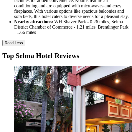
facilities for added convenience. Rooms feature air
conditioning and are equipped with microwaves and cozy
fireplaces. With various options like spacious balconies and
sofa beds, this hotel caters to diverse needs for a pleasant stay.
Nearby attractions:
WH Shaver Park - 0.26 miles, Selma
District Chamber of Commerce - 1.21 miles, Brentlinger Park
- 1.66 miles
Read Less
Top Selma Hotel Reviews