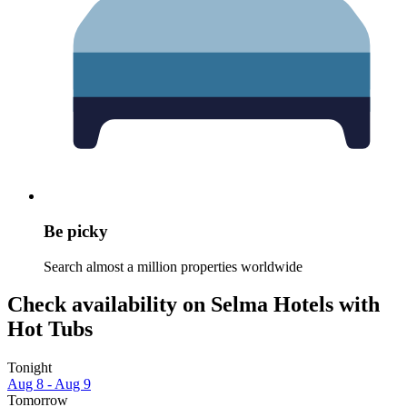
Be picky
Search almost a million properties worldwide
Check availability on Selma Hotels with
Hot Tubs
Tonight
Aug 8 - Aug 9
Tomorrow