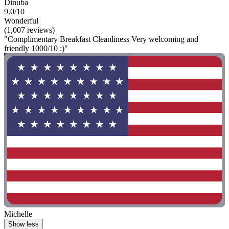
Dinuba
9.0/10
Wonderful
(1,007 reviews)
"Complimentary Breakfast Cleanliness Very welcoming and
friendly 1000/10 :)"
Michelle
Show less