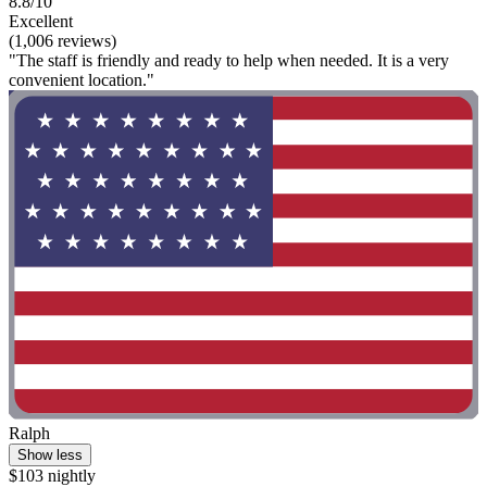
8.8/10
Excellent
(1,006 reviews)
"The staff is friendly and ready to help when needed. It is a very
convenient location."
Ralph
Show less
$103 nightly