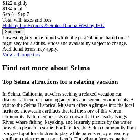
$122 nightly
$134 total
Sep 6 - Sep 7
Total with taxes and fees
Holiday Inn Express & Suites Dinuba West by IHG
See more
Lowest nightly price found within the past 24 hours based on a 1
night stay for 2 adults. Prices and availability subject to change.
Additional terms may apply.
View all properties
Find out more about Selma
Top Selma attractions for a relaxing vacation
In Selma, California, travelers seeking a relaxed vacation can
discover a blend of charming activities and serene environments. A
visit to the Selma Historical Museum offers a glimpse into the local
heritage, showcasing artifacts that tell the story of this vibrant
community. Nature enthusiasts can unwind at the nearby Kings
River, where fishing, kayaking, and leisurely picnics by the water
provide a peaceful escape. For families, the Selma Community Park
is a great spot for children to play while parents enjoy a leisurely
stroll or a quiet moment on a bench. The vibrant farmers market,