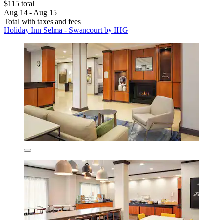
$115 total
Aug 14 - Aug 15
Total with taxes and fees
Holiday Inn Selma - Swancourt by IHG