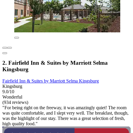
2. Fairfield Inn & Suites by Marriott Selma
Kingsburg
Fairfield Inn & Suites by Marriott Selma Kingsburg
Kingsburg
9.0/10
Wonderful
(934 reviews)
"For being right on the freeway, it was amazingly quiet! The room
was quite comfortable, and I slept very well. The breakfast, though,
was the highlight of our stay. There was a great selection of fresh,
high quality food."