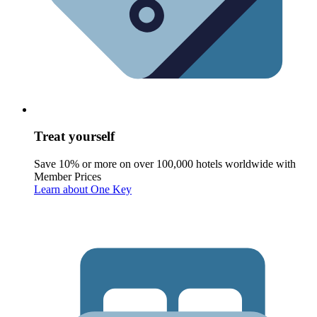
Treat yourself
Save 10% or more on over 100,000 hotels worldwide with
Member Prices
Learn about One Key