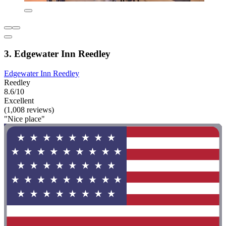
3. Edgewater Inn Reedley
Edgewater Inn Reedley
Reedley
8.6/10
Excellent
(1,008 reviews)
"Nice place"