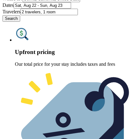
Dates
Travelers
Search
Upfront pricing
Our total price for your stay includes taxes and fees