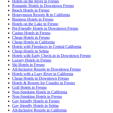
Hotels on the River in Fresno
Romantic Hotels in Downtown Fresno
Beach Hotels in Fresno
Honeymoon Resorts & in California
Business Hotels in Fresno
Hotels on the Lake in Fresno
Pet-Friendly Hotels in Downtown Fresno
Casino Hotels in Fresno
Cheap Hotels in Fresno
Cheap Hotels in California
Hotels with Fireplaces in Central California
Cheap Hotels in Selma
Hotels with Early Check-in in Downtown Fresno
Luxury Hotels in Fresno
Ski Hotels in Fresno
All-Inclusive Resorts in Downtown Fresno
Hotels with a Lazy River in California
Cheap Hotels in Downtown Fresno
Hotels & Resorts for Couples in Fresno
Golf Hotels in Fresno
Non-Smoking Hotels in California
Non-Smoking Hotels in Fresno
Gay friendly Hotels in Fresno
Gay friendly Hotels in Selma
All-Inclusive Resorts in California