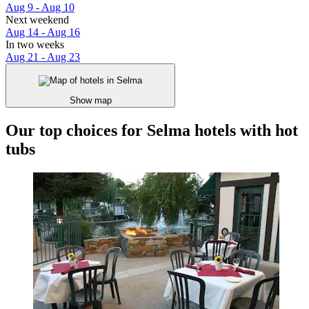
Aug 9 - Aug 10
Next weekend
Aug 14 - Aug 16
In two weeks
Aug 21 - Aug 23
Show map
Our top choices for Selma hotels with hot
tubs