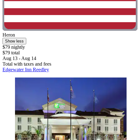
Heron
Show less
$79 nightly
$79 total
Aug 13 - Aug 14
Total with taxes and fees
Edgewater Inn Reedley