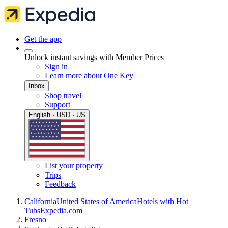
Get the app
Unlock instant savings with Member Prices
Sign in
Learn more about One Key
Inbox
Shop travel
Support
English · USD · US
List your property
Trips
Feedback
California
United States of America
Hotels with Hot
Tubs
Expedia.com
Fresno