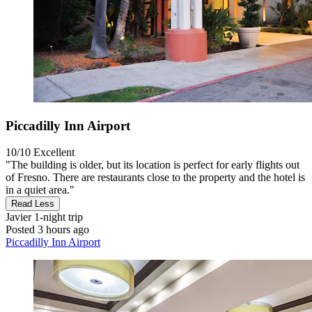
Piccadilly Inn Airport
10/10
Excellent
"The building is older, but its location is perfect for early flights out
of Fresno. There are restaurants close to the property and the hotel is
in a quiet area."
Read Less
Javier
1-night trip
Posted 3 hours ago
Piccadilly Inn Airport