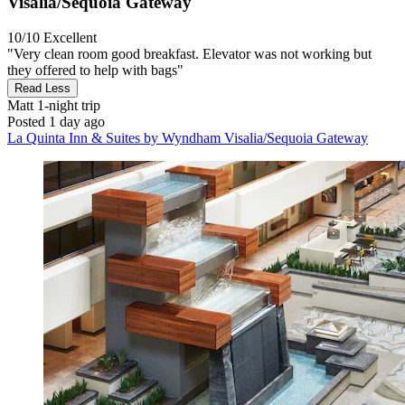
Visalia/Sequoia Gateway
10/10
Excellent
"Very clean room good breakfast. Elevator was not working but
they offered to help with bags"
Read Less
Matt
1-night trip
Posted 1 day ago
La Quinta Inn & Suites by Wyndham Visalia/Sequoia Gateway