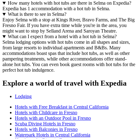
How many hotels with hot tubs are there in Selma on Expedia?
Expedia has 1 accommodation with a hot tub in Selma.
What is there to see in Selma?
Enjoy Selma with a stop at Kings River, Bravo Farms, and The Big
Fresno Fair. If you have extra time while you're in the area, you
might want to stop by Selland Arena and Saroyan Theatre.
What can I expect from a hotel with a hot tub in Selma?
Selma lodging options with hot tubs come in all shapes and sizes,
from large resorts to individual apartments and B&Bs. Many
accommodations boast spas that include hot tubs, as well as other
pampering treatments, while other accommodations offer stand-
alone hot tubs. You can even book guest rooms with hot tubs for the
perfect hot tub indulgence.
Explore a world of travel with Expedia
Lodging
Hotels with Free Breakfast in Central California
Hotels with Childcare in Fresno
Hotels with an Outdoor Pool in Fresno
Scuba Diving Hotels in Fresno
Hotels with Balconies in Fresno
Waterpark Hotels in Central California