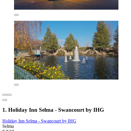
1. Holiday Inn Selma - Swancourt by IHG
Holiday Inn Selma - Swancourt by IHG
Selma