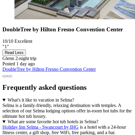
DoubleTree by Hilton Fresno Convention Center
10/10
Excellent
"1"
Read Less
Glenn
2-night trip
Posted 1 day ago
DoubleTree by Hilton Fresno Convention Center
Frequently asked questions
What's it like to vacation in Selma?
Selma is a family-friendly, relaxing destination with temples. A
selection of our Selma lodging options offer in-room hot tubs for the
ultimate hot tub luxury.
What are some favorite hot tub hotels in Selma?
Holiday Inn Selma - Swancourt by IHG
is a hotel with a 24-hour
fitness center, a gift shop, free WiFi, free parking, and a bar.