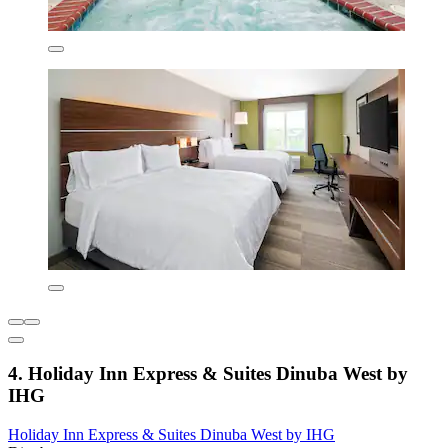
4. Holiday Inn Express & Suites Dinuba West by
IHG
Holiday Inn Express & Suites Dinuba West by IHG