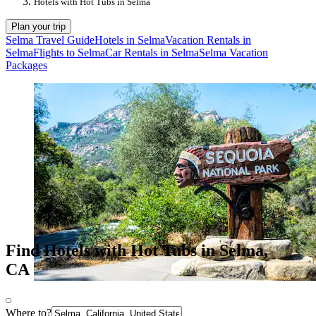
Hotels with Hot Tubs in Selma
Plan your trip
Selma Travel Guide
Hotels in Selma
Vacation Rentals in
Selma
Flights to Selma
Car Rentals in Selma
Selma Vacation
Packages
Find Hotels with Hot Tubs in Selma,
CA
Where to?