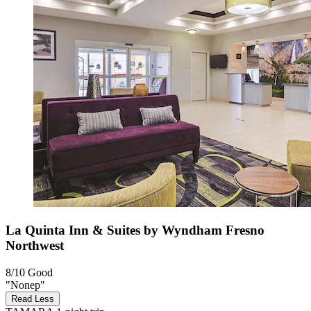
La Quinta Inn & Suites by Wyndham Fresno
Northwest
8/10
Good
"Nonep"
Read Less