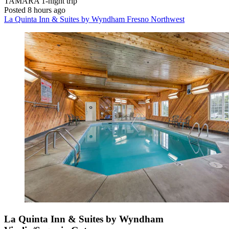
TAMARA
1-night trip
Posted 8 hours ago
La Quinta Inn & Suites by Wyndham Fresno Northwest
La Quinta Inn & Suites by Wyndham