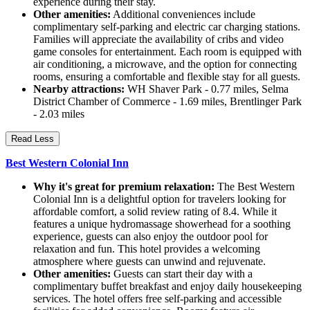
experience during their stay.
Other amenities:
Additional conveniences include
complimentary self-parking and electric car charging stations.
Families will appreciate the availability of cribs and video
game consoles for entertainment. Each room is equipped with
air conditioning, a microwave, and the option for connecting
rooms, ensuring a comfortable and flexible stay for all guests.
Nearby attractions:
WH Shaver Park - 0.77 miles, Selma
District Chamber of Commerce - 1.69 miles, Brentlinger Park
- 2.03 miles
Read Less
Best Western Colonial Inn
Why it's great for premium relaxation:
The Best Western
Colonial Inn is a delightful option for travelers looking for
affordable comfort, a solid review rating of 8.4. While it
features a unique hydromassage showerhead for a soothing
experience, guests can also enjoy the outdoor pool for
relaxation and fun. This hotel provides a welcoming
atmosphere where guests can unwind and rejuvenate.
Other amenities:
Guests can start their day with a
complimentary buffet breakfast and enjoy daily housekeeping
services. The hotel offers free self-parking and accessible