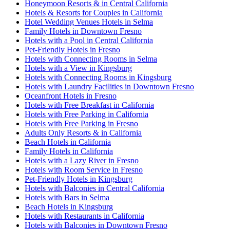
Honeymoon Resorts & in Central California
Hotels & Resorts for Couples in California
Hotel Wedding Venues Hotels in Selma
Family Hotels in Downtown Fresno
Hotels with a Pool in Central California
Pet-Friendly Hotels in Fresno
Hotels with Connecting Rooms in Selma
Hotels with a View in Kingsburg
Hotels with Connecting Rooms in Kingsburg
Hotels with Laundry Facilities in Downtown Fresno
Oceanfront Hotels in Fresno
Hotels with Free Breakfast in California
Hotels with Free Parking in California
Hotels with Free Parking in Fresno
Adults Only Resorts & in California
Beach Hotels in California
Family Hotels in California
Hotels with a Lazy River in Fresno
Hotels with Room Service in Fresno
Pet-Friendly Hotels in Kingsburg
Hotels with Balconies in Central California
Hotels with Bars in Selma
Beach Hotels in Kingsburg
Hotels with Restaurants in California
Hotels with Balconies in Downtown Fresno