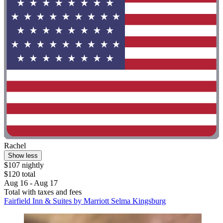
Rachel
Show less
$107 nightly
$120 total
Aug 16 - Aug 17
Total with taxes and fees
Fairfield Inn & Suites by Marriott Selma Kingsburg