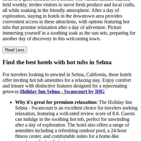
held weekly, invites visitors to savor fresh produce and local crafts,
all while soaking in the friendly atmosphere. After a day of
exploration, staying in hotels in the downtown area provides
convenient access to these attractions, with options featuring hot
tubs that promise relaxation after a day of adventure. Picture
immersing yourself in a soothing soak as the sun sets, preparing for
another day of discovery in this welcoming town.
Read Less
Find the best hotels with hot tubs in Selma
For travelers looking to unwind in Selma, California, these hotels
offer inviting hot tub amenities for a relaxing stay. Enjoy comfort
and leisure with distinctive features designed for a rejuvenating
getaway.
Holiday Inn Selma - Swancourt by IHG
Why it's great for premium relaxation:
The Holiday Inn
Selma - Swancourt is an excellent choice for travelers seeking
relaxation, featuring a well-rated review score of 8.8. Guests
can indulge in the soothing hot tub, perfect for unwinding
after a day of exploration. The hotel also offers a range of
amenities including a refreshing outdoor pool, a 24-hour
fitness center, and comfortable suites for a home-like