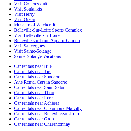
Visit Concressault
Visit Soulangis
Visit Herry
Visit Oizon
Museum of Witchcraft
Belleville-Sur-Loire Sports Complex
Visit Belleville-sur-Loire
Belleville sur Loire Aquatic Garden
Visit Sancergues
Visit Sainte-Solange
Sainte-Solange Vacations
Car rentals near Bue
Car rentals near Jars
Car rentals near Sancerre
Avis Rental Cars in Sancerre
Car rentals near Saint-Satur
Car rentals near Thou
Car rentals near Lere
Car rentals near Achères
Car rentals near Chaumoux-Marcilly
Car rentals near Belleville-sur-Loire
Car rentals near Gron
Car rentals near Charentonnay