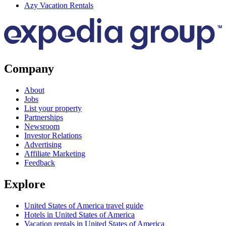
Azy Vacation Rentals
Company
About
Jobs
List your property
Partnerships
Newsroom
Investor Relations
Advertising
Affiliate Marketing
Feedback
Explore
United States of America travel guide
Hotels in United States of America
Vacation rentals in United States of America