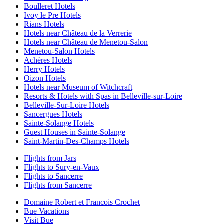
Boulleret Hotels
Ivoy le Pre Hotels
Rians Hotels
Hotels near Château de la Verrerie
Hotels near Château de Menetou-Salon
Menetou-Salon Hotels
Achères Hotels
Herry Hotels
Oizon Hotels
Hotels near Museum of Witchcraft
Resorts & Hotels with Spas in Belleville-sur-Loire
Belleville-Sur-Loire Hotels
Sancergues Hotels
Sainte-Solange Hotels
Guest Houses in Sainte-Solange
Saint-Martin-Des-Champs Hotels
Flights from Jars
Flights to Sury-en-Vaux
Flights to Sancerre
Flights from Sancerre
Domaine Robert et Francois Crochet
Bue Vacations
Visit Bue