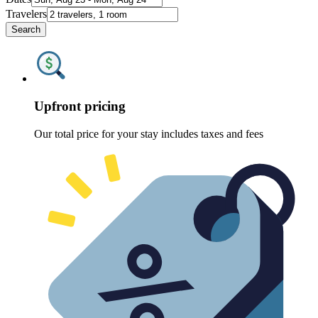
Travelers
Search
Upfront pricing
Our total price for your stay includes taxes and fees