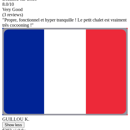
8.0/10
Very Good
(3 reviews)
"Propre, fonctionnel et hyper tranquille ! Le petit chalet est vraiment
très cocooning !"
GUILLOU K.
Show less