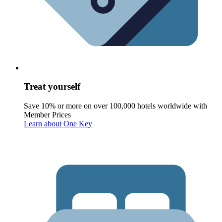
Treat yourself
Save 10% or more on over 100,000 hotels worldwide with
Member Prices
Learn about One Key