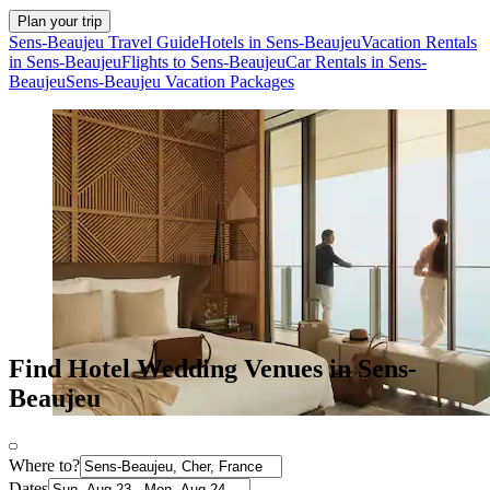
Plan your trip
Sens-Beaujeu Travel Guide
Hotels in Sens-Beaujeu
Vacation Rentals
in Sens-Beaujeu
Flights to Sens-Beaujeu
Car Rentals in Sens-
Beaujeu
Sens-Beaujeu Vacation Packages
Find Hotel Wedding Venues in Sens-
Beaujeu
Where to?
Dates