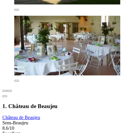
1. Château de Beaujeu
Château de Beaujeu
Sens-Beaujeu
8.6/10