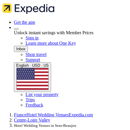
Get the app
Unlock instant savings with Member Prices
Sign in
Learn more about One Key
Inbox
Shop travel
Support
English · USD · US
List your property
Trips
Feedback
France
Hotel Wedding Venues
Expedia.com
Centre-Loire Valley
Hotel Wedding Venues in Sens-Beaujeu