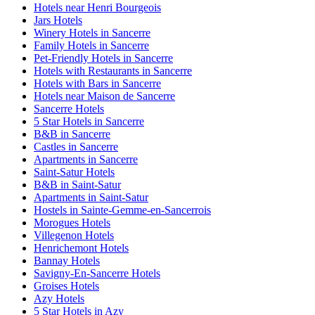
Hotels near Henri Bourgeois
Jars Hotels
Winery Hotels in Sancerre
Family Hotels in Sancerre
Pet-Friendly Hotels in Sancerre
Hotels with Restaurants in Sancerre
Hotels with Bars in Sancerre
Hotels near Maison de Sancerre
Sancerre Hotels
5 Star Hotels in Sancerre
B&B in Sancerre
Castles in Sancerre
Apartments in Sancerre
Saint-Satur Hotels
B&B in Saint-Satur
Apartments in Saint-Satur
Hostels in Sainte-Gemme-en-Sancerrois
Morogues Hotels
Villegenon Hotels
Henrichemont Hotels
Bannay Hotels
Savigny-En-Sancerre Hotels
Groises Hotels
Azy Hotels
5 Star Hotels in Azy