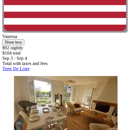
Vanessa
Show less
$92 nightly
$104 total
Sep 3 - Sep 4
Total with taxes and fees
Terre De Loire