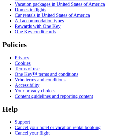
Vacation packages in United States of America
Domestic flights
Car rentals in United States of America
All accommodation types
Rewards with One Key
One Key credit cards
Policies
Privacy
Cookies
Terms of use
One Key™ terms and conditions
Vrbo terms and conditions
Accessibility
Your privacy choices
Content guidelines and reporting content
Help
Support
Cancel your hotel or vacation rental booking
Cancel your flight