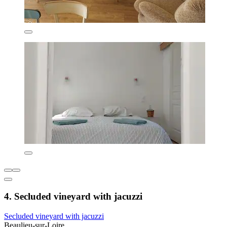
4. Secluded vineyard with jacuzzi
Secluded vineyard with jacuzzi
Beaulieu-sur-Loire