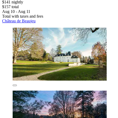
$141 nightly
$157 total
Aug 10 - Aug 11
Total with taxes and fees
Château de Beaujeu