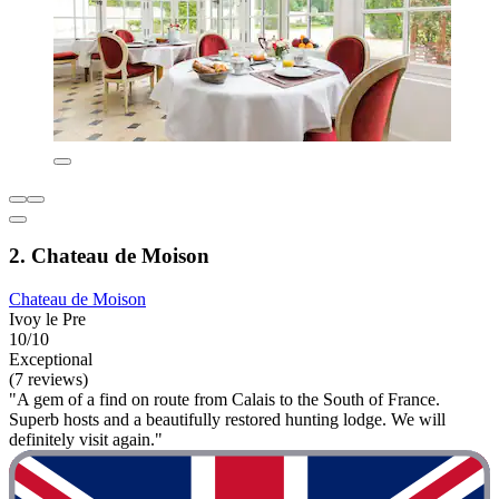
2. Chateau de Moison
Chateau de Moison
Ivoy le Pre
10/10
Exceptional
(7 reviews)
"A gem of a find on route from Calais to the South of France.
Superb hosts and a beautifully restored hunting lodge. We will
definitely visit again."