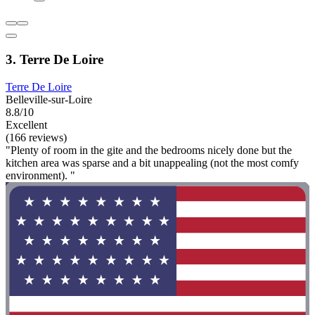
3. Terre De Loire
Terre De Loire
Belleville-sur-Loire
8.8/10
Excellent
(166 reviews)
"Plenty of room in the gite and the bedrooms nicely done but the
kitchen area was sparse and a bit unappealing (not the most comfy
environment). "