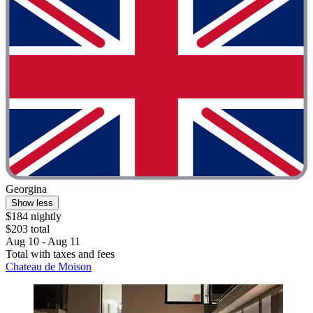
Georgina
Show less
$184 nightly
$203 total
Aug 10 - Aug 11
Total with taxes and fees
Chateau de Moison