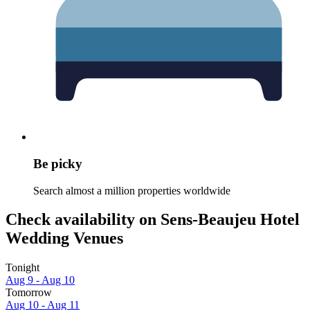
Be picky
Search almost a million properties worldwide
Check availability on Sens-Beaujeu Hotel
Wedding Venues
Tonight
Aug 9 - Aug 10
Tomorrow
Aug 10 - Aug 11