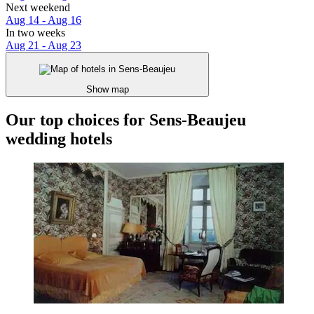
Next weekend
Aug 14 - Aug 16
In two weeks
Aug 21 - Aug 23
Show map
Our top choices for Sens-Beaujeu
wedding hotels