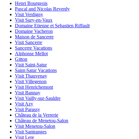
Henri Bourgeois
Pascal and Nicolas Reverdy
Visit Verdigny
Visit Sury-en-Vaux
Domaine Etienne et Sebastien Riffault
Domaine Vacheron
Maison de Sancerre
Visit Sancerre
Sancerre Vacations
Alphonse Mellot
Gitton
Visit Saint-Satur
Saint-Satur Vacations
Visit Thauvenay
Visit Villegenon
Visit Henrichemont
Visit Bannay
Visit Vailly-sur-Sauldre
Visit Azy
Visit Parassy
Château de la Verrerie
Château de Menetou-Salon
Visit Menetou-Salon
Visit Santranges
Visit Lere