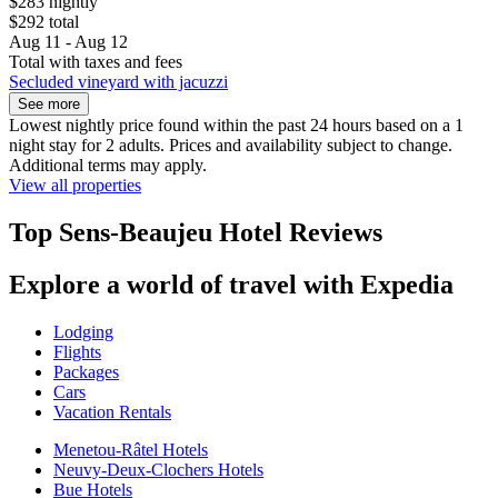
$283 nightly
$292 total
Aug 11 - Aug 12
Total with taxes and fees
Secluded vineyard with jacuzzi
See more
Lowest nightly price found within the past 24 hours based on a 1
night stay for 2 adults. Prices and availability subject to change.
Additional terms may apply.
View all properties
Top Sens-Beaujeu Hotel Reviews
Explore a world of travel with Expedia
Lodging
Flights
Packages
Cars
Vacation Rentals
Menetou-Râtel Hotels
Neuvy-Deux-Clochers Hotels
Bue Hotels