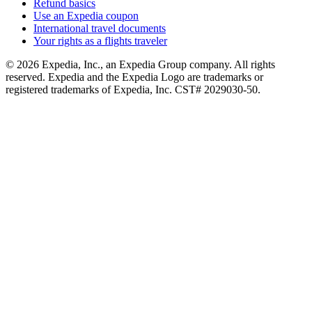
Refund basics
Use an Expedia coupon
International travel documents
Your rights as a flights traveler
© 2026 Expedia, Inc., an Expedia Group company. All rights
reserved. Expedia and the Expedia Logo are trademarks or
registered trademarks of Expedia, Inc. CST# 2029030-50.