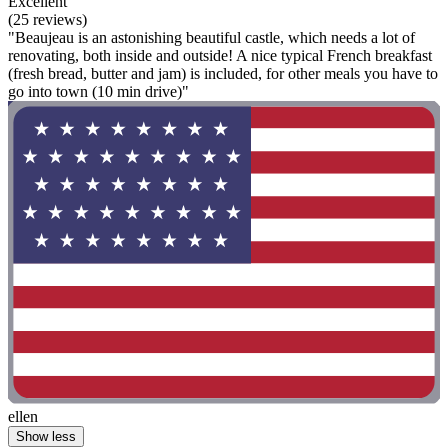
Excellent
(25 reviews)
"Beaujeau is an astonishing beautiful castle, which needs a lot of
renovating, both inside and outside! A nice typical French breakfast
(fresh bread, butter and jam) is included, for other meals you have to
go into town (10 min drive)"
ellen
Show less