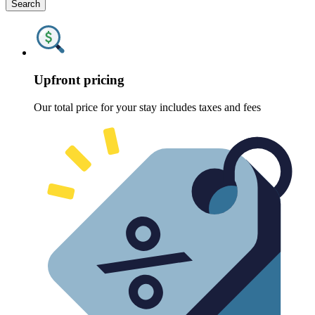
Search
Upfront pricing
Our total price for your stay includes taxes and fees