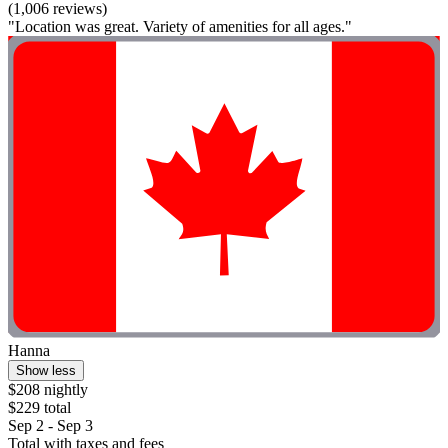
(1,006 reviews)
"Location was great. Variety of amenities for all ages."
Hanna
Show less
$208 nightly
$229 total
Sep 2 - Sep 3
Total with taxes and fees