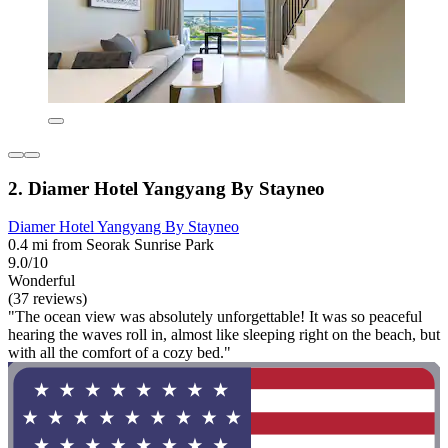
2. Diamer Hotel Yangyang By Stayneo
Diamer Hotel Yangyang By Stayneo
0.4 mi from Seorak Sunrise Park
9.0/10
Wonderful
(37 reviews)
"The ocean view was absolutely unforgettable! It was so peaceful
hearing the waves roll in, almost like sleeping right on the beach, but
with all the comfort of a cozy bed."