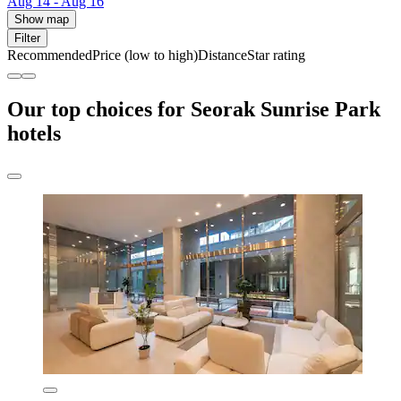
Aug 14 - Aug 16
Show map
Filter
Recommended
Price (low to high)
Distance
Star rating
Our top choices for Seorak Sunrise Park
hotels