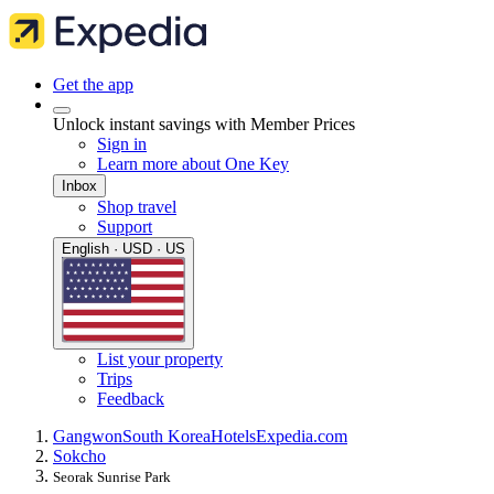
Get the app
Unlock instant savings with Member Prices
Sign in
Learn more about One Key
Inbox
Shop travel
Support
English · USD · US
List your property
Trips
Feedback
Gangwon
South Korea
Hotels
Expedia.com
Sokcho
Seorak Sunrise Park