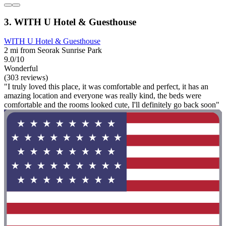
3. WITH U Hotel & Guesthouse
WITH U Hotel & Guesthouse
2 mi from Seorak Sunrise Park
9.0/10
Wonderful
(303 reviews)
"I truly loved this place, it was comfortable and perfect, it has an
amazing location and everyone was really kind, the beds were
comfortable and the rooms looked cute, I'll definitely go back soon"