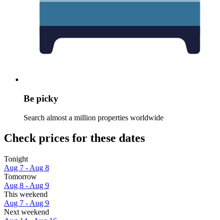
Be picky
Search almost a million properties worldwide
Check prices for these dates
Tonight
Aug 7 - Aug 8
Tomorrow
Aug 8 - Aug 9
This weekend
Aug 7 - Aug 9
Next weekend