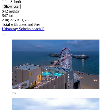
John Schødt
Show less
$42 nightly
$47 total
Aug 27 - Aug 28
Total with taxes and fees
Urbanstay Sokcho beach C