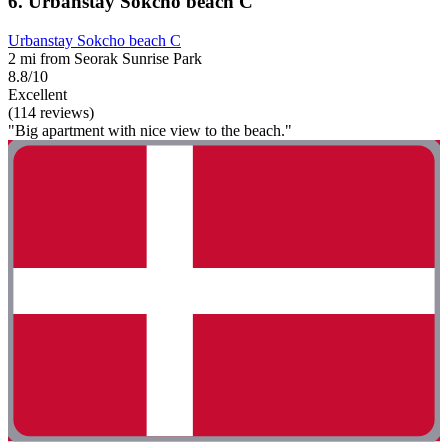
6. Urbanstay Sokcho beach C
Urbanstay Sokcho beach C
2 mi from Seorak Sunrise Park
8.8/10
Excellent
(114 reviews)
"Big apartment with nice view to the beach."