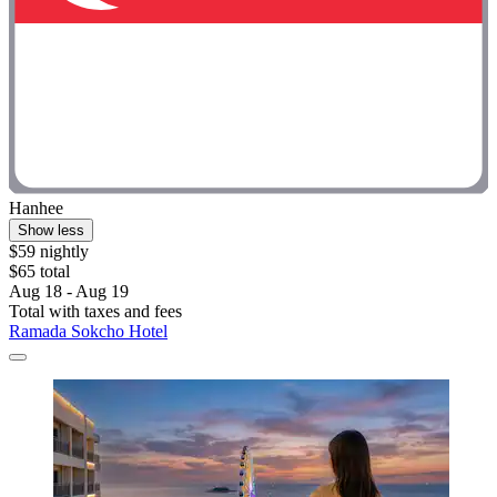
Hanhee
Show less
$59 nightly
$65 total
Aug 18 - Aug 19
Total with taxes and fees
Ramada Sokcho Hotel