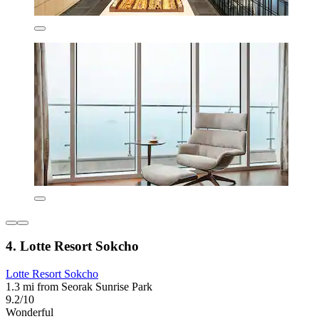
4. Lotte Resort Sokcho
Lotte Resort Sokcho
1.3 mi from Seorak Sunrise Park
9.2/10
Wonderful