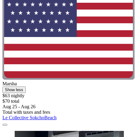
Marsha
Show less
$63 nightly
$70 total
Aug 25 - Aug 26
Total with taxes and fees
Le Collective SokchoBeach