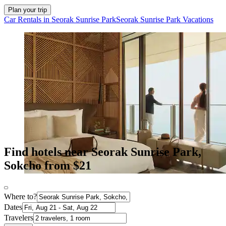
Plan your trip
Car Rentals in Seorak Sunrise Park
Seorak Sunrise Park Vacations
Find hotels near Seorak Sunrise Park,
Sokcho from $21
Where to?
Dates
Travelers