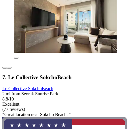
7. Le Collective SokchoBeach
Le Collective SokchoBeach
2 mi from Seorak Sunrise Park
8.8/10
Excellent
(77 reviews)
"Great location near Sokcho Beach. "