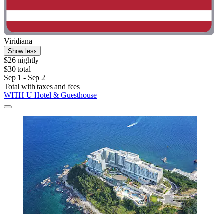
Viridiana
Show less
$26 nightly
$30 total
Sep 1 - Sep 2
Total with taxes and fees
WITH U Hotel & Guesthouse