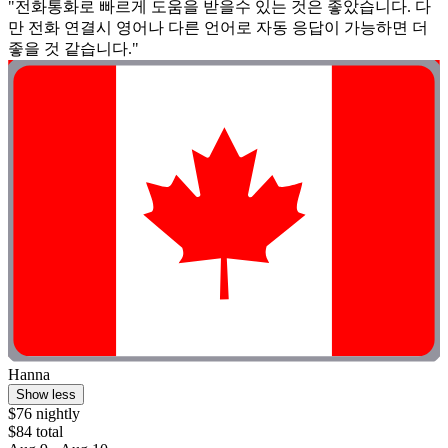
"전화통화로 빠르게 도움을 받을수 있는 것은 좋았습니다. 다
만 전화 연결시 영어나 다른 언어로 자동 응답이 가능하면 더
좋을 것 같습니다."
Hanna
Show less
$76 nightly
$84 total