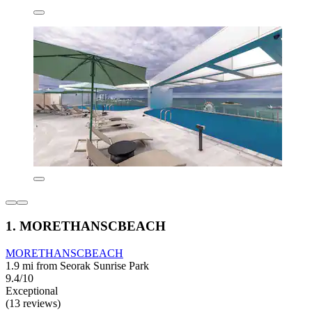
1. MORETHANSCBEACH
MORETHANSCBEACH
1.9 mi from Seorak Sunrise Park
9.4/10
Exceptional
(13 reviews)