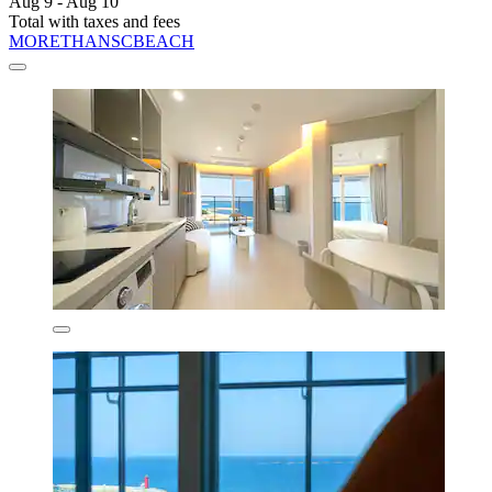
Aug 9 - Aug 10
Total with taxes and fees
MORETHANSCBEACH