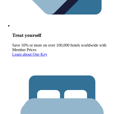
Treat yourself
Save 10% or more on over 100,000 hotels worldwide with
Member Prices
Learn about One Key