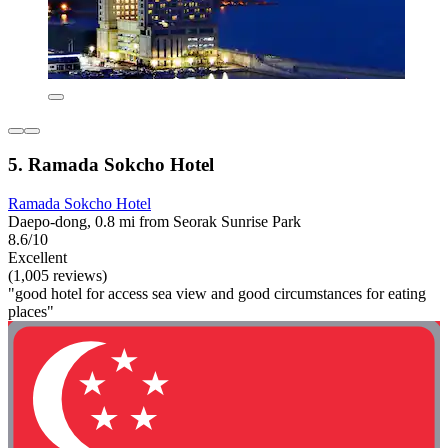
5. Ramada Sokcho Hotel
Ramada Sokcho Hotel
Daepo-dong, 0.8 mi from Seorak Sunrise Park
8.6/10
Excellent
(1,005 reviews)
"good hotel for access sea view and good circumstances for eating
places"