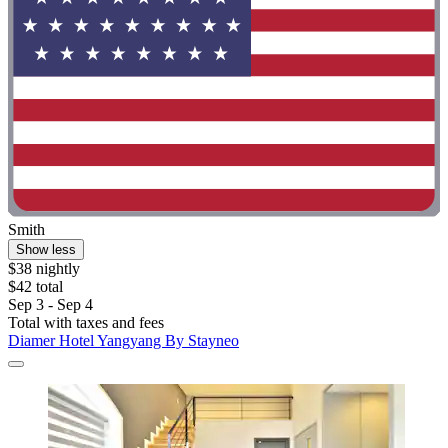
Smith
Show less
$38 nightly
$42 total
Sep 3 - Sep 4
Total with taxes and fees
Diamer Hotel Yangyang By Stayneo