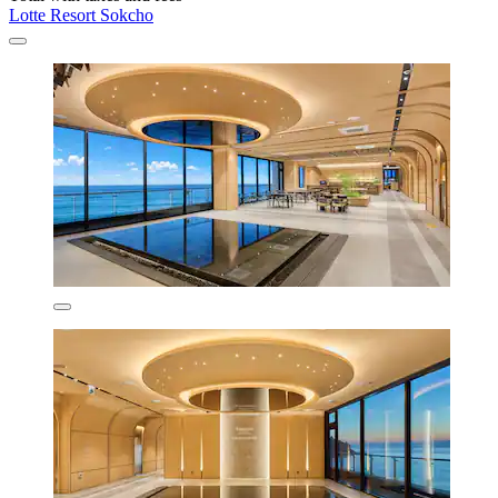
Lotte Resort Sokcho