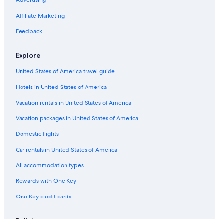
Hotels near Buena Vista Peak
Hotels near Buck Rock Lookout
Affiliate Marketing
Badger Hotels
Feedback
Cabin Rentals in Badger
Explore
B&B in Badger
United States of America travel guide
Vacation Homes in Badger
Hotels in United States of America
Cottages in Badger
Hotels with Laundry Facilities in Cedar Grove
Vacation rentals in United States of America
Hotels near Sequoia and Kings Canyon National Parks
Vacation packages in United States of America
Hotels near Cedar Grove Village
Domestic flights
Hotels near Cedar Grove Visitor Center
Car rentals in United States of America
Cedar Grove Hotels
All accommodation types
Lodges in Cedar Grove
Rewards with One Key
Hotels near Roaring River Falls
One Key credit cards
Hotels near Sequoia Foothills Chamber of Commerce