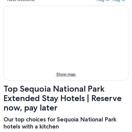
tonight,
Park
Sequoia
prices
Aug
for
National
in
6
tomorrow
Park
Sequoia
-
night,
for
National
Aug
Aug
this
Park
7
7
weekend,
for
-
Aug
next
Aug
7
weekend,
8
-
Aug
Aug
14
9
-
Aug
Show map
16
Top Sequoia National Park
Extended Stay Hotels | Reserve
now, pay later
Our top choices for Sequoia National Park
hotels with a kitchen