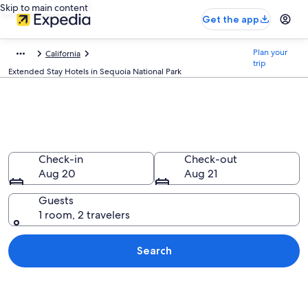
Skip to main content
Get the app
Plan your
California
trip
Extended Stay Hotels in Sequoia National Park
Find Extended Stay Hotels in
Sequoia National Park, CA
Check-in
Check-out
Aug 20
Aug 21
Guests
1 room, 2 travelers
Search