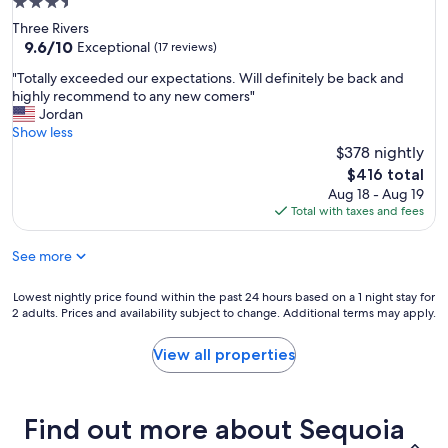
3.5
!
e
star
Three Rivers
"
o
property
9.6
9.6/10
Exceptional
(17 reviews)
p
out
l
"
"Totally exceeded our expectations. Will definitely be back and
of
e
T
highly recommend to any new comers"
10,
.
o
Jordan
Exceptional,
"
t
Show less
(17
a
$378 nightly
reviews)
l
The
$416 total
l
price
Aug 18 - Aug 19
y
is
Total with taxes and fees
e
$416
x
See more
c
e
e
Lowest
Lowest nightly price found within the past 24 hours based on a 1 night stay for
d
2 adults. Prices and availability subject to change. Additional terms may apply.
nightly
e
price
d
found
View all properties
o
within
u
the
r
past
e
Find out more about Sequoia
24
x
hours