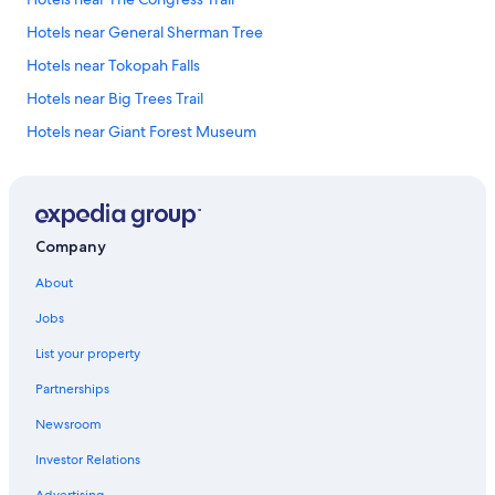
Hotels near General Sherman Tree
Hotels near Tokopah Falls
Hotels near Big Trees Trail
Hotels near Giant Forest Museum
Hotels near Giant Forest
Hotels near Tunnel Log
Hotels near Moro Rock
Company
Hotels near Crystal Cave
About
Hotels near Hospital Rock
Jobs
Hotels near Weaver Lake Trail
List your property
Hotels near Tunnel Rock
Partnerships
Hotels near Foothills Visitor Center
Newsroom
Hotels near Sequoia National Parks Ash Mountain Entrance
Investor Relations
Cabin Rentals in Silver City
Advertising