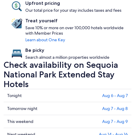
Upfront pricing
Our total price for your stay includes taxes and fees
Treat yourself
Save 10% or more on over 100,000 hotels worldwide
with Member Prices
Learn about One Key
Be picky
Search almost a million properties worldwide
Check availability on Sequoia
National Park Extended Stay
Hotels
Check
Tonight
Aug 6 - Aug 7
prices
in
Check
Tomorrow night
Aug 7 - Aug 8
Sequoia
prices
National
in
Check
This weekend
Aug 7 - Aug 9
Park
Sequoia
prices
for
National
in
Check
Next weekend
Aug 14 - Aug 16