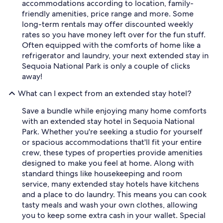
accommodations according to location, family-
o
friendly amenities, price range and more. Some
a
long-term rentals may offer discounted weekly
n
y
rates so you have money left over for the fun stuff.
n
Often equipped with the comforts of home like a
e
refrigerator and laundry, your next extended stay in
w
Sequoia National Park is only a couple of clicks
c
away!
o
m
What can I expect from an extended stay hotel?
e
r
Save a bundle while enjoying many home comforts
s
with an extended stay hotel in Sequoia National
"
Park. Whether you're seeking a studio for yourself
or spacious accommodations that'll fit your entire
crew, these types of properties provide amenities
designed to make you feel at home. Along with
standard things like housekeeping and room
service, many extended stay hotels have kitchens
and a place to do laundry. This means you can cook
tasty meals and wash your own clothes, allowing
you to keep some extra cash in your wallet. Special