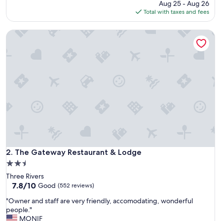
price
Aug 25 - Aug 26
l
is
Total with taxes and fees
o
$139
c
The Gateway Restaurant & Lodge
a
t
i
o
n
f
o
r
m
e
.
N
e
a
The Gateway Restaurant & Lodge
2. The Gateway Restaurant & Lodge
t
2.5
p
star
Three Rivers
l
property
7.8
7.8/10
a
Good
(552 reviews)
out
c
"
"Owner and staff are very friendly, accomodating, wonderful
of
e
O
people."
10,
t
w
MONIF
Good,
o