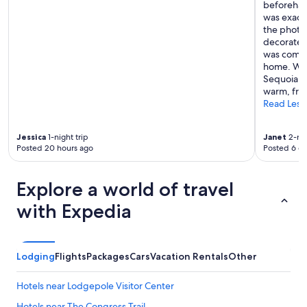
beforehan
was exactl
the photos
decorated
was comfor
home. We 
Sequoia Re
warm, frie
Read Less
Jessica
1-night trip
Janet
2-nig
Posted 20 hours ago
Posted 6 d
Explore a world of travel
with Expedia
Lodging
Flights
Packages
Cars
Vacation Rentals
Other
Hotels near Lodgepole Visitor Center
Hotels near The Congress Trail