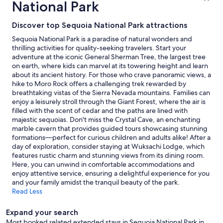
National Park
p
based
e
on
c
a
Discover top Sequoia National Park attractions
t
1
Sequoia National Park is a paradise of natural wonders and
a
night
thrilling activities for quality-seeking travelers. Start your
t
stay
adventure at the iconic General Sherman Tree, the largest tree
i
for
on earth, where kids can marvel at its towering height and learn
o
2
about its ancient history. For those who crave panoramic views, a
n
adults.
hike to Moro Rock offers a challenging trek rewarded by
s
Prices
breathtaking vistas of the Sierra Nevada mountains. Families can
.
and
enjoy a leisurely stroll through the Giant Forest, where the air is
W
availability
filled with the scent of cedar and the paths are lined with
i
subject
majestic sequoias. Don't miss the Crystal Cave, an enchanting
l
to
marble cavern that provides guided tours showcasing stunning
l
change.
formations—perfect for curious children and adults alike! After a
d
Additional
day of exploration, consider staying at Wuksachi Lodge, which
e
terms
features rustic charm and stunning views from its dining room.
f
may
Here, you can unwind in comfortable accommodations and
i
apply.
enjoy attentive service, ensuring a delightful experience for you
n
and your family amidst the tranquil beauty of the park.
i
Read Less
t
e
l
Expand your search
y
Most booked related extended stays in Sequoia National Park in