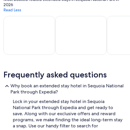
b
2026
e
Read Less
b
a
Apart-hotels for extended stays
Vacation homes with a kitchen
Hotels wit
c
k
a
n
d
h
i
g
part-
Vacation
Hotels with
h
l
els for
homes
a
Frequently asked questions
y
tended
with a
kitchenette
r
stays
kitchen
in room
Why book an extended stay hotel in Sequoia National
e
Park through Expedia?
c
o
Lock in your extended stay hotel in Sequoia
m
National Park through Expedia and get ready to
m
e
save. Along with our exclusive offers and reward
n
programs, we make finding the ideal long-term stay
d
a snap. Use our handy filter to search for
t