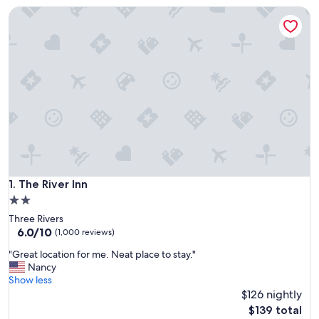
The River Inn
The River Inn
1. The River Inn
2.0
star
Three Rivers
property
6.0
6.0/10
(1,000 reviews)
out
"
"Great location for me. Neat place to stay."
of
G
Nancy
10,
r
Show less
(1,000
e
$126 nightly
reviews)
a
The
$139 total
t