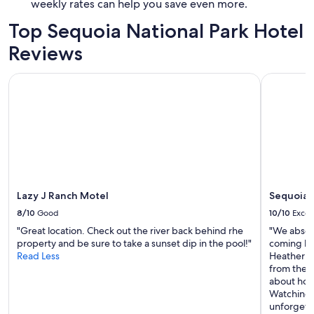
weekly rates can help you save even more.
Top Sequoia National Park Hotel
Reviews
Lazy J Ranch Motel
Sequoia R
Lazy J Ranch Motel
Sequoia 
8/10
Good
10/10
Excel
"Great location. Check out the river back behind rhe
"We absolu
property and be sure to take a sunset dip in the pool!"
coming ba
Read Less
Heather w
from the 
about how 
Watching t
unforgett